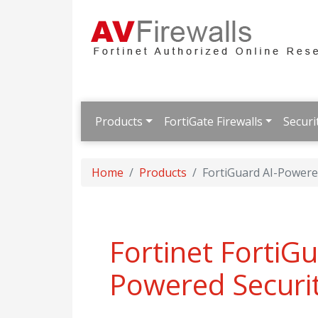
Products
FortiGate Firewalls
Securi
Home
Products
FortiGuard AI-Powered
Fortinet FortiGu
Powered Securit