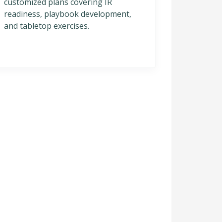
customized plans covering IR
readiness, playbook development,
and tabletop exercises.