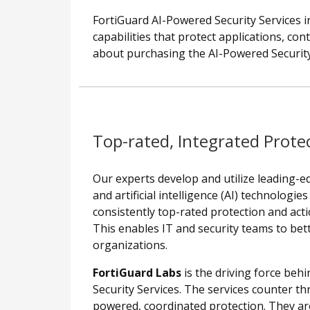
FortiGuard AI-Powered Security Services in
capabilities that protect applications, co
about purchasing the AI-Powered Security
Top-rated, Integrated Prote
Our experts develop and utilize leading-
and artificial intelligence (AI) technologie
consistently top-rated protection and acti
This enables IT and security teams to bett
organizations.
FortiGuard Labs
is the driving force beh
Security Services. The services counter th
powered, coordinated protection. They are