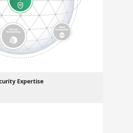
curity Expertise