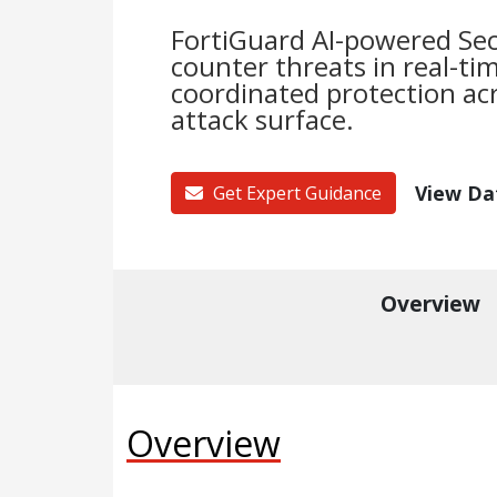
FortiGuard AI-powered Sec
counter threats in real-ti
coordinated protection acr
attack surface.
View Da
Get Expert Guidance
Overview
Overview