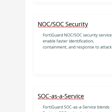
NOC/SOC Security
FortiGuard NOC/SOC security service
enable faster identification,
containment, and response to attack
SOC-as-a-Service
FortiGuard SOC-as-a-Service blends