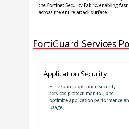
the Fortinet Security Fabric, enabling fa
across the entire attack surface.
FortiGuard Services Po
Application Security
FortiGuard application security
services protect, monitor, and
optimize application performance a
usage.