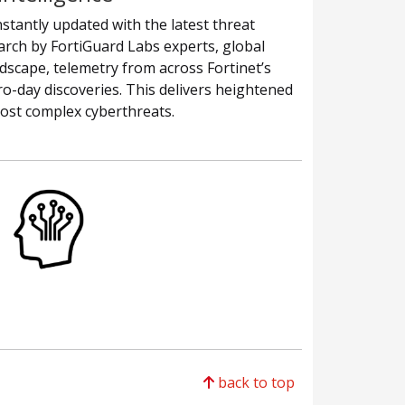
stantly updated with the latest threat
earch by FortiGuard Labs experts, global
andscape, telemetry from across Fortinet’s
o-day discoveries. This delivers heightened
most complex cyberthreats.
back to top