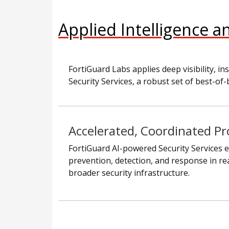
Applied Intelligence a
FortiGuard Labs applies deep visibility,
Security Services, a robust set of best-of-
Accelerated, Coordinated Pr
FortiGuard AI-powered Security Services e
prevention, detection, and response in re
broader security infrastructure.