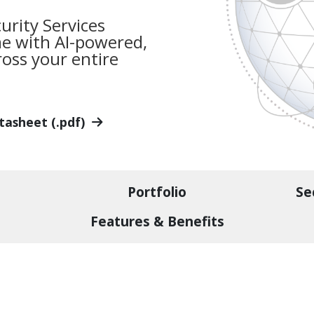
urity Services
me with AI-powered,
oss your entire
tasheet (.pdf)
Portfolio
Se
Features & Benefits