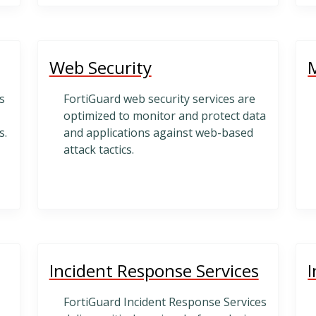
Web Security
s
FortiGuard web security services are
optimized to monitor and protect data
s.
and applications against web-based
attack tactics.
Incident Response Services
I
FortiGuard Incident Response Services