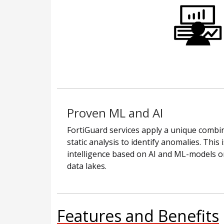
Proven ML and AI
FortiGuard services apply a unique combin
static analysis to identify anomalies. This
intelligence based on AI and ML-models on
data lakes.
Features and Benefits