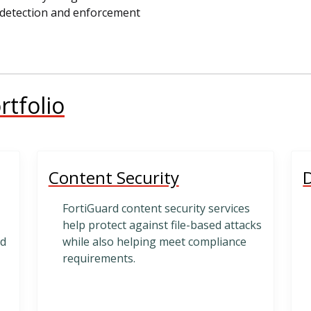
st detection and enforcement
rtfolio
Content Security
D
FortiGuard content security services
help protect against file-based attacks
nd
while also helping meet compliance
requirements.