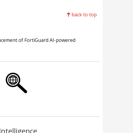
back to top
ancement of FortiGuard AI-powered
Intelligence