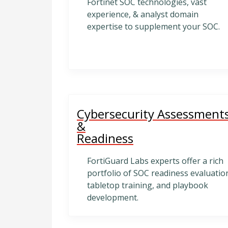
Fortinet SOC technologies, vast
experience, & analyst domain
expertise to supplement your SOC.
Cybersecurity Assessment
&
Readiness
FortiGuard Labs experts offer a rich
portfolio of SOC readiness evaluatio
tabletop training, and playbook
development.