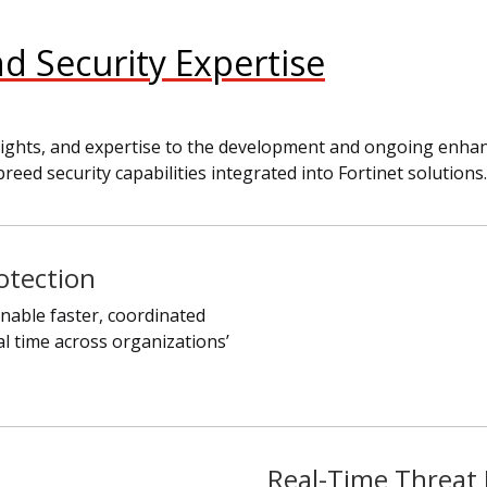
nd Security Expertise
 insights, and expertise to the development and ongoing enh
breed security capabilities integrated into Fortinet solutions.
otection
nable faster, coordinated
al time across organizations’
Real-Time Threat 