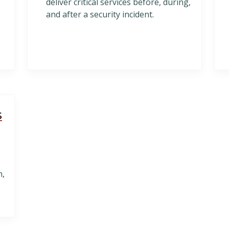
deliver critical services before, during,
and after a security incident.
s
n,