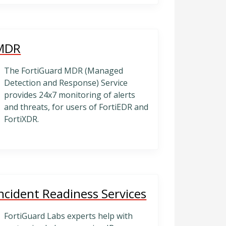
MDR
The FortiGuard MDR (Managed
Detection and Response) Service
provides 24x7 monitoring of alerts
and threats, for users of FortiEDR and
FortiXDR.
ncident Readiness Services
FortiGuard Labs experts help with