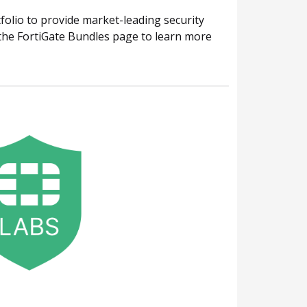
folio to provide market-leading security
o the FortiGate Bundles page to learn more