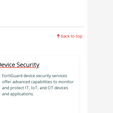
back to top
evice Security
FortiGuard device security services
offer advanced capabilities to monitor
and protect IT, IoT, and OT devices
and applications.