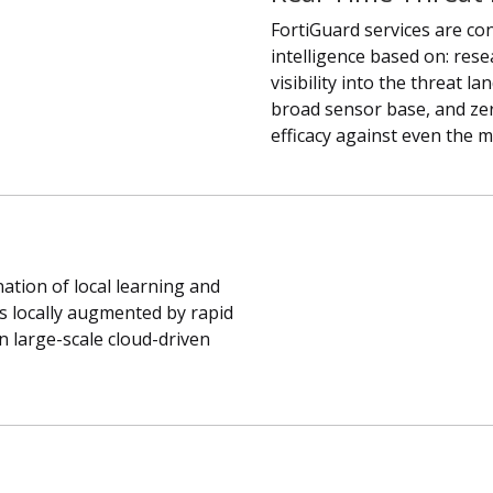
FortiGuard services are con
intelligence based on: res
visibility into the threat l
broad sensor base, and zer
efficacy against even the 
ation of local learning and
 is locally augmented by rapid
 large-scale cloud-driven