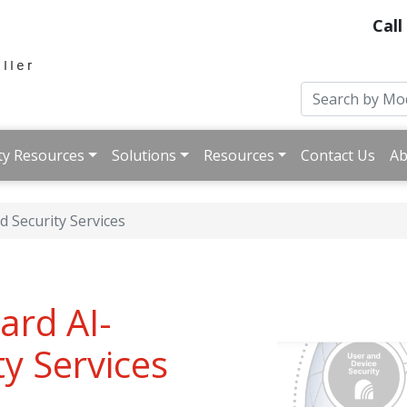
Call
ty Resources
Solutions
Resources
Contact Us
Ab
 Security Services
ard AI-
y Services