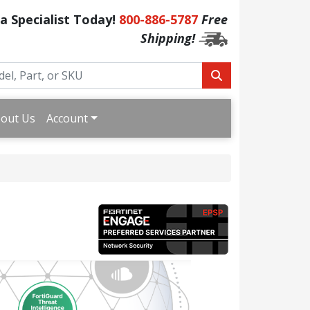
 a Specialist Today!
800-886-5787
Free
Shipping!
out Us
Account