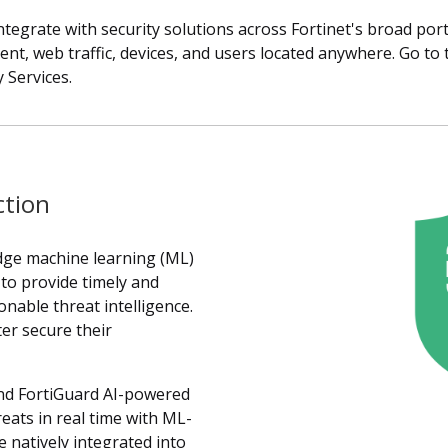
tegrate with security solutions across Fortinet's broad port
ntent, web traffic, devices, and users located anywhere. Go t
 Services.
ction
edge machine learning (ML)
s to provide timely and
onable threat intelligence.
er secure their
ind FortiGuard AI-powered
reats in real time with ML-
 natively integrated into