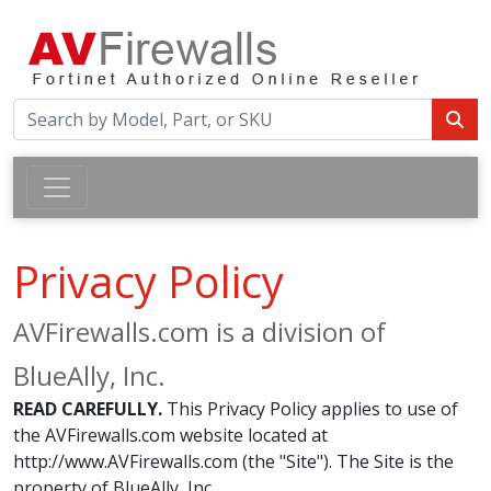
Privacy Policy
AVFirewalls.com is a division of
BlueAlly, Inc.
READ CAREFULLY.
This Privacy Policy applies to use of
the AVFirewalls.com website located at
http://www.AVFirewalls.com (the "Site"). The Site is the
property of BlueAlly, Inc.