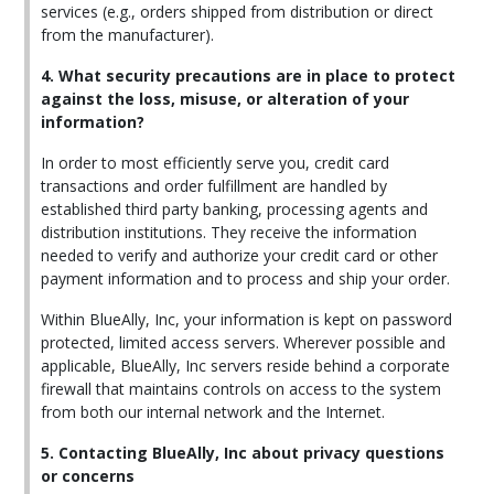
services (e.g., orders shipped from distribution or direct
from the manufacturer).
4. What security precautions are in place to protect
against the loss, misuse, or alteration of your
information?
In order to most efficiently serve you, credit card
transactions and order fulfillment are handled by
established third party banking, processing agents and
distribution institutions. They receive the information
needed to verify and authorize your credit card or other
payment information and to process and ship your order.
Within BlueAlly, Inc, your information is kept on password
protected, limited access servers. Wherever possible and
applicable, BlueAlly, Inc servers reside behind a corporate
firewall that maintains controls on access to the system
from both our internal network and the Internet.
5. Contacting BlueAlly, Inc about privacy questions
or concerns