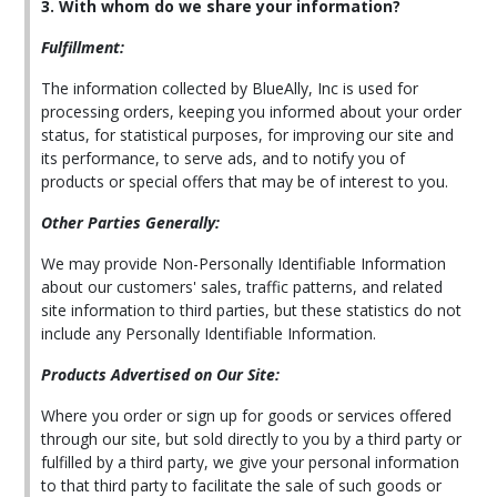
3. With whom do we share your information?
Fulfillment:
The information collected by BlueAlly, Inc is used for
processing orders, keeping you informed about your order
status, for statistical purposes, for improving our site and
its performance, to serve ads, and to notify you of
products or special offers that may be of interest to you.
Other Parties Generally:
We may provide Non-Personally Identifiable Information
about our customers' sales, traffic patterns, and related
site information to third parties, but these statistics do not
include any Personally Identifiable Information.
Products Advertised on Our Site:
Where you order or sign up for goods or services offered
through our site, but sold directly to you by a third party or
fulfilled by a third party, we give your personal information
to that third party to facilitate the sale of such goods or