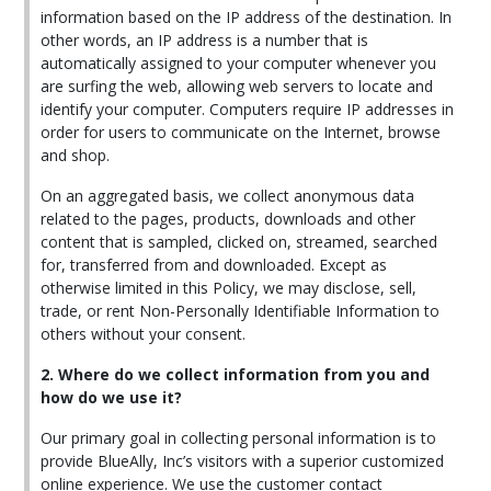
information based on the IP address of the destination. In
other words, an IP address is a number that is
automatically assigned to your computer whenever you
are surfing the web, allowing web servers to locate and
identify your computer. Computers require IP addresses in
order for users to communicate on the Internet, browse
and shop.
On an aggregated basis, we collect anonymous data
related to the pages, products, downloads and other
content that is sampled, clicked on, streamed, searched
for, transferred from and downloaded. Except as
otherwise limited in this Policy, we may disclose, sell,
trade, or rent Non-Personally Identifiable Information to
others without your consent.
2. Where do we collect information from you and
how do we use it?
Our primary goal in collecting personal information is to
provide BlueAlly, Inc’s visitors with a superior customized
online experience. We use the customer contact