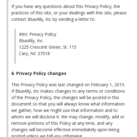
If you have any questions about this Privacy Policy, the
practices of this site, or your dealings with this site, please
contact BlueAlly, Inc by sending a letter to:
Attn: Privacy Policy
BlueAlly, Inc
1225 Crescent Green, St. 115
Cary, NC 27518
6. Privacy Policy changes
This Privacy Policy was last changed on February 1, 2015.
If BlueAlly, Inc makes changes to any terms or conditions
of the Privacy Policy, the changes will be posted in this
document so that you will always know what information
we gather, how we might use that information and to
whom we will disclose it. We may change, modify, add or
remove portions of this Policy at any time, and any
changes will become effective immediately upon being
posted unless we tell you otherwise.