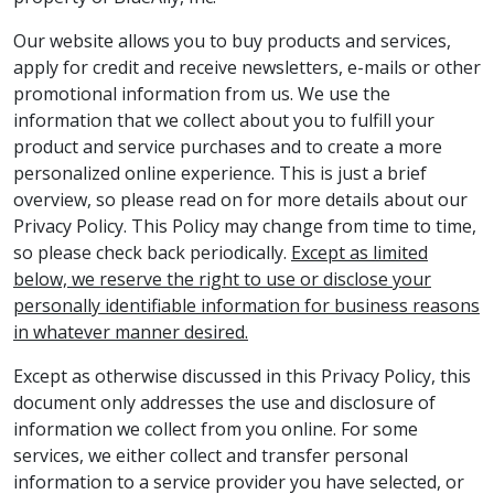
Our website allows you to buy products and services,
apply for credit and receive newsletters, e-mails or other
promotional information from us. We use the
information that we collect about you to fulfill your
product and service purchases and to create a more
personalized online experience. This is just a brief
overview, so please read on for more details about our
Privacy Policy. This Policy may change from time to time,
so please check back periodically.
Except as limited
below, we reserve the right to use or disclose your
personally identifiable information for business reasons
in whatever manner desired.
Except as otherwise discussed in this Privacy Policy, this
document only addresses the use and disclosure of
information we collect from you online. For some
services, we either collect and transfer personal
information to a service provider you have selected, or