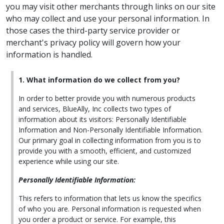
you may visit other merchants through links on our site
who may collect and use your personal information. In
those cases the third-party service provider or
merchant's privacy policy will govern how your
information is handled.
1. What information do we collect from you?
In order to better provide you with numerous products
and services, BlueAlly, Inc collects two types of
information about its visitors: Personally Identifiable
Information and Non-Personally Identifiable Information.
Our primary goal in collecting information from you is to
provide you with a smooth, efficient, and customized
experience while using our site.
Personally Identifiable Information:
This refers to information that lets us know the specifics
of who you are. Personal information is requested when
you order a product or service. For example, this