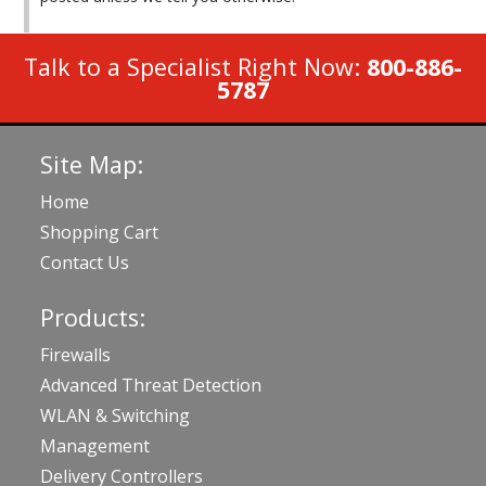
Talk to a Specialist Right Now:
800-886-
5787
Site Map:
Home
Shopping Cart
Contact Us
Products:
Firewalls
Advanced Threat Detection
WLAN & Switching
Management
Delivery Controllers