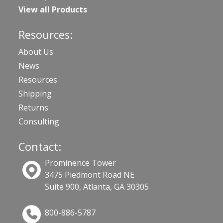
View all Products
Resources:
About Us
News
Resources
Shipping
Returns
Consulting
Contact:
Prominence Tower
3475 Piedmont Road NE
Suite 900, Atlanta, GA 30305
800-886-5787