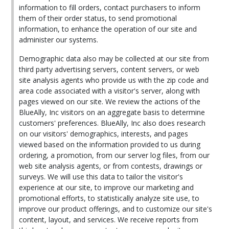
information to fill orders, contact purchasers to inform
them of their order status, to send promotional
information, to enhance the operation of our site and
administer our systems.
Demographic data also may be collected at our site from
third party advertising servers, content servers, or web
site analysis agents who provide us with the zip code and
area code associated with a visitor's server, along with
pages viewed on our site. We review the actions of the
BlueAlly, Inc visitors on an aggregate basis to determine
customers' preferences. BlueAlly, Inc also does research
on our visitors' demographics, interests, and pages
viewed based on the information provided to us during
ordering, a promotion, from our server log files, from our
web site analysis agents, or from contests, drawings or
surveys. We will use this data to tailor the visitor's
experience at our site, to improve our marketing and
promotional efforts, to statistically analyze site use, to
improve our product offerings, and to customize our site's
content, layout, and services. We receive reports from