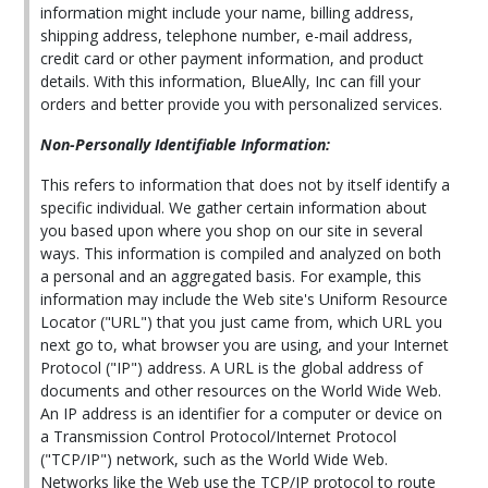
information might include your name, billing address,
shipping address, telephone number, e-mail address,
credit card or other payment information, and product
details. With this information, BlueAlly, Inc can fill your
orders and better provide you with personalized services.
Non-Personally Identifiable Information:
This refers to information that does not by itself identify a
specific individual. We gather certain information about
you based upon where you shop on our site in several
ways. This information is compiled and analyzed on both
a personal and an aggregated basis. For example, this
information may include the Web site's Uniform Resource
Locator ("URL") that you just came from, which URL you
next go to, what browser you are using, and your Internet
Protocol ("IP") address. A URL is the global address of
documents and other resources on the World Wide Web.
An IP address is an identifier for a computer or device on
a Transmission Control Protocol/Internet Protocol
("TCP/IP") network, such as the World Wide Web.
Networks like the Web use the TCP/IP protocol to route