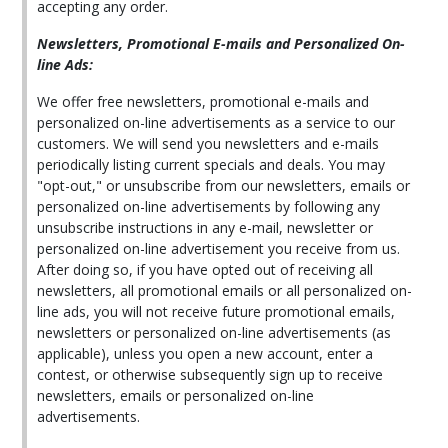
accepting any order.
Newsletters, Promotional E-mails and Personalized On-
line Ads:
We offer free newsletters, promotional e-mails and
personalized on-line advertisements as a service to our
customers. We will send you newsletters and e-mails
periodically listing current specials and deals. You may
"opt-out," or unsubscribe from our newsletters, emails or
personalized on-line advertisements by following any
unsubscribe instructions in any e-mail, newsletter or
personalized on-line advertisement you receive from us.
After doing so, if you have opted out of receiving all
newsletters, all promotional emails or all personalized on-
line ads, you will not receive future promotional emails,
newsletters or personalized on-line advertisements (as
applicable), unless you open a new account, enter a
contest, or otherwise subsequently sign up to receive
newsletters, emails or personalized on-line
advertisements.