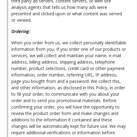
third party ad servers, content servers, or web site
analysis agents that tells us how many ads were
presented and clicked upon or what content was served
or viewed.
Ordering:
When you order from us, we collect personally identifiable
information from you. If you order one of our products or
services, we will collect and maintain your name, e-mail
address, billing address, shipping address, telephone
number, product selections, credit card or other payment
information, order number, referring URL, IP address,
page you bought from and a password. We collect this,
and other information, as disclosed in this Policy, in order
to fill your order, to communicate with you about your
order and to send you promotional materials. Before
confirming your order, you will have the opportunity to
review the product order form and make changes and
additions to the information it contained and these
changes will be automatically kept for future use. We may
require additional verifications or information before