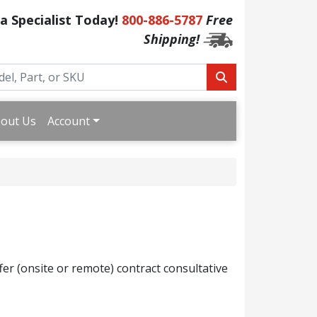
 a Specialist Today!
800-886-5787
Free
Shipping!
out Us
Account
fer (onsite or remote) contract consultative