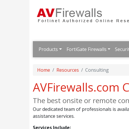
Products
FortiGate Firewalls
Securi
Home
Resources
Consulting
AVFirewalls.com C
The best onsite or remote cons
Our dedicated team of professionals is availa
assistance services.
Services Include: