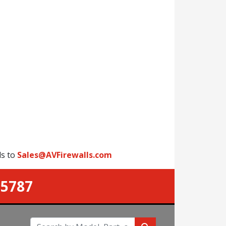
ls to
Sales@AVFirewalls.com
-5787