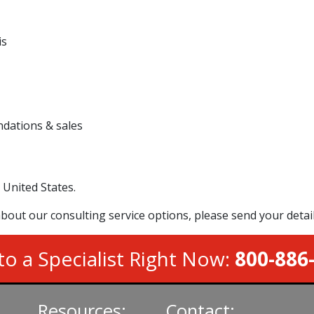
is
dations & sales
 United States.
bout our consulting service options, please send your detai
to a Specialist Right Now:
800-886
Resources:
Contact: