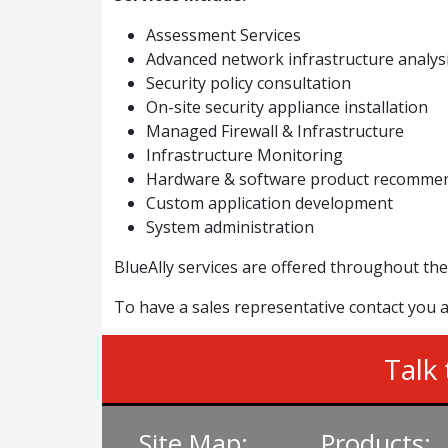
Assessment Services
Advanced network infrastructure analys
Security policy consultation
On-site security appliance installation
Managed Firewall & Infrastructure
Infrastructure Monitoring
Hardware & software product recommen
Custom application development
System administration
BlueAlly services are offered throughout the
To have a sales representative contact you a
Talk 
Site Map:
Products: