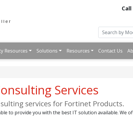
Call
ty Resources
Solutions
Resources
Contact Us
Ab
onsulting Services
ulting services for Fortinet Products.
ble to provide you with the best IT solution available. We of