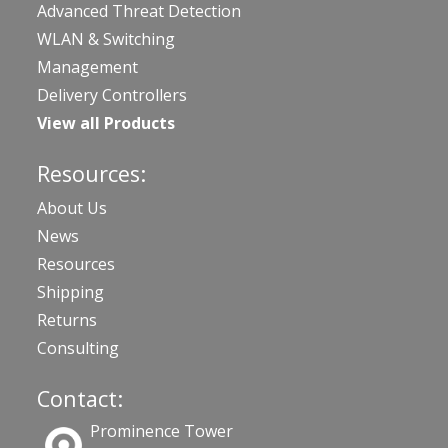
Advanced Threat Detection
WLAN & Switching
Management
Delivery Controllers
View all Products
Resources:
About Us
News
Resources
Shipping
Returns
Consulting
Contact:
Prominence Tower