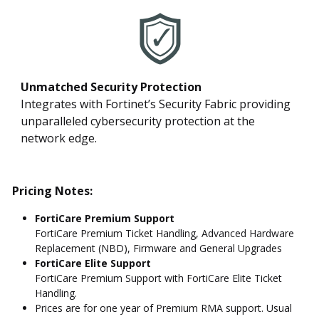
Unmatched Security Protection
Integrates with Fortinet’s Security Fabric providing
unparalleled cybersecurity protection at the
network edge.
Pricing Notes:
FortiCare Premium Support
FortiCare Premium Ticket Handling, Advanced Hardware
Replacement (NBD), Firmware and General Upgrades
FortiCare Elite Support
FortiCare Premium Support with FortiCare Elite Ticket
Handling.
Prices are for one year of Premium RMA support. Usual