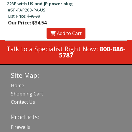
223E with US and JP power plug
#SP-FAP200-PA-US
List Price:
$40.00
Our Price: $34.54
Add to Cart
Talk to a Specialist Right Now:
800-886-
5787
Site Map:
Home
Shopping Cart
Contact Us
Products:
Firewalls