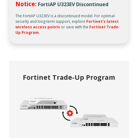
Notice:
FortiAP U323EV Discontinued
The FortiAP U323EV is a discontinued model. For optimal
security and long-term support, explore
Fortinet’s latest
wireless access points
or save with the
Fortinet Trade-
Up Program
.
Fortinet Trade-Up Program