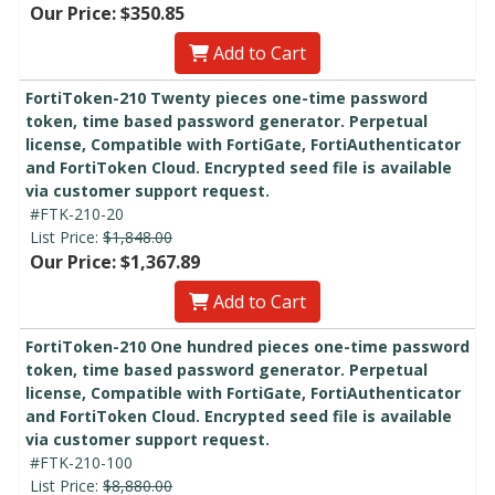
Our Price: $350.85
Add to Cart
FortiToken-210 Twenty pieces one-time password
token, time based password generator. Perpetual
license, Compatible with FortiGate, FortiAuthenticator
and FortiToken Cloud. Encrypted seed file is available
via customer support request.
#FTK-210-20
List Price:
$1,848.00
Our Price: $1,367.89
Add to Cart
FortiToken-210 One hundred pieces one-time password
token, time based password generator. Perpetual
license, Compatible with FortiGate, FortiAuthenticator
and FortiToken Cloud. Encrypted seed file is available
via customer support request.
#FTK-210-100
List Price:
$8,880.00