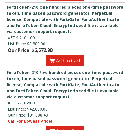
FortiToken-210 One hundred pieces one-time password
token, time based password generator. Perpetual
license, Compatible with FortiGate, FortiAuthenticator
and FortiToken Cloud. Encrypted seed file is available
via customer support request.
#FTK-210-100
List Price:
$8,880.00
Our Price: $6,572.98
Add to Cart
FortiToken-210 Five hundred pieces one-time password
token, time based password generator. Perpetual
license, Compatible with FortiGate, FortiAuthenticator
and FortiToken Cloud. Encrypted seed file is available
via customer support request.
#FTK-210-500
List Price:
$42,000.00
Our Price:
$31,088.40
Call For Lowest Price!