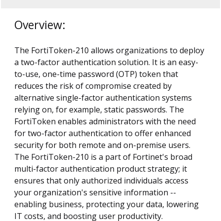
Overview:
The FortiToken-210 allows organizations to deploy
a two-factor authentication solution. It is an easy-
to-use, one-time password (OTP) token that
reduces the risk of compromise created by
alternative single-factor authentication systems
relying on, for example, static passwords. The
FortiToken enables administrators with the need
for two-factor authentication to offer enhanced
security for both remote and on-premise users.
The FortiToken-210 is a part of Fortinet's broad
multi-factor authentication product strategy; it
ensures that only authorized individuals access
your organization's sensitive information --
enabling business, protecting your data, lowering
IT costs, and boosting user productivity.