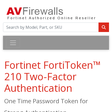
Fortinet FortiToken™
210 Two-Factor
Authentication
One Time Password Token for