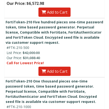
Our Price: $6,572.98
Add to Cart
FortiToken-210 Five hundred pieces one-time password
token, time based password generator. Perpetual
license, Compatible with FortiGate, FortiAuthenticator
and FortiToken Cloud. Encrypted seed file is available
via customer support request.
#FTK-210-500
List Price:
$42,000.00
Our Price:
$31,088.40
Call For Lowest Price!
Add to Cart
FortiToken-210 One thousand pieces one-time
password token, time based password generator.
Perpetual license, Compatible with FortiGate,
FortiAuthenticator and FortiToken Cloud. Encrypted
seed file is available via customer support request.
#FTK-210-1000