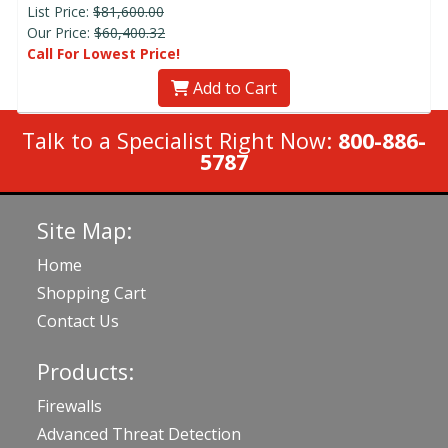
List Price:
$81,600.00
Our Price:
$60,400.32
Call For Lowest Price!
Add to Cart
Talk to a Specialist Right Now:
800-886-
5787
Site Map:
Home
Shopping Cart
Contact Us
Products:
Firewalls
Advanced Threat Detection