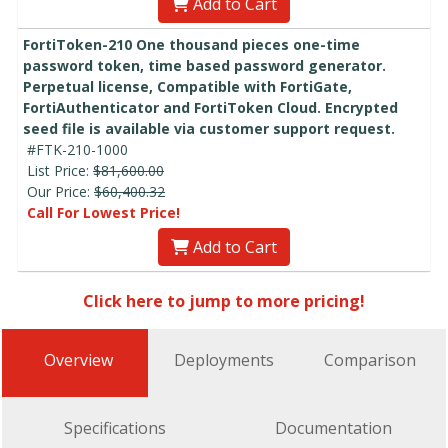
Add to Cart
FortiToken-210 One thousand pieces one-time
password token, time based password generator.
Perpetual license, Compatible with FortiGate,
FortiAuthenticator and FortiToken Cloud. Encrypted
seed file is available via customer support request.
#FTK-210-1000
List Price:
$81,600.00
Our Price:
$60,400.32
Call For Lowest Price!
Add to Cart
Click here to jump to more pricing!
Overview
Deployments
Comparison
Specifications
Documentation