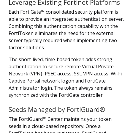
Leverage Existing Fortinet Platforms
Each FortiGate™ consolidated security platform is
able to provide an integrated authentication server.
Combining this authentication capability with the
FortiToken eliminates the need for the external
server typically required when implementing two-
factor solutions.
The short-lived, time-based token adds strong
authentication to secure remote Virtual Private
Network (VPN) IPSEC access, SSL VPN access, Wi-Fi
Captive Portal network logon and FortiGate
Administrator login. The token always remains
synchronized with the FortiGate controller.
Seeds Managed by FortiGuard®
The FortiGuard™ Center maintains your token
seeds in a cloud-based repository. Once a