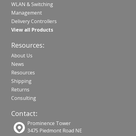
WLAN & Switching
Management
Delivery Controllers
View all Products
Resources:
About Us
News
Resources
Shipping
Returns
Consulting
Contact:
Prominence Tower
3475 Piedmont Road NE