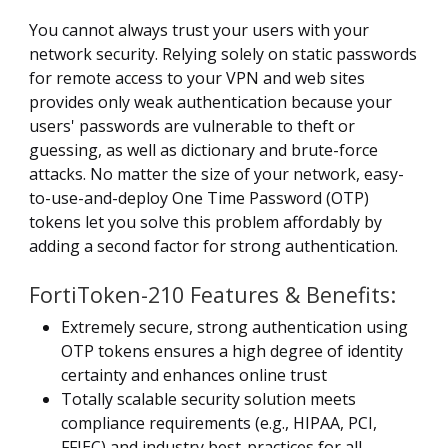
You cannot always trust your users with your
network security. Relying solely on static passwords
for remote access to your VPN and web sites
provides only weak authentication because your
users' passwords are vulnerable to theft or
guessing, as well as dictionary and brute-force
attacks. No matter the size of your network, easy-
to-use-and-deploy One Time Password (OTP)
tokens let you solve this problem affordably by
adding a second factor for strong authentication.
FortiToken-210 Features & Benefits:
Extremely secure, strong authentication using
OTP tokens ensures a high degree of identity
certainty and enhances online trust
Totally scalable security solution meets
compliance requirements (e.g., HIPAA, PCI,
FFIEC) and industry best-practices for all