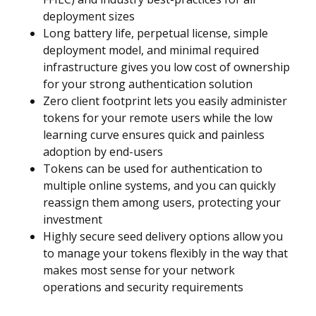
deployment sizes
Long battery life, perpetual license, simple
deployment model, and minimal required
infrastructure gives you low cost of ownership
for your strong authentication solution
Zero client footprint lets you easily administer
tokens for your remote users while the low
learning curve ensures quick and painless
adoption by end-users
Tokens can be used for authentication to
multiple online systems, and you can quickly
reassign them among users, protecting your
investment
Highly secure seed delivery options allow you
to manage your tokens flexibly in the way that
makes most sense for your network
operations and security requirements