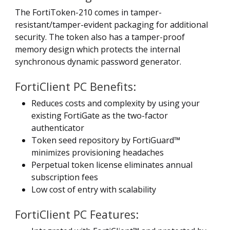
The FortiToken-210 comes in tamper-
resistant/tamper-evident packaging for additional
security. The token also has a tamper-proof
memory design which protects the internal
synchronous dynamic password generator.
FortiClient PC Benefits:
Reduces costs and complexity by using your
existing FortiGate as the two-factor
authenticator
Token seed repository by FortiGuard™
minimizes provisioning headaches
Perpetual token license eliminates annual
subscription fees
Low cost of entry with scalability
FortiClient PC Features: