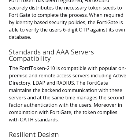
FortiToken has been registered, FortiGuard
securely distributes the necessary token seeds to
FortiGate to complete the process. When required
by identity based security policies, the FortiGate is
able to verify the users 6-digit OTP against its own
database.
Standards and AAA Servers
Compatibility
The FortiToken-210 is compatible with popular on-
premise and remote access servers including Active
Directory, LDAP and RADIUS. The FortiGate
maintains the backend communication with these
servers and at the same time manages the second
factor authentication with the users. Moreover in
combination with FortiGate, the token complies
with OATH standards.
Resilient Design