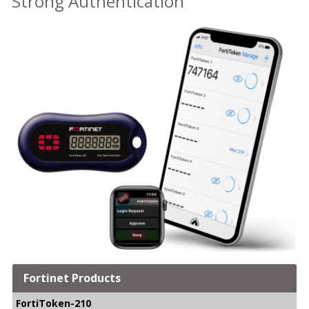
Strong Authentication
Fortinet Products
FortiToken-210