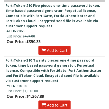
FortiToken-210 Five pieces one-time password token,
time based password generator. Perpetual license,
Compatible with FortiGate, FortiAuthenticator and
FortiToken Cloud. Encrypted seed file is available via
customer support request.
#FTK-210-5
List Price:
$474.00
Our Price: $350.85
Add to Cart
FortiToken-210 Twenty pieces one-time password
token, time based password generator. Perpetual
license, Compatible with FortiGate, FortiAuthenticator
and FortiToken Cloud. Encrypted seed file is available
via customer support request.
#FTK-210-20
List Price:
$1,848.00
Our Price: $1,367.89
Add to Cart