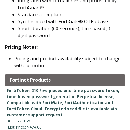
Integrated with FortiClient™ and protected by
FortiGuard™
Standards-compliant
Synchronized with FortiGate® OTP dbase
Short-duration (60-seconds), time based , 6-
digit password
Pricing Notes:
Pricing and product availability subject to change
without notice.
Fortinet Products
FortiToken-210 Five pieces one-time password token,
time based password generator. Perpetual license,
Compatible with FortiGate, FortiAuthenticator and
FortiToken Cloud. Encrypted seed file is available via
customer support request.
#FTK-210-5
List Price:
$474.00