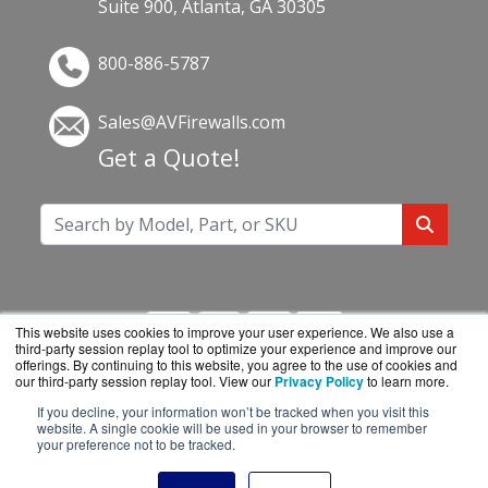
Suite 900, Atlanta, GA 30305
800-886-5787
Sales@AVFirewalls.com
Get a Quote!
This website uses cookies to improve your user experience. We also use a
third-party session replay tool to optimize your experience and improve our
offerings. By continuing to this website, you agree to the use of cookies and
our third-party session replay tool. View our
Privacy Policy
to learn more.
If you decline, your information won’t be tracked when you visit this
AVFirewalls.com is a division of
BlueAlly, an
website. A single cookie will be used in your browser to remember
your preference not to be tracked.
authorized online reseller.
Copyright © 2000
-2026. All Rights Reserved.
Site