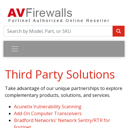
Third Party Solutions
Take advantage of our unique partnerships to explore
complementary products, solutions, and services.
Acunetix Vulnerability Scanning
Add-On Computer Transceivers
Bradford Networks' Network Sentry/RTR for
Fortinet