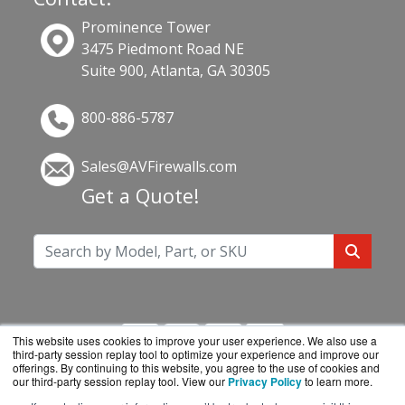
Prominence Tower
3475 Piedmont Road NE
Suite 900, Atlanta, GA 30305
800-886-5787
Sales@AVFirewalls.com
Get a Quote!
This website uses cookies to improve your user experience. We also use a
third-party session replay tool to optimize your experience and improve our
offerings. By continuing to this website, you agree to the use of cookies and
our third-party session replay tool. View our
Privacy Policy
to learn more.