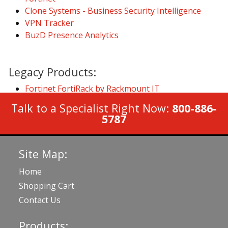
Clone Systems - Business Security Intelligence
VPN Tracker
BuzD Presence Analytics
Legacy Products:
Fortinet FortiRack by Rackmount IT
Talk to a Specialist Right Now:
800-886-
5787
Site Map:
Home
Shopping Cart
Contact Us
Products: