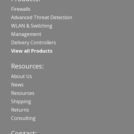
Firewalls
Advanced Threat Detection
WLAN & Switching
Management
Delivery Controllers
View all Products
Resources:
About Us
News
Resources
Shipping
Returns
Consulting
Contact: