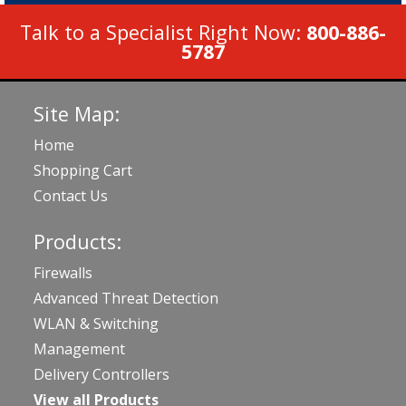
Talk to a Specialist Right Now:
800-886-
5787
Site Map:
Home
Shopping Cart
Contact Us
Products:
Firewalls
Advanced Threat Detection
WLAN & Switching
Management
Delivery Controllers
View all Products