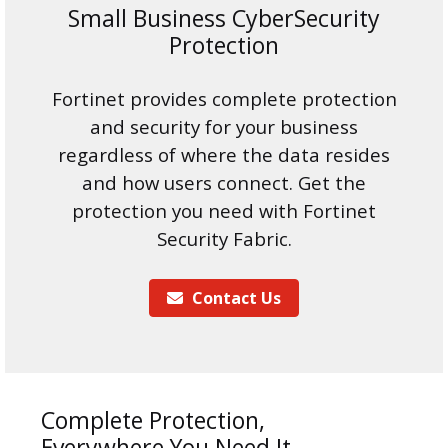
Small Business CyberSecurity
Protection
Fortinet provides complete protection
and security for your business
regardless of where the data resides
and how users connect. Get the
protection you need with Fortinet
Security Fabric.
Contact Us
Complete Protection,
Everywhere You Need It