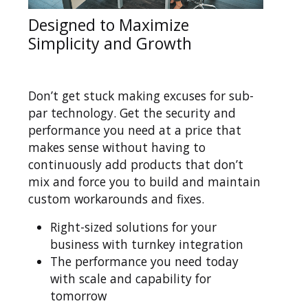
Designed to Maximize
Simplicity and Growth
Don’t get stuck making excuses for sub-
par technology. Get the security and
performance you need at a price that
makes sense without having to
continuously add products that don’t
mix and force you to build and maintain
custom workarounds and fixes.
Right-sized solutions for your
business with turnkey integration
The performance you need today
with scale and capability for
tomorrow