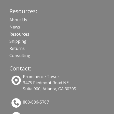
Resources:
About Us
News
Resources
Shipping
Returns
Consulting
Contact:
Prominence Tower
3475 Piedmont Road NE
Suite 900, Atlanta, GA 30305
800-886-5787