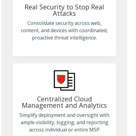
Real Security to Stop Real
Attacks
Consolidate security across web,
content, and devices with coordinated,
proactive threat intelligence.
Centralized Cloud
Management and Analytics
Simplify deployment and oversight with
ample visibility, logging, and reporting
across individual or entire MSP