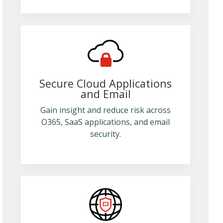
Secure Cloud Applications
and Email
Gain insight and reduce risk across
O365, SaaS applications, and email
security.