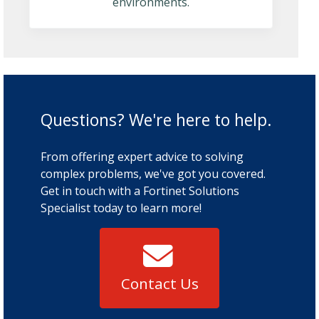
environments.
Questions? We're here to help.
From offering expert advice to solving
complex problems, we've got you covered.
Get in touch with a Fortinet Solutions
Specialist today to learn more!
Contact Us