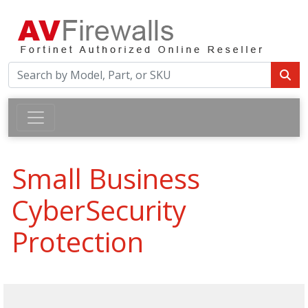
Small Business
CyberSecurity
Protection