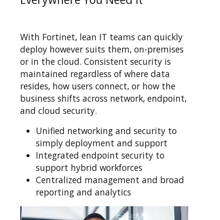
With Fortinet, lean IT teams can quickly
deploy however suits them, on-premises
or in the cloud. Consistent security is
maintained regardless of where data
resides, how users connect, or how the
business shifts across network, endpoint,
and cloud security.
Unified networking and security to
simply deployment and support
Integrated endpoint security to
support hybrid workforces
Centralized management and broad
reporting and analytics