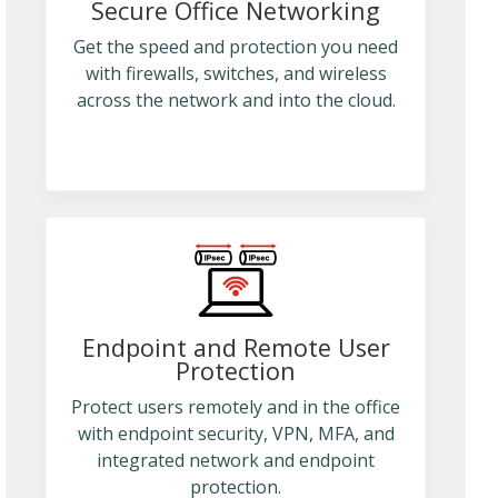
Secure Office Networking
Get the speed and protection you need
with firewalls, switches, and wireless
across the network and into the cloud.
Endpoint and Remote User
Protection
Protect users remotely and in the office
with endpoint security, VPN, MFA, and
integrated network and endpoint
protection.