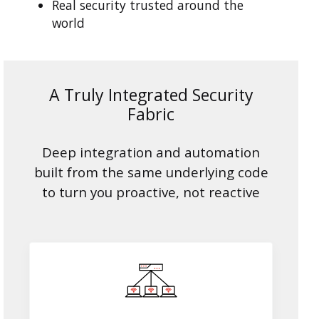
Real security trusted around the
world
A Truly Integrated Security
Fabric
Deep integration and automation
built from the same underlying code
to turn you proactive, not reactive