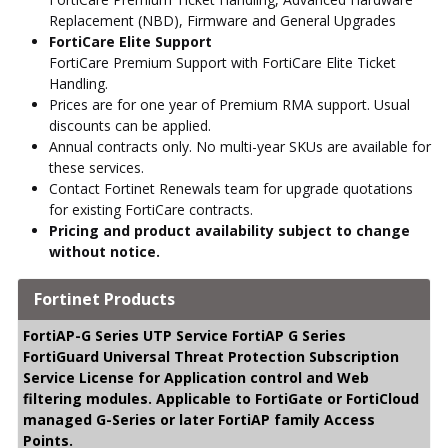
Replacement (NBD), Firmware and General Upgrades
FortiCare Elite Support
FortiCare Premium Support with FortiCare Elite Ticket
Handling.
Prices are for one year of Premium RMA support. Usual
discounts can be applied.
Annual contracts only. No multi-year SKUs are available for
these services.
Contact Fortinet Renewals team for upgrade quotations
for existing FortiCare contracts.
Pricing and product availability subject to change
without notice.
Fortinet Products
FortiAP-G Series UTP Service FortiAP G Series
FortiGuard Universal Threat Protection Subscription
Service License for Application control and Web
filtering modules. Applicable to FortiGate or FortiCloud
managed G-Series or later FortiAP family Access
Points.