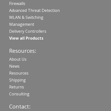
Firewalls
Advanced Threat Detection
WLAN & Switching
Management
Delivery Controllers
View all Products
Resources:
About Us
News
Resources
Shipping
Returns
Consulting
Contact: