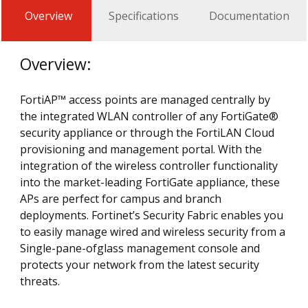
Overview
Specifications
Documentation
Overview:
FortiAP™ access points are managed centrally by
the integrated WLAN controller of any FortiGate®
security appliance or through the FortiLAN Cloud
provisioning and management portal. With the
integration of the wireless controller functionality
into the market-leading FortiGate appliance, these
APs are perfect for campus and branch
deployments. Fortinet’s Security Fabric enables you
to easily manage wired and wireless security from a
Single-pane-ofglass management console and
protects your network from the latest security
threats.