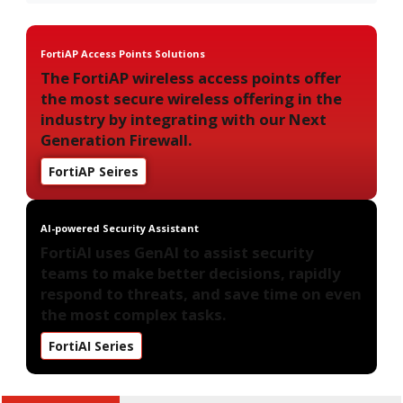
FortiAP Access Points Solutions
The FortiAP wireless access points offer
the most secure wireless offering in the
industry by integrating with our Next
Generation Firewall.
FortiAP Seires
AI-powered Security Assistant
FortiAI uses GenAI to assist security
teams to make better decisions, rapidly
respond to threats, and save time on even
the most complex tasks.
FortiAI Series