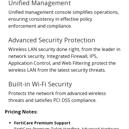
Unified Management
Unified management console simplifies operations,
ensuring consistency in effective policy
enforcement and compliance.
Advanced Security Protection
Wireless LAN security done right, from the leader in
network security. Integrated Firewall, IPS,
Application Control, and Web Filtering protect the
wireless LAN from the latest security threats.
Built-in Wi-Fi Security
Protects the network from advanced wireless
threats and satisfies PCI DSS compliance.
Pricing Notes:
FortiCare Premium Support
FortiCare Premium Ticket Handling, Advanced Hardware