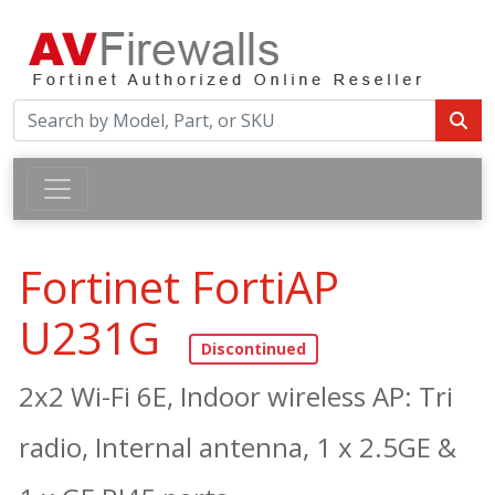
Fortinet FortiAP
U231G
2x2 Wi-Fi 6E, Indoor wireless AP: Tri
radio, Internal antenna, 1 x 2.5GE &