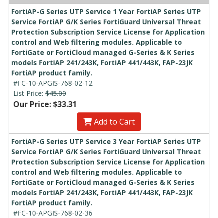
FortiAP-G Series UTP Service 1 Year FortiAP Series UTP
Service FortiAP G/K Series FortiGuard Universal Threat
Protection Subscription Service License for Application
control and Web filtering modules. Applicable to
FortiGate or FortiCloud managed G-Series & K Series
models FortiAP 241/243K, FortiAP 441/443K, FAP-23JK
FortiAP product family.
#FC-10-APGIS-768-02-12
List Price:
$45.00
Our Price: $33.31
Add to Cart
FortiAP-G Series UTP Service 3 Year FortiAP Series UTP
Service FortiAP G/K Series FortiGuard Universal Threat
Protection Subscription Service License for Application
control and Web filtering modules. Applicable to
FortiGate or FortiCloud managed G-Series & K Series
models FortiAP 241/243K, FortiAP 441/443K, FAP-23JK
FortiAP product family.
#FC-10-APGIS-768-02-36