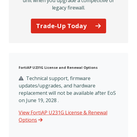
unit when you upgrade a competitive or
legacy firewall.
Trade-Up Today
FortiAP U231G License and Renewal Options
Technical support, firmware
updates/upgrades, and hardware
replacement will not be available after EoS
on June 19, 2028 .
View FortiAP U231G License & Renewal
Options