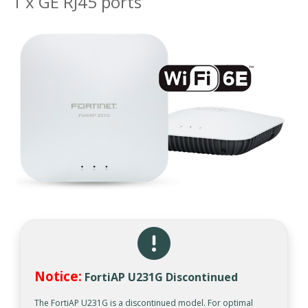
1 x GE RJ45 ports
Notice:
FortiAP U231G Discontinued
The FortiAP U231G is a discontinued model. For optimal