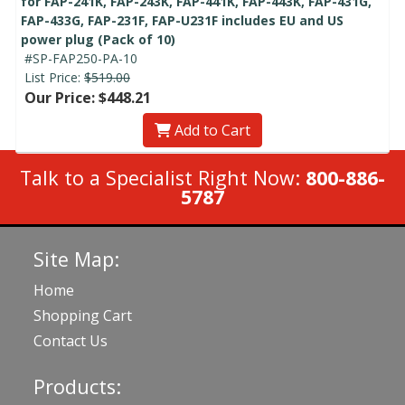
for FAP-241K, FAP-243K, FAP-441K, FAP-443K, FAP-431G,
FAP-433G, FAP-231F, FAP-U231F includes EU and US
power plug (Pack of 10)
#SP-FAP250-PA-10
List Price:
$519.00
Our Price: $448.21
Add to Cart
Talk to a Specialist Right Now:
800-886-
5787
Site Map:
Home
Shopping Cart
Contact Us
Products: