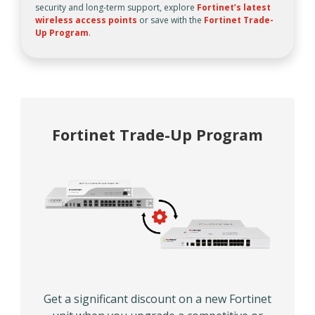
security and long-term support, explore
Fortinet’s latest
wireless access points
or save with the
Fortinet Trade-
Up Program
.
Fortinet Trade-Up Program
Get a significant discount on a new Fortinet