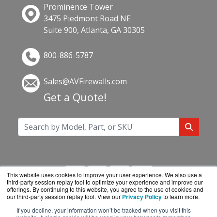
Prominence Tower
3475 Piedmont Road NE
Suite 900, Atlanta, GA 30305
800-886-5787
Sales@AVFirewalls.com
Get a Quote!
This website uses cookies to improve your user experience. We also use a
third-party session replay tool to optimize your experience and improve our
offerings. By continuing to this website, you agree to the use of cookies and
our third-party session replay tool. View our
Privacy Policy
to learn more.
If you decline, your information won’t be tracked when you visit this
AVFirewalls.com is a division of
BlueAlly, an