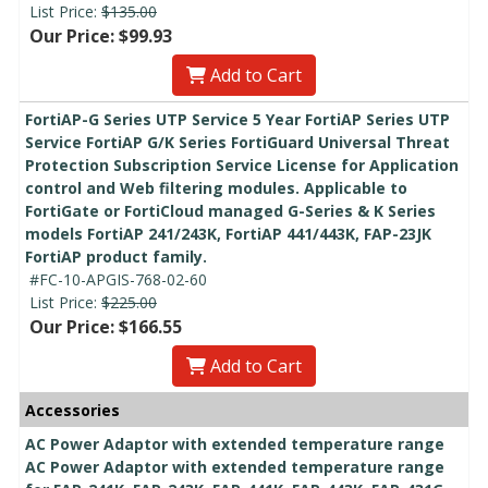
List Price:
$135.00
Our Price: $99.93
Add to Cart
FortiAP-G Series UTP Service 5 Year FortiAP Series UTP
Service FortiAP G/K Series FortiGuard Universal Threat
Protection Subscription Service License for Application
control and Web filtering modules. Applicable to
FortiGate or FortiCloud managed G-Series & K Series
models FortiAP 241/243K, FortiAP 441/443K, FAP-23JK
FortiAP product family.
#FC-10-APGIS-768-02-60
List Price:
$225.00
Our Price: $166.55
Add to Cart
Accessories
AC Power Adaptor with extended temperature range
AC Power Adaptor with extended temperature range