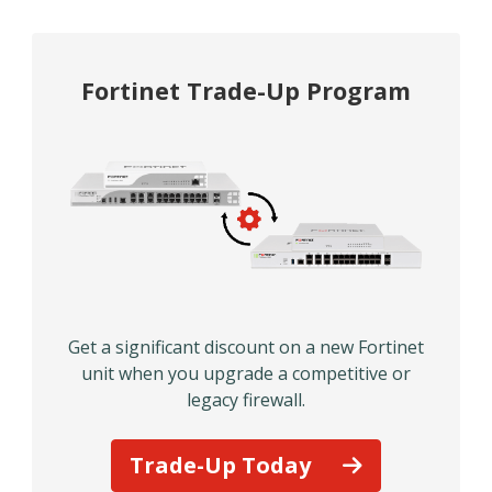
Fortinet Trade-Up Program
Get a significant discount on a new Fortinet
unit when you upgrade a competitive or
legacy firewall.
Trade-Up Today