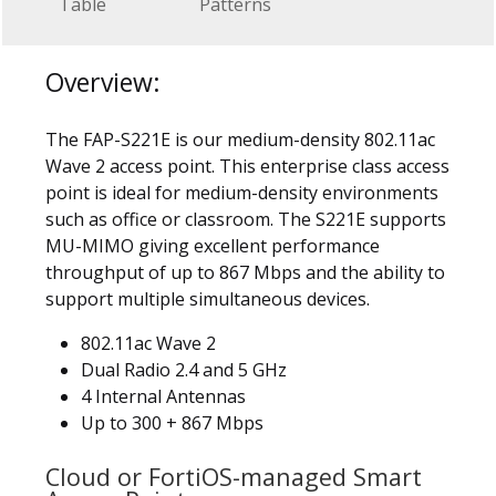
Table
Patterns
Overview:
The FAP-S221E is our medium-density 802.11ac
Wave 2 access point. This enterprise class access
point is ideal for medium-density environments
such as office or classroom. The S221E supports
MU-MIMO giving excellent performance
throughput of up to 867 Mbps and the ability to
support multiple simultaneous devices.
802.11ac Wave 2
Dual Radio 2.4 and 5 GHz
4 Internal Antennas
Up to 300 + 867 Mbps
Cloud or FortiOS-managed Smart