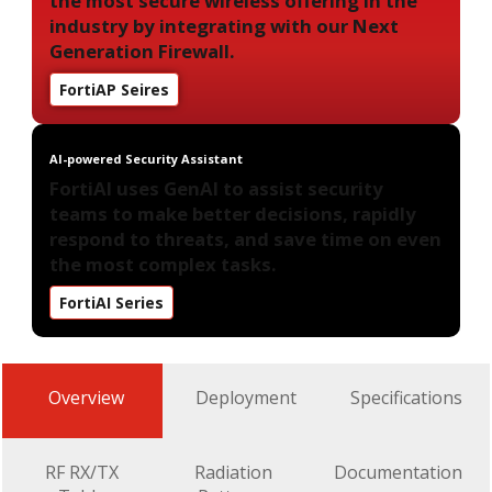
the most secure wireless offering in the
industry by integrating with our Next
Generation Firewall.
FortiAP Seires
AI-powered Security Assistant
FortiAI uses GenAI to assist security
teams to make better decisions, rapidly
respond to threats, and save time on even
the most complex tasks.
FortiAI Series
Overview
Deployment
Specifications
RF RX/TX
Radiation
Documentation