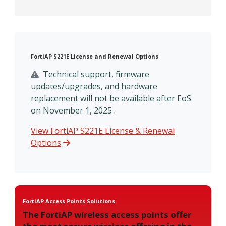
FortiAP S221E License and Renewal Options
Technical support, firmware
updates/upgrades, and hardware
replacement will not be available after EoS
on November 1, 2025 .
View FortiAP S221E License & Renewal
Options
FortiAP Access Points Solutions
The FortiAP wireless access points offer