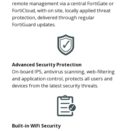
remote management via a central FortiGate or
FortiCloud, with on site, locally applied threat
protection, delivered through regular
FortiGuard updates.
Advanced Security Protection
On-board IPS, antivirus scanning, web-filtering
and application control, protects all users and
devices from the latest security threats.
Built-in WiFi Security