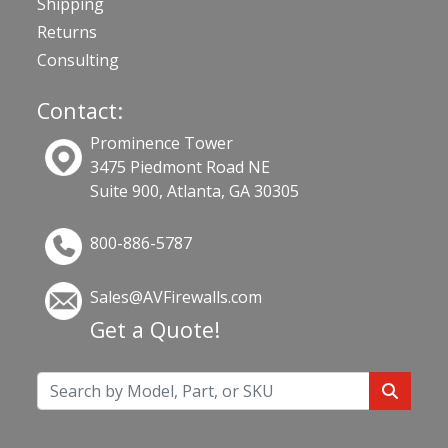
Shipping
Returns
Consulting
Contact:
Prominence Tower
3475 Piedmont Road NE
Suite 900, Atlanta, GA 30305
800-886-5787
Sales@AVFirewalls.com
Get a Quote!