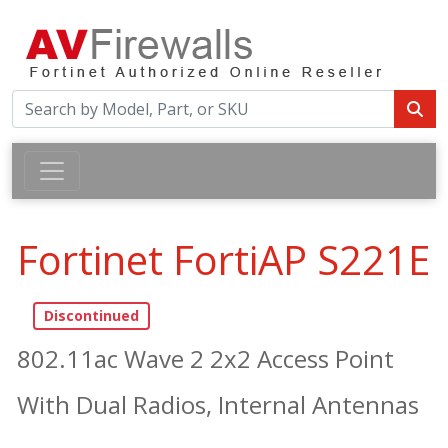
Fortinet FortiAP S221E
802.11ac Wave 2 2x2 Access Point
With Dual Radios, Internal Antennas