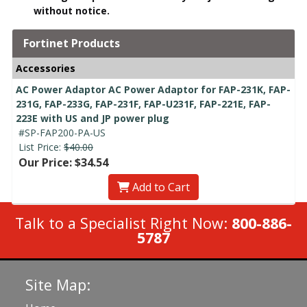
without notice.
Fortinet Products
Accessories
AC Power Adaptor AC Power Adaptor for FAP-231K, FAP-
231G, FAP-233G, FAP-231F, FAP-U231F, FAP-221E, FAP-
223E with US and JP power plug
#SP-FAP200-PA-US
List Price:
$40.00
Our Price: $34.54
Add to Cart
Talk to a Specialist Right Now:
800-886-
5787
Site Map: