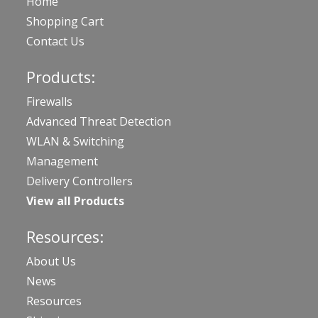
Home
Shopping Cart
Contact Us
Products:
Firewalls
Advanced Threat Detection
WLAN & Switching
Management
Delivery Controllers
View all Products
Resources:
About Us
News
Resources