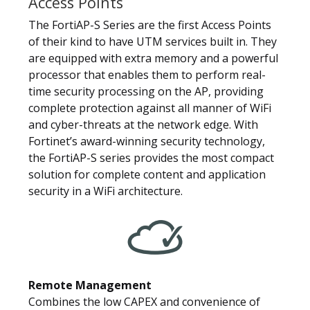
Access Points
The FortiAP-S Series are the first Access Points
of their kind to have UTM services built in. They
are equipped with extra memory and a powerful
processor that enables them to perform real-
time security processing on the AP, providing
complete protection against all manner of WiFi
and cyber-threats at the network edge. With
Fortinet’s award-winning security technology,
the FortiAP-S series provides the most compact
solution for complete content and application
security in a WiFi architecture.
Remote Management
Combines the low CAPEX and convenience of