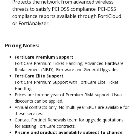
Protects the network from advanced wireless
threats to satisfy PCI DSS compliance. PCI-DSS
compliance reports available through FortiCloud
or FortiAnalyzer.
Pricing Notes:
FortiCare Premium Support
FortiCare Premium Ticket Handling, Advanced Hardware
Replacement (NBD), Firmware and General Upgrades
FortiCare Elite Support
FortiCare Premium Support with FortiCare Elite Ticket
Handling.
Prices are for one year of Premium RMA support. Usual
discounts can be applied.
Annual contracts only. No multi-year SKUs are available for
these services.
Contact Fortinet Renewals team for upgrade quotations
for existing FortiCare contracts.
Pricing and product availability subject to change