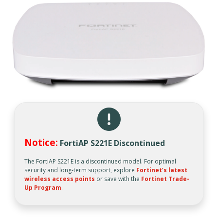
Notice:
FortiAP S221E Discontinued
The FortiAP S221E is a discontinued model. For optimal
security and long-term support, explore
Fortinet’s latest
wireless access points
or save with the
Fortinet Trade-
Up Program
.