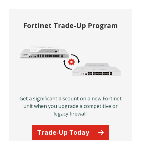
Fortinet Trade-Up Program
Get a significant discount on a new Fortinet
unit when you upgrade a competitive or
legacy firewall.
Trade-Up Today