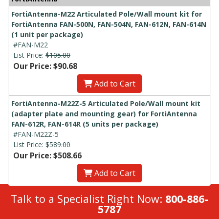
FortiAntenna-M22 Articulated Pole/Wall mount kit for
FortiAntenna FAN-500N, FAN-504N, FAN-612N, FAN-614N
(1 unit per package)
#FAN-M22
List Price:
$105.00
Our Price: $90.68
Add to Cart
FortiAntenna-M22Z-5 Articulated Pole/Wall mount kit
(adapter plate and mounting gear) for FortiAntenna
FAN-612R, FAN-614R (5 units per package)
#FAN-M22Z-5
List Price:
$589.00
Our Price: $508.66
Add to Cart
Talk to a Specialist Right Now:
800-886-
5787