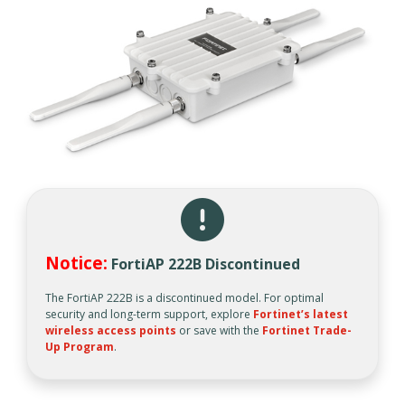
Notice:
FortiAP 222B Discontinued
The FortiAP 222B is a discontinued model. For optimal
security and long-term support, explore
Fortinet’s latest
wireless access points
or save with the
Fortinet Trade-
Up Program
.