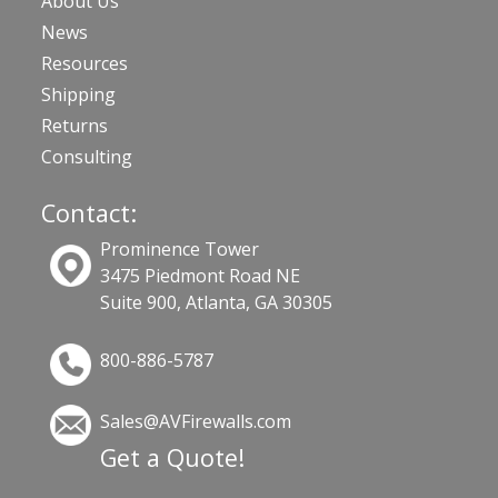
About Us
News
Resources
Shipping
Returns
Consulting
Contact:
Prominence Tower
3475 Piedmont Road NE
Suite 900, Atlanta, GA 30305
800-886-5787
Sales@AVFirewalls.com
Get a Quote!