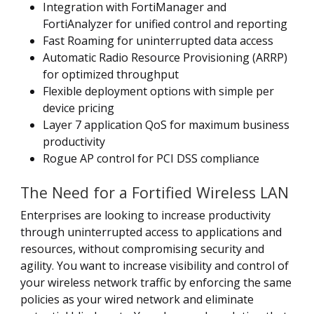
Integration with FortiManager and
FortiAnalyzer for unified control and reporting
Fast Roaming for uninterrupted data access
Automatic Radio Resource Provisioning (ARRP)
for optimized throughput
Flexible deployment options with simple per
device pricing
Layer 7 application QoS for maximum business
productivity
Rogue AP control for PCI DSS compliance
The Need for a Fortified Wireless LAN
Enterprises are looking to increase productivity
through uninterrupted access to applications and
resources, without compromising security and
agility. You want to increase visibility and control of
your wireless network traffic by enforcing the same
policies as your wired network and eliminate