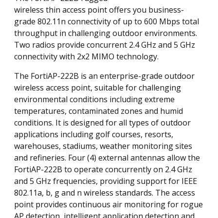
wireless thin access point offers you business-
grade 802.11n connectivity of up to 600 Mbps total
throughput in challenging outdoor environments.
Two radios provide concurrent 2.4 GHz and 5 GHz
connectivity with 2x2 MIMO technology.
The FortiAP-222B is an enterprise-grade outdoor
wireless access point, suitable for challenging
environmental conditions including extreme
temperatures, contaminated zones and humid
conditions. It is designed for all types of outdoor
applications including golf courses, resorts,
warehouses, stadiums, weather monitoring sites
and refineries. Four (4) external antennas allow the
FortiAP-222B to operate concurrently on 2.4 GHz
and 5 GHz frequencies, providing support for IEEE
802.11a, b, g and n wireless standards. The access
point provides continuous air monitoring for rogue
AP detection, intelligent application detection and