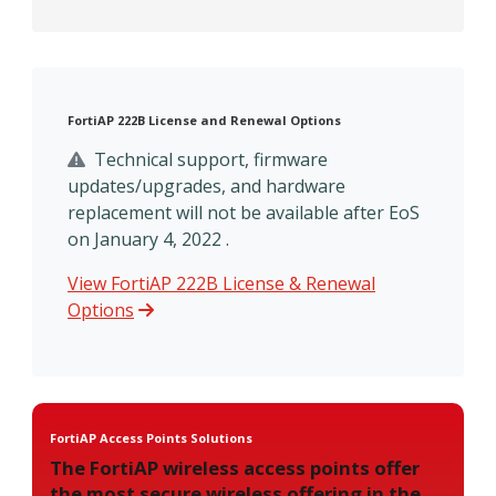
FortiAP 222B License and Renewal Options
Technical support, firmware
updates/upgrades, and hardware
replacement will not be available after EoS
on January 4, 2022 .
View FortiAP 222B License & Renewal
Options
FortiAP Access Points Solutions
The FortiAP wireless access points offer
the most secure wireless offering in the