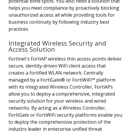
potential blind spots. You also need a solution that
helps you meet compliance by proactively blocking
unauthorized access all while providing tools for
business continuity by following industry best
practices.
Integrated Wireless Security and
Access Solution
Fortinet's FortiAP wireless thin access points deliver
secure, identity-driven WiFi client access that
creates a fortified WLAN network. Centrally
managed by a FortiGate® or FortiWiFi™ platform
with its integrated Wireless Controller, FortiAPs
allow you to deploy a comprehensive, integrated
security solution for your wireless and wired
networks. By acting as a Wireless Controller,
FortiGate or FortiWiFi security platforms enable you
to deploy the comprehensive protection of the
industry leader in enterprise unified threat