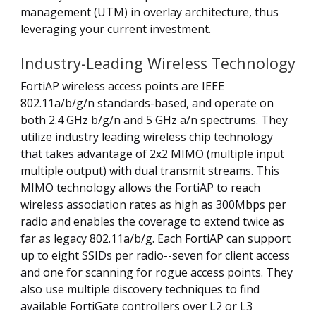
management (UTM) in overlay architecture, thus
leveraging your current investment.
Industry-Leading Wireless Technology
FortiAP wireless access points are IEEE
802.11a/b/g/n standards-based, and operate on
both 2.4 GHz b/g/n and 5 GHz a/n spectrums. They
utilize industry leading wireless chip technology
that takes advantage of 2x2 MIMO (multiple input
multiple output) with dual transmit streams. This
MIMO technology allows the FortiAP to reach
wireless association rates as high as 300Mbps per
radio and enables the coverage to extend twice as
far as legacy 802.11a/b/g. Each FortiAP can support
up to eight SSIDs per radio--seven for client access
and one for scanning for rogue access points. They
also use multiple discovery techniques to find
available FortiGate controllers over L2 or L3