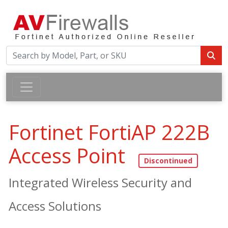
Fortinet FortiAP 222B
Access Point
Integrated Wireless Security and
Access Solutions