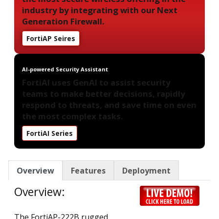
industry by integrating with our Next
Generation Firewall.
FortiAP Seires
AI-powered Security Assistant
FortiAI uses GenAI to assist security
teams to make better decisions, rapidly
respond to threats, and save time on even
the most complex tasks.
FortiAI Series
Overview
Features
Deployment
Overview:
The FortiAP-222B rugged