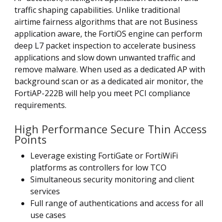
traffic shaping capabilities. Unlike traditional
airtime fairness algorithms that are not Business
application aware, the FortiOS engine can perform
deep L7 packet inspection to accelerate business
applications and slow down unwanted traffic and
remove malware. When used as a dedicated AP with
background scan or as a dedicated air monitor, the
FortiAP-222B will help you meet PCI compliance
requirements.
High Performance Secure Thin Access
Points
Leverage existing FortiGate or FortiWiFi
platforms as controllers for low TCO
Simultaneous security monitoring and client
services
Full range of authentications and access for all
use cases