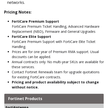
networks.
Pricing Notes:
FortiCare Premium Support
FortiCare Premium Ticket Handling, Advanced Hardware
Replacement (NBD), Firmware and General Upgrades
FortiCare Elite Support
FortiCare Premium Support with FortiCare Elite Ticket
Handling.
Prices are for one year of Premium RMA support. Usual
discounts can be applied.
Annual contracts only. No multi-year SKUs are available for
these services.
Contact Fortinet Renewals team for upgrade quotations
for existing FortiCare contracts.
Pricing and product availability subject to change
without notice.
Fortinet Products
FortiAntenna