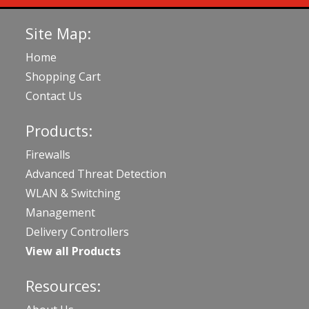
Site Map:
Home
Shopping Cart
Contact Us
Products:
Firewalls
Advanced Threat Detection
WLAN & Switching
Management
Delivery Controllers
View all Products
Resources: