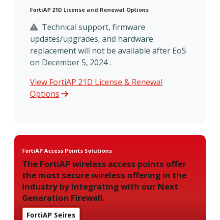
FortiAP 21D License and Renewal Options
Technical support, firmware
updates/upgrades, and hardware
replacement will not be available after EoS
on December 5, 2024 .
View FortiAP 21D License & Renewal
Options
FortiAP Access Points Solutions
The FortiAP wireless access points offer
the most secure wireless offering in the
industry by integrating with our Next
Generation Firewall.
FortiAP Seires