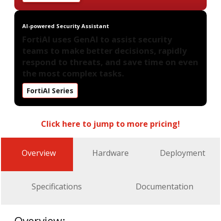
AI-powered Security Assistant
FortiAI uses GenAI to assist security
teams to make better decisions, rapidly
respond to threats, and save time on even
the most complex tasks.
FortiAI Series
Click here to jump to more pricing!
Overview
Hardware
Deployment
Specifications
Documentation