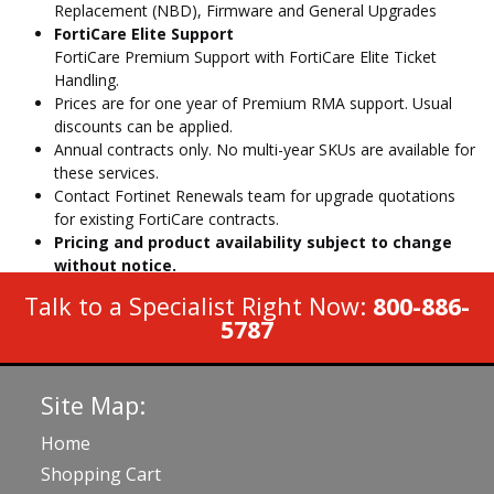
Replacement (NBD), Firmware and General Upgrades
FortiCare Elite Support
FortiCare Premium Support with FortiCare Elite Ticket
Handling.
Prices are for one year of Premium RMA support. Usual
discounts can be applied.
Annual contracts only. No multi-year SKUs are available for
these services.
Contact Fortinet Renewals team for upgrade quotations
for existing FortiCare contracts.
Pricing and product availability subject to change
without notice.
Talk to a Specialist Right Now:
800-886-
5787
Site Map:
Home
Shopping Cart