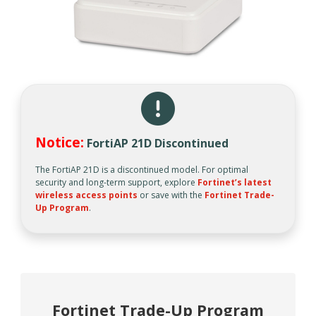
Notice:
FortiAP 21D Discontinued
The FortiAP 21D is a discontinued model. For optimal
security and long-term support, explore
Fortinet’s latest
wireless access points
or save with the
Fortinet Trade-
Up Program
.
Fortinet Trade-Up Program