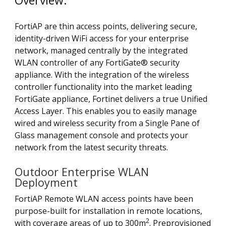
Overview:
FortiAP are thin access points, delivering secure,
identity-driven WiFi access for your enterprise
network, managed centrally by the integrated
WLAN controller of any FortiGate® security
appliance. With the integration of the wireless
controller functionality into the market leading
FortiGate appliance, Fortinet delivers a true Unified
Access Layer. This enables you to easily manage
wired and wireless security from a Single Pane of
Glass management console and protects your
network from the latest security threats.
Outdoor Enterprise WLAN
Deployment
FortiAP Remote WLAN access points have been
purpose-built for installation in remote locations,
2
with coverage areas of up to 300m
. Preprovisioned