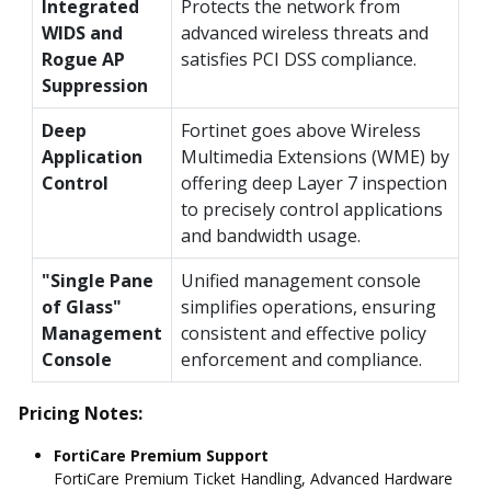
Integrated
Protects the network from
WIDS and
advanced wireless threats and
Rogue AP
satisfies PCI DSS compliance.
Suppression
Deep
Fortinet goes above Wireless
Application
Multimedia Extensions (WME) by
Control
offering deep Layer 7 inspection
to precisely control applications
and bandwidth usage.
"Single Pane
Unified management console
of Glass"
simplifies operations, ensuring
Management
consistent and effective policy
Console
enforcement and compliance.
Pricing Notes:
FortiCare Premium Support
FortiCare Premium Ticket Handling, Advanced Hardware