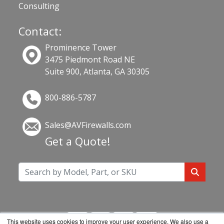
Consulting
Contact:
Prominence Tower
3475 Piedmont Road NE
Suite 900, Atlanta, GA 30305
800-886-5787
Sales@AVFirewalls.com
Get a Quote!
This website uses cookies to improve your user experience. We also use a