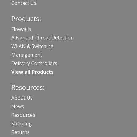
Contact Us
Products:
Firewalls
Advanced Threat Detection
WLAN & Switching
Management
Delivery Controllers
View all Products
Resources:
About Us
News
Resources
Shipping
Returns