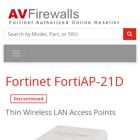
Fortinet FortiAP-21D
Thin Wireless LAN Access Points