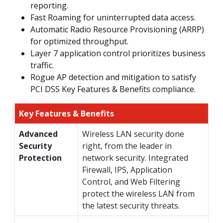
reporting.
Fast Roaming for uninterrupted data access.
Automatic Radio Resource Provisioning (ARRP)
for optimized throughput.
Layer 7 application control prioritizes business
traffic.
Rogue AP detection and mitigation to satisfy
PCI DSS Key Features & Benefits compliance.
Key Features & Benefits
Advanced
Wireless LAN security done
Security
right, from the leader in
Protection
network security. Integrated
Firewall, IPS, Application
Control, and Web Filtering
protect the wireless LAN from
the latest security threats.