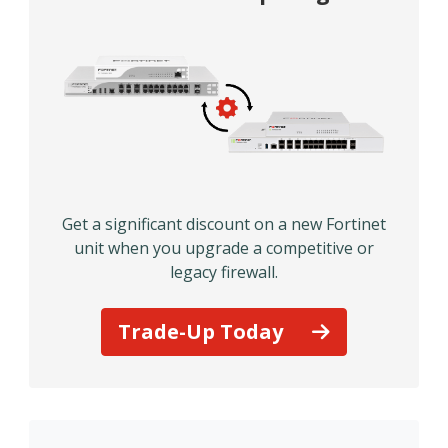
Get a significant discount on a new Fortinet
unit when you upgrade a competitive or
legacy firewall.
Trade-Up Today