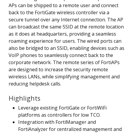
APs can be shipped to a remote user and connect
back to the FortiGate wireless controller via a
secure tunnel over any Internet connection. The AP
can broadcast the same SSID at the remote location
as it does at headquarters, providing a seamless
roaming experience for users. The wired ports can
also be bridged to an SSID, enabling devices such as
VoIP phones to seamlessly connect back to the
corporate network. The remote series of FortiAPs
are designed to increase the security remote
wireless LANs, while simplifying management and
reducing helpdesk calls.
Highlights
Leverage existing FortiGate or FortiWiFi
platforms as controllers for low TCO.
Integration with FortiManager and
FortiAnalyzer for centralized management and