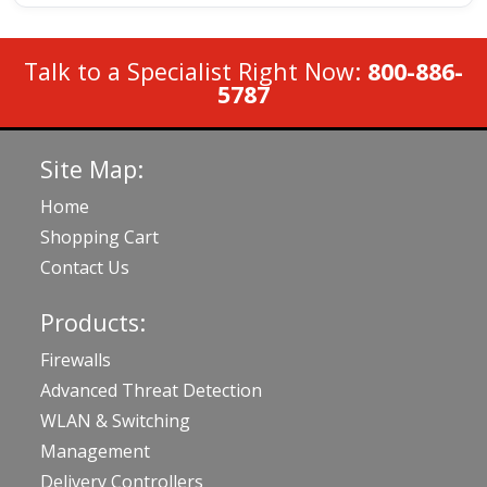
Talk to a Specialist Right Now:
800-886-
5787
Site Map:
Home
Shopping Cart
Contact Us
Products:
Firewalls
Advanced Threat Detection
WLAN & Switching
Management
Delivery Controllers