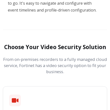
to go. It's easy to navigate and configure with
event timelines and profile-driven configuration.
Choose Your Video Security Solution
From on-premises recorders to a fully managed cloud
service, Fortinet has a video security option to fit your
business.