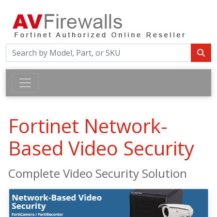
Fortinet Network-
Based Video Security
Complete Video Security Solution