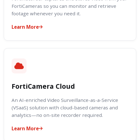
FortiCameras so you can monitor and retrieve
footage whenever you need it.
Learn More
FortiCamera Cloud
An AI-enriched Video Surveillance-as-a-Service
(VSaaS) solution with cloud-based cameras and
analytics—no on-site recorder required.
Learn More