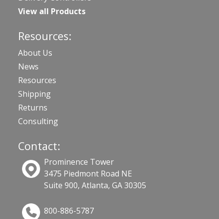
View all Products
Resources:
About Us
News
Resources
Shipping
Returns
Consulting
Contact:
Prominence Tower
3475 Piedmont Road NE
Suite 900, Atlanta, GA 30305
800-886-5787