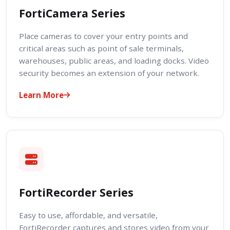
FortiCamera Series
Place cameras to cover your entry points and
critical areas such as point of sale terminals,
warehouses, public areas, and loading docks. Video
security becomes an extension of your network.
Learn More
FortiRecorder Series
Easy to use, affordable, and versatile,
FortiRecorder captures and stores video from your