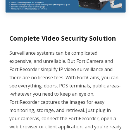
Complete Video Security Solution
Surveillance systems can be complicated,
expensive, and unreliable. But FortiCamera and
FortiRecorder simplify IP video surveillance and
there are no license fees. With FortiCams, you can
see everything: doors, POS terminals, public areas-
-whatever you need to keep an eye on.
FortiRecorder captures the images for easy
monitoring, storage, and retrieval. Just plug in
your cameras, connect the FortiRecorder, open a
web browser or client application, and you're ready