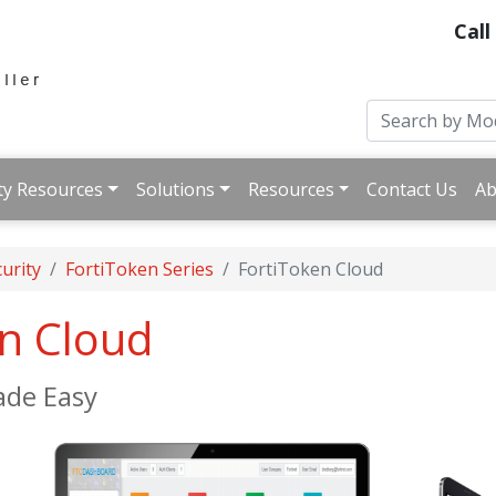
Call
ty Resources
Solutions
Resources
Contact Us
Ab
urity
FortiToken Series
FortiToken Cloud
en Cloud
ade Easy