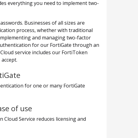
des everything you need to implement two-
swords. Businesses of all sizes are
cation process, whether with traditional
, implementing and managing two-factor
uthentication for our FortiGate through an
 Cloud service includes our FortiToken
 accept.
tiGate
entication for one or many FortiGate
ase of use
n Cloud Service reduces licensing and