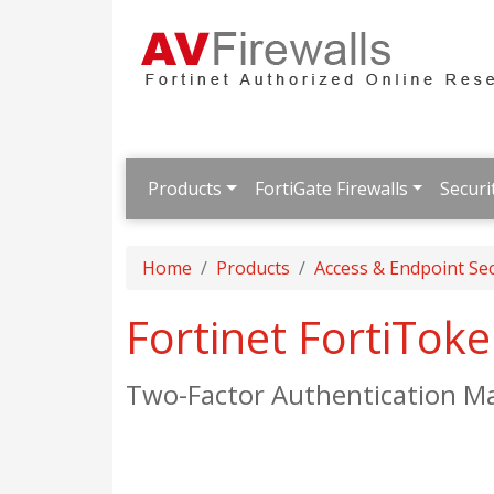
Products
FortiGate Firewalls
Securi
Home
Products
Access & Endpoint Sec
Fortinet FortiTok
Two-Factor Authentication M