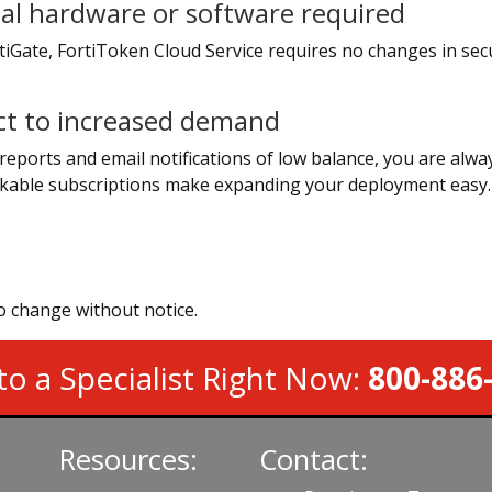
al hardware or software required
iGate, FortiToken Cloud Service requires no changes in secur
ct to increased demand
reports and email notifications of low balance, you are alwa
kable subscriptions make expanding your deployment easy.
to change without notice.
to a Specialist Right Now:
800-886
Resources:
Contact: