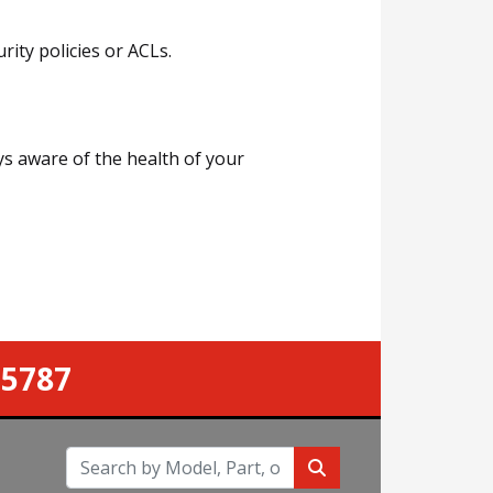
ity policies or ACLs.
ys aware of the health of your
-5787