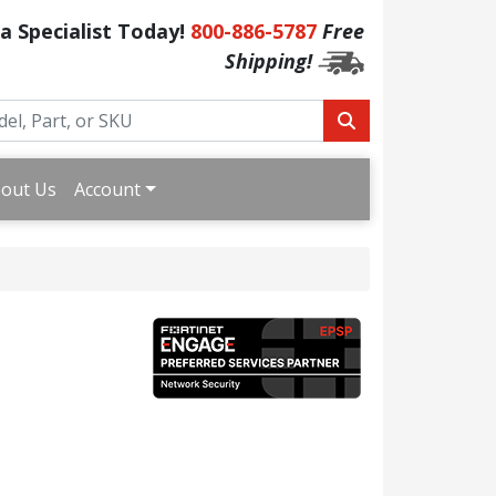
 a Specialist Today!
800-886-5787
Free
Shipping!
out Us
Account