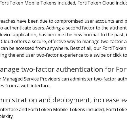
FortiToken Mobile Tokens included, FortiToken Cloud inclu
reaches have been due to compromised user accounts and pas
authenticate users. Adding a second factor to the authenti
device application, has become the new normal. In the past
Cloud offers a secure, effective way to manage two-factor a
t can be accessed from anywhere. Best of all, our FortiToken
ng the end user two-factor experience to a swipe or click to
anage two-factor authentication for For
r Managed Service Providers can administer two-factor auth
es from a web interface.
ministration and deployment, increase e
 interface and FortiToken Mobile Tokens included, FortiToke
exity.