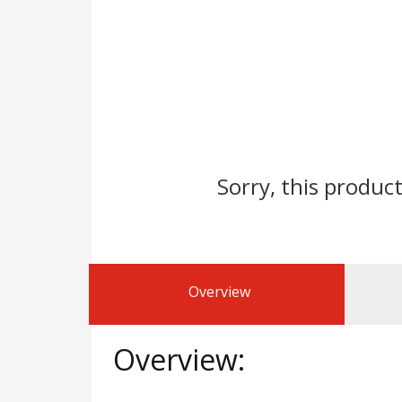
Sorry, this product
Overview
Overview: