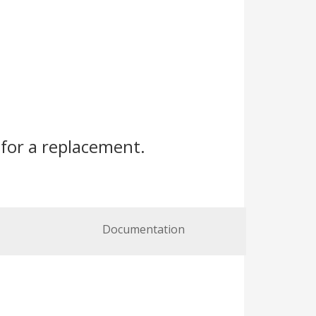
for a replacement.
Documentation