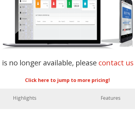
 is no longer available, please
contact us
Click here to jump to more pricing!
Highlights
Features