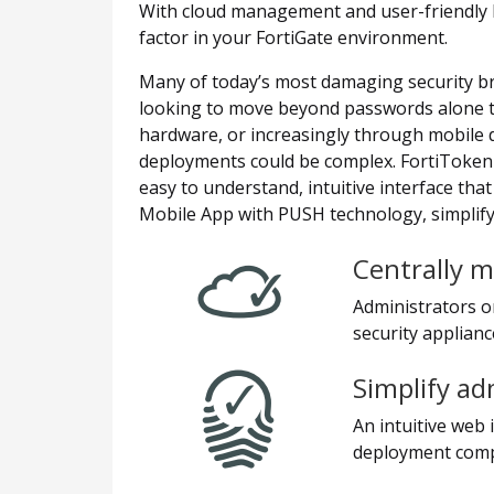
With cloud management and user-friendly 
factor in your FortiGate environment.
Many of today’s most damaging security b
looking to move beyond passwords alone to 
hardware, or increasingly through mobile 
deployments could be complex. FortiToken 
easy to understand, intuitive interface tha
Mobile App with PUSH technology, simplifyi
Centrally m
Administrators o
security applianc
Simplify ad
An intuitive web
deployment compl