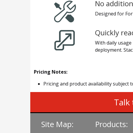
No addition
Designed for Fort
Quickly rea
With daily usage 
deployment. Stac
Pricing Notes:
Pricing and product availability subject 
Talk 
Site Map:
Products: