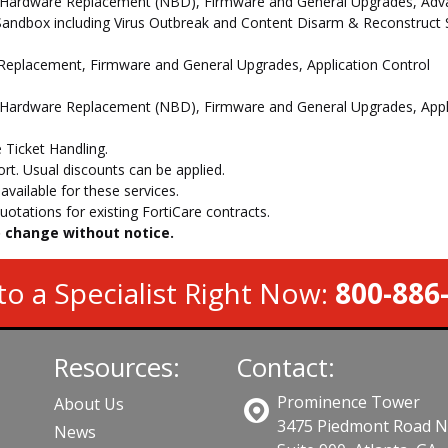
 Hardware Replacement (NBD), Firmware and General Upgrades, Advan
andbox including Virus Outbreak and Content Disarm & Reconstruct Se
e Replacement, Firmware and General Upgrades, Application Control
 Hardware Replacement (NBD), Firmware and General Upgrades, Appli
 Ticket Handling.
t. Usual discounts can be applied.
vailable for these services.
otations for existing FortiCare contracts.
to change without notice.
to a Specialist Right Now:
800-886
Resources:
Contact:
Prominence Tower
About Us
3475 Piedmont Road 
News