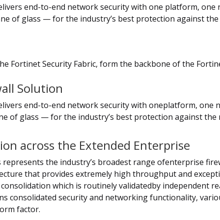
delivers end-to-end network security with one platform, one
ne of glass — for the industry’s best protection against th
he Fortinet Security Fabric, form the backbone of the Fortin
all Solution
delivers end-to-end network security with oneplatform, one
e of glass — for the industry’s best protection against the
tion across the Extended Enterprise
 represents the industry’s broadest range ofenterprise firew
tecture that provides extremely high throughput and exceptio
 consolidation which is routinely validatedby independent re
ins consolidated security and networking functionality, vari
orm factor.