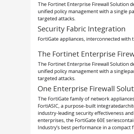
The Fortinet Enterprise Firewall Solution 
unified policy management with a single pa
targeted attacks.
Security Fabric Integration
FortiGate appliances, interconnected with t
The Fortinet Enterprise Firew
The Fortinet Enterprise Firewall Solution 
unified policy management with a singlepan
targeted attacks.
One Enterprise Firewall Solu
The FortiGate family of network appliances
FortiASIC, a purpose-built integratedarchi
industry-leading security effectiveness and
enterprises, the FortiGate 60E seriesconta
Industry’s best performance in a compact f