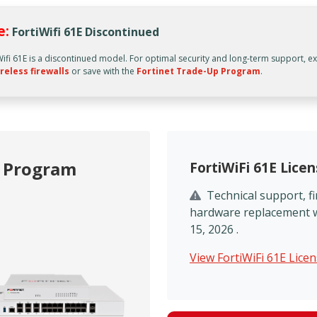
e:
FortiWifi 61E Discontinued
Wifi 61E is a discontinued model. For optimal security and long-term support, e
reless firewalls
or save with the
Fortinet Trade-Up Program
.
p Program
FortiWiFi 61E Lice
Technical support, 
hardware replacement wil
15, 2026 .
View FortiWiFi 61E Lice