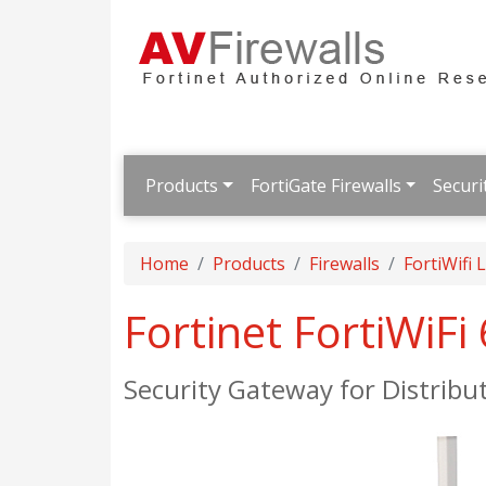
Products
FortiGate Firewalls
Securi
Home
Products
Firewalls
FortiWifi
Fortinet FortiWiFi
Security Gateway for Distribu