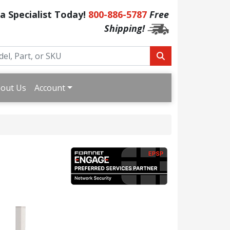
 a Specialist Today!
800-886-5787
Free
Shipping!
out Us
Account