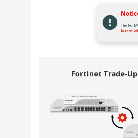
Notic
The Forti
latest wi
Fortinet Trade-U