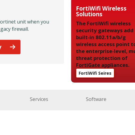
FortiWifi Wireless
Solutions
Fortinet unit when you
The FortiWifi wireless
gacy firewall.
security gateways add
built-in 802.11a/b/g
wireless access point t
y
the enterprise-level, mu
threat protection of
FortiGate appliances.
FortiWifi Seires
Services
Software