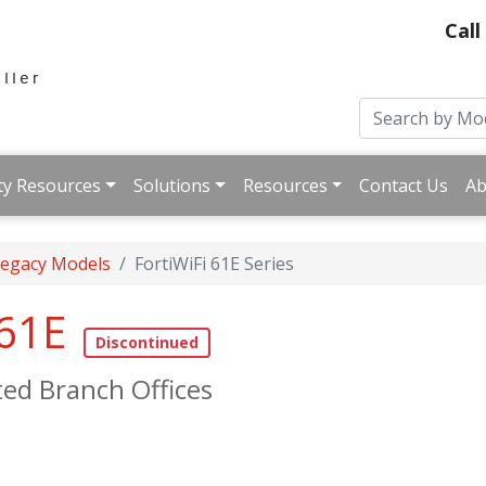
Call
ty Resources
Solutions
Resources
Contact Us
Ab
 Legacy Models
FortiWiFi 61E Series
 61E
ted Branch Offices