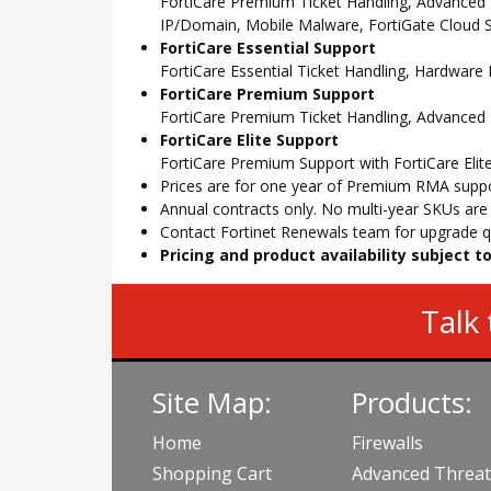
FortiCare Premium Ticket Handling, Advanced
IP/Domain, Mobile Malware, FortiGate Cloud S
FortiCare Essential Support
FortiCare Essential Ticket Handling, Hardwar
FortiCare Premium Support
FortiCare Premium Ticket Handling, Advanced
FortiCare Elite Support
FortiCare Premium Support with FortiCare Elite
Prices are for one year of Premium RMA suppor
Annual contracts only. No multi-year SKUs are a
Contact Fortinet Renewals team for upgrade qu
Pricing and product availability subject 
Talk 
Site Map:
Products:
Home
Firewalls
Shopping Cart
Advanced Threat