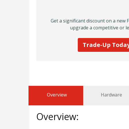
Get a significant discount on a new 
upgrade a competitive or le
Trade-Up Toda
Overview
Hardware
Overview: