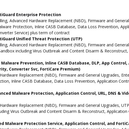
tiGuard Enterprise Protection
ling, Advanced Hardware Replacement (NBD), Firmware and General Up
ware Protection, Inline CASB Database, Data Loss Prevention, Applic
nverter Service) plus term of contract
iGuard Unified Threat Protection (UTP)
dling, Advanced Hardware Replacement (NBD), Firmware and General 
andbox including Virus Outbreak and Content Disarm & Reconstruct, A
ne Malware Prevention, Inline CASB Database, DLP, App Contro
rity, Converter Svc, FortiCare Premium)
Hardware Replacement (NBD), Firmware and General Upgrades, Enterpr
ion, Inline CASB Database, Data Loss Prevention, Application Contro
anced Malware Protection, Application Control, URL, DNS & Vide
 Hardware Replacement (NBD), Firmware and General Upgrades, UTP 
uding Virus Outbreak and Content Disarm & Reconstruct, Application 
d Malware Protection Service, Application Control, and Forti