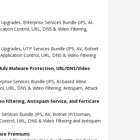
grades, Enterprise Services Bundle (IPS, AI-
ation Control, URL, DNS & Video Filtering,
Upgrades, UTP Services Bundle (IPS, AV, Botnet
pplication Control, URL, DNS & Video Filtering
l, Adv Malware Protection, URL/DNS/Video
ise Services Bundle (IPS, AI-based Inline
l, URL, DNS & Video Filtering, Antispam, Attack
o Filtering, Antispam Service, and FortiCare
Services Bundle (IPS, AV, Botnet IP/Domain,
Control, URL, DNS & Video Filtering and Antispam
Care Premium)