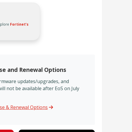
xplore
Fortinet’s
nse and Renewal Options
firmware updates/upgrades, and
l not be available after EoS on July
nse & Renewal Options