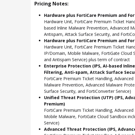
Pricing Notes:
Hardware plus FortiCare Premium and For
Hardware Unit, FortiCare Premium Ticket Hand
based Inline Malware Prevention, Advanced Mal
Antispam, Attack Surface Security, and FortiCo
Hardware plus FortiCare Premium and Fort
Hardware Unit, FortiCare Premium Ticket Han
IP/Domain, Mobile Malware, FortiGate Cloud S
and Antispam Service) plus term of contract
Enterprise Protection (IPS, AI-based Inli
Filtering, Anti-spam, Attack Surface Secu
FortiCare Premium Ticket Handling, Advanced 
Malware Prevention, Advanced Malware Protect
Surface Security, and FortiConverter Service)
Unified Threat Protection (UTP) (IPS, Adv
Premium)
FortiCare Premium Ticket Handling, Advanced
Mobile Malware, FortiGate Cloud Sandbox incl
Service)
Advanced Threat Protection (IPS, Advance