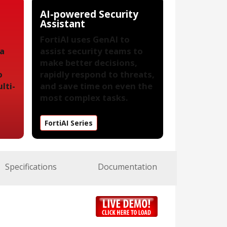
AI-powered Security
Assistant
FortiAI uses GenAI to
 a
assist security teams to
make better decisions,
o
rapidly respond to threats,
lti-
and save time on even the
most complex tasks.
FortiAI Series
Specifications
Documentation