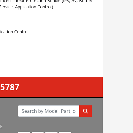
ced Threat Protection Bundle (IPS, AV, Botnet
rvice, Application Control)
cation Control
-5787
NE