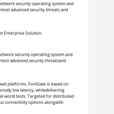
 network security operating system and
e most advanced security threats and
et Enterprise Solution.
 network security operating system and
 most advanced security threatsand
all platforms. FortiGate is based on
nally low latency, whiledelivering
al-world tests. Targeted for distributed
ous connectivity options alongwith