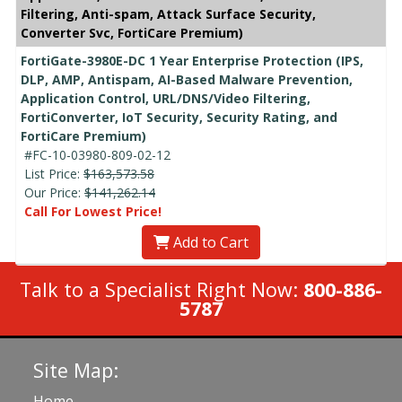
Filtering, Anti-spam, Attack Surface Security,
Converter Svc, FortiCare Premium)
FortiGate-3980E-DC 1 Year Enterprise Protection (IPS,
DLP, AMP, Antispam, AI-Based Malware Prevention,
Application Control, URL/DNS/Video Filtering,
FortiConverter, IoT Security, Security Rating, and
FortiCare Premium)
#FC-10-03980-809-02-12
List Price:
$163,573.58
Our Price:
$141,262.14
Call For Lowest Price!
Add to Cart
Talk to a Specialist Right Now:
800-886-
5787
Site Map:
Home