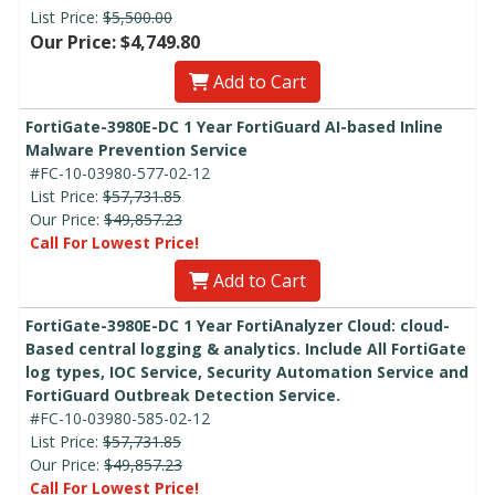
List Price:
$5,500.00
Our Price: $4,749.80
Add to Cart
FortiGate-3980E-DC 1 Year FortiGuard AI-based Inline
Malware Prevention Service
#FC-10-03980-577-02-12
List Price:
$57,731.85
Our Price:
$49,857.23
Call For Lowest Price!
Add to Cart
FortiGate-3980E-DC 1 Year FortiAnalyzer Cloud: cloud-
Based central logging & analytics. Include All FortiGate
log types, IOC Service, Security Automation Service and
FortiGuard Outbreak Detection Service.
#FC-10-03980-585-02-12
List Price:
$57,731.85
Our Price:
$49,857.23
Call For Lowest Price!