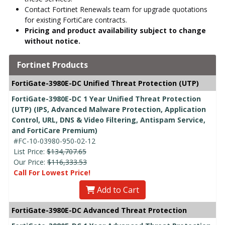
Contact Fortinet Renewals team for upgrade quotations
for existing FortiCare contracts.
Pricing and product availability subject to change
without notice.
Fortinet Products
FortiGate-3980E-DC Unified Threat Protection (UTP)
FortiGate-3980E-DC 1 Year Unified Threat Protection
(UTP) (IPS, Advanced Malware Protection, Application
Control, URL, DNS & Video Filtering, Antispam Service,
and FortiCare Premium)
#FC-10-03980-950-02-12
List Price:
$134,707.65
Our Price:
$116,333.53
Call For Lowest Price!
Add to Cart
FortiGate-3980E-DC Advanced Threat Protection