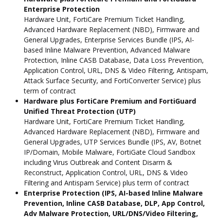
Enterprise Protection
Hardware Unit, FortiCare Premium Ticket Handling,
Advanced Hardware Replacement (NBD), Firmware and
General Upgrades, Enterprise Services Bundle (IPS, AI-
based Inline Malware Prevention, Advanced Malware
Protection, Inline CASB Database, Data Loss Prevention,
Application Control, URL, DNS & Video Filtering, Antispam,
Attack Surface Security, and FortiConverter Service) plus
term of contract
Hardware plus FortiCare Premium and FortiGuard
Unified Threat Protection (UTP)
Hardware Unit, FortiCare Premium Ticket Handling,
Advanced Hardware Replacement (NBD), Firmware and
General Upgrades, UTP Services Bundle (IPS, AV, Botnet
IP/Domain, Mobile Malware, FortiGate Cloud Sandbox
including Virus Outbreak and Content Disarm &
Reconstruct, Application Control, URL, DNS & Video
Filtering and Antispam Service) plus term of contract
Enterprise Protection (IPS, AI-based Inline Malware
Prevention, Inline CASB Database, DLP, App Control,
Adv Malware Protection, URL/DNS/Video Filtering,