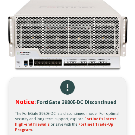
Notice:
FortiGate 3980E-DC Discontinued
The FortiGate 3980E-DC is a discontinued model. For optimal
security and long-term support, explore
Fortinet’s latest
high-end firewalls
or save with the
Fortinet Trade-Up
Program
.