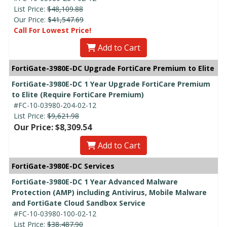
List Price:
$48,109.88
Our Price:
$41,547.69
Call For Lowest Price!
Add to Cart
FortiGate-3980E-DC Upgrade FortiCare Premium to Elite
FortiGate-3980E-DC 1 Year Upgrade FortiCare Premium
to Elite (Require FortiCare Premium)
#FC-10-03980-204-02-12
List Price:
$9,621.98
Our Price: $8,309.54
Add to Cart
FortiGate-3980E-DC Services
FortiGate-3980E-DC 1 Year Advanced Malware
Protection (AMP) including Antivirus, Mobile Malware
and FortiGate Cloud Sandbox Service
#FC-10-03980-100-02-12
List Price:
$38,487.90