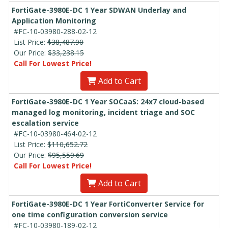
FortiGate-3980E-DC 1 Year SDWAN Underlay and
Application Monitoring
#FC-10-03980-288-02-12
List Price:
$38,487.90
Our Price:
$33,238.15
Call For Lowest Price!
Add to Cart
FortiGate-3980E-DC 1 Year SOCaaS: 24x7 cloud-based
managed log monitoring, incident triage and SOC
escalation service
#FC-10-03980-464-02-12
List Price:
$110,652.72
Our Price:
$95,559.69
Call For Lowest Price!
Add to Cart
FortiGate-3980E-DC 1 Year FortiConverter Service for
one time configuration conversion service
#FC-10-03980-189-02-12