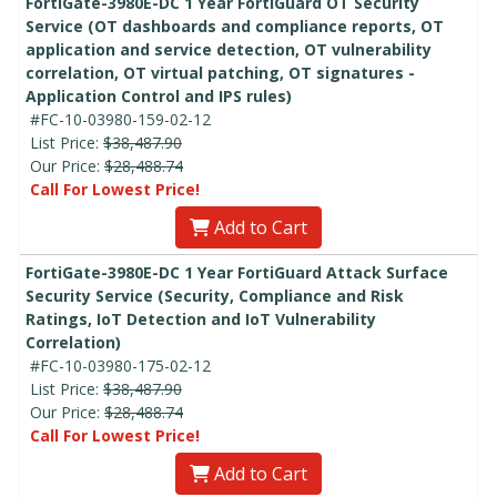
FortiGate-3980E-DC 1 Year FortiGuard OT Security
Service (OT dashboards and compliance reports, OT
application and service detection, OT vulnerability
correlation, OT virtual patching, OT signatures -
Application Control and IPS rules)
#FC-10-03980-159-02-12
List Price:
$38,487.90
Our Price:
$28,488.74
Call For Lowest Price!
Add to Cart
FortiGate-3980E-DC 1 Year FortiGuard Attack Surface
Security Service (Security, Compliance and Risk
Ratings, IoT Detection and IoT Vulnerability
Correlation)
#FC-10-03980-175-02-12
List Price:
$38,487.90
Our Price:
$28,488.74
Call For Lowest Price!
Add to Cart