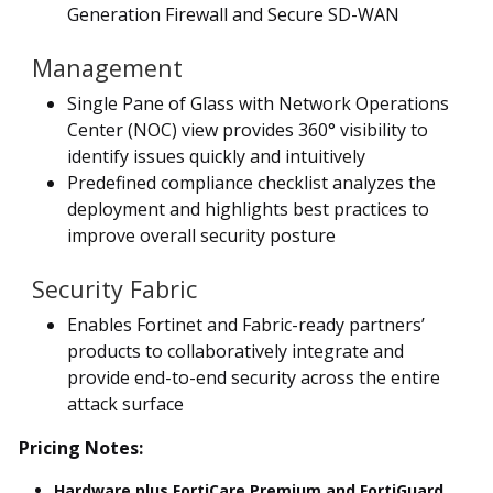
Generation Firewall and Secure SD-WAN
Management
Single Pane of Glass with Network Operations
Center (NOC) view provides 360° visibility to
identify issues quickly and intuitively
Predefined compliance checklist analyzes the
deployment and highlights best practices to
improve overall security posture
Security Fabric
Enables Fortinet and Fabric-ready partners’
products to collaboratively integrate and
provide end-to-end security across the entire
attack surface
Pricing Notes:
Hardware plus FortiCare Premium and FortiGuard