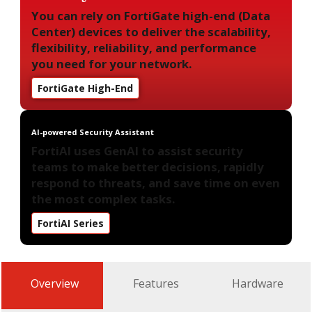
You can rely on FortiGate high-end (Data
Center) devices to deliver the scalability,
flexibility, reliability, and performance
you need for your network.
FortiGate High-End
AI-powered Security Assistant
FortiAI uses GenAI to assist security
teams to make better decisions, rapidly
respond to threats, and save time on even
the most complex tasks.
FortiAI Series
Overview
Features
Hardware