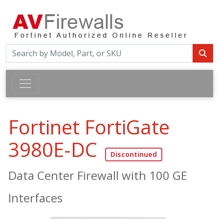
Fortinet FortiGate
3980E-DC
Data Center Firewall with 100 GE
Interfaces