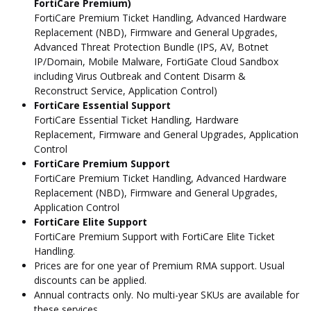
FortiCare Premium)
FortiCare Premium Ticket Handling, Advanced Hardware
Replacement (NBD), Firmware and General Upgrades,
Advanced Threat Protection Bundle (IPS, AV, Botnet
IP/Domain, Mobile Malware, FortiGate Cloud Sandbox
including Virus Outbreak and Content Disarm &
Reconstruct Service, Application Control)
FortiCare Essential Support
FortiCare Essential Ticket Handling, Hardware
Replacement, Firmware and General Upgrades, Application
Control
FortiCare Premium Support
FortiCare Premium Ticket Handling, Advanced Hardware
Replacement (NBD), Firmware and General Upgrades,
Application Control
FortiCare Elite Support
FortiCare Premium Support with FortiCare Elite Ticket
Handling.
Prices are for one year of Premium RMA support. Usual
discounts can be applied.
Annual contracts only. No multi-year SKUs are available for
these services.