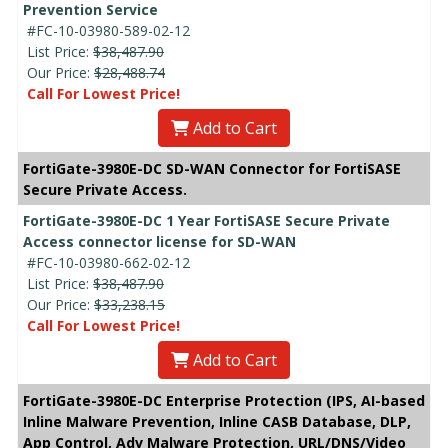
Prevention Service
#FC-10-03980-589-02-12
List Price:
$38,487.90
Our Price:
$28,488.74
Call For Lowest Price!
Add to Cart
FortiGate-3980E-DC SD-WAN Connector for FortiSASE
Secure Private Access.
FortiGate-3980E-DC 1 Year FortiSASE Secure Private
Access connector license for SD-WAN
#FC-10-03980-662-02-12
List Price:
$38,487.90
Our Price:
$33,238.15
Call For Lowest Price!
Add to Cart
FortiGate-3980E-DC Enterprise Protection (IPS, AI-based
Inline Malware Prevention, Inline CASB Database, DLP,
App Control, Adv Malware Protection, URL/DNS/Video