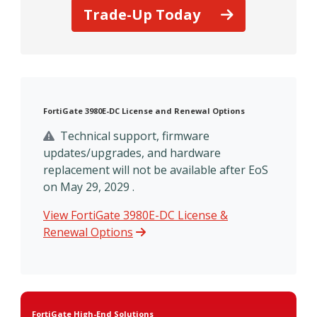
Trade-Up Today
FortiGate 3980E-DC License and Renewal Options
Technical support, firmware
updates/upgrades, and hardware
replacement will not be available after EoS
on May 29, 2029 .
View FortiGate 3980E-DC License &
Renewal Options
FortiGate High-End Solutions