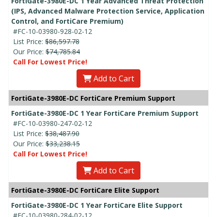
FortiGate-3980E-DC 1 Year Advanced Threat Protection
(IPS, Advanced Malware Protection Service, Application
Control, and FortiCare Premium)
#FC-10-03980-928-02-12
List Price:
$86,597.78
Our Price:
$74,785.84
Call For Lowest Price!
Add to Cart
FortiGate-3980E-DC FortiCare Premium Support
FortiGate-3980E-DC 1 Year FortiCare Premium Support
#FC-10-03980-247-02-12
List Price:
$38,487.90
Our Price:
$33,238.15
Call For Lowest Price!
Add to Cart
FortiGate-3980E-DC FortiCare Elite Support
FortiGate-3980E-DC 1 Year FortiCare Elite Support
#FC-10-03980-284-02-12