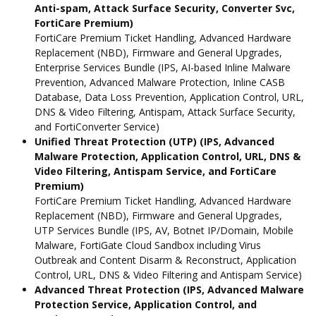
Anti-spam, Attack Surface Security, Converter Svc,
FortiCare Premium)
FortiCare Premium Ticket Handling, Advanced Hardware
Replacement (NBD), Firmware and General Upgrades,
Enterprise Services Bundle (IPS, AI-based Inline Malware
Prevention, Advanced Malware Protection, Inline CASB
Database, Data Loss Prevention, Application Control, URL,
DNS & Video Filtering, Antispam, Attack Surface Security,
and FortiConverter Service)
Unified Threat Protection (UTP) (IPS, Advanced
Malware Protection, Application Control, URL, DNS &
Video Filtering, Antispam Service, and FortiCare
Premium)
FortiCare Premium Ticket Handling, Advanced Hardware
Replacement (NBD), Firmware and General Upgrades,
UTP Services Bundle (IPS, AV, Botnet IP/Domain, Mobile
Malware, FortiGate Cloud Sandbox including Virus
Outbreak and Content Disarm & Reconstruct, Application
Control, URL, DNS & Video Filtering and Antispam Service)
Advanced Threat Protection (IPS, Advanced Malware
Protection Service, Application Control, and