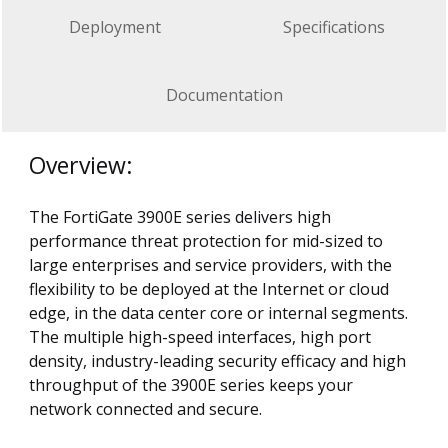
Deployment
Specifications
Documentation
Overview:
The FortiGate 3900E series delivers high
performance threat protection for mid-sized to
large enterprises and service providers, with the
flexibility to be deployed at the Internet or cloud
edge, in the data center core or internal segments.
The multiple high-speed interfaces, high port
density, industry-leading security efficacy and high
throughput of the 3900E series keeps your
network connected and secure.