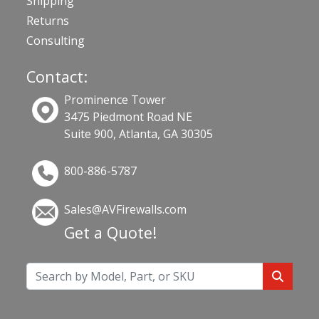
Shipping
Returns
Consulting
Contact:
Prominence Tower
3475 Piedmont Road NE
Suite 900, Atlanta, GA 30305
800-886-5787
Sales@AVFirewalls.com
Get a Quote!