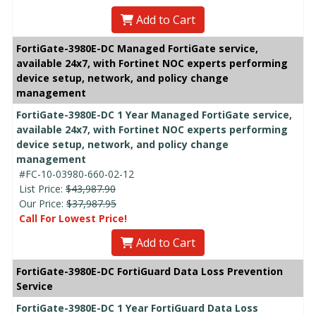
Add to Cart
FortiGate-3980E-DC Managed FortiGate service,
available 24x7, with Fortinet NOC experts performing
device setup, network, and policy change
management
FortiGate-3980E-DC 1 Year Managed FortiGate service,
available 24x7, with Fortinet NOC experts performing
device setup, network, and policy change
management
#FC-10-03980-660-02-12
List Price:
$43,987.90
Our Price:
$37,987.95
Call For Lowest Price!
Add to Cart
FortiGate-3980E-DC FortiGuard Data Loss Prevention
Service
FortiGate-3980E-DC 1 Year FortiGuard Data Loss