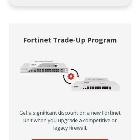
Fortinet Trade-Up Program
Get a significant discount on a new Fortinet
unit when you upgrade a competitive or
legacy firewall.