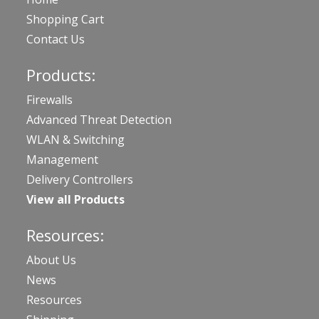
Shopping Cart
Contact Us
Products:
Firewalls
Advanced Threat Detection
WLAN & Switching
Management
Delivery Controllers
View all Products
Resources:
About Us
News
Resources