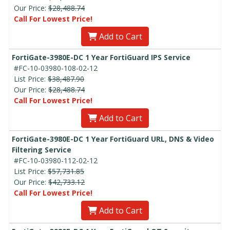
Our Price:
$28,488.74
Call For Lowest Price!
Add to Cart
FortiGate-3980E-DC 1 Year FortiGuard IPS Service
#FC-10-03980-108-02-12
List Price:
$38,487.90
Our Price:
$28,488.74
Call For Lowest Price!
Add to Cart
FortiGate-3980E-DC 1 Year FortiGuard URL, DNS & Video
Filtering Service
#FC-10-03980-112-02-12
List Price:
$57,731.85
Our Price:
$42,733.12
Call For Lowest Price!
Add to Cart