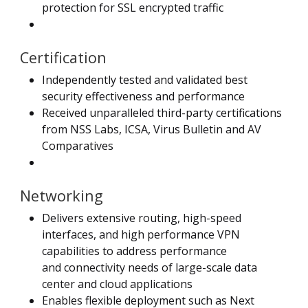
protection for SSL encrypted traffic
Certification
Independently tested and validated best
security effectiveness and performance
Received unparalleled third-party certifications
from NSS Labs, ICSA, Virus Bulletin and AV
Comparatives
Networking
Delivers extensive routing, high-speed
interfaces, and high performance VPN
capabilities to address performance
and connectivity needs of large-scale data
center and cloud applications
Enables flexible deployment such as Next