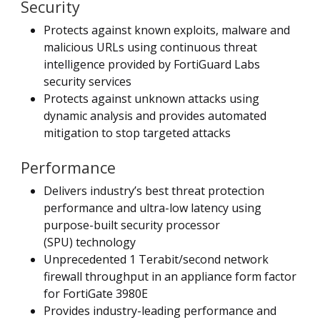
Security
Protects against known exploits, malware and
malicious URLs using continuous threat
intelligence provided by FortiGuard Labs
security services
Protects against unknown attacks using
dynamic analysis and provides automated
mitigation to stop targeted attacks
Performance
Delivers industry’s best threat protection
performance and ultra-low latency using
purpose-built security processor
(SPU) technology
Unprecedented 1 Terabit/second network
firewall throughput in an appliance form factor
for FortiGate 3980E
Provides industry-leading performance and