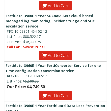
Add to Cart
FortiGate-3960E 1 Year SOCaaS: 24x7 cloud-based
managed log monitoring, incident triage and SOC
escalation service
#FC-10-03961-464-02-12
List Price:
$88,522.17
Our Price:
$76,447.75
Call For Lowest Price!
Add to Cart
FortiGate-3960E 1 Year FortiConverter Service for one
time configuration conversion service
#FC-10-03961-189-02-12
List Price:
$5,500.00
Our Price: $4,749.80
Add to Cart
FortiGate-3960E 1 Year FortiGuard Data Loss Prevention
Service