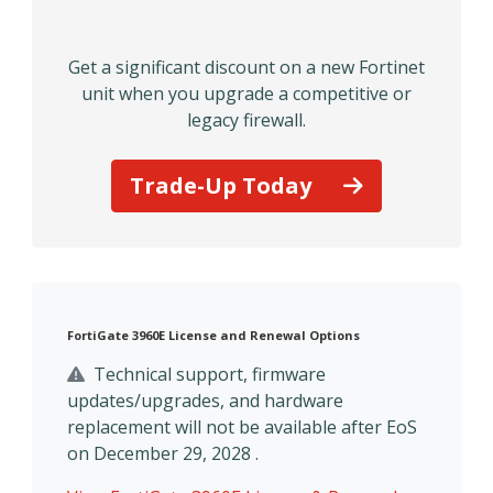
Get a significant discount on a new Fortinet
unit when you upgrade a competitive or
legacy firewall.
Trade-Up Today
FortiGate 3960E License and Renewal Options
Technical support, firmware
updates/upgrades, and hardware
replacement will not be available after EoS
on December 29, 2028 .