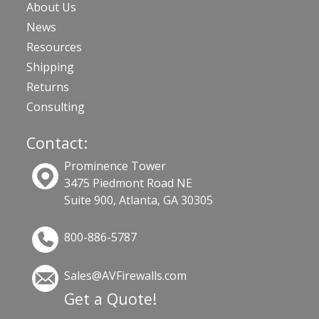
About Us
News
Resources
Shipping
Returns
Consulting
Contact:
Prominence Tower
3475 Piedmont Road NE
Suite 900, Atlanta, GA 30305
800-886-5787
Sales@AVFirewalls.com
Get a Quote!