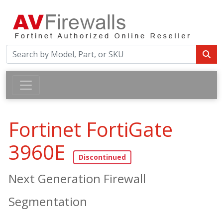
Fortinet FortiGate
3960E
Next Generation Firewall
Segmentation