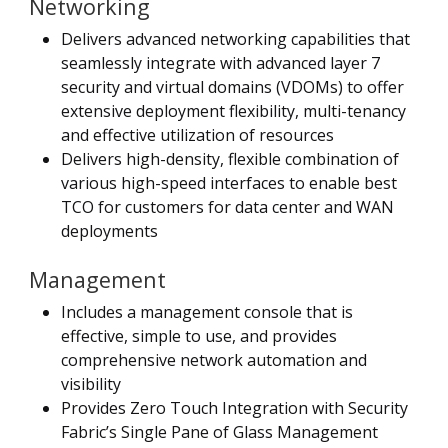
Networking
Delivers advanced networking capabilities that
seamlessly integrate with advanced layer 7
security and virtual domains (VDOMs) to offer
extensive deployment flexibility, multi-tenancy
and effective utilization of resources
Delivers high-density, flexible combination of
various high-speed interfaces to enable best
TCO for customers for data center and WAN
deployments
Management
Includes a management console that is
effective, simple to use, and provides
comprehensive network automation and
visibility
Provides Zero Touch Integration with Security
Fabric’s Single Pane of Glass Management