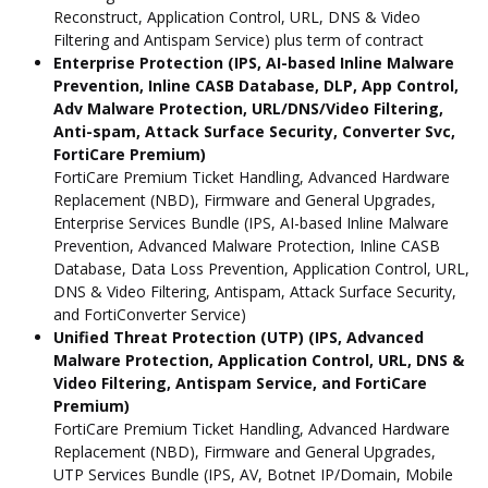
Reconstruct, Application Control, URL, DNS & Video
Filtering and Antispam Service) plus term of contract
Enterprise Protection (IPS, AI-based Inline Malware
Prevention, Inline CASB Database, DLP, App Control,
Adv Malware Protection, URL/DNS/Video Filtering,
Anti-spam, Attack Surface Security, Converter Svc,
FortiCare Premium)
FortiCare Premium Ticket Handling, Advanced Hardware
Replacement (NBD), Firmware and General Upgrades,
Enterprise Services Bundle (IPS, AI-based Inline Malware
Prevention, Advanced Malware Protection, Inline CASB
Database, Data Loss Prevention, Application Control, URL,
DNS & Video Filtering, Antispam, Attack Surface Security,
and FortiConverter Service)
Unified Threat Protection (UTP) (IPS, Advanced
Malware Protection, Application Control, URL, DNS &
Video Filtering, Antispam Service, and FortiCare
Premium)
FortiCare Premium Ticket Handling, Advanced Hardware
Replacement (NBD), Firmware and General Upgrades,
UTP Services Bundle (IPS, AV, Botnet IP/Domain, Mobile