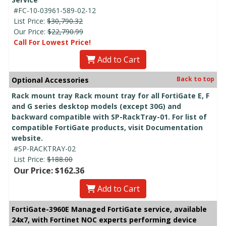
#FC-10-03961-589-02-12
List Price:
$30,790.32
Our Price:
$22,790.99
Call For Lowest Price!
Add to Cart
Back to top
Optional Accessories
Rack mount tray Rack mount tray for all FortiGate E, F
and G series desktop models (except 30G) and
backward compatible with SP-RackTray-01. For list of
compatible FortiGate products, visit Documentation
website.
#SP-RACKTRAY-02
List Price:
$188.00
Our Price: $162.36
Add to Cart
FortiGate-3960E Managed FortiGate service, available
24x7, with Fortinet NOC experts performing device