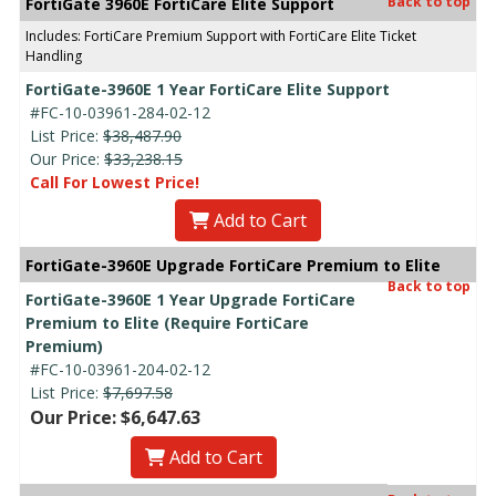
Back to top
FortiGate 3960E FortiCare Elite Support
Includes: FortiCare Premium Support with FortiCare Elite Ticket
Handling
FortiGate-3960E 1 Year FortiCare Elite Support
#FC-10-03961-284-02-12
List Price:
$38,487.90
Our Price:
$33,238.15
Call For Lowest Price!
Add to Cart
FortiGate-3960E Upgrade FortiCare Premium to Elite
Back to top
FortiGate-3960E 1 Year Upgrade FortiCare
Premium to Elite (Require FortiCare
Premium)
#FC-10-03961-204-02-12
List Price:
$7,697.58
Our Price: $6,647.63
Add to Cart