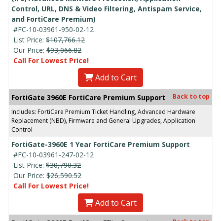
Control, URL, DNS & Video Filtering, Antispam Service,
and FortiCare Premium)
#FC-10-03961-950-02-12
List Price:
$107,766.12
Our Price:
$93,066.82
Call For Lowest Price!
Add to Cart
Back to top
FortiGate 3960E FortiCare Premium Support
Includes: FortiCare Premium Ticket Handling, Advanced Hardware
Replacement (NBD), Firmware and General Upgrades, Application
Control
FortiGate-3960E 1 Year FortiCare Premium Support
#FC-10-03961-247-02-12
List Price:
$30,790.32
Our Price:
$26,590.52
Call For Lowest Price!
Add to Cart