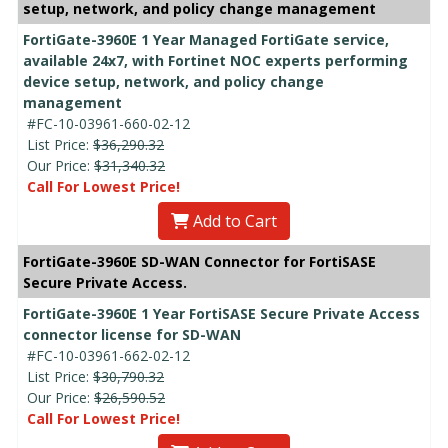
setup, network, and policy change management
FortiGate-3960E 1 Year Managed FortiGate service,
available 24x7, with Fortinet NOC experts performing
device setup, network, and policy change
management
#FC-10-03961-660-02-12
List Price:
$36,290.32
Our Price:
$31,340.32
Call For Lowest Price!
Add to Cart
FortiGate-3960E SD-WAN Connector for FortiSASE
Secure Private Access.
FortiGate-3960E 1 Year FortiSASE Secure Private Access
connector license for SD-WAN
#FC-10-03961-662-02-12
List Price:
$30,790.32
Our Price:
$26,590.52
Call For Lowest Price!