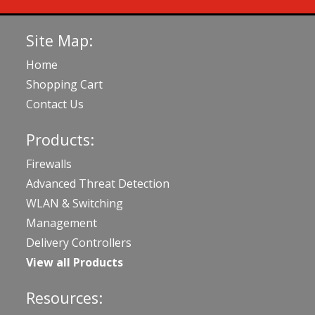
Site Map:
Home
Shopping Cart
Contact Us
Products:
Firewalls
Advanced Threat Detection
WLAN & Switching
Management
Delivery Controllers
View all Products
Resources: