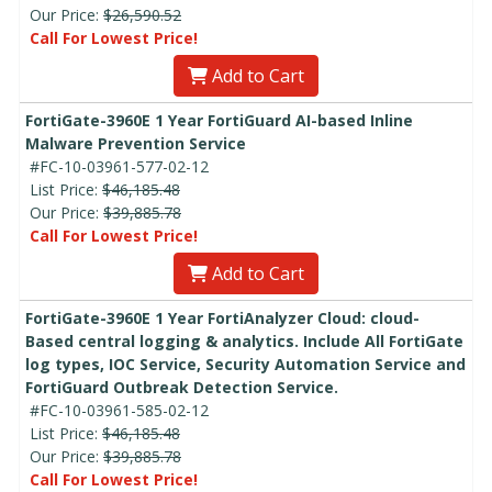
Our Price:
$26,590.52
Call For Lowest Price!
Add to Cart
FortiGate-3960E 1 Year FortiGuard AI-based Inline
Malware Prevention Service
#FC-10-03961-577-02-12
List Price:
$46,185.48
Our Price:
$39,885.78
Call For Lowest Price!
Add to Cart
FortiGate-3960E 1 Year FortiAnalyzer Cloud: cloud-
Based central logging & analytics. Include All FortiGate
log types, IOC Service, Security Automation Service and
FortiGuard Outbreak Detection Service.
#FC-10-03961-585-02-12
List Price:
$46,185.48
Our Price:
$39,885.78
Call For Lowest Price!