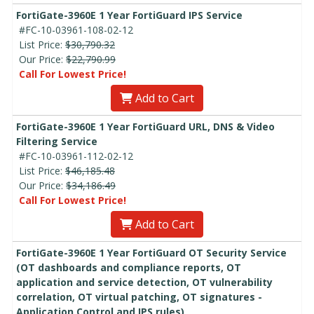
FortiGate-3960E 1 Year FortiGuard IPS Service
#FC-10-03961-108-02-12
List Price:
$30,790.32
Our Price:
$22,790.99
Call For Lowest Price!
Add to Cart
FortiGate-3960E 1 Year FortiGuard URL, DNS & Video
Filtering Service
#FC-10-03961-112-02-12
List Price:
$46,185.48
Our Price:
$34,186.49
Call For Lowest Price!
Add to Cart
FortiGate-3960E 1 Year FortiGuard OT Security Service
(OT dashboards and compliance reports, OT
application and service detection, OT vulnerability
correlation, OT virtual patching, OT signatures -
Application Control and IPS rules)