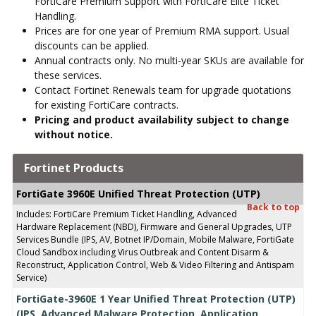
FortiCare Premium Support with FortiCare Elite Ticket
Handling.
Prices are for one year of Premium RMA support. Usual
discounts can be applied.
Annual contracts only. No multi-year SKUs are available for
these services.
Contact Fortinet Renewals team for upgrade quotations
for existing FortiCare contracts.
Pricing and product availability subject to change
without notice.
Fortinet Products
FortiGate 3960E Unified Threat Protection (UTP)
Back to top
Includes: FortiCare Premium Ticket Handling, Advanced
Hardware Replacement (NBD), Firmware and General Upgrades, UTP
Services Bundle (IPS, AV, Botnet IP/Domain, Mobile Malware, FortiGate
Cloud Sandbox including Virus Outbreak and Content Disarm &
Reconstruct, Application Control, Web & Video Filtering and Antispam
Service)
FortiGate-3960E 1 Year Unified Threat Protection (UTP)
(IPS, Advanced Malware Protection, Application