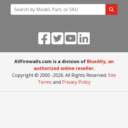
AVFirewalls.com is a division of
BlueAlly, an
authorized online reseller.
Copyright © 2000
-2026. All Rights Reserved.
Site
Terms
and
Privacy Policy