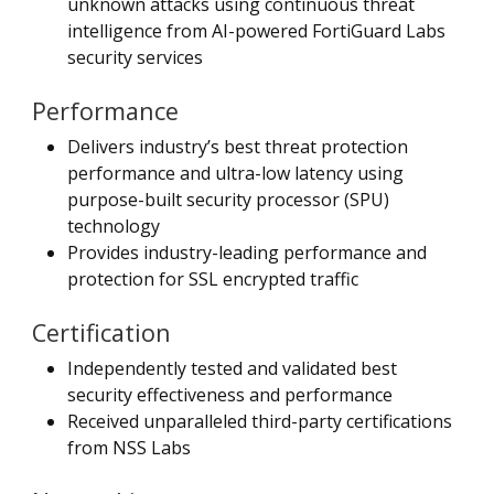
unknown attacks using continuous threat
intelligence from AI-powered FortiGuard Labs
security services
Performance
Delivers industry’s best threat protection
performance and ultra-low latency using
purpose-built security processor (SPU)
technology
Provides industry-leading performance and
protection for SSL encrypted traffic
Certification
Independently tested and validated best
security effectiveness and performance
Received unparalleled third-party certifications
from NSS Labs