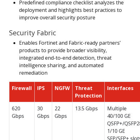
Predefined compliance checklist analyzes the
deployment and highlights best practices to
improve overall security posture
Security Fabric
Enables Fortinet and Fabric-ready partners’
products to provide broader visibility,
integrated end-to-end detection, threat
intelligence sharing, and automated
remediation
Firewall
IPS
NGFW
Threat
Interfaces
Protection
620
30
22
13.5 Gbps
Multiple
Gbps
Gbps
Gbps
40/100 GE
QSFP+/QSFP2
1/10 GE
SFP/SFP+ slot