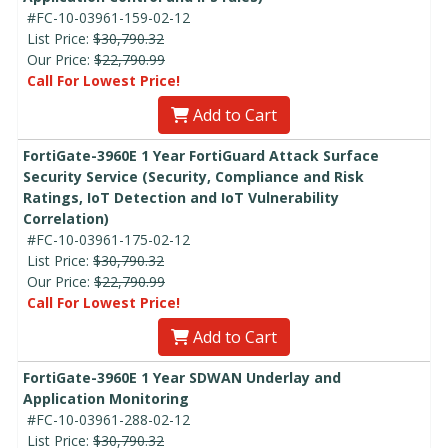
#FC-10-03961-159-02-12
List Price:
$30,790.32
Our Price:
$22,790.99
Call For Lowest Price!
Add to Cart
FortiGate-3960E 1 Year FortiGuard Attack Surface
Security Service (Security, Compliance and Risk
Ratings, IoT Detection and IoT Vulnerability
Correlation)
#FC-10-03961-175-02-12
List Price:
$30,790.32
Our Price:
$22,790.99
Call For Lowest Price!
Add to Cart
FortiGate-3960E 1 Year SDWAN Underlay and
Application Monitoring
#FC-10-03961-288-02-12
List Price:
$30,790.32