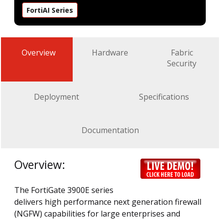
FortiAI Series
Overview
Hardware
Fabric
Security
Deployment
Specifications
Documentation
Overview:
The FortiGate 3900E series
delivers high performance next generation firewall
(NGFW) capabilities for large enterprises and