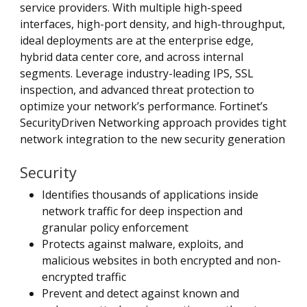
service providers. With multiple high-speed
interfaces, high-port density, and high-throughput,
ideal deployments are at the enterprise edge,
hybrid data center core, and across internal
segments. Leverage industry-leading IPS, SSL
inspection, and advanced threat protection to
optimize your network’s performance. Fortinet’s
SecurityDriven Networking approach provides tight
network integration to the new security generation
Security
Identifies thousands of applications inside
network traffic for deep inspection and
granular policy enforcement
Protects against malware, exploits, and
malicious websites in both encrypted and non-
encrypted traffic
Prevent and detect against known and