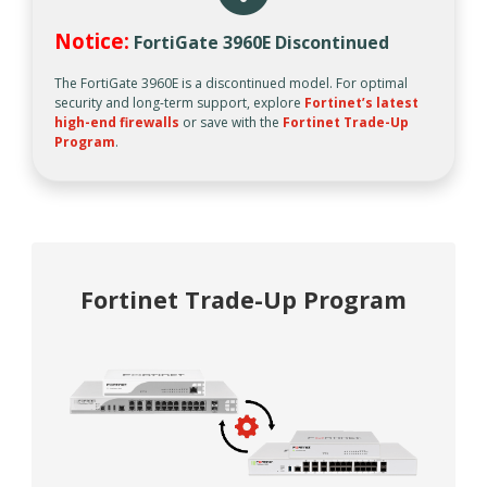
Notice:
FortiGate 3960E Discontinued
The FortiGate 3960E is a discontinued model. For optimal
security and long-term support, explore
Fortinet’s latest
high-end firewalls
or save with the
Fortinet Trade-Up
Program
.
Fortinet Trade-Up Program