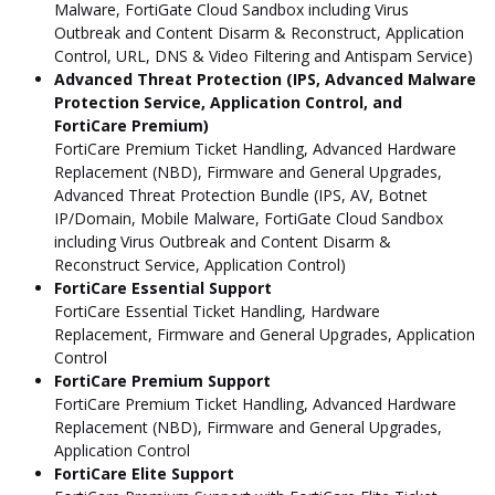
Malware, FortiGate Cloud Sandbox including Virus
Outbreak and Content Disarm & Reconstruct, Application
Control, URL, DNS & Video Filtering and Antispam Service)
Advanced Threat Protection (IPS, Advanced Malware
Protection Service, Application Control, and
FortiCare Premium)
FortiCare Premium Ticket Handling, Advanced Hardware
Replacement (NBD), Firmware and General Upgrades,
Advanced Threat Protection Bundle (IPS, AV, Botnet
IP/Domain, Mobile Malware, FortiGate Cloud Sandbox
including Virus Outbreak and Content Disarm &
Reconstruct Service, Application Control)
FortiCare Essential Support
FortiCare Essential Ticket Handling, Hardware
Replacement, Firmware and General Upgrades, Application
Control
FortiCare Premium Support
FortiCare Premium Ticket Handling, Advanced Hardware
Replacement (NBD), Firmware and General Upgrades,
Application Control
FortiCare Elite Support