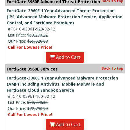
Back to top
FortiGate 3960E Advanced Threat Protection
FortiGate-3960E 1 Year Advanced Threat Protection
(IPS, Advanced Malware Protection Service, Application
Control, and FortiCare Premium)
#FC-10-03961-928-02-12
List Price:
$69,278.22
Our Price:
$59,828.67
Call For Lowest Price!
Add to Cart
Back to top
FortiGate 3960E Services
FortiGate-3960E 1 Year Advanced Malware Protection
(AMP) including Antivirus, Mobile Malware and
FortiGate Cloud Sandbox Service
#FC-10-03961-100-02-12
List Price:
$30,790.32
Our Price:
$22,790.99
Call For Lowest Price!
Add to Cart