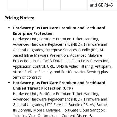
and GE RJ45
Pricing Notes:
Hardware plus FortiCare Premium and FortiGuard
Enterprise Protection
Hardware Unit, FortiCare Premium Ticket Handling,
Advanced Hardware Replacement (NBD), Firmware and
General Upgrades, Enterprise Services Bundle (IPS, AI-
based Inline Malware Prevention, Advanced Malware
Protection, Inline CASB Database, Data Loss Prevention,
Application Control, URL, DNS & Video Filtering, Antispam,
Attack Surface Security, and FortiConverter Service) plus
term of contract
Hardware plus FortiCare Premium and FortiGuard
Unified Threat Protection (UTP)
Hardware Unit, FortiCare Premium Ticket Handling,
Advanced Hardware Replacement (NBD), Firmware and
General Upgrades, UTP Services Bundle (IPS, AV, Botnet
IP/Domain, Mobile Malware, FortiGate Cloud Sandbox
including Virus Outbreak and Content Disarm &