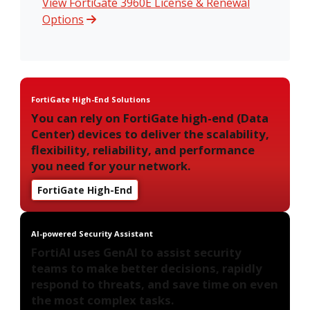
View FortiGate 3960E License & Renewal
Options
FortiGate High-End Solutions
You can rely on FortiGate high-end (Data
Center) devices to deliver the scalability,
flexibility, reliability, and performance
you need for your network.
FortiGate High-End
AI-powered Security Assistant
FortiAI uses GenAI to assist security
teams to make better decisions, rapidly
respond to threats, and save time on even
the most complex tasks.