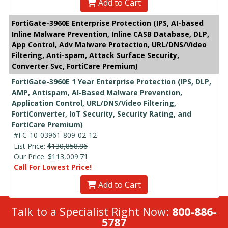
Add to Cart
FortiGate-3960E Enterprise Protection (IPS, AI-based
Inline Malware Prevention, Inline CASB Database, DLP,
App Control, Adv Malware Protection, URL/DNS/Video
Filtering, Anti-spam, Attack Surface Security,
Converter Svc, FortiCare Premium)
FortiGate-3960E 1 Year Enterprise Protection (IPS, DLP,
AMP, Antispam, AI-Based Malware Prevention,
Application Control, URL/DNS/Video Filtering,
FortiConverter, IoT Security, Security Rating, and
FortiCare Premium)
#FC-10-03961-809-02-12
List Price:
$130,858.86
Our Price:
$113,009.71
Call For Lowest Price!
Add to Cart
Talk to a Specialist Right Now:
800-886-
5787