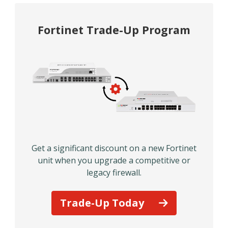
Fortinet Trade-Up Program
Get a significant discount on a new Fortinet
unit when you upgrade a competitive or
legacy firewall.
Trade-Up Today