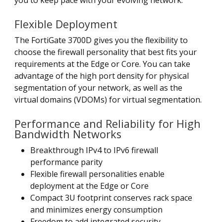
you to keep pace with your evolving network.
Flexible Deployment
The FortiGate 3700D gives you the flexibility to
choose the firewall personality that best fits your
requirements at the Edge or Core. You can take
advantage of the high port density for physical
segmentation of your network, as well as the
virtual domains (VDOMs) for virtual segmentation.
Performance and Reliability for High
Bandwidth Networks
Breakthrough IPv4 to IPv6 firewall
performance parity
Flexible firewall personalities enable
deployment at the Edge or Core
Compact 3U footprint conserves rack space
and minimizes energy consumption
Freedom to add integrated security