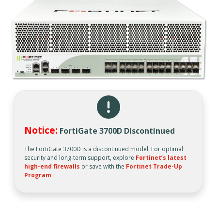
Notice:
FortiGate 3700D Discontinued
The FortiGate 3700D is a discontinued model. For optimal
security and long-term support, explore
Fortinet’s latest
high-end firewalls
or save with the
Fortinet Trade-Up
Program
.