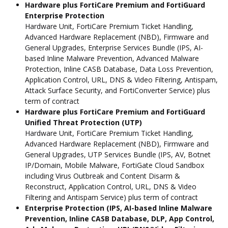
Hardware plus FortiCare Premium and FortiGuard
Enterprise Protection
Hardware Unit, FortiCare Premium Ticket Handling,
Advanced Hardware Replacement (NBD), Firmware and
General Upgrades, Enterprise Services Bundle (IPS, AI-
based Inline Malware Prevention, Advanced Malware
Protection, Inline CASB Database, Data Loss Prevention,
Application Control, URL, DNS & Video Filtering, Antispam,
Attack Surface Security, and FortiConverter Service) plus
term of contract
Hardware plus FortiCare Premium and FortiGuard
Unified Threat Protection (UTP)
Hardware Unit, FortiCare Premium Ticket Handling,
Advanced Hardware Replacement (NBD), Firmware and
General Upgrades, UTP Services Bundle (IPS, AV, Botnet
IP/Domain, Mobile Malware, FortiGate Cloud Sandbox
including Virus Outbreak and Content Disarm &
Reconstruct, Application Control, URL, DNS & Video
Filtering and Antispam Service) plus term of contract
Enterprise Protection (IPS, AI-based Inline Malware
Prevention, Inline CASB Database, DLP, App Control,