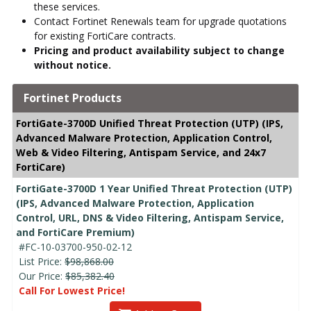
these services.
Contact Fortinet Renewals team for upgrade quotations
for existing FortiCare contracts.
Pricing and product availability subject to change
without notice.
Fortinet Products
FortiGate-3700D Unified Threat Protection (UTP) (IPS,
Advanced Malware Protection, Application Control,
Web & Video Filtering, Antispam Service, and 24x7
FortiCare)
FortiGate-3700D 1 Year Unified Threat Protection (UTP)
(IPS, Advanced Malware Protection, Application
Control, URL, DNS & Video Filtering, Antispam Service,
and FortiCare Premium)
#FC-10-03700-950-02-12
List Price:
$98,868.00
Our Price:
$85,382.40
Call For Lowest Price!