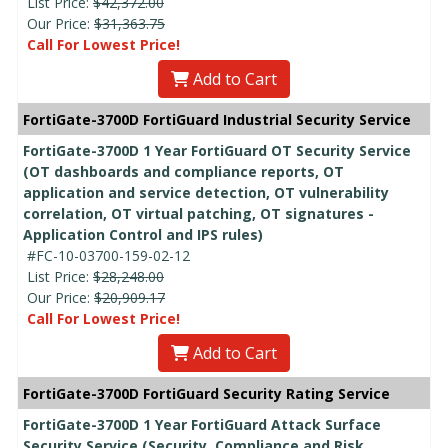
List Price:
$42,372.00
Our Price:
$31,363.75
Call For Lowest Price!
Add to Cart
FortiGate-3700D FortiGuard Industrial Security Service
FortiGate-3700D 1 Year FortiGuard OT Security Service
(OT dashboards and compliance reports, OT
application and service detection, OT vulnerability
correlation, OT virtual patching, OT signatures -
Application Control and IPS rules)
#FC-10-03700-159-02-12
List Price:
$28,248.00
Our Price:
$20,909.17
Call For Lowest Price!
Add to Cart
FortiGate-3700D FortiGuard Security Rating Service
FortiGate-3700D 1 Year FortiGuard Attack Surface
Security Service (Security, Compliance and Risk