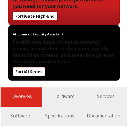
you need for your network.
FortiGate High-End
AI-powered Security Assistant
FortiAI uses GenAI to assist security
teams to make better decisions, rapidly
respond to threats, and save time on even
the most complex tasks.
FortiAI Series
Overview
Hardware
Services
Software
Specifications
Documentation