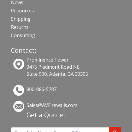
News
Resources
Shipping
Returns
Consulting
Contact:
Prominence Tower
3475 Piedmont Road NE
Suite 900, Atlanta, GA 30305
800-886-5787
Sales@AVFirewalls.com
Get a Quote!