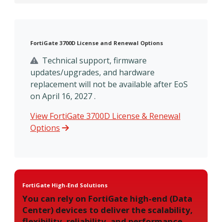
FortiGate 3700D License and Renewal Options
Technical support, firmware
updates/upgrades, and hardware
replacement will not be available after EoS
on April 16, 2027 .
View FortiGate 3700D License & Renewal
Options
FortiGate High-End Solutions
You can rely on FortiGate high-end (Data
Center) devices to deliver the scalability,
flexibility, reliability, and performance