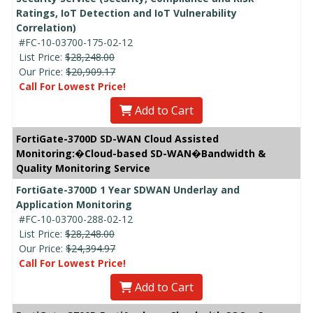
Ratings, IoT Detection and IoT Vulnerability
Correlation)
#FC-10-03700-175-02-12
List Price:
$28,248.00
Our Price:
$20,909.17
Call For Lowest Price!
Add to Cart
FortiGate-3700D SD-WAN Cloud Assisted
Monitoring:�Cloud-based SD-WAN�Bandwidth &
Quality Monitoring Service
FortiGate-3700D 1 Year SDWAN Underlay and
Application Monitoring
#FC-10-03700-288-02-12
List Price:
$28,248.00
Our Price:
$24,394.97
Call For Lowest Price!
Add to Cart