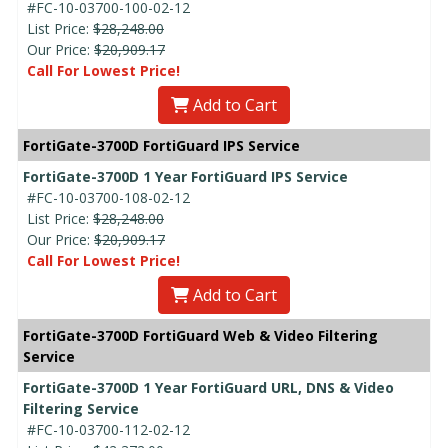
#FC-10-03700-100-02-12
List Price:
$28,248.00
Our Price:
$20,909.17
Call For Lowest Price!
Add to Cart
FortiGate-3700D FortiGuard IPS Service
FortiGate-3700D 1 Year FortiGuard IPS Service
#FC-10-03700-108-02-12
List Price:
$28,248.00
Our Price:
$20,909.17
Call For Lowest Price!
Add to Cart
FortiGate-3700D FortiGuard Web & Video Filtering
Service
FortiGate-3700D 1 Year FortiGuard URL, DNS & Video
Filtering Service
#FC-10-03700-112-02-12