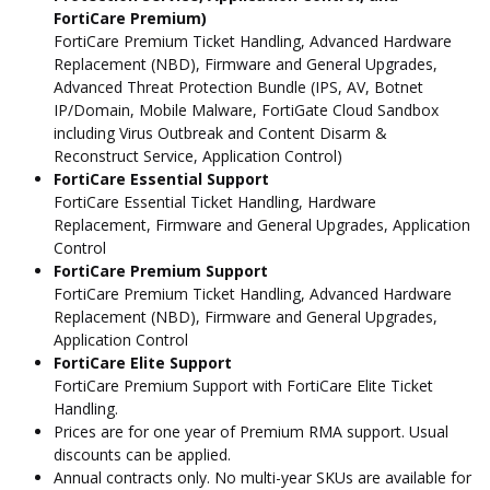
FortiCare Premium)
FortiCare Premium Ticket Handling, Advanced Hardware
Replacement (NBD), Firmware and General Upgrades,
Advanced Threat Protection Bundle (IPS, AV, Botnet
IP/Domain, Mobile Malware, FortiGate Cloud Sandbox
including Virus Outbreak and Content Disarm &
Reconstruct Service, Application Control)
FortiCare Essential Support
FortiCare Essential Ticket Handling, Hardware
Replacement, Firmware and General Upgrades, Application
Control
FortiCare Premium Support
FortiCare Premium Ticket Handling, Advanced Hardware
Replacement (NBD), Firmware and General Upgrades,
Application Control
FortiCare Elite Support
FortiCare Premium Support with FortiCare Elite Ticket
Handling.
Prices are for one year of Premium RMA support. Usual
discounts can be applied.
Annual contracts only. No multi-year SKUs are available for