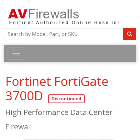
Fortinet FortiGate
3700D
High Performance Data Center
Firewall