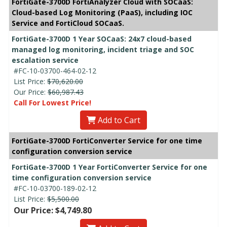
FortiGate-3700D FortiAnalyzer Cloud with SOCaaS:
Cloud-based Log Monitoring (PaaS), including IOC
Service and FortiCloud SOCaaS.
FortiGate-3700D 1 Year SOCaaS: 24x7 cloud-based
managed log monitoring, incident triage and SOC
escalation service
#FC-10-03700-464-02-12
List Price:
$70,620.00
Our Price:
$60,987.43
Call For Lowest Price!
Add to Cart
FortiGate-3700D FortiConverter Service for one time
configuration conversion service
FortiGate-3700D 1 Year FortiConverter Service for one
time configuration conversion service
#FC-10-03700-189-02-12
List Price:
$5,500.00
Our Price: $4,749.80