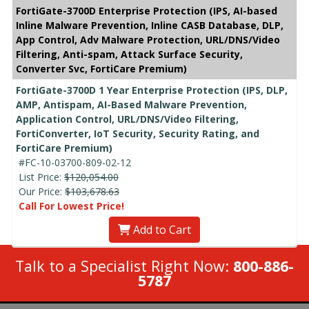
FortiGate-3700D Enterprise Protection (IPS, AI-based
Inline Malware Prevention, Inline CASB Database, DLP,
App Control, Adv Malware Protection, URL/DNS/Video
Filtering, Anti-spam, Attack Surface Security,
Converter Svc, FortiCare Premium)
FortiGate-3700D 1 Year Enterprise Protection (IPS, DLP,
AMP, Antispam, AI-Based Malware Prevention,
Application Control, URL/DNS/Video Filtering,
FortiConverter, IoT Security, Security Rating, and
FortiCare Premium)
#FC-10-03700-809-02-12
List Price:
$120,054.00
Our Price:
$103,678.63
Call For Lowest Price!
Add to Cart
Talk to a Specialist Right Now:
800-886-
5787