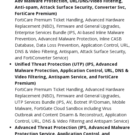
Adv Malware Protection, URL/DNS/Video Filtering,
Anti-spam, Attack Surface Security, Converter Svc,
FortiCare Premium)
FortiCare Premium Ticket Handling, Advanced Hardware
Replacement (NBD), Firmware and General Upgrades,
Enterprise Services Bundle (IPS, AI-based Inline Malware
Prevention, Advanced Malware Protection, Inline CASB
Database, Data Loss Prevention, Application Control, URL,
DNS & Video Filtering, Antispam, Attack Surface Security,
and FortiConverter Service)
Unified Threat Protection (UTP) (IPS, Advanced
Malware Protection, Application Control, URL, DNS &
Video Filtering, Antispam Service, and FortiCare
Premium)
FortiCare Premium Ticket Handling, Advanced Hardware
Replacement (NBD), Firmware and General Upgrades,
UTP Services Bundle (IPS, AV, Botnet IP/Domain, Mobile
Malware, FortiGate Cloud Sandbox including Virus
Outbreak and Content Disarm & Reconstruct, Application
Control, URL, DNS & Video Filtering and Antispam Service)
Advanced Threat Protection (IPS, Advanced Malware
Protection Service, Application Control, and