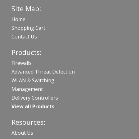
Site Map:
Home
Shopping Cart
Contact Us
Products:
Firewalls
Advanced Threat Detection
WLAN & Switching
Management
Delivery Controllers
View all Products
Resources:
About Us