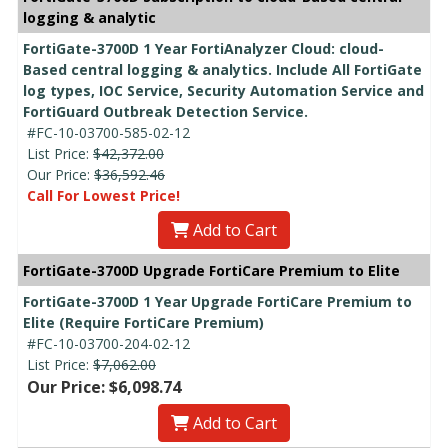
logging & analytic
FortiGate-3700D 1 Year FortiAnalyzer Cloud: cloud-
Based central logging & analytics. Include All FortiGate
log types, IOC Service, Security Automation Service and
FortiGuard Outbreak Detection Service.
#FC-10-03700-585-02-12
List Price:
$42,372.00
Our Price:
$36,592.46
Call For Lowest Price!
Add to Cart
FortiGate-3700D Upgrade FortiCare Premium to Elite
FortiGate-3700D 1 Year Upgrade FortiCare Premium to
Elite (Require FortiCare Premium)
#FC-10-03700-204-02-12
List Price:
$7,062.00
Our Price: $6,098.74
Add to Cart