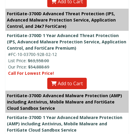
Add to Cart
FortiGate-3700D Advanced Threat Protection (IPS,
Advanced Malware Protection Service, Application
Control, and 24x7 FortiCare)
FortiGate-3700D 1 Year Advanced Threat Protection
(IPS, Advanced Malware Protection Service, Application
Control, and FortiCare Premium)
#FC-10-03700-928-02-12
List Price:
$63,558.00
Our Price:
$54,888.69
Call For Lowest Price!
Add to Cart
FortiGate-3700D Advanced Malware Protection (AMP)
including Antivirus, Mobile Malware and FortiGate
Cloud Sandbox Service
FortiGate-3700D 1 Year Advanced Malware Protection
(AMP) including Antivirus, Mobile Malware and
FortiGate Cloud Sandbox Service