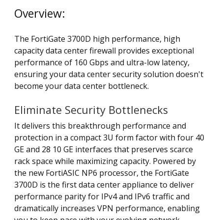
Overview:
The FortiGate 3700D high performance, high
capacity data center firewall provides exceptional
performance of 160 Gbps and ultra-low latency,
ensuring your data center security solution doesn't
become your data center bottleneck.
Eliminate Security Bottlenecks
It delivers this breakthrough performance and
protection in a compact 3U form factor with four 40
GE and 28 10 GE interfaces that preserves scarce
rack space while maximizing capacity. Powered by
the new FortiASIC NP6 processor, the FortiGate
3700D is the first data center appliance to deliver
performance parity for IPv4 and IPv6 traffic and
dramatically increases VPN performance, enabling