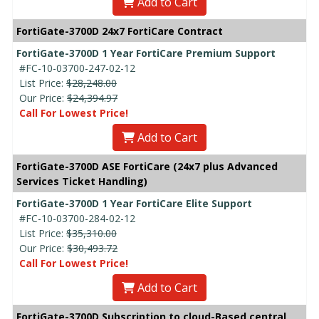
Add to Cart
FortiGate-3700D 24x7 FortiCare Contract
FortiGate-3700D 1 Year FortiCare Premium Support
#FC-10-03700-247-02-12
List Price:
$28,248.00
Our Price:
$24,394.97
Call For Lowest Price!
Add to Cart
FortiGate-3700D ASE FortiCare (24x7 plus Advanced
Services Ticket Handling)
FortiGate-3700D 1 Year FortiCare Elite Support
#FC-10-03700-284-02-12
List Price:
$35,310.00
Our Price:
$30,493.72
Call For Lowest Price!
Add to Cart
FortiGate-3700D Subscription to cloud-Based central