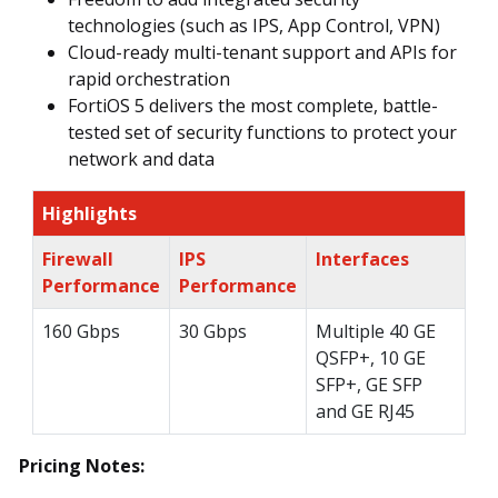
technologies (such as IPS, App Control, VPN)
Cloud-ready multi-tenant support and APIs for
rapid orchestration
FortiOS 5 delivers the most complete, battle-
tested set of security functions to protect your
network and data
Highlights
Firewall
IPS
Interfaces
Performance
Performance
160 Gbps
30 Gbps
Multiple 40 GE
QSFP+, 10 GE
SFP+, GE SFP
and GE RJ45
Pricing Notes: