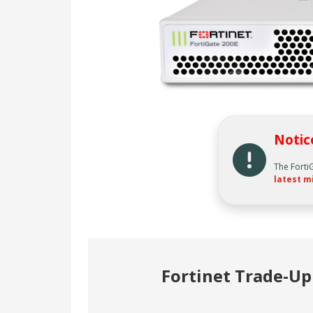
Notic
The Forti
latest m
Fortinet Trade-U