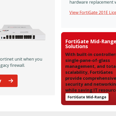
hardware replacement wil
View FortiGate 201E Li
FortiGate Mid-Rang
Solutions
With built-in controller
Fortinet unit when you
single-pane-of-glass
gacy firewall.
management, and tota
scalability, FortiGates
provide comprehensiv
y
security and networki
while saving IT resourc
FortiGate Mid-Range