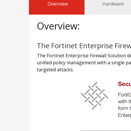
Overview
Hardware
Overview:
The Fortinet Enterprise Firew
The Fortinet Enterprise Firewall Solution 
unified policy management with a single pa
targeted attacks.