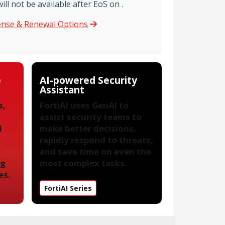
l not be available after EoS on .
cense & Renewal Options
e
AI-powered Security
Assistant
s,
FortiAI uses GenAI to
assist security teams to
l
make better decisions,
rapidly respond to threats,
e
and save time on even the
ng
most complex tasks.
es.
FortiAI Series