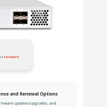
ore
Fortinet’s
cense and Renewal Options
firmware updates/upgrades, and