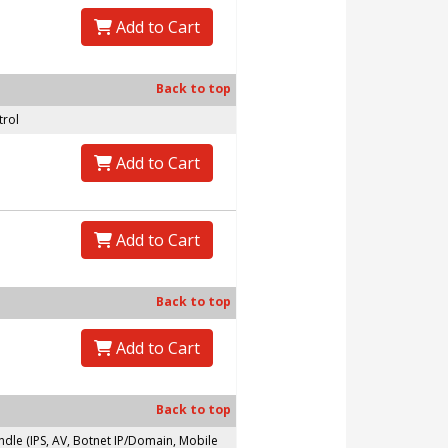
Add to Cart
Back to top
trol
Add to Cart
Add to Cart
Back to top
Add to Cart
Back to top
le (IPS, AV, Botnet IP/Domain, Mobile