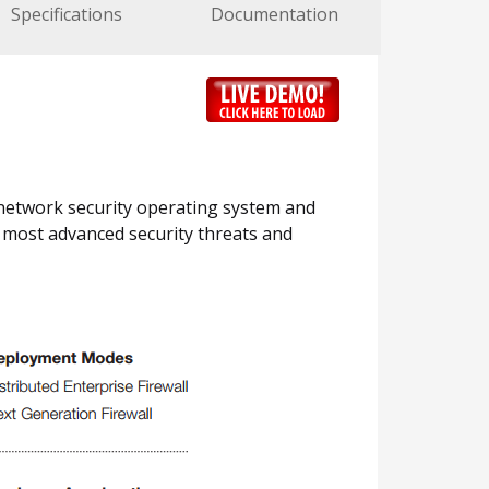
Specifications
Documentation
 network security operating system and
e most advanced security threats and