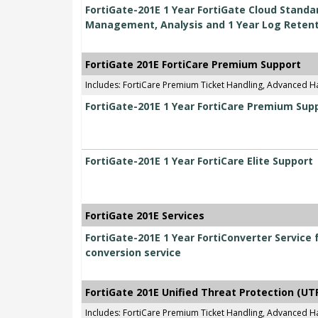
FortiGate-201E 1 Year FortiGate Cloud Standar
Management, Analysis and 1 Year Log Reten
FortiGate 201E FortiCare Premium Support
Includes: FortiCare Premium Ticket Handling, Advanced 
FortiGate-201E 1 Year FortiCare Premium Sup
FortiGate-201E 1 Year FortiCare Elite Support
FortiGate 201E Services
FortiGate-201E 1 Year FortiConverter Service 
conversion service
FortiGate 201E Unified Threat Protection (UT
Includes: FortiCare Premium Ticket Handling, Advanced H