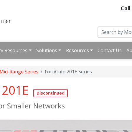
Call
ty Resources
Solutions
Resources
Contact Us
Ab
 Mid-Range Series
FortiGate 201E Series
e 201E
for Smaller Networks