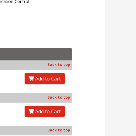
cation Control
↑
back to top
Back to top
Add to Cart
Back to top
Add to Cart
Back to top