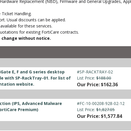
 Hardware Replacement (NBD), Firmware and General Upgrades, Appli
 Ticket Handling.
t. Usual discounts can be applied.
vailable for these services.
otations for existing FortiCare contracts.
to change without notice.
iGate E, F and G series desktop
#SP-RACKTRAY-02
 with SP-RackTray-01. For list of
List Price:
$188.00
ntation website.
Our Price: $162.36
ction (IPS, Advanced Malware
#FC-10-00208-928-02-12
FortiCare Premium)
List Price:
$1,827.05
Our Price: $1,577.84