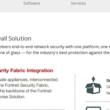
Software
Services
all Solution
delivers end-to-end network security with one platform, one
ne of glass — for the industry's best protection against th