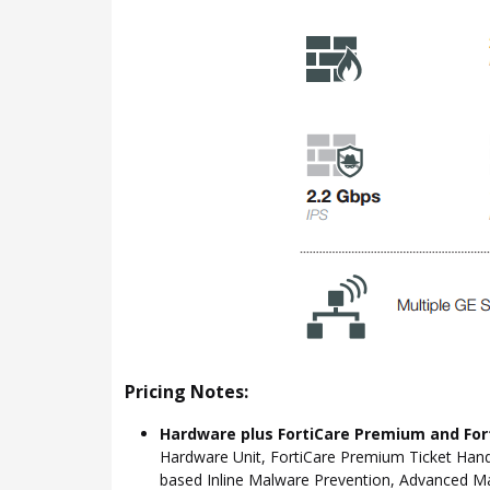
Pricing Notes:
Hardware plus FortiCare Premium and For
Hardware Unit, FortiCare Premium Ticket Hand
based Inline Malware Prevention, Advanced Mal