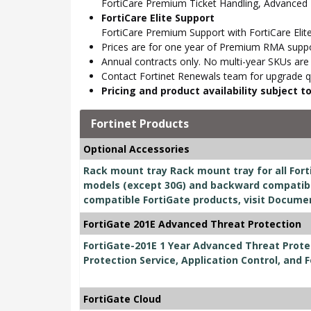
FortiCare Premium Ticket Handling, Advanced
FortiCare Elite Support
FortiCare Premium Support with FortiCare Elite
Prices are for one year of Premium RMA suppor
Annual contracts only. No multi-year SKUs are a
Contact Fortinet Renewals team for upgrade qu
Pricing and product availability subject 
Fortinet Products
Optional Accessories
Rack mount tray Rack mount tray for all Fort
models (except 30G) and backward compatible
compatible FortiGate products, visit Docume
FortiGate 201E Advanced Threat Protection
FortiGate-201E 1 Year Advanced Threat Prote
Protection Service, Application Control, and 
FortiGate Cloud