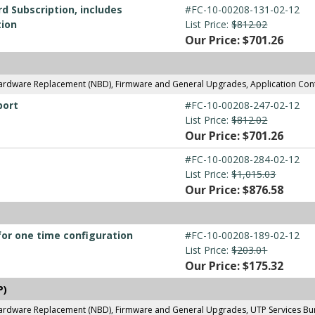
d Subscription, includes
#FC-10-00208-131-02-12
tion
List Price:
$812.02
Our Price: $701.26
Hardware Replacement (NBD), Firmware and General Upgrades, Application Con
port
#FC-10-00208-247-02-12
List Price:
$812.02
Our Price: $701.26
#FC-10-00208-284-02-12
List Price:
$1,015.03
Our Price: $876.58
for one time configuration
#FC-10-00208-189-02-12
List Price:
$203.01
Our Price: $175.32
P)
ardware Replacement (NBD), Firmware and General Upgrades, UTP Services Bund