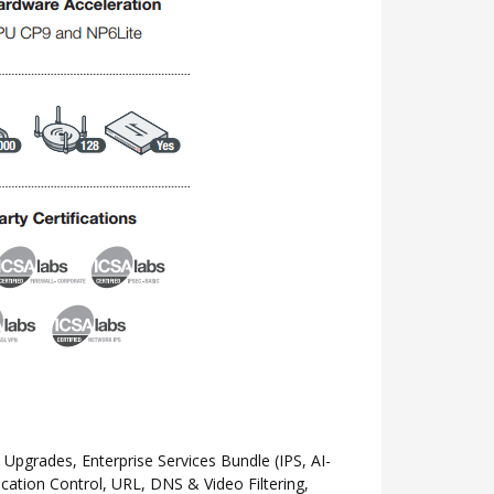
grades, Enterprise Services Bundle (IPS, AI-
ation Control, URL, DNS & Video Filtering,