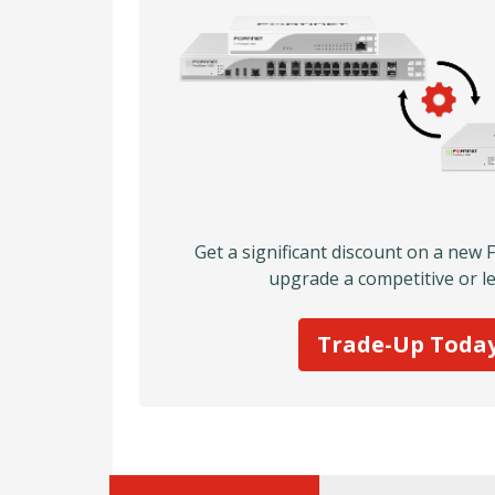
Get a significant discount on a new 
upgrade a competitive or le
Trade-Up Toda