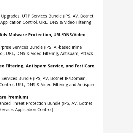
Upgrades, UTP Services Bundle (IPS, AV, Botnet
pplication Control, URL, DNS & Video Filtering
l, Adv Malware Protection, URL/DNS/Video
ise Services Bundle (IPS, AI-based Inline
l, URL, DNS & Video Filtering, Antispam, Attack
o Filtering, Antispam Service, and FortiCare
Services Bundle (IPS, AV, Botnet IP/Domain,
Control, URL, DNS & Video Filtering and Antispam
Care Premium)
ced Threat Protection Bundle (IPS, AV, Botnet
rvice, Application Control)