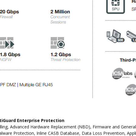
tiGuard Enterprise Protection
ling, Advanced Hardware Replacement (NBD), Firmware and General Up
ware Protection, Inline CASB Database, Data Loss Prevention, Applic