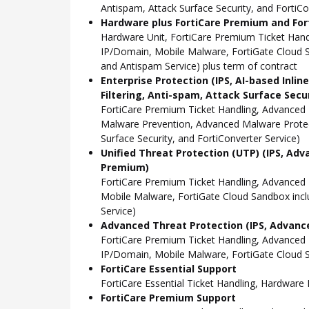
Antispam, Attack Surface Security, and FortiCo
Hardware plus FortiCare Premium and Fort
Hardware Unit, FortiCare Premium Ticket Han
IP/Domain, Mobile Malware, FortiGate Cloud S
and Antispam Service) plus term of contract
Enterprise Protection (IPS, AI-based Inli
Filtering, Anti-spam, Attack Surface Secu
FortiCare Premium Ticket Handling, Advanced 
Malware Prevention, Advanced Malware Protect
Surface Security, and FortiConverter Service)
Unified Threat Protection (UTP) (IPS, Adv
Premium)
FortiCare Premium Ticket Handling, Advanced
Mobile Malware, FortiGate Cloud Sandbox incl
Service)
Advanced Threat Protection (IPS, Advance
FortiCare Premium Ticket Handling, Advanced
IP/Domain, Mobile Malware, FortiGate Cloud S
FortiCare Essential Support
FortiCare Essential Ticket Handling, Hardwar
FortiCare Premium Support