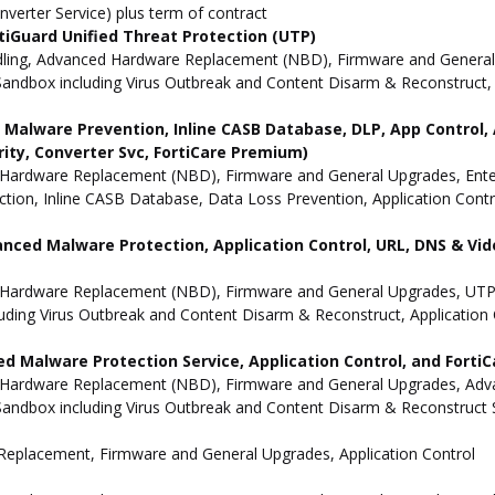
nverter Service) plus term of contract
iGuard Unified Threat Protection (UTP)
dling, Advanced Hardware Replacement (NBD), Firmware and General 
andbox including Virus Outbreak and Content Disarm & Reconstruct, A
ne Malware Prevention, Inline CASB Database, DLP, App Contro
rity, Converter Svc, FortiCare Premium)
Hardware Replacement (NBD), Firmware and General Upgrades, Enterpr
ion, Inline CASB Database, Data Loss Prevention, Application Contro
anced Malware Protection, Application Control, URL, DNS & Vide
 Hardware Replacement (NBD), Firmware and General Upgrades, UTP 
uding Virus Outbreak and Content Disarm & Reconstruct, Application 
d Malware Protection Service, Application Control, and Forti
 Hardware Replacement (NBD), Firmware and General Upgrades, Advan
andbox including Virus Outbreak and Content Disarm & Reconstruct Se
e Replacement, Firmware and General Upgrades, Application Control