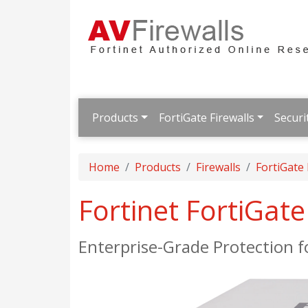
Products
FortiGate Firewalls
Securi
Home
Products
Firewalls
FortiGate
Fortinet FortiGat
Enterprise-Grade Protection 