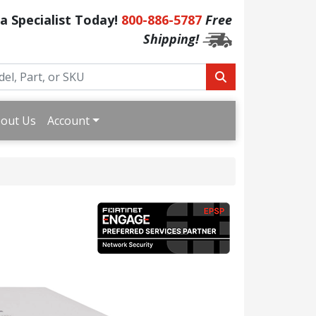
 a Specialist Today!
800-886-5787
Free
Shipping!
out Us
Account