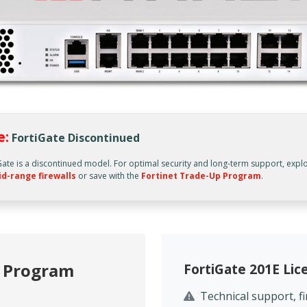
e:
FortiGate Discontinued
Gate is a discontinued model. For optimal security and long-term support, expl
id-range firewalls
or save with the
Fortinet Trade-Up Program
.
p Program
FortiGate 201E Li
Technical support, 