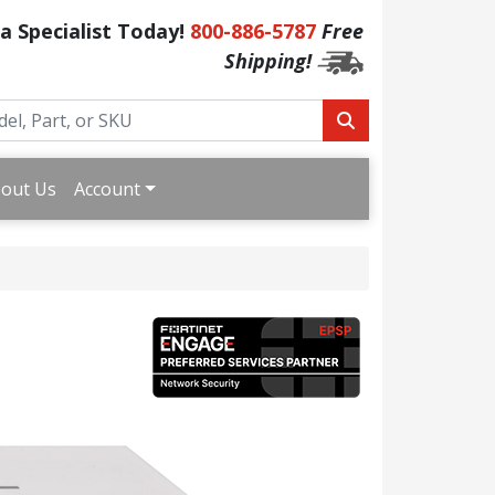
 a Specialist Today!
800-886-5787
Free
Shipping!
out Us
Account