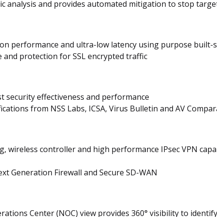
 analysis and provides automated mitigation to stop targe
tion performance and ultra-low latency using purpose built-
and protection for SSL encrypted traffic
st security effectiveness and performance
ifications from NSS Labs, ICSA, Virus Bulletin and AV Compar
ng, wireless controller and high performance IPsec VPN capa
Next Generation Firewall and Secure SD-WAN
tions Center (NOC) view provides 360° visibility to identify 