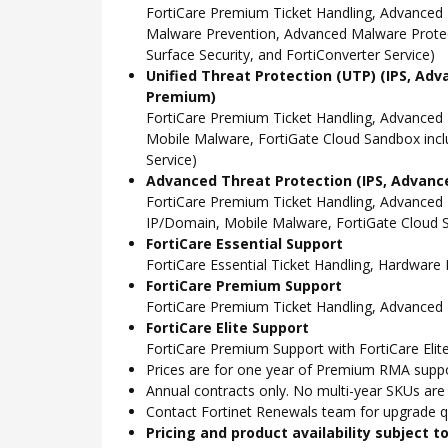
FortiCare Premium Ticket Handling, Advanced 
Malware Prevention, Advanced Malware Protect
Surface Security, and FortiConverter Service)
Unified Threat Protection (UTP) (IPS, Adv
Premium)
FortiCare Premium Ticket Handling, Advanced
Mobile Malware, FortiGate Cloud Sandbox incl
Service)
Advanced Threat Protection (IPS, Advance
FortiCare Premium Ticket Handling, Advanced
IP/Domain, Mobile Malware, FortiGate Cloud S
FortiCare Essential Support
FortiCare Essential Ticket Handling, Hardwar
FortiCare Premium Support
FortiCare Premium Ticket Handling, Advanced
FortiCare Elite Support
FortiCare Premium Support with FortiCare Elite
Prices are for one year of Premium RMA suppor
Annual contracts only. No multi-year SKUs are a
Contact Fortinet Renewals team for upgrade qu
Pricing and product availability subject 