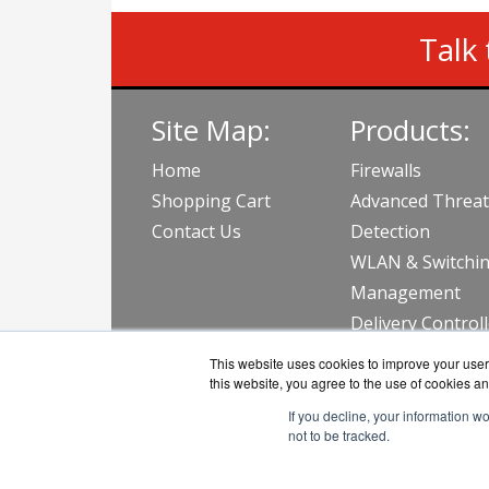
Talk 
Site Map:
Products:
Home
Firewalls
Shopping Cart
Advanced Threat
Contact Us
Detection
WLAN & Switchi
Management
Delivery Control
View all Produc
This website uses cookies to improve your user 
this website, you agree to the use of cookies an
If you decline, your information w
not to be tracked.
AVFirew