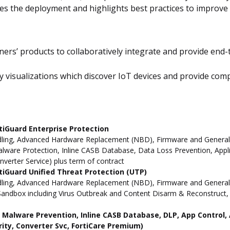
es the deployment and highlights best practices to improve 
ners’ products to collaboratively integrate and provide end-t
visualizations which discover IoT devices and provide complet
tiGuard Enterprise Protection
ling, Advanced Hardware Replacement (NBD), Firmware and General Up
ware Protection, Inline CASB Database, Data Loss Prevention, Applic
nverter Service) plus term of contract
iGuard Unified Threat Protection (UTP)
dling, Advanced Hardware Replacement (NBD), Firmware and General 
andbox including Virus Outbreak and Content Disarm & Reconstruct, A
ne Malware Prevention, Inline CASB Database, DLP, App Contro
rity, Converter Svc, FortiCare Premium)