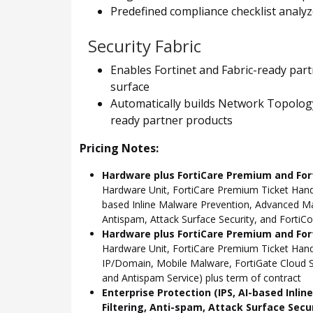
Predefined compliance checklist analyz
Security Fabric
Enables Fortinet and Fabric-ready part
surface
Automatically builds Network Topology 
ready partner products
Pricing Notes:
Hardware plus FortiCare Premium and For
Hardware Unit, FortiCare Premium Ticket Hand
based Inline Malware Prevention, Advanced Mal
Antispam, Attack Surface Security, and FortiCo
Hardware plus FortiCare Premium and Fort
Hardware Unit, FortiCare Premium Ticket Han
IP/Domain, Mobile Malware, FortiGate Cloud S
and Antispam Service) plus term of contract
Enterprise Protection (IPS, AI-based Inli
Filtering, Anti-spam, Attack Surface Secu