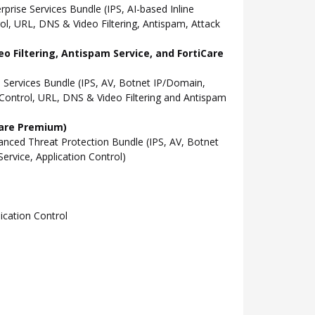
ise Services Bundle (IPS, AI-based Inline
l, URL, DNS & Video Filtering, Antispam, Attack
o Filtering, Antispam Service, and FortiCare
Services Bundle (IPS, AV, Botnet IP/Domain,
Control, URL, DNS & Video Filtering and Antispam
Care Premium)
ced Threat Protection Bundle (IPS, AV, Botnet
rvice, Application Control)
cation Control