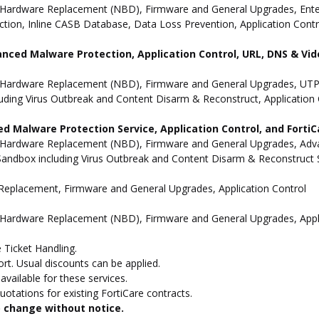
Hardware Replacement (NBD), Firmware and General Upgrades, Enterpr
ion, Inline CASB Database, Data Loss Prevention, Application Contro
anced Malware Protection, Application Control, URL, DNS & Vide
 Hardware Replacement (NBD), Firmware and General Upgrades, UTP 
uding Virus Outbreak and Content Disarm & Reconstruct, Application 
d Malware Protection Service, Application Control, and Forti
 Hardware Replacement (NBD), Firmware and General Upgrades, Advan
andbox including Virus Outbreak and Content Disarm & Reconstruct Se
e Replacement, Firmware and General Upgrades, Application Control
 Hardware Replacement (NBD), Firmware and General Upgrades, Appli
 Ticket Handling.
t. Usual discounts can be applied.
vailable for these services.
otations for existing FortiCare contracts.
to change without notice.