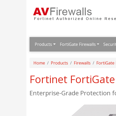
Products
FortiGate Firewalls
Securi
Home
Products
Firewalls
FortiGate
Fortinet FortiGat
Enterprise-Grade Protection 