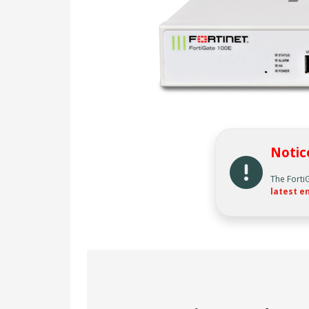
Notic
The Forti
latest en