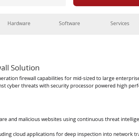
Hardware
Software
Services
all Solution
ration firewall capabilities for mid-sized to large enterprises
st cyber threats with security processor powered high perf
re and malicious websites using continuous threat intellig
uding cloud applications for deep inspection into network tra