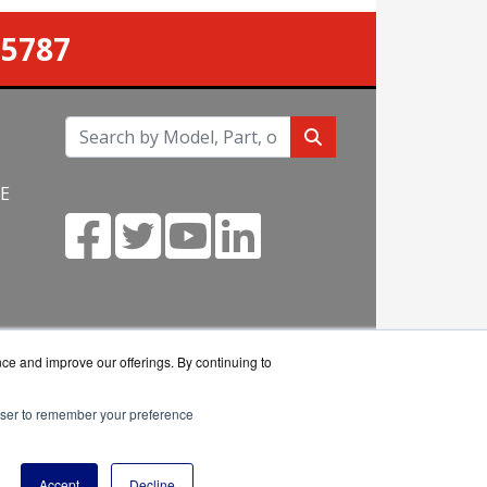
-5787
NE
m
nce and improve our offerings. By continuing to
rowser to remember your preference
eseller.
Accept
Decline