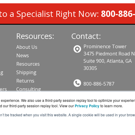
to a Specialist Right Now:
800-886
Resources:
Contact:
Prominence Tower
About Us
3475 Piedmont Road 
News
Suite 900, Atlanta, GA
Resources
30305
ng
Shipping
Returns
800-886-5787
lers
Consulting
Sales@AVFirewalls.co
ts
experience. We also use a third-party session replay tool to optimize your experie
Get a Quote!
d our third-party session replay tool. View our
Privacy Policy
to learn more.
on’t be tracked when you visit this website. A single cookie will be used in your b
alls.com is a division of
BlueAlly, an authorized online r