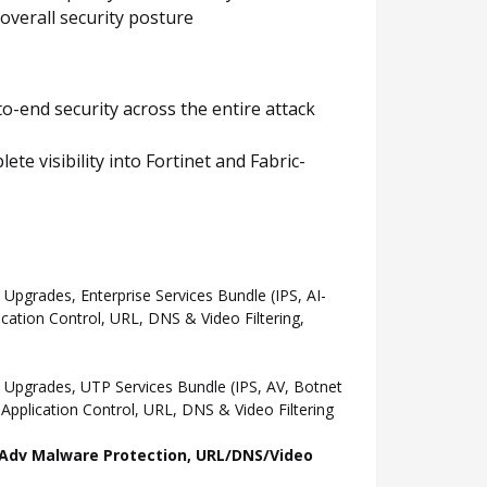
overall security posture
o-end security across the entire attack
e visibility into Fortinet and Fabric-
grades, Enterprise Services Bundle (IPS, AI-
ation Control, URL, DNS & Video Filtering,
Upgrades, UTP Services Bundle (IPS, AV, Botnet
pplication Control, URL, DNS & Video Filtering
l, Adv Malware Protection, URL/DNS/Video