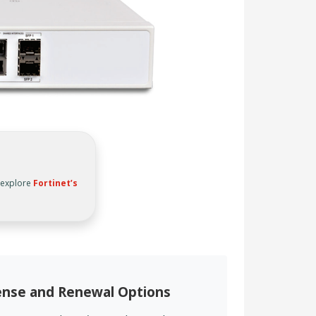
, explore
Fortinet’s
cense and Renewal Options