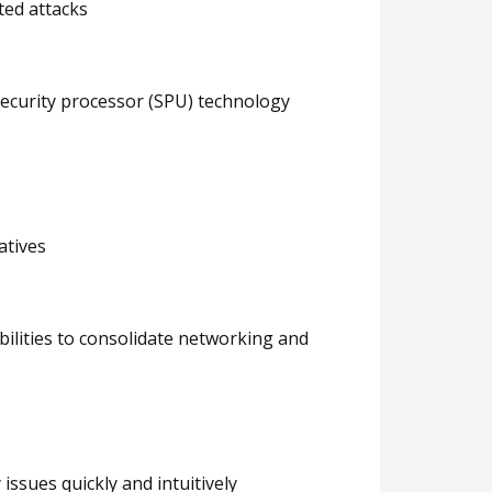
ted attacks
security processor (SPU) technology
atives
bilities to consolidate networking and
issues quickly and intuitively