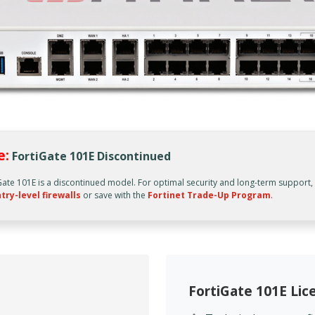
e:
FortiGate 101E Discontinued
Gate 101E is a discontinued model. For optimal security and long-term support
try-level firewalls
or save with the
Fortinet Trade-Up Program
.
FortiGate 101E Li