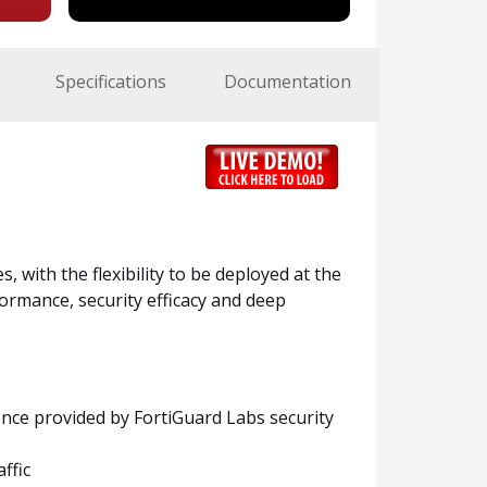
Specifications
Documentation
, with the flexibility to be deployed at the
ormance, security efficacy and deep
ence provided by FortiGuard Labs security
ffic