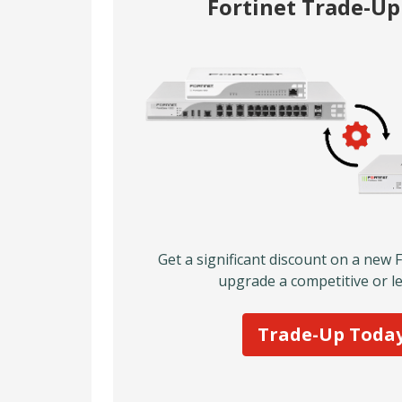
Fortinet Trade-U
Get a significant discount on a new 
upgrade a competitive or le
Trade-Up Toda