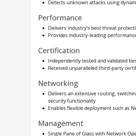
Detects unknown attacks using dynamic
Performance
Delivers industry’s best threat protec
Provides industry-leading performance 
Certification
Independently tested and validated be
Received unparalleled third-party cert
Networking
Delivers an extensive routing, switchi
security functionality
Enables flexible deployment such as 
Management
Single Pane of Glass with Network Opera