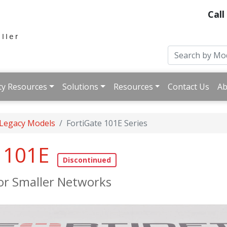
Call
ty Resources
Solutions
Resources
Contact Us
Ab
 Legacy Models
FortiGate 101E Series
e 101E
for Smaller Networks