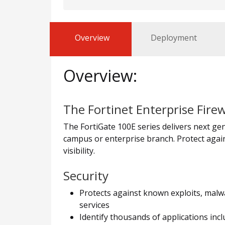
Overview
Deployment
Overview:
The Fortinet Enterprise Firew
The FortiGate 100E series delivers next gene
campus or enterprise branch. Protect again
visibility.
Security
Protects against known exploits, malwa
services
Identify thousands of applications incl