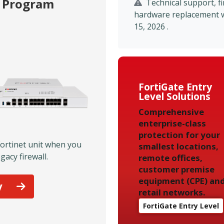
p Program
Technical support, 
hardware replacement wil
15, 2026 .
FortiGate Entry
Level Solutions
Comprehensive
enterprise-class
protection for your
Fortinet unit when you
smallest locations,
gacy firewall.
remote offices,
customer premise
equipment (CPE) an
y
retail networks.
FortiGate Entry Level