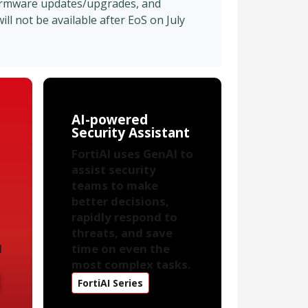
firmware updates/upgrades, and
l not be available after EoS on July
AI-powered
Security Assistant
FortiAI uses GenAI to
assist security
teams to make
better decisions,
rapidly respond to
threats, and save
d
time on even the
most complex tasks.
FortiAI Series