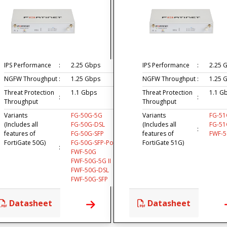
IPS Performance
:
2.25 Gbps
IPS Performance
:
2.25 
NGFW Throughput
:
1.25 Gbps
NGFW Throughput
:
1.25 
Threat Protection
1.1 Gbps
Threat Protection
1.1 G
:
:
Throughput
Throughput
Variants
FG-50G-5G
Variants
FG-51
(Includes all
FG-50G-DSL
(Includes all
FG-51
:
features of
FG-50G-SFP
features of
FWF-
FortiGate 50G)
FG-50G-SFP-PoE
FortiGate 51G)
:
FWF-50G
FWF-50G-5G II
FWF-50G-DSL
FWF-50G-SFP
Datasheet
Datasheet