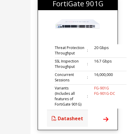
FortiGate 901G
Threat Protection
20 Gbps
:
Throughput
SSL Inspection
16.7 Gbps
:
Throughput
Concurrent
16,000,000
:
Sessions
Variants
FG-901G
(Includes all
FG-901G-DC
:
features of
FortiGate 901G)
Datasheet