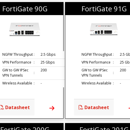
FortiGate 90G
FortiGate 91G
NGFW Throughput
:
2.5 Gbps
NGFW Throughput
:
2.5 G
VPN Performance
:
25 Gbps
VPN Performance
:
25 Gb
GW to GW IPSec
200
GW to GW IPSec
200
:
:
VPN Tunnels
VPN Tunnels
Wireless Available
:
-
Wireless Available
:
-
Datasheet
Datasheet
FortiGate 200G
FortiGate 201G