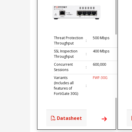
Threat Protection
500 Mbps
:
Throughput
SSL Inspection
400 Mbps
:
Throughput
Concurrent
600,000
:
Sessions
Variants
FWF-30G
(Includes all
:
features of
FortiGate 30G)
Datasheet