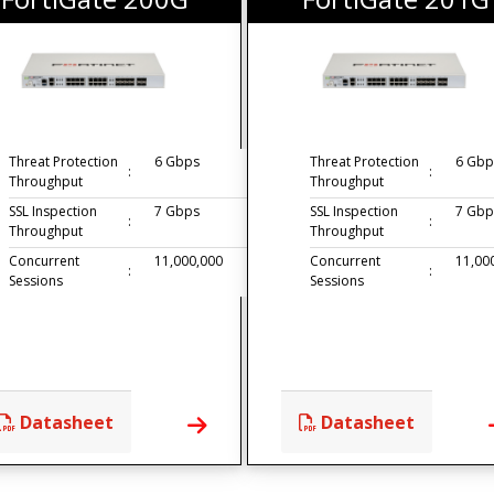
Threat Protection
6 Gbps
Threat Protection
6 Gbp
:
:
Throughput
Throughput
SSL Inspection
7 Gbps
SSL Inspection
7 Gbp
:
:
Throughput
Throughput
Concurrent
11,000,000
Concurrent
11,00
:
:
Sessions
Sessions
Datasheet
Datasheet