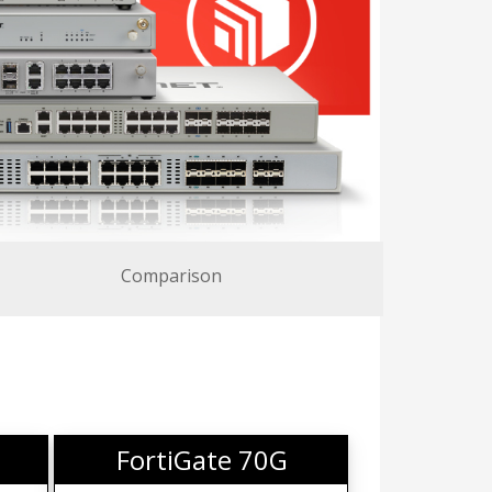
Comparison
FortiGate 70G