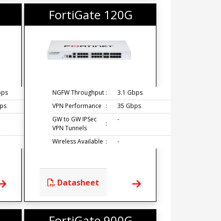
FortiGate 120G
bps
NGFW Throughput
:
3.1 Gbps
ps
VPN Performance
:
35 Gbps
GW to GW IPSec
-
:
VPN Tunnels
Wireless Available
:
-
Datasheet
FortiGate 900G