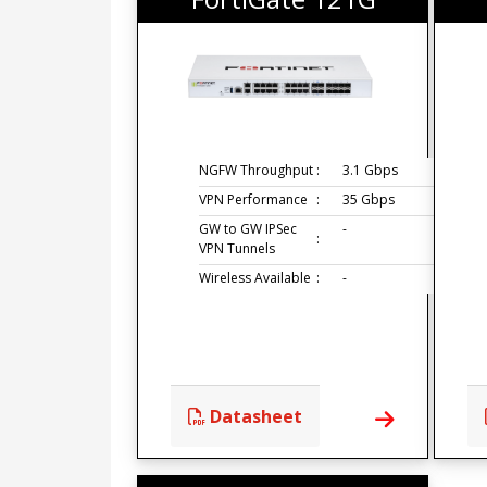
NGFW Throughput
:
3.1 Gbps
VPN Performance
:
35 Gbps
GW to GW IPSec
-
:
VPN Tunnels
Wireless Available
:
-
Datasheet