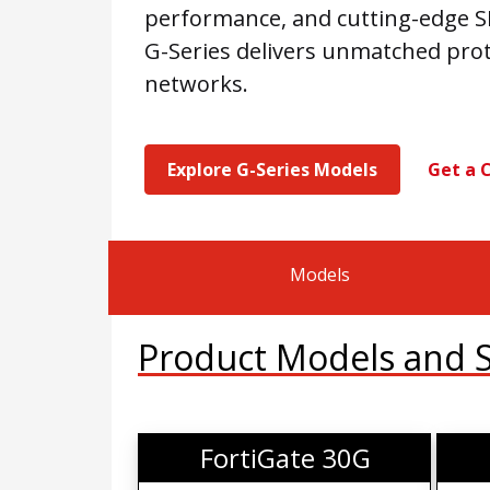
performance, and cutting-edge SD
G-Series delivers unmatched pro
networks.
Explore G-Series Models
Get a 
Models
Product Models and Sp
FortiGate 30G