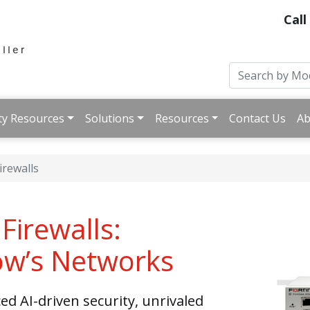
Call
ty Resources
Solutions
Resources
Contact Us
Ab
irewalls
Firewalls:
ow’s Networks
d AI-driven security, unrivaled