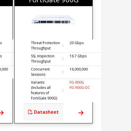
s
Threat Protection
20 Gbps
:
Throughput
s
SSL Inspection
16.7 Gbps
:
Throughput
0,000
Concurrent
16,000,000
:
Sessions
Variants
FG-900G
(Includes all
FG-900G-DC
:
features of
FortiGate 900G)
Datasheet