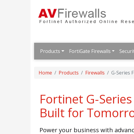
Products
FortiGate Firewalls
Securi
Home
Products
Firewalls
G-Series F
Fortinet G-Series 
Built for Tomorr
Power your business with advance