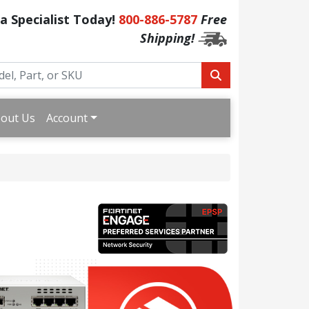
 a Specialist Today!
800-886-5787
Free
Shipping!
out Us
Account