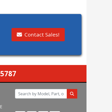
Contact Sales!
-5787
NE