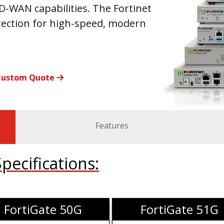
-WAN capabilities. The Fortinet
tection for high-speed, modern
Custom Quote
Features
ecifications:
FortiGate 50G
FortiGate 51G