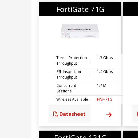
FortiGate 71G
Threat Protection
1.3 Gbps
:
Throughput
SSL Inspection
1.4 Gbps
:
Throughput
Concurrent
1.4 M
:
Sessions
Wireless Available
:
FWF-71G
Datasheet
FortiGate 121G