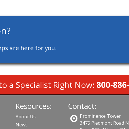
on?
ps are here for you.
to a Specialist Right Now:
800-886
Resources:
Contact:
Prominence Tower
About Us
3475 Piedmont Road 
News