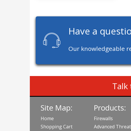
Have a questi
Our knowledgeable re
Talk 
Site Map:
Products:
Home
Firewalls
Shopping Cart
Advanced Threat