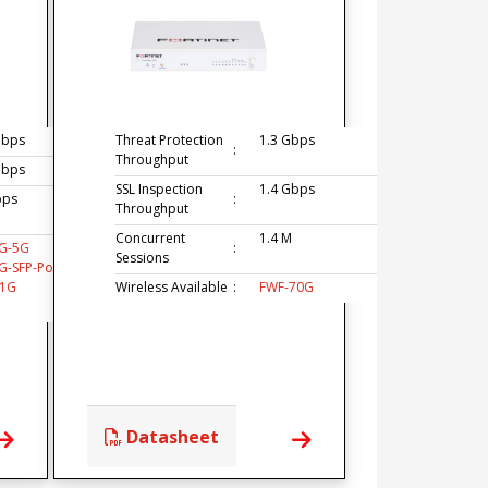
Gbps
Threat Protection
1.3 Gbps
:
Throughput
Gbps
SSL Inspection
1.4 Gbps
bps
:
Throughput
Concurrent
1.4 M
G-5G
:
Sessions
G-SFP-PoE
51G
Wireless Available
:
FWF-70G
Datasheet