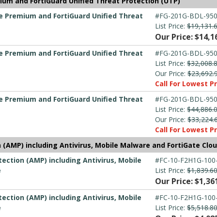
ium and FortiGuard Unified Threat Protection (UTP)
re Premium and FortiGuard Unified Threat
#FG-201G-BDL-950
List Price:
$19,131.
Our Price: $14,1
re Premium and FortiGuard Unified Threat
#FG-201G-BDL-950
List Price:
$32,008.
Our Price:
$23,692.
Call For Lowest Pr
re Premium and FortiGuard Unified Threat
#FG-201G-BDL-950
List Price:
$44,886.
Our Price:
$33,224.
Call For Lowest Pr
(AMP) including Antivirus, Mobile Malware and FortiGate Clo
ection (AMP) including Antivirus, Mobile
#FC-10-F2H1G-100
e
List Price:
$1,839.6
Our Price: $1,36
ection (AMP) including Antivirus, Mobile
#FC-10-F2H1G-100
e
List Price:
$5,518.8