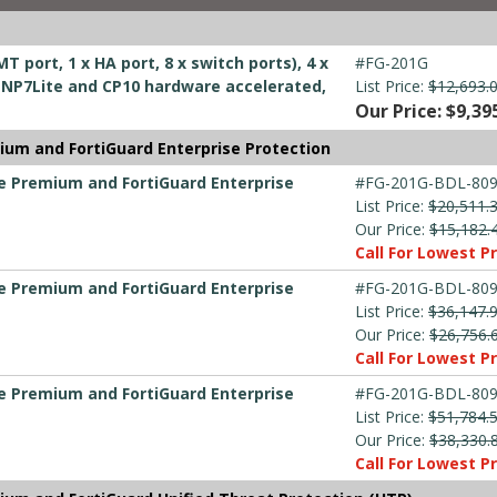
T port, 1 x HA port, 8 x switch ports), 4 x
#FG-201G
ts, NP7Lite and CP10 hardware accelerated,
List Price:
$12,693.
Our Price: $9,39
ium and FortiGuard Enterprise Protection
re Premium and FortiGuard Enterprise
#FG-201G-BDL-809
List Price:
$20,511.
Our Price:
$15,182.
Call For Lowest Pr
re Premium and FortiGuard Enterprise
#FG-201G-BDL-809
List Price:
$36,147.
Our Price:
$26,756.
Call For Lowest Pr
re Premium and FortiGuard Enterprise
#FG-201G-BDL-809
List Price:
$51,784.
Our Price:
$38,330.
Call For Lowest Pr