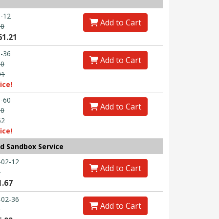
-12
Add to Cart
60
61.21
-36
Add to Cart
80
91
ice!
-60
Add to Cart
00
62
ice!
ud Sandbox Service
-02-12
Add to Cart
0
1.67
-02-36
Add to Cart
0