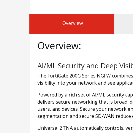
Overview
Overview:
AI/ML Security and Deep Visib
The FortiGate 200G Series NGFW combines A
visibility into your network and see applic
Powered by a rich set of AI/ML security cap
delivers secure networking that is broad, d
users, and devices. Secure your network en
segmentation and secure SD-WAN reduce co
Universal ZTNA automatically controls, verif