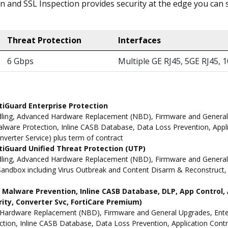
ion and SSL Inspection provides security at the edge you ca
Threat Protection
Interfaces
6 Gbps
Multiple GE RJ45, 5GE RJ45, 
tiGuard Enterprise Protection
ling, Advanced Hardware Replacement (NBD), Firmware and General Up
ware Protection, Inline CASB Database, Data Loss Prevention, Applic
nverter Service) plus term of contract
iGuard Unified Threat Protection (UTP)
dling, Advanced Hardware Replacement (NBD), Firmware and General 
andbox including Virus Outbreak and Content Disarm & Reconstruct, A
ne Malware Prevention, Inline CASB Database, DLP, App Contro
rity, Converter Svc, FortiCare Premium)
Hardware Replacement (NBD), Firmware and General Upgrades, Enterpr
ion, Inline CASB Database, Data Loss Prevention, Application Contro