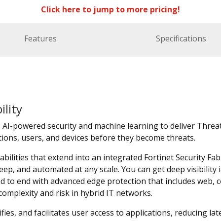
Click here to jump to more pricing!
Features
Specifications
ility
I-powered security and machine learning to deliver Threat 
ations, users, and devices before they become threats.
abilities that extend into an integrated Fortinet Security Fab
eep, and automated at any scale. You can get deep visibility
d to end with advanced edge protection that includes web, c
mplexity and risk in hybrid IT networks.
ies, and facilitates user access to applications, reducing lat