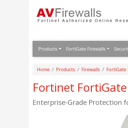
Products
FortiGate Firewalls
Securi
Home
Products
Firewalls
FortiGate
Fortinet FortiGat
Enterprise-Grade Protection 