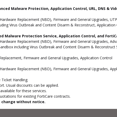
anced Malware Protection, Application Control, URL, DNS & Vide
 Hardware Replacement (NBD), Firmware and General Upgrades, UTP 
uding Virus Outbreak and Content Disarm & Reconstruct, Application 
d Malware Protection Service, Application Control, and Forti
 Hardware Replacement (NBD), Firmware and General Upgrades, Advan
andbox including Virus Outbreak and Content Disarm & Reconstruct Se
e Replacement, Firmware and General Upgrades, Application Control
 Hardware Replacement (NBD), Firmware and General Upgrades, Appli
 Ticket Handling.
t. Usual discounts can be applied.
vailable for these services.
otations for existing FortiCare contracts.
to change without notice.