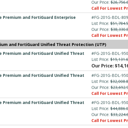
Our Price:
$26,756.
Call For Lowest Pr
re Premium and FortiGuard Enterprise
#FG-201G-BDL-809
List Price:
$51,784.
Our Price:
$38,330.
Call For Lowest Pr
ium and FortiGuard Unified Threat Protection (UTP)
re Premium and FortiGuard Unified Threat
#FG-201G-BDL-950
List Price:
$19,131.
Our Price: $14,1
re Premium and FortiGuard Unified Threat
#FG-201G-BDL-950
List Price:
$32,008.
Our Price:
$23,692.
Call For Lowest Pr
re Premium and FortiGuard Unified Threat
#FG-201G-BDL-950
List Price:
$44,886.
Our Price:
$33,224.
Call For Lowest Pr