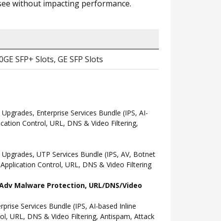
n see without impacting performance.
10GE SFP+ Slots, GE SFP Slots
grades, Enterprise Services Bundle (IPS, AI-
ation Control, URL, DNS & Video Filtering,
Upgrades, UTP Services Bundle (IPS, AV, Botnet
pplication Control, URL, DNS & Video Filtering
l, Adv Malware Protection, URL/DNS/Video
ise Services Bundle (IPS, AI-based Inline
l, URL, DNS & Video Filtering, Antispam, Attack