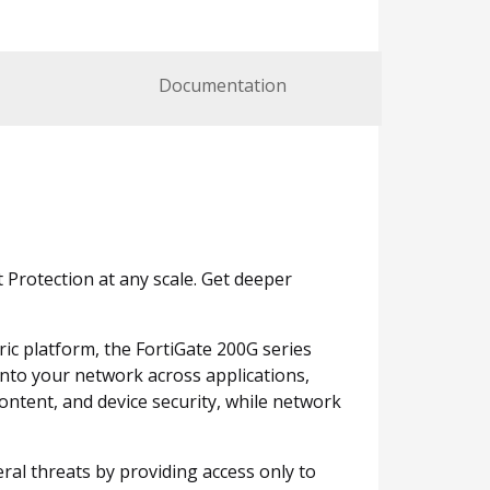
Documentation
Protection at any scale. Get deeper
ric platform, the FortiGate 200G series
 into your network across applications,
ontent, and device security, while network
eral threats by providing access only to