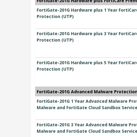
FortiGate-201G Hardware plus FortiCare Prem
FortiGate-201G Hardware plus 1 Year FortiCa
Protection (UTP)
FortiGate-201G Hardware plus 3 Year FortiCa
Protection (UTP)
FortiGate-201G Hardware plus 5 Year FortiCa
Protection (UTP)
FortiGate-201G Advanced Malware Protection 
FortiGate-201G 1 Year Advanced Malware Prot
Malware and FortiGate Cloud Sandbox Servic
FortiGate-201G 3 Year Advanced Malware Prot
Malware and FortiGate Cloud Sandbox Servic