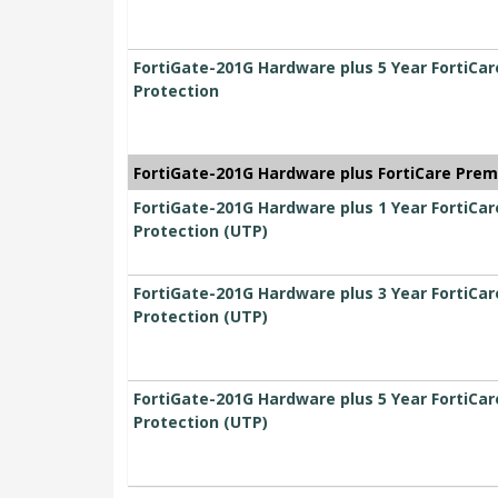
FortiGate-201G Hardware plus 5 Year FortiCa
Protection
FortiGate-201G Hardware plus FortiCare Prem
FortiGate-201G Hardware plus 1 Year FortiCa
Protection (UTP)
FortiGate-201G Hardware plus 3 Year FortiCa
Protection (UTP)
FortiGate-201G Hardware plus 5 Year FortiCa
Protection (UTP)