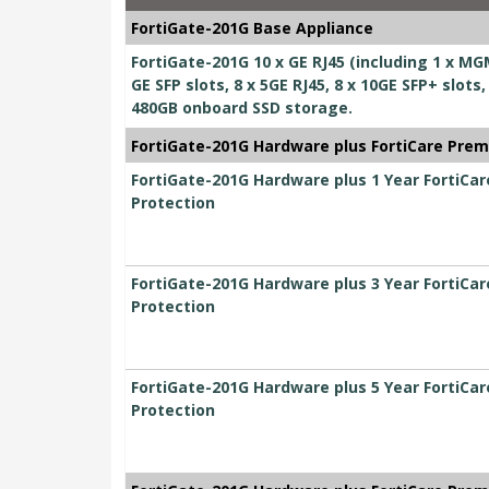
FortiGate-201G Base Appliance
FortiGate-201G 10 x GE RJ45 (including 1 x MGM
GE SFP slots, 8 x 5GE RJ45, 8 x 10GE SFP+ slo
480GB onboard SSD storage.
FortiGate-201G Hardware plus FortiCare Prem
FortiGate-201G Hardware plus 1 Year FortiCa
Protection
FortiGate-201G Hardware plus 3 Year FortiCa
Protection
FortiGate-201G Hardware plus 5 Year FortiCa
Protection