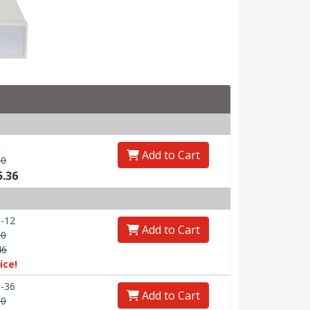
Add to Cart
00
5.36
-12
Add to Cart
30
46
ice!
-36
Add to Cart
90