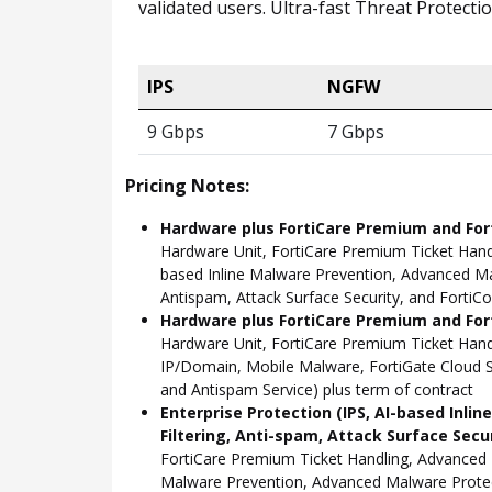
validated users. Ultra-fast Threat Protect
IPS
NGFW
9 Gbps
7 Gbps
Pricing Notes:
Hardware plus FortiCare Premium and For
Hardware Unit, FortiCare Premium Ticket Hand
based Inline Malware Prevention, Advanced Mal
Antispam, Attack Surface Security, and FortiCo
Hardware plus FortiCare Premium and Fort
Hardware Unit, FortiCare Premium Ticket Han
IP/Domain, Mobile Malware, FortiGate Cloud S
and Antispam Service) plus term of contract
Enterprise Protection (IPS, AI-based Inli
Filtering, Anti-spam, Attack Surface Secu
FortiCare Premium Ticket Handling, Advanced 
Malware Prevention, Advanced Malware Protect