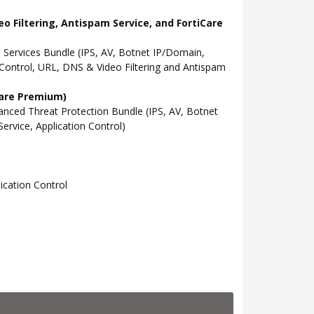
o Filtering, Antispam Service, and FortiCare
Services Bundle (IPS, AV, Botnet IP/Domain,
Control, URL, DNS & Video Filtering and Antispam
Care Premium)
ced Threat Protection Bundle (IPS, AV, Botnet
rvice, Application Control)
cation Control