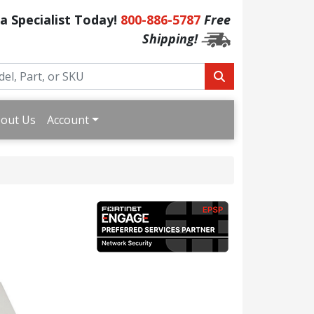
 a Specialist Today!
800-886-5787
Free
Shipping!
out Us
Account