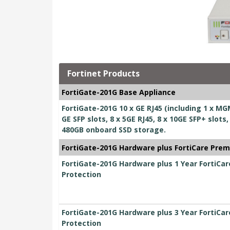
Fortinet Products
FortiGate-201G Base Appliance
FortiGate-201G 10 x GE RJ45 (including 1 x MGM
GE SFP slots, 8 x 5GE RJ45, 8 x 10GE SFP+ slo
480GB onboard SSD storage.
FortiGate-201G Hardware plus FortiCare Prem
FortiGate-201G Hardware plus 1 Year FortiCa
Protection
FortiGate-201G Hardware plus 3 Year FortiCa
Protection