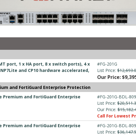
T port, 1 x HA port, 8 x switch ports), 4 x
#FG-201G
ts, NP7Lite and CP10 hardware accelerated,
List Price:
$12,693.
Our Price: $9,39
ium and FortiGuard Enterprise Protection
re Premium and FortiGuard Enterprise
#FG-201G-BDL-809
List Price:
$20,511.
Our Price:
$15,182.
Call For Lowest Pr
re Premium and FortiGuard Enterprise
#FG-201G-BDL-809
List Price:
$36,147.