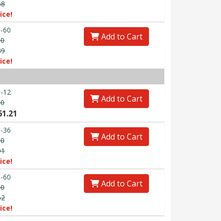
68
ice!
-60
Add to Cart
50
89
ice!
-12
Add to Cart
60
61.21
-36
Add to Cart
80
91
ice!
-60
Add to Cart
00
62
ice!