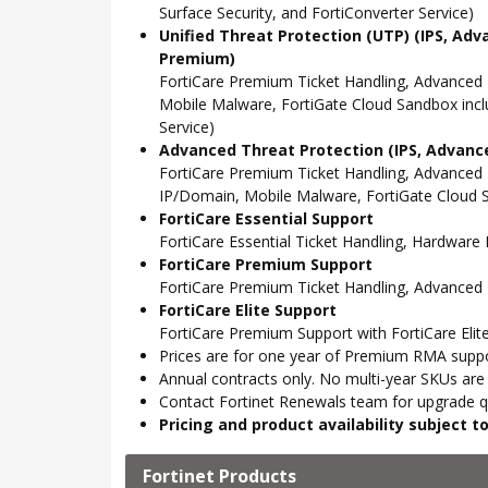
Surface Security, and FortiConverter Service)
Unified Threat Protection (UTP) (IPS, Adv
Premium)
FortiCare Premium Ticket Handling, Advanced
Mobile Malware, FortiGate Cloud Sandbox incl
Service)
Advanced Threat Protection (IPS, Advance
FortiCare Premium Ticket Handling, Advanced
IP/Domain, Mobile Malware, FortiGate Cloud S
FortiCare Essential Support
FortiCare Essential Ticket Handling, Hardwar
FortiCare Premium Support
FortiCare Premium Ticket Handling, Advanced
FortiCare Elite Support
FortiCare Premium Support with FortiCare Elite
Prices are for one year of Premium RMA suppor
Annual contracts only. No multi-year SKUs are a
Contact Fortinet Renewals team for upgrade qu
Pricing and product availability subject 
Fortinet Products