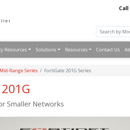
Call
ty Resources
Solutions
Resources
Contact Us
Ab
 Mid-Range Series
FortiGate 201G Series
e 201G
for Smaller Networks