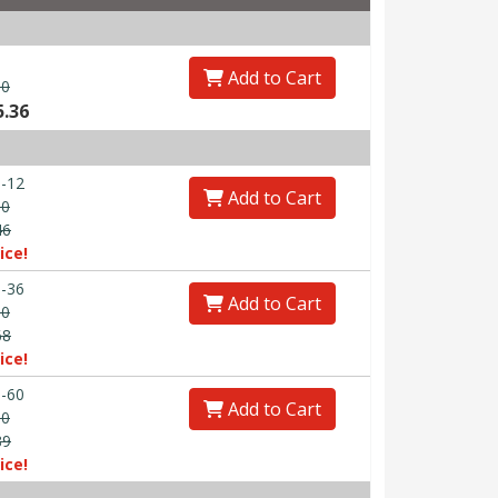
Add to Cart
00
5.36
-12
Add to Cart
30
46
ice!
-36
Add to Cart
90
68
ice!
-60
Add to Cart
50
89
ice!