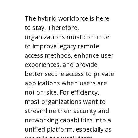
The hybrid workforce is here
to stay. Therefore,
organizations must continue
to improve legacy remote
access methods, enhance user
experiences, and provide
better secure access to private
applications when users are
not on-site. For efficiency,
most organizations want to
streamline their security and
networking capabilities into a
unified platform, especially as