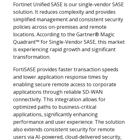
Fortinet Unified SASE is our single-vendor SASE
solution. It reduces complexity and provides
simplified management and consistent security
policies across on-premises and remote
locations. According to the Gartner® Magic
Quadrant™ for Single-Vendor SASE, this market
is experiencing rapid growth and significant
transformation.
FortiSASE provides faster transaction speeds
and lower application response times by
enabling secure remote access to corporate
applications through reliable SD-WAN
connectivity. This integration allows for
optimized paths to business-critical
applications, significantly enhancing
performance and user experience. The solution
also extends consistent security for remote
users via AI-powered, cloud-delivered security,