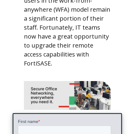
users in the work-from-
anywhere (WFA) model remain
a significant portion of their
staff. Fortunately, IT teams
now have a great opportunity
to upgrade their remote
access capabilities with
FortiSASE.