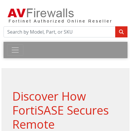
Discover How
FortiSASE Secures
Remote