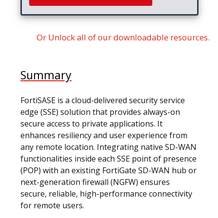
Or Unlock all of our downloadable resources.
Summary
FortiSASE is a cloud-delivered security service
edge (SSE) solution that provides always-on
secure access to private applications. It
enhances resiliency and user experience from
any remote location. Integrating native SD-WAN
functionalities inside each SSE point of presence
(POP) with an existing FortiGate SD-WAN hub or
next-generation firewall (NGFW) ensures
secure, reliable, high-performance connectivity
for remote users.