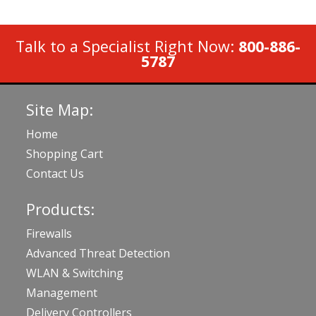
Talk to a Specialist Right Now:
800-886-
5787
Site Map:
Home
Shopping Cart
Contact Us
Products:
Firewalls
Advanced Threat Detection
WLAN & Switching
Management
Delivery Controllers