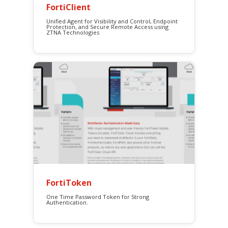
FortiClient
Unified Agent for Visibility and Control, Endpoint
Protection, and Secure Remote Access using
ZTNA Technologies
FortiToken
One Time Password Token for Strong
Authentication.