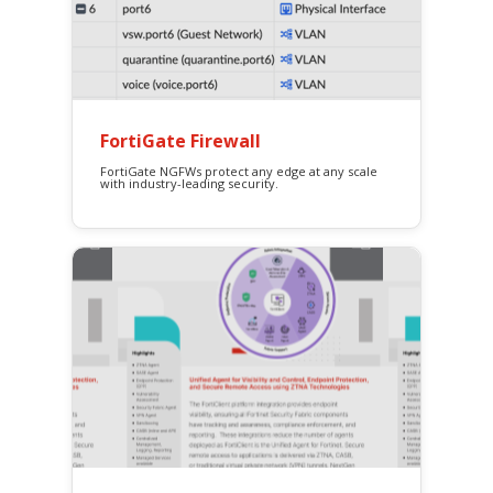
FortiGate Firewall
FortiGate NGFWs protect any edge at any scale
with industry-leading security.