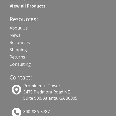
View all Products
Resources:
About Us
News
Resources
Shipping
Returns
Consulting
Contact:
Prominence Tower
3475 Piedmont Road NE
Suite 900, Atlanta, GA 30305
800-886-5787