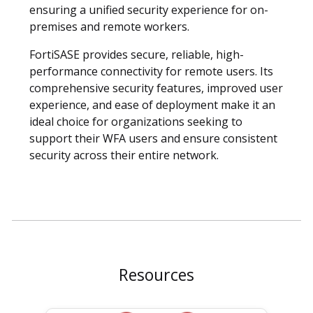
ensuring a unified security experience for on-
premises and remote workers.
FortiSASE provides secure, reliable, high-
performance connectivity for remote users. Its
comprehensive security features, improved user
experience, and ease of deployment make it an
ideal choice for organizations seeking to
support their WFA users and ensure consistent
security across their entire network.
Resources