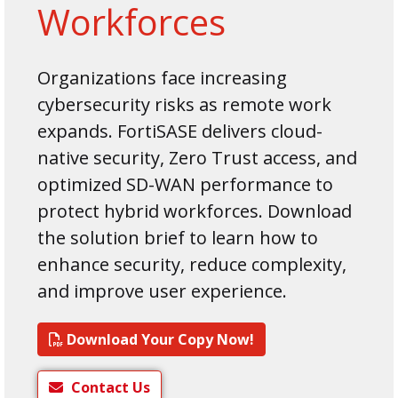
Workforces
Organizations face increasing
cybersecurity risks as remote work
expands. FortiSASE delivers cloud-
native security, Zero Trust access, and
optimized SD-WAN performance to
protect hybrid workforces. Download
the solution brief to learn how to
enhance security, reduce complexity,
and improve user experience.
Download Your Copy Now!
Contact Us