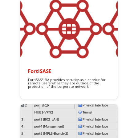
FortiSASE
FortiSASE SIA provides security-as-a-service for
remote users while they are outside of the
protection of the corporate network.