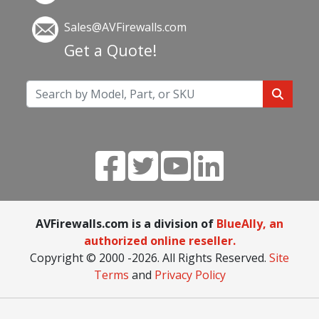
Sales@AVFirewalls.com
Get a Quote!
AVFirewalls.com is a division of
BlueAlly, an
authorized online reseller.
Copyright © 2000
-2026. All Rights Reserved.
Site
Terms
and
Privacy Policy