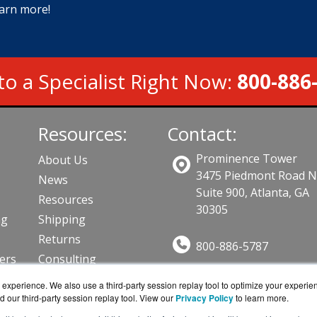
earn more!
to a Specialist Right Now:
800-886
Resources:
Contact:
Prominence Tower
About Us
3475 Piedmont Road 
News
Suite 900, Atlanta, GA
Resources
30305
ng
Shipping
Returns
800-886-5787
lers
Consulting
Sales@AVFirewalls.co
ts
experience. We also use a third-party session replay tool to optimize your experie
Get a Quote!
d our third-party session replay tool. View our
Privacy Policy
to learn more.