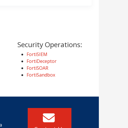
Security Operations:
FortiSIEM
FortiDeceptor
FortiSOAR
FortiSandbox
a