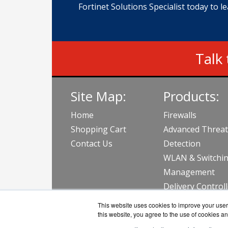
Fortinet Solutions Specialist today to l
Talk 
Site Map:
Products:
Home
Firewalls
Shopping Cart
Advanced Threat
Contact Us
Detection
WLAN & Switchi
Management
Delivery Control
View all Produc
This website uses cookies to improve your user 
this website, you agree to the use of cookies an