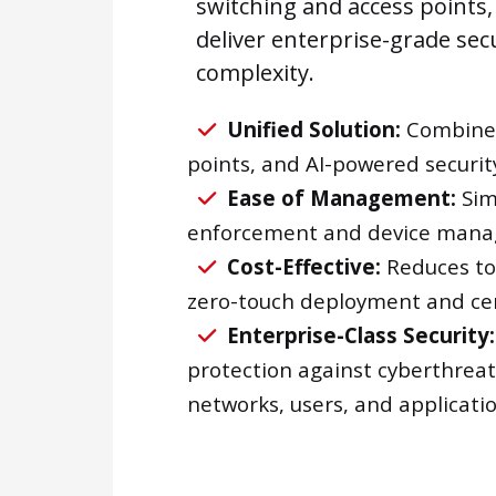
switching and access points,
deliver enterprise-grade sec
complexity.
Unified Solution:
Combines 
points, and AI-powered security
Ease of Management:
Simp
enforcement and device man
Cost-Effective:
Reduces tot
zero-touch deployment and c
Enterprise-Class Security:
protection against cyberthreat
networks, users, and applicatio