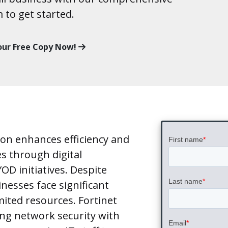
m to get started.
our Free Copy Now!
tion enhances efficiency and
es through digital
D initiatives. Despite
nesses face significant
mited resources. Fortinet
ing network security with