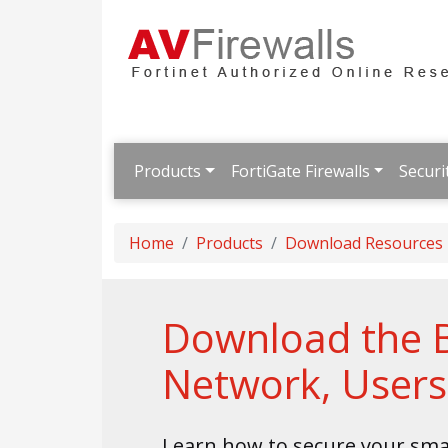
Products
FortiGate Firewalls
Securi
Home
Products
Download Resources
Download the Br
Network, Users
Learn how to secure your sma