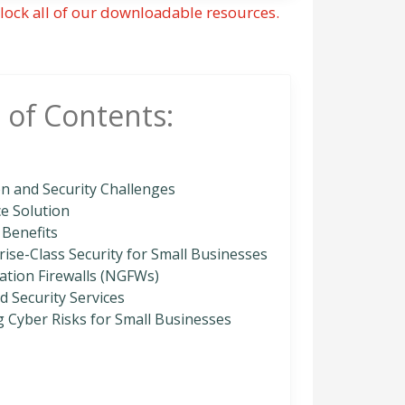
lock all of our downloadable resources.
 of Contents:
n and Security Challenges
ce Solution
 Benefits
ise-Class Security for Small Businesses
ation Firewalls (NGFWs)
 Security Services
g Cyber Risks for Small Businesses