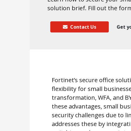
solution brief. Fill out the for
Contact Us
Get y
Fortinet’s secure office solu
flexibility for small business
transformation, WFA, and BYO
these advantages, small busi
security challenges due to li
addresses these by integrat