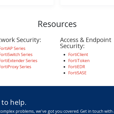
Resources
work Security:
Access & Endpoint
Security:
FortiAP Series
FortiSwitch Series
FortiClient
FortiExtender Series
FortiToken
FortiProxy Series
FortiEDR
FortiSASE
to help.
 complex problems, we've got you covered. Get in touch with 