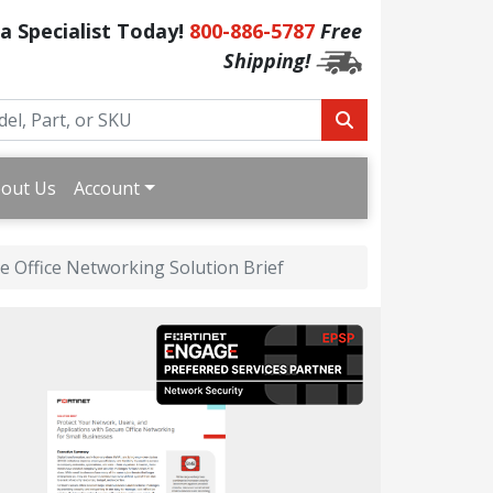
 a Specialist Today!
800-886-5787
Free
Shipping!
out Us
Account
e Office Networking Solution Brief