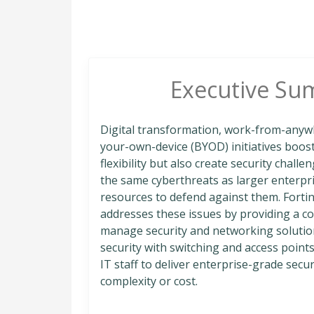
Executive Su
Digital transformation, work-from-anyw
your-own-device (BYOD) initiatives boos
flexibility but also create security chall
the same cyberthreats as larger enterpri
resources to defend against them. Fortine
addresses these issues by providing a cos
manage security and networking solution
security with switching and access point
IT staff to deliver enterprise-grade sec
complexity or cost.