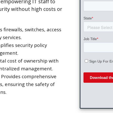
 empowering IT staff to
urity without high costs or
firewalls, switches, access
 services.
lifies security policy
agement.
al cost of ownership with
entralized management.
Provides comprehensive
s, ensuring the safety of
ns.