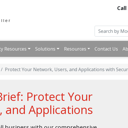
Call
ty Resources
Solutions
Resources
Contact Us
Ab
Protect Your Network, Users, and Applications with Secur
ief: Protect Your
, and Applications
ll business with our comprehensive