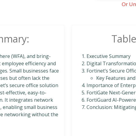
Or Un
mmary:
Table
here (WFA), and bring-
Executive Summary
t employee efficiency and
Digital Transformatio
enges. Small businesses face
Fortinet’s Secure Offi
ses but often lack the
Key Features and
t’s secure office solution
Importance of Enterpr
t-effective, easy-to-
FortiGate Next-Gener
. It integrates network
FortiGuard AI-Powered
s, enabling small business
Conclusion: Mitigatin
ure networking without the