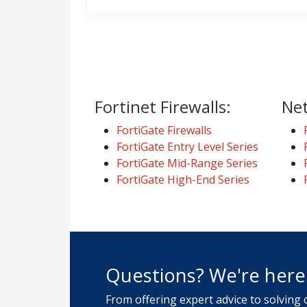
Fortinet Firewalls:
Net
FortiGate Firewalls
FortiGate Entry Level Series
FortiGate Mid-Range Series
FortiGate High-End Series
Questions? We're here 
From offering expert advice to solving