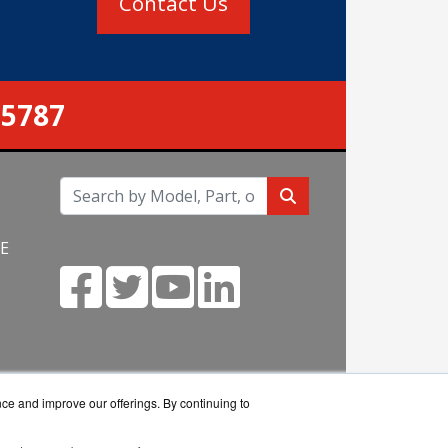
Contact Us
-5787
NE
m
nce and improve our offerings. By continuing to