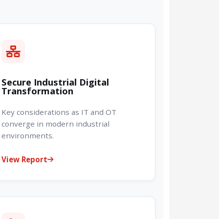
Secure Industrial Digital
Transformation
Key considerations as IT and OT
converge in modern industrial
environments.
View Report