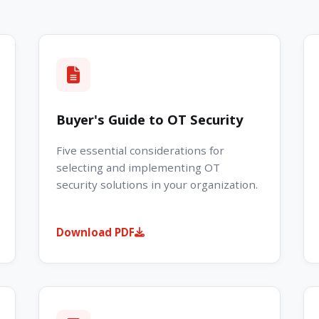
Buyer's Guide to OT Security
Five essential considerations for
selecting and implementing OT
security solutions in your organization.
Download PDF