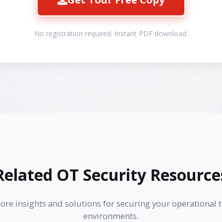
No registration required. Instant PDF download.
Related OT Security Resource
ore insights and solutions for securing your operational 
environments.