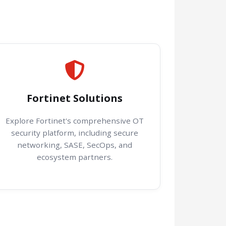
Fortinet Solutions
Explore Fortinet's comprehensive OT
security platform, including secure
networking, SASE, SecOps, and
ecosystem partners.