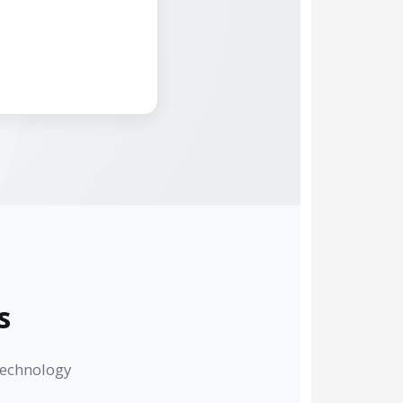
s
technology