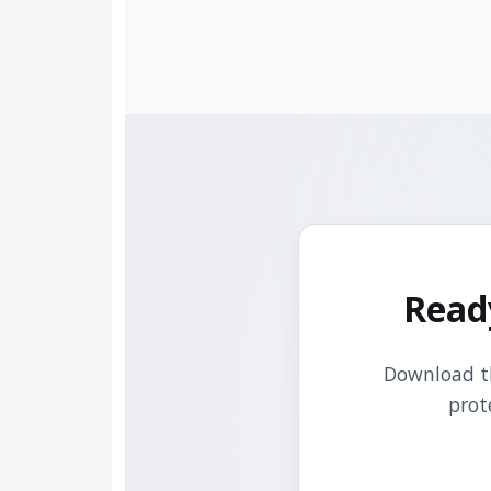
Read
Download th
prot