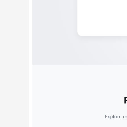
Explore m