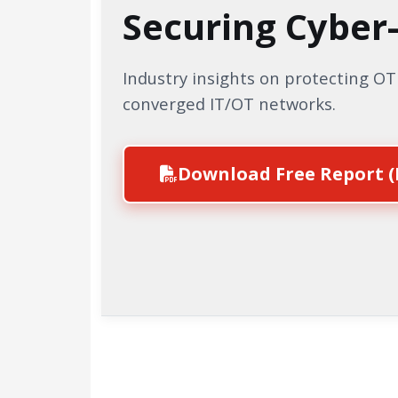
Securing Cyber
Industry insights on protecting O
converged IT/OT networks.
Download Free Report (