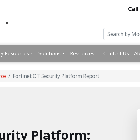
Call
ty Resources
Solutions
Resources
Contact Us
Ab
rce
Fortinet OT Security Platform Report
urity Platform: