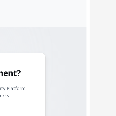
ment?
ity Platform
orks.