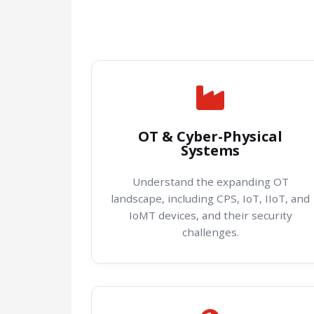
OT & Cyber-Physical
Systems
Understand the expanding OT
landscape, including CPS, IoT, IIoT, and
IoMT devices, and their security
challenges.