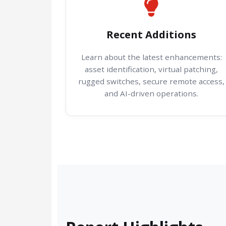
Recent Additions
Learn about the latest enhancements:
asset identification, virtual patching,
rugged switches, secure remote access,
and AI-driven operations.