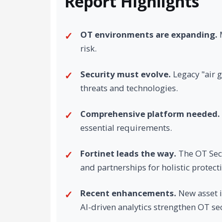
Report Highlights
OT environments are expanding.
M
risk.
Security must evolve.
Legacy "air 
threats and technologies.
Comprehensive platform needed.
essential requirements.
Fortinet leads the way.
The OT Secu
and partnerships for holistic protect
Recent enhancements.
New asset i
AI-driven analytics strengthen OT sec