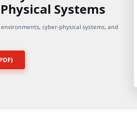
-Physical Systems
T environments, cyber-physical systems, and
PDF)