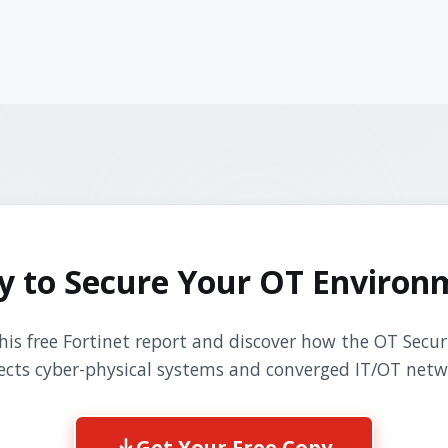
y to Secure Your OT Environ
is free Fortinet report and discover how the OT Secur
ects cyber-physical systems and converged IT/OT netw
Get Your Free Copy