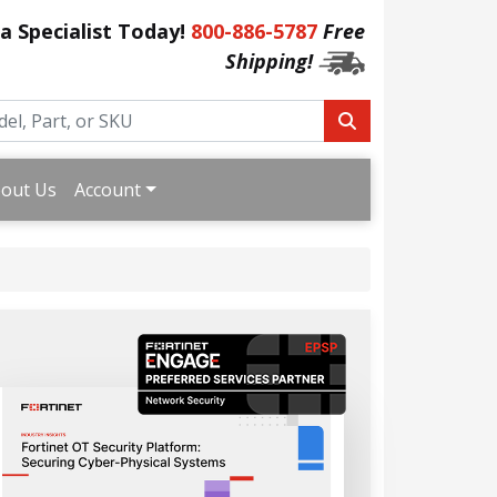
 a Specialist Today!
800-886-5787
Free
Shipping!
out Us
Account