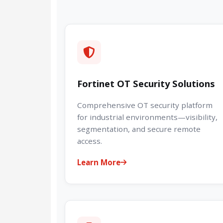
Fortinet OT Security Solutions
Comprehensive OT security platform
for industrial environments—visibility,
segmentation, and secure remote
access.
Learn More