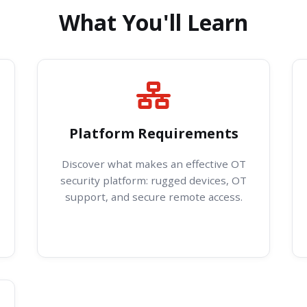
What You'll Learn
Platform Requirements
Discover what makes an effective OT
security platform: rugged devices, OT
support, and secure remote access.