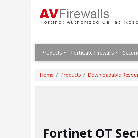
Products
FortiGate Firewalls
Securi
Home
Products
Downloadable Resou
Fortinet OT Sec