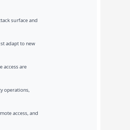
ttack surface and
ust adapt to new
e access are
y operations,
emote access, and