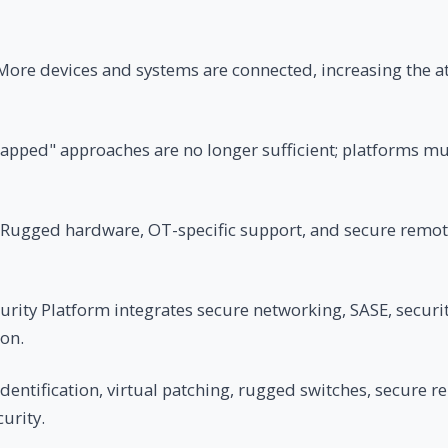
ore devices and systems are connected, increasing the a
gapped" approaches are no longer sufficient; platforms m
Rugged hardware, OT-specific support, and secure remot
rity Platform integrates secure networking, SASE, securit
ion.
dentification, virtual patching, rugged switches, secure r
urity.