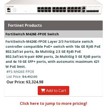
Fortinet Products
FortiSwitch M426E-FPOE Switch
FortiSwitch-M426E-FPOE Layer 2/3 FortiGate switch
controller compatible PoE+ switch with 16x GE RJ45 PoE
802.3af/at ports, 8x MultiGig 2.5 GE RJ45 PoE
802.3af/at/4-pair 60W ports, 2x MultiGig 5 GE RJ45 ports
and 4x 10 GE SFP+ ports, with automatic maximum 421
W PoE limit.
#FS-M426E-FPOE
List Price:
$4,492.00
Our Price: $3,324.98
Add to Cart
Click here to jump to more pricing!