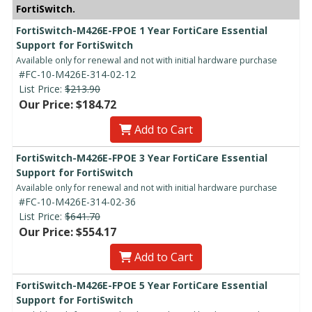
FortiSwitch.
FortiSwitch-M426E-FPOE 1 Year FortiCare Essential
Support for FortiSwitch
Available only for renewal and not with initial hardware purchase
#FC-10-M426E-314-02-12
List Price:
$213.90
Our Price: $184.72
Add to Cart
FortiSwitch-M426E-FPOE 3 Year FortiCare Essential
Support for FortiSwitch
Available only for renewal and not with initial hardware purchase
#FC-10-M426E-314-02-36
List Price:
$641.70
Our Price: $554.17
Add to Cart
FortiSwitch-M426E-FPOE 5 Year FortiCare Essential
Support for FortiSwitch