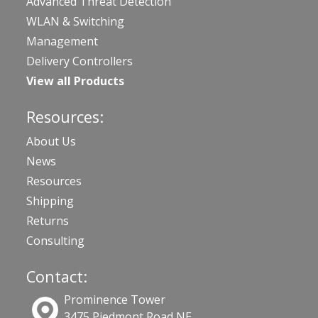
Advanced Threat Detection
WLAN & Switching
Management
Delivery Controllers
View all Products
Resources:
About Us
News
Resources
Shipping
Returns
Consulting
Contact:
Prominence Tower
3475 Piedmont Road NE