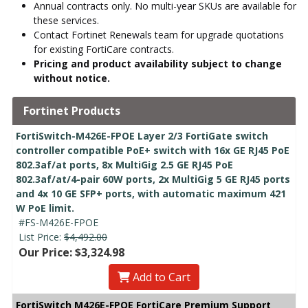
Annual contracts only. No multi-year SKUs are available for
these services.
Contact Fortinet Renewals team for upgrade quotations
for existing FortiCare contracts.
Pricing and product availability subject to change
without notice.
Fortinet Products
FortiSwitch-M426E-FPOE Layer 2/3 FortiGate switch
controller compatible PoE+ switch with 16x GE RJ45 PoE
802.3af/at ports, 8x MultiGig 2.5 GE RJ45 PoE
802.3af/at/4-pair 60W ports, 2x MultiGig 5 GE RJ45 ports
and 4x 10 GE SFP+ ports, with automatic maximum 421
W PoE limit.
#FS-M426E-FPOE
List Price:
$4,492.00
Our Price: $3,324.98
Add to Cart
FortiSwitch M426E-FPOE FortiCare Premium Support