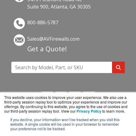
Suite 900, Atlanta, GA 30305
800-886-5787
Sales@AVFirewalls.com
Get a Quote!
This website uses cookies to improve your user experience. We also use a
third-party session replay tool to optimize your experience and improve our
offerings. By continuing to this website, you agree to the use of cookies and
our third-party session replay tool. View our
Privacy Policy
to learn more.
If you decline, your information won’t be tracked when you visit this
AVFirewalls.com is a division of
BlueAlly, an
website. A single cookie will be used in your browser to remember
your preference not to be tracked.
authorized online reseller.