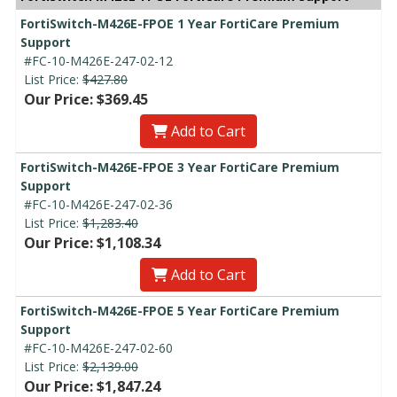
FortiSwitch-M426E-FPOE 1 Year FortiCare Premium
Support
#FC-10-M426E-247-02-12
List Price:
$427.80
Our Price: $369.45
Add to Cart
FortiSwitch-M426E-FPOE 3 Year FortiCare Premium
Support
#FC-10-M426E-247-02-36
List Price:
$1,283.40
Our Price: $1,108.34
Add to Cart
FortiSwitch-M426E-FPOE 5 Year FortiCare Premium
Support
#FC-10-M426E-247-02-60
List Price:
$2,139.00
Our Price: $1,847.24