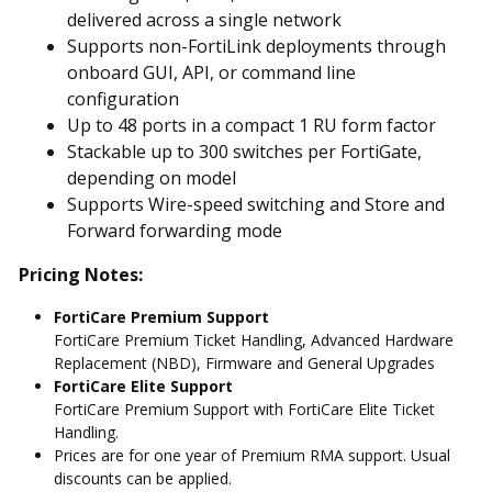
delivered across a single network
Supports non-FortiLink deployments through
onboard GUI, API, or command line
configuration
Up to 48 ports in a compact 1 RU form factor
Stackable up to 300 switches per FortiGate,
depending on model
Supports Wire-speed switching and Store and
Forward forwarding mode
Pricing Notes:
FortiCare Premium Support
FortiCare Premium Ticket Handling, Advanced Hardware
Replacement (NBD), Firmware and General Upgrades
FortiCare Elite Support
FortiCare Premium Support with FortiCare Elite Ticket
Handling.
Prices are for one year of Premium RMA support. Usual
discounts can be applied.