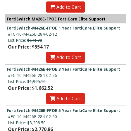
Add to Cart
FortiSwitch M426E-FPOE FortiCare Elite Support
FortiSwitch-M426E-FPOE 1 Year FortiCare Elite Support
#FC-10-M426E-284-02-12
List Price:
$641.70
Our Price: $554.17
Add to Cart
FortiSwitch-M426E-FPOE 3 Year FortiCare Elite Support
#FC-10-M426E-284-02-36
List Price:
$1,925.10
Our Price: $1,662.52
Add to Cart
FortiSwitch-M426E-FPOE 5 Year FortiCare Elite Support
#FC-10-M426E-284-02-60
List Price:
$3,208.50
Our Price: $2,770.86