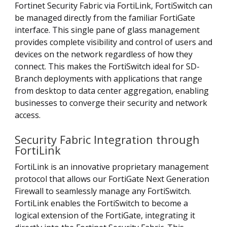
Fortinet Security Fabric via FortiLink, FortiSwitch can
be managed directly from the familiar FortiGate
interface. This single pane of glass management
provides complete visibility and control of users and
devices on the network regardless of how they
connect. This makes the FortiSwitch ideal for SD-
Branch deployments with applications that range
from desktop to data center aggregation, enabling
businesses to converge their security and network
access.
Security Fabric Integration through
FortiLink
FortiLink is an innovative proprietary management
protocol that allows our FortiGate Next Generation
Firewall to seamlessly manage any FortiSwitch.
FortiLink enables the FortiSwitch to become a
logical extension of the FortiGate, integrating it