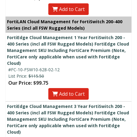
Add to Cart
FortiLAN Cloud Management for FortiSwitch 200-400
Series (incl all FSW Rugged Models)
FortiEdge Cloud Management 1 Year FortiSwitch 200 -
400 Series (incl all FSW Rugged Models) FortiEdge Cloud
Management SKU Including FortiCare Premium (Note,
FortiCare only applicable when used with FortiEdge
Cloud)
#FC-10-FSW10-628-02-12
List Price:
$115.50
Our Price: $99.75
Add to Cart
FortiEdge Cloud Management 3 Year FortiSwitch 200 -
400 Series (incl all FSW Rugged Models) FortiEdge Cloud
Management SKU Including FortiCare Premium (Note,
FortiCare only applicable when used with FortiEdge
Cloud)