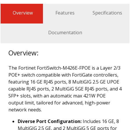
Overview
Features
Specifications
Documentation
Overview:
The Fortinet FortiSwitch-M426E-FPOE is a Layer 2/3
POE+ switch compatible with FortiGate controllers,
featuring 16 GE RJ45 ports, 8 MultiGIG 2.5 GE UPOE
capable RJ45 ports, 2 MultiGiG 5GE RJ45 ports, and 4
SFP+ slots, with an automatic max 421W POE
output limit, tailored for advanced, high-power
network needs.
Diverse Port Configuration:
Includes 16 GE, 8
MultiGIG 2.5 GE, and 2 MultiGiG 5 GE ports for