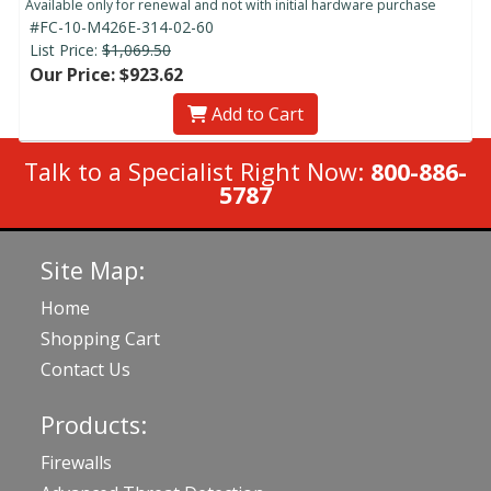
Available only for renewal and not with initial hardware purchase
#FC-10-M426E-314-02-60
List Price:
$1,069.50
Our Price: $923.62
Add to Cart
Talk to a Specialist Right Now:
800-886-
5787
Site Map:
Home
Shopping Cart
Contact Us
Products:
Firewalls