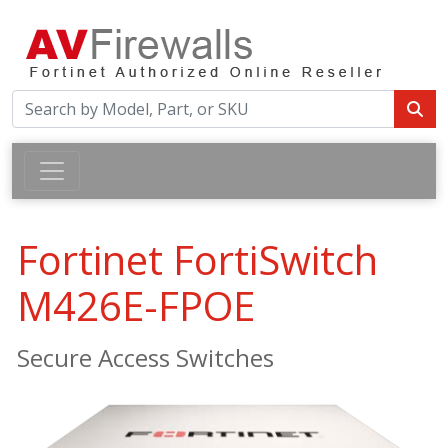
Fortinet FortiSwitch
M426E-FPOE
Secure Access Switches