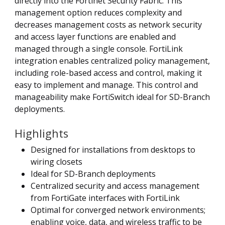
directly into the Fortinet Security Fabric. This
management option reduces complexity and
decreases management costs as network security
and access layer functions are enabled and
managed through a single console. FortiLink
integration enables centralized policy management,
including role-based access and control, making it
easy to implement and manage. This control and
manageability make FortiSwitch ideal for SD-Branch
deployments.
Highlights
Designed for installations from desktops to
wiring closets
Ideal for SD-Branch deployments
Centralized security and access management
from FortiGate interfaces with FortiLink
Optimal for converged network environments;
enabling voice, data, and wireless traffic to be