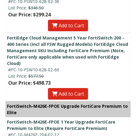
#FC-10-FSW10-628-02-36
List Price:
$346.50
Our Price: $299.24
Add to Cart
FortiEdge Cloud Management 5 Year FortiSwitch 200 -
400 Series (incl all FSW Rugged Models) FortiEdge Cloud
Management SKU Including FortiCare Premium (Note,
FortiCare only applicable when used with FortiEdge
Cloud)
#FC-10-FSW10-628-02-60
List Price:
$577.50
Our Price: $498.73
Add to Cart
FortiSwitch-M426E-FPOE Upgrade FortiCare Premium to
Elite
FortiSwitch-M426E-FPOE 1 Year Upgrade FortiCare
Premium to Elite (Require FortiCare Premium)
#FC-10-M426E-204-02-12