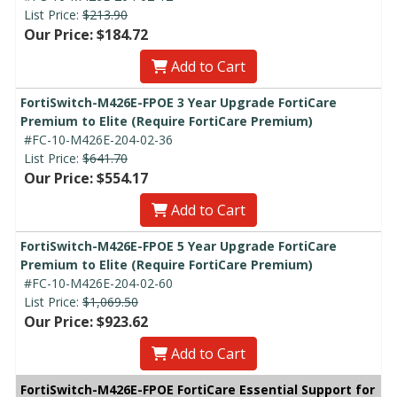
List Price:
$213.90
Our Price: $184.72
Add to Cart
FortiSwitch-M426E-FPOE 3 Year Upgrade FortiCare
Premium to Elite (Require FortiCare Premium)
#FC-10-M426E-204-02-36
List Price:
$641.70
Our Price: $554.17
Add to Cart
FortiSwitch-M426E-FPOE 5 Year Upgrade FortiCare
Premium to Elite (Require FortiCare Premium)
#FC-10-M426E-204-02-60
List Price:
$1,069.50
Our Price: $923.62
Add to Cart
FortiSwitch-M426E-FPOE FortiCare Essential Support for