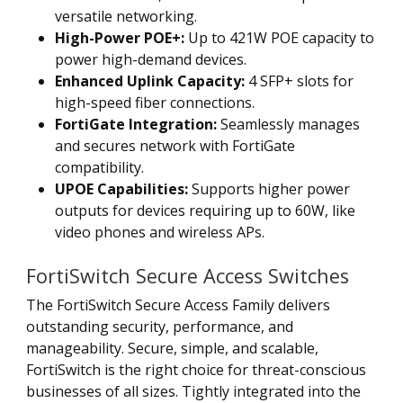
versatile networking.
High-Power POE+:
Up to 421W POE capacity to
power high-demand devices.
Enhanced Uplink Capacity:
4 SFP+ slots for
high-speed fiber connections.
FortiGate Integration:
Seamlessly manages
and secures network with FortiGate
compatibility.
UPOE Capabilities:
Supports higher power
outputs for devices requiring up to 60W, like
video phones and wireless APs.
FortiSwitch Secure Access Switches
The FortiSwitch Secure Access Family delivers
outstanding security, performance, and
manageability. Secure, simple, and scalable,
FortiSwitch is the right choice for threat-conscious
businesses of all sizes. Tightly integrated into the