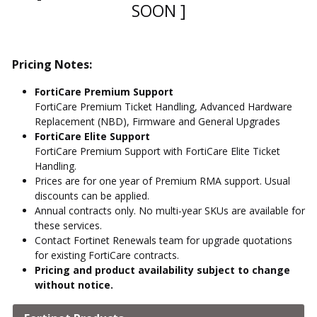
SOON ]
Pricing Notes:
FortiCare Premium Support
FortiCare Premium Ticket Handling, Advanced Hardware
Replacement (NBD), Firmware and General Upgrades
FortiCare Elite Support
FortiCare Premium Support with FortiCare Elite Ticket
Handling.
Prices are for one year of Premium RMA support. Usual
discounts can be applied.
Annual contracts only. No multi-year SKUs are available for
these services.
Contact Fortinet Renewals team for upgrade quotations
for existing FortiCare contracts.
Pricing and product availability subject to change
without notice.