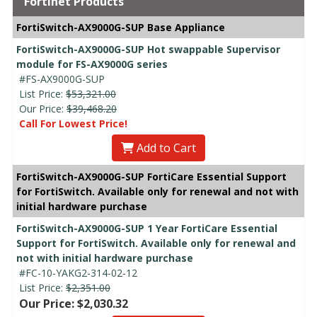
Fortinet Products
FortiSwitch-AX9000G-SUP Base Appliance
FortiSwitch-AX9000G-SUP Hot swappable Supervisor
module for FS-AX9000G series
#FS-AX9000G-SUP
List Price:
$53,321.00
Our Price:
$39,468.20
Call For Lowest Price!
Add to Cart
FortiSwitch-AX9000G-SUP FortiCare Essential Support
for FortiSwitch. Available only for renewal and not with
initial hardware purchase
FortiSwitch-AX9000G-SUP 1 Year FortiCare Essential
Support for FortiSwitch. Available only for renewal and
not with initial hardware purchase
#FC-10-YAKG2-314-02-12
List Price:
$2,351.00
Our Price: $2,030.32