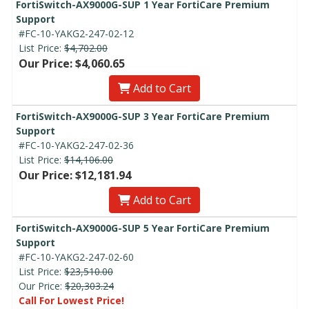
FortiSwitch-AX9000G-SUP 1 Year FortiCare Premium
Support
#FC-10-YAKG2-247-02-12
List Price:
$4,702.00
Our Price: $4,060.65
Add to Cart
FortiSwitch-AX9000G-SUP 3 Year FortiCare Premium
Support
#FC-10-YAKG2-247-02-36
List Price:
$14,106.00
Our Price: $12,181.94
Add to Cart
FortiSwitch-AX9000G-SUP 5 Year FortiCare Premium
Support
#FC-10-YAKG2-247-02-60
List Price:
$23,510.00
Our Price:
$20,303.24
Call For Lowest Price!