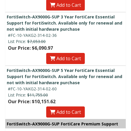
Add to Cart
FortiSwitch-AX9000G-SUP 3 Year FortiCare Essential
Support for FortiSwitch. Available only for renewal and
not with initial hardware purchase
#FC-10-YAKG2-314-02-36
List Price:
$7,053.00
Our Price: $6,090.97
Add to Cart
FortiSwitch-AX9000G-SUP 5 Year FortiCare Essential
Support for FortiSwitch. Available only for renewal and
not with initial hardware purchase
#FC-10-YAKG2-314-02-60
List Price:
$11,755.00
Our Price: $10,151.62
Add to Cart
FortiSwitch-AX9000G-SUP FortiCare Premium Support