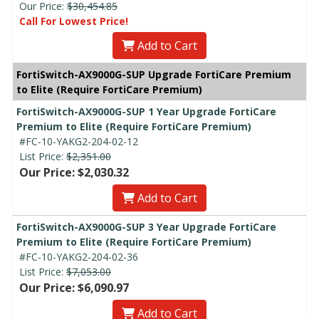
Our Price:
$30,454.85
Call For Lowest Price!
Add to Cart
FortiSwitch-AX9000G-SUP Upgrade FortiCare Premium
to Elite (Require FortiCare Premium)
FortiSwitch-AX9000G-SUP 1 Year Upgrade FortiCare
Premium to Elite (Require FortiCare Premium)
#FC-10-YAKG2-204-02-12
List Price:
$2,351.00
Our Price: $2,030.32
Add to Cart
FortiSwitch-AX9000G-SUP 3 Year Upgrade FortiCare
Premium to Elite (Require FortiCare Premium)
#FC-10-YAKG2-204-02-36
List Price:
$7,053.00
Our Price: $6,090.97
Add to Cart