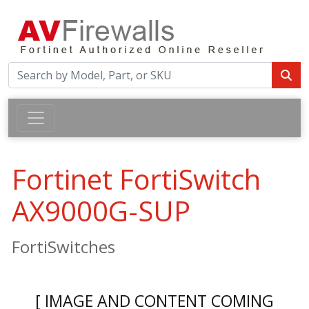
Fortinet FortiSwitch
AX9000G-SUP
FortiSwitches
[ IMAGE AND CONTENT COMING