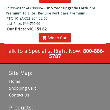
FortiSwitch-AX9000G-SUP 5 Year Upgrade FortiCare
Premium to Elite (Require FortiCare Premium)
#FC-10-YAKG2-204-02-60
List Price:
$11,755.00
Our Price: $10,151.62
Add to Cart
Talk to a Specialist Right Now:
800-886-
5787
Site Map:
Home
Shopping Cart
Contact Us
Products: