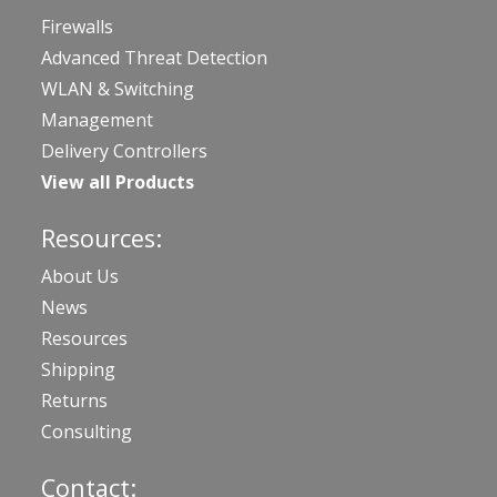
Firewalls
Advanced Threat Detection
WLAN & Switching
Management
Delivery Controllers
View all Products
Resources:
About Us
News
Resources
Shipping
Returns
Consulting
Contact: