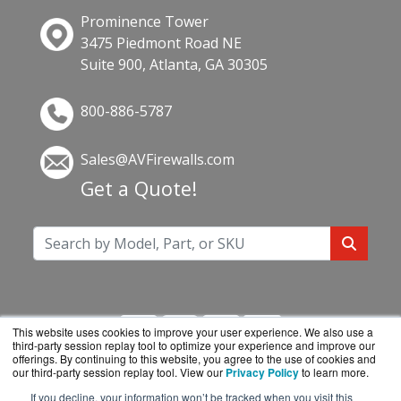
Prominence Tower
3475 Piedmont Road NE
Suite 900, Atlanta, GA 30305
800-886-5787
Sales@AVFirewalls.com
Get a Quote!
This website uses cookies to improve your user experience. We also use a
third-party session replay tool to optimize your experience and improve our
offerings. By continuing to this website, you agree to the use of cookies and
our third-party session replay tool. View our
Privacy Policy
to learn more.
If you decline, your information won’t be tracked when you visit this