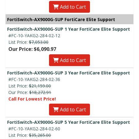
Add to Cart
FortiSwitch-AX9000G-SUP FortiCare Elite Support
FortiSwitch-AX9000G-SUP 1 Year FortiCare Elite Support
#FC-10-YAKG2-284-02-12
List Price:
$7,053.00
Our Price: $6,090.97
Add to Cart
FortiSwitch-AX9000G-SUP 3 Year FortiCare Elite Support
#FC-10-YAKG2-284-02-36
List Price:
$21,159.00
Our Price:
$18,272.91
Call For Lowest Price!
Add to Cart
FortiSwitch-AX9000G-SUP 5 Year FortiCare Elite Support
#FC-10-YAKG2-284-02-60
List Price:
$35,265.00