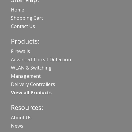
Home
Shopping Cart
Contact Us
Products:
Firewalls
Advanced Threat Detection
WLAN & Switching
Management
Delivery Controllers
View all Products
Resources:
About Us
News