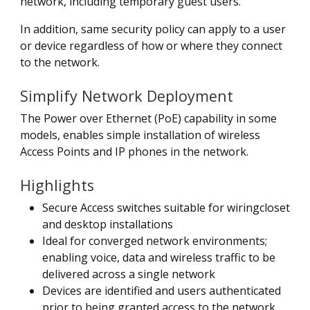
network, including temporary guest users.
In addition, same security policy can apply to a user
or device regardless of how or where they connect
to the network.
Simplify Network Deployment
The Power over Ethernet (PoE) capability in some
models, enables simple installation of wireless
Access Points and IP phones in the network.
Highlights
Secure Access switches suitable for wiringcloset
and desktop installations
Ideal for converged network environments;
enabling voice, data and wireless traffic to be
delivered across a single network
Devices are identified and users authenticated
prior to being granted access to the network