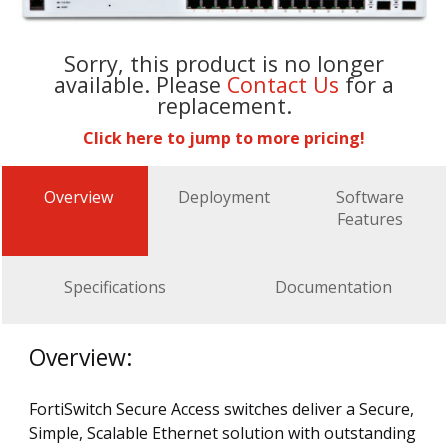
Sorry, this product is no longer
available. Please
Contact Us
for a
replacement.
Click here to jump to more pricing!
Overview
Deployment
Software
Features
Specifications
Documentation
Overview:
FortiSwitch Secure Access switches deliver a Secure,
Simple, Scalable Ethernet solution with outstanding