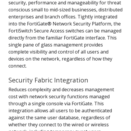
security, performance and manageability for threat
conscious small to mid-sized businesses, distributed
enterprises and branch offices. Tightly integrated
into the FortiGate® Network Security Platform, the
FortiSwitch Secure Access switches can be managed
directly from the familiar FortiGate interface. This
single pane of glass management provides
complete visibility and control of all users and
devices on the network, regardless of how they
connect.
Security Fabric Integration
Reduces complexity and decreases management
cost with network security functions managed
through a single console via FortiGate. This
integration allows all users to be authenticated
against the same user database, regardless of
whether they connect to the wired or wireless