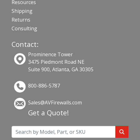
Resources
Shipping
Returns
Consulting
Contact:
Prominence Tower
3475 Piedmont Road NE
Suite 900, Atlanta, GA 30305
800-886-5787
Sales@AVFirewalls.com
Get a Quote!