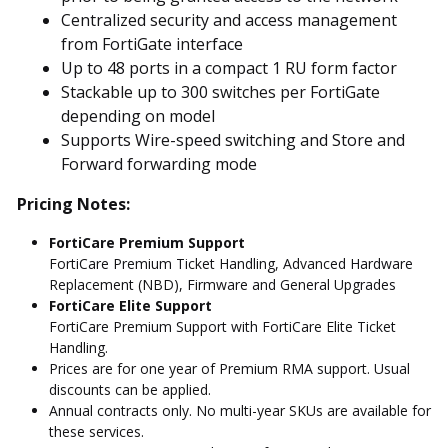
Centralized security and access management
from FortiGate interface
Up to 48 ports in a compact 1 RU form factor
Stackable up to 300 switches per FortiGate
depending on model
Supports Wire-speed switching and Store and
Forward forwarding mode
Pricing Notes:
FortiCare Premium Support
FortiCare Premium Ticket Handling, Advanced Hardware
Replacement (NBD), Firmware and General Upgrades
FortiCare Elite Support
FortiCare Premium Support with FortiCare Elite Ticket
Handling.
Prices are for one year of Premium RMA support. Usual
discounts can be applied.
Annual contracts only. No multi-year SKUs are available for
these services.