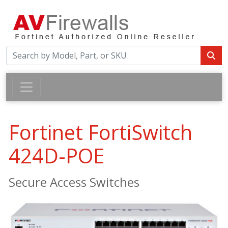
Fortinet FortiSwitch
424D-POE
Secure Access Switches