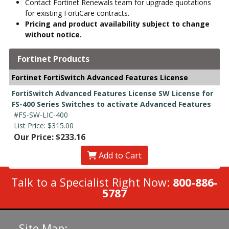
Contact Fortinet Renewals team for upgrade quotations
for existing FortiCare contracts.
Pricing and product availability subject to change
without notice.
Fortinet Products
Fortinet FortiSwitch Advanced Features License
FortiSwitch Advanced Features License SW License for
FS-400 Series Switches to activate Advanced Features
#FS-SW-LIC-400
List Price:
$315.00
Our Price: $233.16
Add to Cart
Talk to a Specialist Right Now:
800-886-
5787
Site Map: