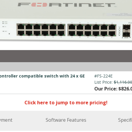
ontroller compatible switch with 24 x GE
#FS-224E
List Price:
$1,116.0
Our Price: $826.
Click here to jump to more pricing!
yment
Software Features
Specif