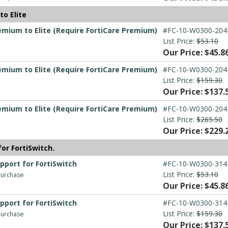
o Elite
emium to Elite (Require FortiCare Premium)
#FC-10-W0300-204
List Price:
$53.10
Our Price: $45.8
emium to Elite (Require FortiCare Premium)
#FC-10-W0300-204
List Price:
$159.30
Our Price: $137.
emium to Elite (Require FortiCare Premium)
#FC-10-W0300-204
List Price:
$265.50
Our Price: $229.
for FortiSwitch.
upport for FortiSwitch
#FC-10-W0300-314
List Price:
$53.10
 purchase
Our Price: $45.8
upport for FortiSwitch
#FC-10-W0300-314
List Price:
$159.30
 purchase
Our Price: $137.