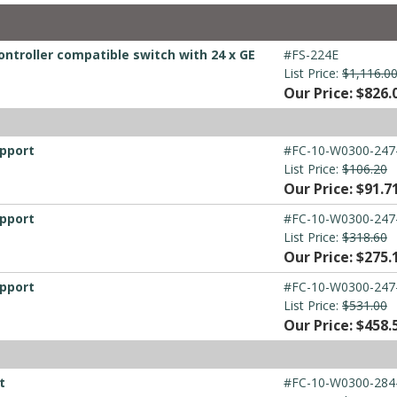
ontroller compatible switch with 24 x GE
#FS-224E
List Price:
$1,116.0
Our Price: $826.
upport
#FC-10-W0300-247
List Price:
$106.20
Our Price: $91.7
upport
#FC-10-W0300-247
List Price:
$318.60
Our Price: $275.
upport
#FC-10-W0300-247
List Price:
$531.00
Our Price: $458.
t
#FC-10-W0300-284