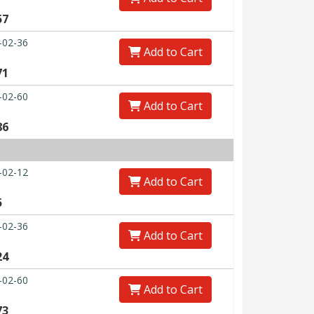
57
-02-36
Add to Cart
71
-02-60
Add to Cart
86
-02-12
Add to Cart
5
-02-36
Add to Cart
24
-02-60
Add to Cart
73