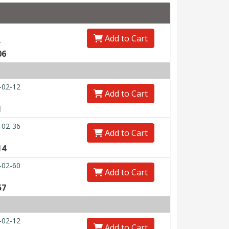
Add to Cart
0
06
-02-12
Add to Cart
1
-02-36
Add to Cart
14
-02-60
Add to Cart
57
-02-12
Add to Cart