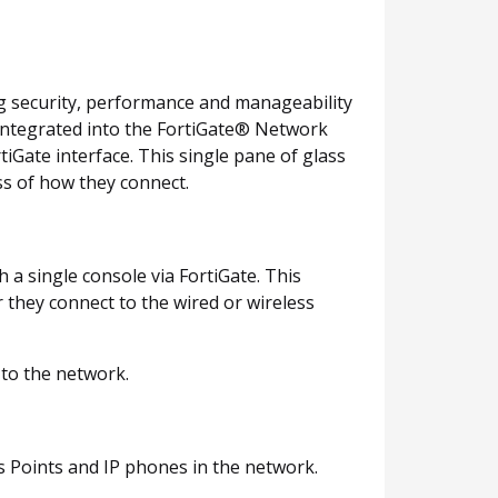
ng security, performance and manageability
y integrated into the FortiGate® Network
tiGate interface. This single pane of glass
ss of how they connect.
 single console via FortiGate. This
 they connect to the wired or wireless
 to the network.
s Points and IP phones in the network.