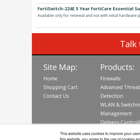
FortiSwitch-224E 5 Year FortiCare Essential S
Available only for renewal and not with initial hardware
Talk 
Site Map:
Products:
Home
Firewalls
Shopping Cart
Advanced Threat
Contact Us
Detection
WLAN & Switchi
Management
Delivery Control
View all Produc
This website uses cookies to improve your user 
this website, you agree to the use of cookies an