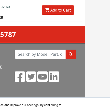
-02-60
Add to Cart
29
-5787
NE
m
nce and improve our offerings. By continuing to