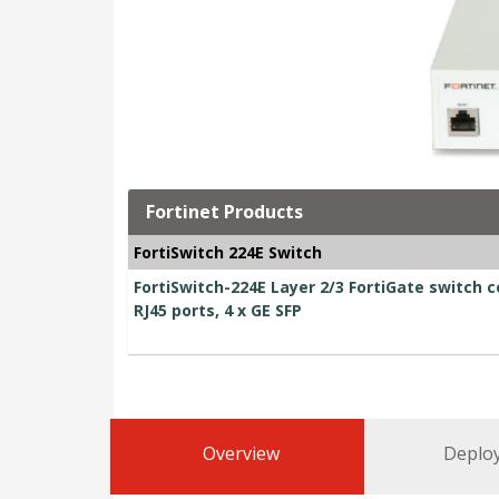
Fortinet Products
FortiSwitch 224E Switch
FortiSwitch-224E Layer 2/3 FortiGate switch c
RJ45 ports, 4 x GE SFP
Overview
Deplo