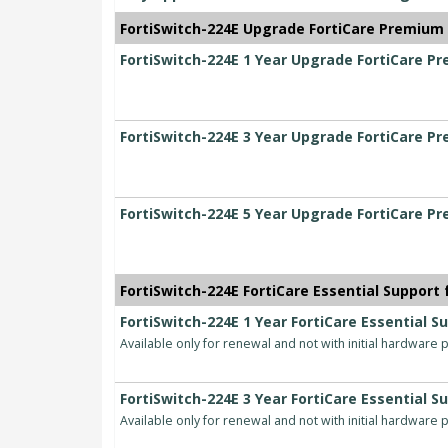
FortiSwitch-224E Upgrade FortiCare Premium t
FortiSwitch-224E 1 Year Upgrade FortiCare Pr
FortiSwitch-224E 3 Year Upgrade FortiCare Pr
FortiSwitch-224E 5 Year Upgrade FortiCare Pr
FortiSwitch-224E FortiCare Essential Support 
FortiSwitch-224E 1 Year FortiCare Essential S
Available only for renewal and not with initial hardware
FortiSwitch-224E 3 Year FortiCare Essential S
Available only for renewal and not with initial hardware