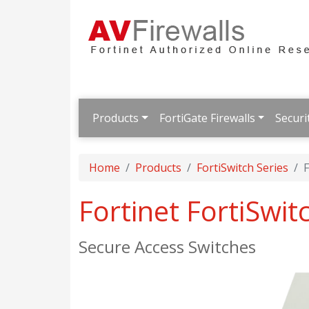
Products
FortiGate Firewalls
Securi
Home
Products
FortiSwitch Series
F
Fortinet FortiSwit
Secure Access Switches