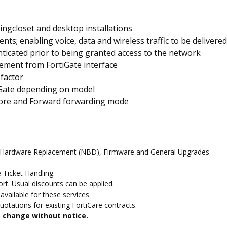
ringcloset and desktop installations
ts; enabling voice, data and wireless traffic to be delivere
nticated prior to being granted access to the network
ement from FortiGate interface
 factor
iGate depending on model
tore and Forward forwarding mode
d Hardware Replacement (NBD), Firmware and General Upgrades
 Ticket Handling.
t. Usual discounts can be applied.
vailable for these services.
otations for existing FortiCare contracts.
to change without notice.