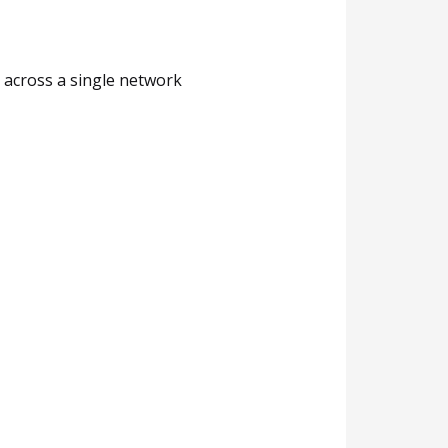
d across a single network