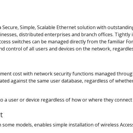
 a Secure, Simple, Scalable Ethernet solution with outstandi
sinesses, distributed enterprises and branch offices. Tightl
ccess switches can be managed directly from the familiar For
d control of all users and devices on the network, regardle
nt cost with network security functions managed through a
icated against the same user database, regardless of whether
 to a user or device regardless of how or where they connect
t
n some models, enables simple installation of wireless Acces