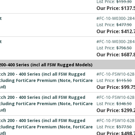
List Price:
$159.30
Our Price: $137.
t
#FC-10-W0300-284
List Price:
$477.90
Our Price: $412.
t
#FC-10-W0300-284
List Price:
$796.50
Our Price: $687.
00-400 Series (incl all FSW Rugged Models)
h 200 - 400 Series (incl all FSW Rugged
#FC-10-FSW10-628
luding FortiCare Premium (Note, FortiCare
List Price:
$115.50
ud)
Our Price: $99.7
h 200 - 400 Series (incl all FSW Rugged
#FC-10-FSW10-628
luding FortiCare Premium (Note, FortiCare
List Price:
$346.50
ud)
Our Price: $299.
h 200 - 400 Series (incl all FSW Rugged
#FC-10-FSW10-628
luding FortiCare Premium (Note, FortiCare
List Price:
$577.50
ud)
Our Price: $498.