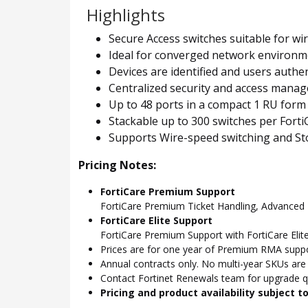
Highlights
Secure Access switches suitable for wi
Ideal for converged network environmen
Devices are identified and users authe
Centralized security and access manag
Up to 48 ports in a compact 1 RU form
Stackable up to 300 switches per Fort
Supports Wire-speed switching and S
Pricing Notes:
FortiCare Premium Support
FortiCare Premium Ticket Handling, Advance
FortiCare Elite Support
FortiCare Premium Support with FortiCare Elite
Prices are for one year of Premium RMA suppor
Annual contracts only. No multi-year SKUs are a
Contact Fortinet Renewals team for upgrade qu
Pricing and product availability subject 