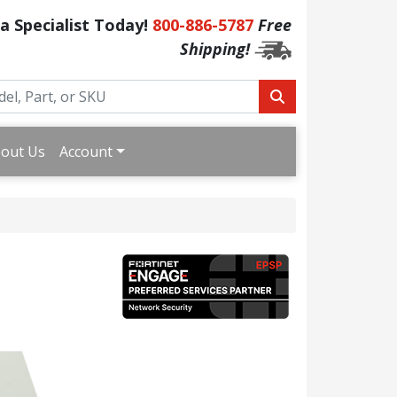
 a Specialist Today!
800-886-5787
Free
Shipping!
out Us
Account