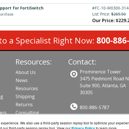
upport for FortiSwitch
#FC-10-W0300-314
List Price:
$265.50
 purchase
Our Price: $229.
to a Specialist Right Now:
800-886
Resources:
Contact:
Prominence Tower
About Us
3475 Piedmont Road 
News
Suite 900, Atlanta, GA
Resources
30305
ng
Shipping
Returns
800-886-5787
lers
Consulting
Sales@AVFirewalls.co
ts
experience. We also use a third-party session replay tool to optimize your experie
Get a Quote!
d our third-party session replay tool. View our
Privacy Policy
to learn more.