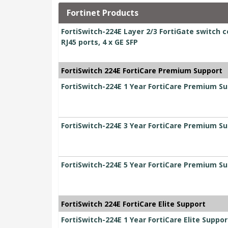
Fortinet Products
FortiSwitch-224E Layer 2/3 FortiGate switch c
RJ45 ports, 4 x GE SFP
FortiSwitch 224E FortiCare Premium Support
FortiSwitch-224E 1 Year FortiCare Premium S
FortiSwitch-224E 3 Year FortiCare Premium S
FortiSwitch-224E 5 Year FortiCare Premium S
FortiSwitch 224E FortiCare Elite Support
FortiSwitch-224E 1 Year FortiCare Elite Suppor