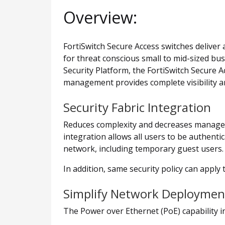
Overview:
FortiSwitch Secure Access switches deliver
for threat conscious small to mid-sized bu
Security Platform, the FortiSwitch Secure A
management provides complete visibility an
Security Fabric Integration
Reduces complexity and decreases manageme
integration allows all users to be authent
network, including temporary guest users.
In addition, same security policy can apply
Simplify Network Deploymen
The Power over Ethernet (PoE) capability i