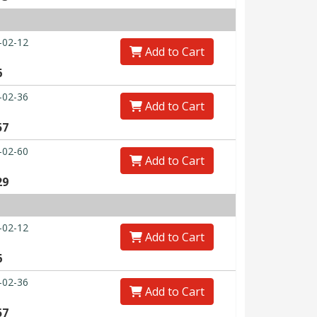
-02-12
Add to Cart
6
-02-36
Add to Cart
57
-02-60
Add to Cart
29
-02-12
Add to Cart
6
-02-36
Add to Cart
57