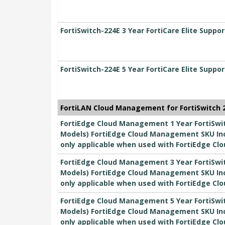
FortiSwitch-224E 3 Year FortiCare Elite Suppor
FortiSwitch-224E 5 Year FortiCare Elite Suppor
FortiLAN Cloud Management for FortiSwitch 2
FortiEdge Cloud Management 1 Year FortiSwitc
Models) FortiEdge Cloud Management SKU Inc
only applicable when used with FortiEdge Clo
FortiEdge Cloud Management 3 Year FortiSwitc
Models) FortiEdge Cloud Management SKU Inc
only applicable when used with FortiEdge Clo
FortiEdge Cloud Management 5 Year FortiSwitc
Models) FortiEdge Cloud Management SKU Inc
only applicable when used with FortiEdge Clo