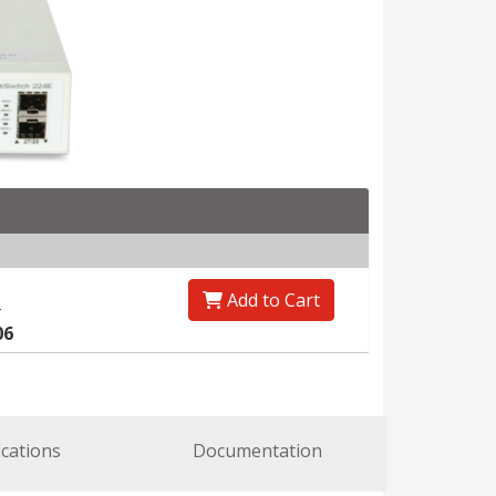
Add to Cart
0
06
ications
Documentation