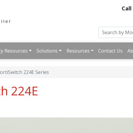
Call
ty Resources
Solutions
Resources
Contact Us
Ab
ortiSwitch 224E Series
ch 224E