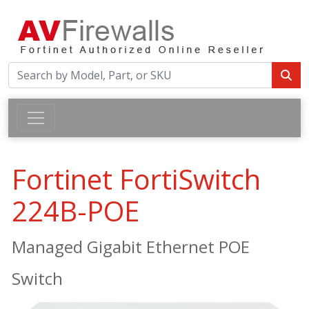
Fortinet FortiSwitch
224B-POE
Managed Gigabit Ethernet POE
Switch