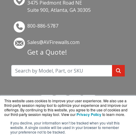
3475 Piedmont Road NE
Suite 900, Atlanta, GA 30305
800-886-5787
Sales@AVFirewalls.com
Get a Quote!
This website uses cookies to improve your user experience. We also use a
third-party session replay tool to optimize your experience and improve our
offerings. By continuing to this website, you agree to the use of cookies and
our third-party session replay tool. View our
Privacy Policy
to learn more.
If you decline, your information won’t be tracked when you visit this
AVFirewalls.com is a division of
BlueAlly, an
website. A single cookie will be used in your browser to remember
your preference not to be tracked.
authorized online reseller.