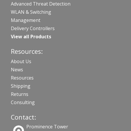
Advanced Threat Detection
WLAN & Switching
Management
Delivery Controllers
View all Products
Resources:
About Us
News
Resources
Shipping
Returns
Consulting
Contact:
Prominence Tower