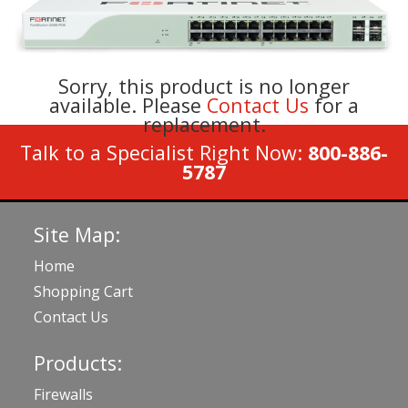
Sorry, this product is no longer
available. Please
Contact Us
for a
replacement.
Talk to a Specialist Right Now:
800-886-
5787
Site Map:
Home
Shopping Cart
Contact Us
Products:
Firewalls