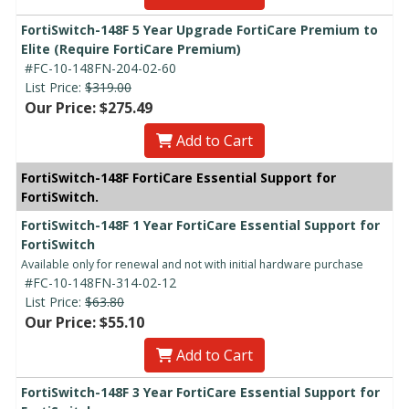
FortiSwitch-148F 5 Year Upgrade FortiCare Premium to
Elite (Require FortiCare Premium)
#FC-10-148FN-204-02-60
List Price:
$319.00
Our Price: $275.49
Add to Cart
FortiSwitch-148F FortiCare Essential Support for
FortiSwitch.
FortiSwitch-148F 1 Year FortiCare Essential Support for
FortiSwitch
Available only for renewal and not with initial hardware purchase
#FC-10-148FN-314-02-12
List Price:
$63.80
Our Price: $55.10
Add to Cart
FortiSwitch-148F 3 Year FortiCare Essential Support for