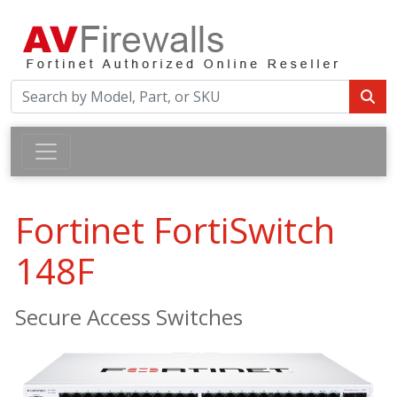
Fortinet FortiSwitch
148F
Secure Access Switches