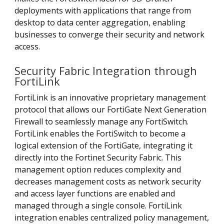
deployments with applications that range from
desktop to data center aggregation, enabling
businesses to converge their security and network
access.
Security Fabric Integration through
FortiLink
FortiLink is an innovative proprietary management
protocol that allows our FortiGate Next Generation
Firewall to seamlessly manage any FortiSwitch.
FortiLink enables the FortiSwitch to become a
logical extension of the FortiGate, integrating it
directly into the Fortinet Security Fabric. This
management option reduces complexity and
decreases management costs as network security
and access layer functions are enabled and
managed through a single console. FortiLink
integration enables centralized policy management,