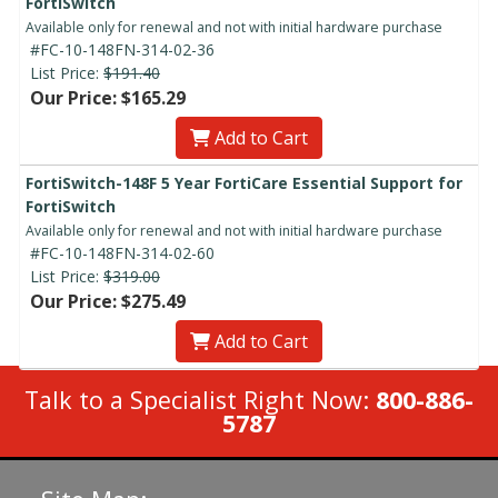
FortiSwitch
Available only for renewal and not with initial hardware purchase
#FC-10-148FN-314-02-36
List Price:
$191.40
Our Price: $165.29
Add to Cart
FortiSwitch-148F 5 Year FortiCare Essential Support for
FortiSwitch
Available only for renewal and not with initial hardware purchase
#FC-10-148FN-314-02-60
List Price:
$319.00
Our Price: $275.49
Add to Cart
Talk to a Specialist Right Now:
800-886-
5787