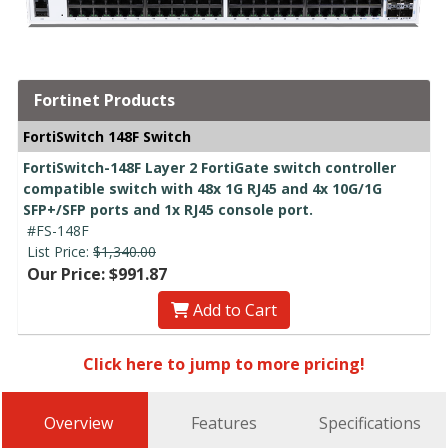
Fortinet Products
FortiSwitch 148F Switch
FortiSwitch-148F Layer 2 FortiGate switch controller
compatible switch with 48x 1G RJ45 and 4x 10G/1G
SFP+/SFP ports and 1x RJ45 console port.
#FS-148F
List Price:
$1,340.00
Our Price: $991.87
Add to Cart
Click here to jump to more pricing!
Overview
Features
Specifications