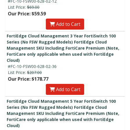
#FC-10-FSW00-628-02-12
List Price:
$69.00
Our Price: $59.59
Add to Cart
FortiEdge Cloud Management 3 Year FortiSwitch 100
Series (No FSW Rugged Models) FortiEdge Cloud
Management SKU Including FortiCare Premium (Note,
FortiCare only applicable when used with FortiEdge
Cloud)
#FC-10-FSW00-628-02-36
List Price:
$207.00
Our Price: $178.77
Add to Cart
FortiEdge Cloud Management 5 Year FortiSwitch 100
Series (No FSW Rugged Models) FortiEdge Cloud
Management SKU Including FortiCare Premium (Note,
FortiCare only applicable when used with FortiEdge
Cloud)