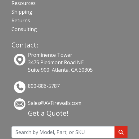
Resources
Shipping
Returns
Consulting
Contact:
Prominence Tower
3475 Piedmont Road NE
Suite 900, Atlanta, GA 30305
800-886-5787
Sales@AVFirewalls.com
Get a Quote!