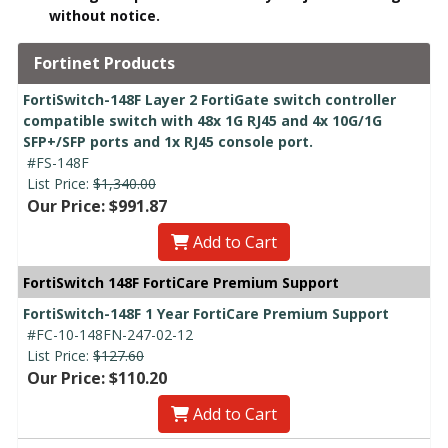
without notice.
Fortinet Products
FortiSwitch-148F Layer 2 FortiGate switch controller
compatible switch with 48x 1G RJ45 and 4x 10G/1G
SFP+/SFP ports and 1x RJ45 console port.
#FS-148F
List Price:
$1,340.00
Our Price: $991.87
Add to Cart
FortiSwitch 148F FortiCare Premium Support
FortiSwitch-148F 1 Year FortiCare Premium Support
#FC-10-148FN-247-02-12
List Price:
$127.60
Our Price: $110.20
Add to Cart