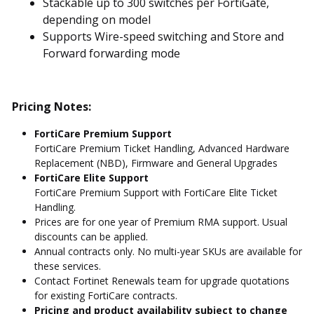
Stackable up to 300 switches per FortiGate,
depending on model
Supports Wire-speed switching and Store and
Forward forwarding mode
Pricing Notes:
FortiCare Premium Support
FortiCare Premium Ticket Handling, Advanced Hardware
Replacement (NBD), Firmware and General Upgrades
FortiCare Elite Support
FortiCare Premium Support with FortiCare Elite Ticket
Handling.
Prices are for one year of Premium RMA support. Usual
discounts can be applied.
Annual contracts only. No multi-year SKUs are available for
these services.
Contact Fortinet Renewals team for upgrade quotations
for existing FortiCare contracts.
Pricing and product availability subject to change