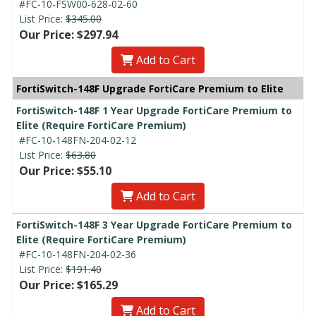
#FC-10-FSW00-628-02-60
List Price:
$345.00
Our Price: $297.94
Add to Cart
FortiSwitch-148F Upgrade FortiCare Premium to Elite
FortiSwitch-148F 1 Year Upgrade FortiCare Premium to
Elite (Require FortiCare Premium)
#FC-10-148FN-204-02-12
List Price:
$63.80
Our Price: $55.10
Add to Cart
FortiSwitch-148F 3 Year Upgrade FortiCare Premium to
Elite (Require FortiCare Premium)
#FC-10-148FN-204-02-36
List Price:
$191.40
Our Price: $165.29
Add to Cart