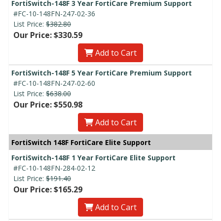
FortiSwitch-148F 3 Year FortiCare Premium Support
#FC-10-148FN-247-02-36
List Price:
$382.80
Our Price: $330.59
Add to Cart
FortiSwitch-148F 5 Year FortiCare Premium Support
#FC-10-148FN-247-02-60
List Price:
$638.00
Our Price: $550.98
Add to Cart
FortiSwitch 148F FortiCare Elite Support
FortiSwitch-148F 1 Year FortiCare Elite Support
#FC-10-148FN-284-02-12
List Price:
$191.40
Our Price: $165.29
Add to Cart