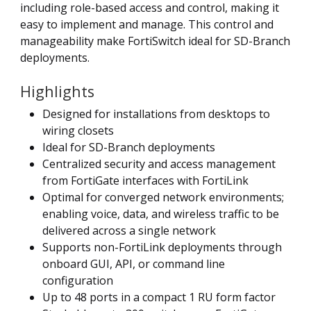
including role-based access and control, making it
easy to implement and manage. This control and
manageability make FortiSwitch ideal for SD-Branch
deployments.
Highlights
Designed for installations from desktops to
wiring closets
Ideal for SD-Branch deployments
Centralized security and access management
from FortiGate interfaces with FortiLink
Optimal for converged network environments;
enabling voice, data, and wireless traffic to be
delivered across a single network
Supports non-FortiLink deployments through
onboard GUI, API, or command line
configuration
Up to 48 ports in a compact 1 RU form factor