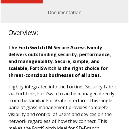
Documentation
Overview:
The FortiSwitchTM Secure Access Family
delivers outstanding security, performance,
and manageability. Secure, simple, and
scalable, FortiSwitch is the right choice for
threat-conscious businesses of all sizes.
Tightly integrated into the Fortinet Security Fabric
via FortiLink, FortiSwitch can be managed directly
from the familiar FortiGate interface. This single
pane of glass management provides complete
visibility and control of users and devices on the
network regardless of how they connect. This
makes the FortiSwitch ideal for SD-Branch