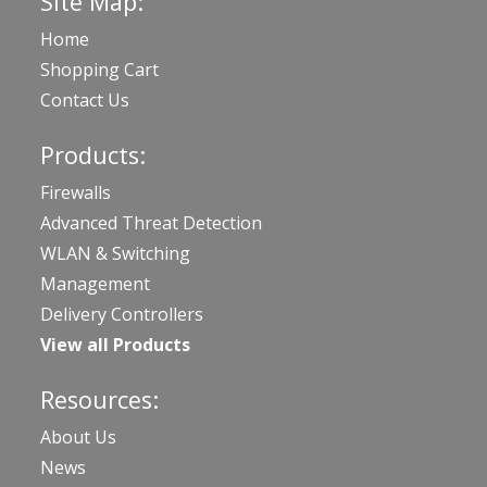
Site Map:
Home
Shopping Cart
Contact Us
Products:
Firewalls
Advanced Threat Detection
WLAN & Switching
Management
Delivery Controllers
View all Products
Resources:
About Us
News