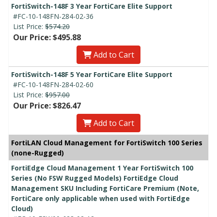
FortiSwitch-148F 3 Year FortiCare Elite Support
#FC-10-148FN-284-02-36
List Price:
$574.20
Our Price: $495.88
Add to Cart
FortiSwitch-148F 5 Year FortiCare Elite Support
#FC-10-148FN-284-02-60
List Price:
$957.00
Our Price: $826.47
Add to Cart
FortiLAN Cloud Management for FortiSwitch 100 Series
(none-Rugged)
FortiEdge Cloud Management 1 Year FortiSwitch 100
Series (No FSW Rugged Models) FortiEdge Cloud
Management SKU Including FortiCare Premium (Note,
FortiCare only applicable when used with FortiEdge
Cloud)