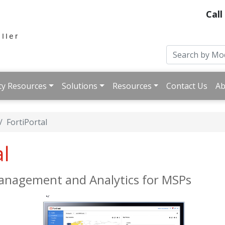
Call
ty Resources
Solutions
Resources
Contact Us
Ab
FortiPortal
al
Management and Analytics for MSPs