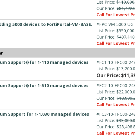
List Price:
$110,000
Our Price:
$81,422.
Call For Lowest Pr
dding 5000 devices to FortiPortal-VM-BASE.
#FPC-VM-5000-UG
List Price:
$550,000
Our Price:
$407,110
Call For Lowest Pr
ar
emium Support�for 1-110 managed devices
#FC1-10-FPC00-248
List Price:
$13,200.
Our Price: $11,3
emium Support�for 1-510 managed devices
#FC2-10-FPC00-248
List Price:
$22,000.
Our Price:
$18,999.
Call For Lowest Pr
mium Support for 1-1,030 managed devices
#FC3-10-FPC00-248
List Price:
$33,000.
Our Price:
$28,498.
Call For Lowest Pr