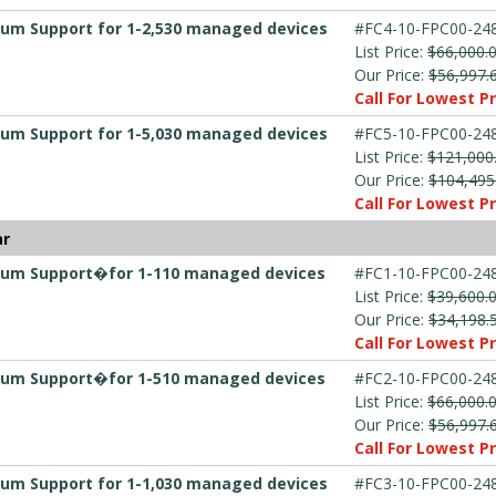
mium Support for 1-2,530 managed devices
#FC4-10-FPC00-248
List Price:
$66,000.
Our Price:
$56,997.
Call For Lowest Pr
mium Support for 1-5,030 managed devices
#FC5-10-FPC00-248
List Price:
$121,000
Our Price:
$104,495
Call For Lowest Pr
ar
emium Support�for 1-110 managed devices
#FC1-10-FPC00-248
List Price:
$39,600.
Our Price:
$34,198.
Call For Lowest Pr
emium Support�for 1-510 managed devices
#FC2-10-FPC00-248
List Price:
$66,000.
Our Price:
$56,997.
Call For Lowest Pr
mium Support for 1-1,030 managed devices
#FC3-10-FPC00-248