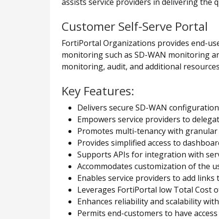
assists service providers in delivering the 
Customer Self-Serve Portal
FortiPortal Organizations provides end-user
monitoring such as SD-WAN monitoring and c
monitoring, audit, and additional resources
Key Features:
Delivers secure SD-WAN configuration
Empowers service providers to delegate
Promotes multi-tenancy with granular 
Provides simplified access to dashboar
Supports APIs for integration with serv
Accommodates customization of the use
Enables service providers to add links
Leverages FortiPortal low Total Cost
Enhances reliability and scalability wit
Permits end-customers to have access 