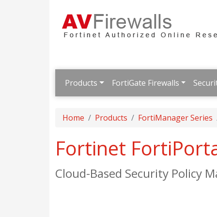
Products
FortiGate Firewalls
Securi
Home
Products
FortiManager Series
Fortinet FortiPort
Cloud-Based Security Policy 