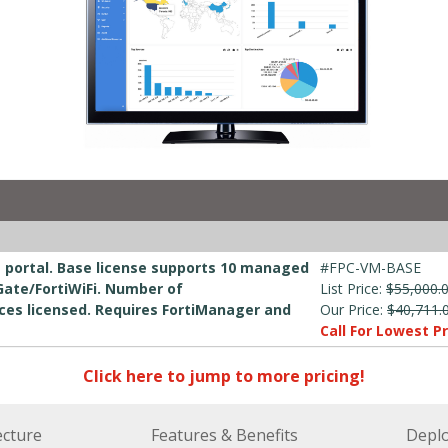
e portal. Base license supports 10 managed
#FPC-VM-BASE
Gate/FortiWiFi. Number of
List Price:
$55,000.
ices licensed. Requires FortiManager and
Our Price:
$40,711.
Call For Lowest Pr
Click here to jump to more pricing!
ecture
Features & Benefits
Depl