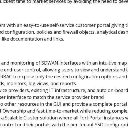
quickest time to market services by avoiding the need to deve
s with an easy-to-use self-service customer portal giving t
onfiguration, policies and firewall objects, analytical dash
 like documentation and links.
 and monitoring of SDWAN interfaces with an intuitive map
 end-user control, allowing users to view and understand the
RBAC to expose only the desired configuration options and 
ds, monitors, log views, and reports
ice providers, existing IT infrastructure, and auto on-board
r interface to match the service provider brand
 to other resources in the GUI and provide a complete portal
 of Ownership and fast time-to-market while reducing comp
h a Scalable Cluster solution where all FortiPortal instances 
control on their portals with the per-tenant SSO configurat