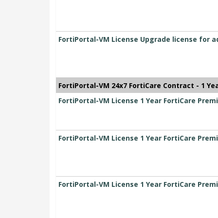
FortiPortal-VM License Upgrade license for a
FortiPortal-VM 24x7 FortiCare Contract - 1 Ye
FortiPortal-VM License 1 Year FortiCare Pr
FortiPortal-VM License 1 Year FortiCare Pr
FortiPortal-VM License 1 Year FortiCare Pre