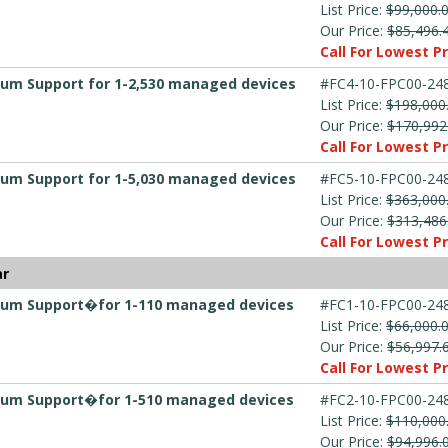
List Price:
$99,000.
Our Price:
$85,496.
Call For Lowest Pr
mium Support for 1-2,530 managed devices
#FC4-10-FPC00-248
List Price:
$198,000
Our Price:
$170,992
Call For Lowest Pr
mium Support for 1-5,030 managed devices
#FC5-10-FPC00-248
List Price:
$363,000
Our Price:
$313,486
Call For Lowest Pr
ar
emium Support�for 1-110 managed devices
#FC1-10-FPC00-248
List Price:
$66,000.
Our Price:
$56,997.
Call For Lowest Pr
emium Support�for 1-510 managed devices
#FC2-10-FPC00-248
List Price:
$110,000
Our Price:
$94,996.