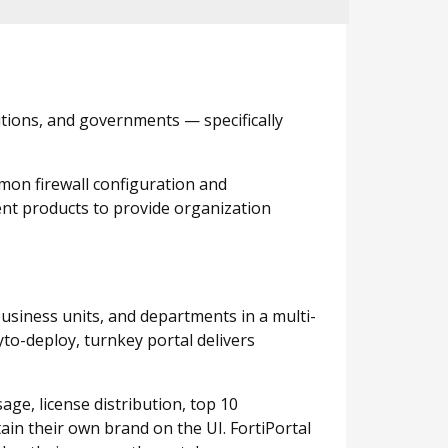
utions, and governments — specifically
mon firewall configuration and
ent products to provide organization
business units, and departments in a multi-
to-deploy, turnkey portal delivers
age, license distribution, top 10
ain their own brand on the UI. FortiPortal