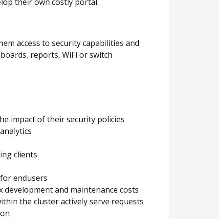
lop their own costly portal.
hem access to security capabilities and
boards, reports, WiFi or switch
 impact of their security policies
analytics
ing clients
 for endusers
lex development and maintenance costs
within the cluster actively serve requests
ion