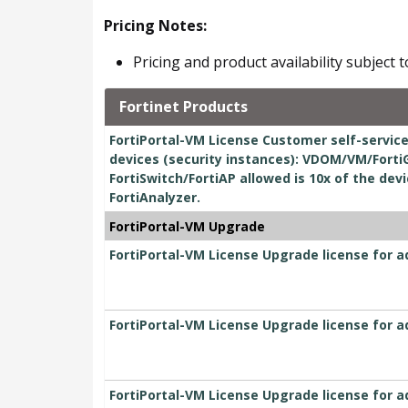
Pricing Notes:
Pricing and product availability subject 
Fortinet Products
FortiPortal-VM License Customer self-servic
devices (security instances): VDOM/VM/Forti
FortiSwitch/FortiAP allowed is 10x of the dev
FortiAnalyzer.
FortiPortal-VM Upgrade
FortiPortal-VM License Upgrade license for a
FortiPortal-VM License Upgrade license for a
FortiPortal-VM License Upgrade license for a