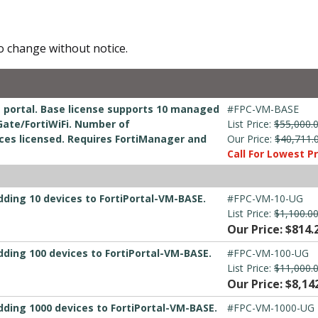
to change without notice.
e portal. Base license supports 10 managed
#FPC-VM-BASE
Gate/FortiWiFi. Number of
List Price:
$55,000.
ices licensed. Requires FortiManager and
Our Price:
$40,711.
Call For Lowest Pr
dding 10 devices to FortiPortal-VM-BASE.
#FPC-VM-10-UG
List Price:
$1,100.0
Our Price: $814.
dding 100 devices to FortiPortal-VM-BASE.
#FPC-VM-100-UG
List Price:
$11,000.
Our Price: $8,14
dding 1000 devices to FortiPortal-VM-BASE.
#FPC-VM-1000-UG