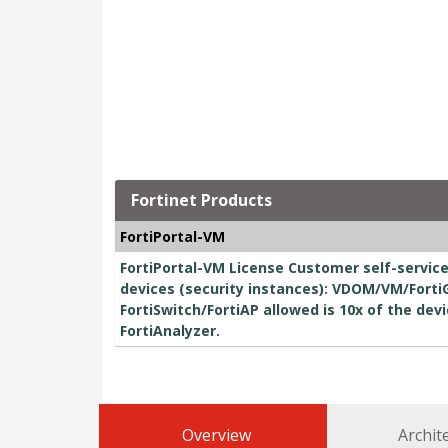
Fortinet Products
FortiPortal-VM
FortiPortal-VM License Customer self-servic
devices (security instances): VDOM/VM/Forti
FortiSwitch/FortiAP allowed is 10x of the dev
FortiAnalyzer.
Overview
Archit