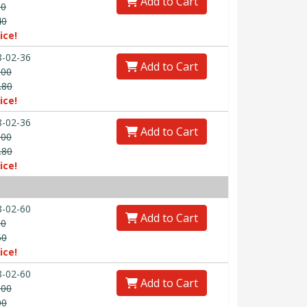
Add to Cart
00
40
ice!
-02-36
Add to Cart
.00
.80
ice!
-02-36
Add to Cart
.00
.80
ice!
-02-60
Add to Cart
00
60
ice!
-02-60
Add to Cart
.00
00