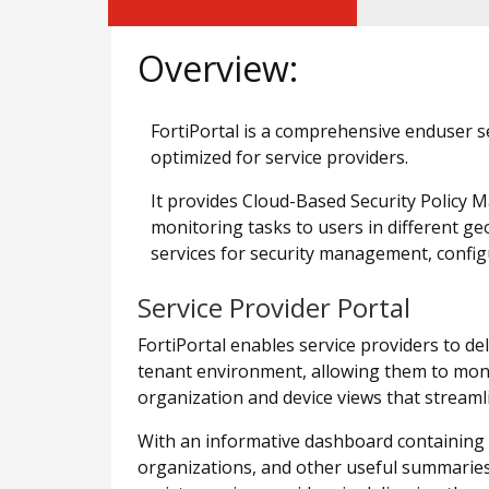
Overview:
FortiPortal is a comprehensive enduser se
optimized for service providers.
It provides Cloud-Based Security Policy
monitoring tasks to users in different g
services for security management, configu
Service Provider Portal
FortiPortal enables service providers to d
tenant environment, allowing them to moni
organization and device views that streamli
With an informative dashboard containing in
organizations, and other useful summaries,