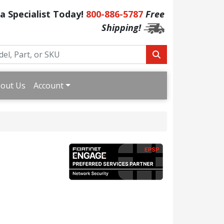
 a Specialist Today!
800-886-5787
Free
Shipping!
out Us
Account