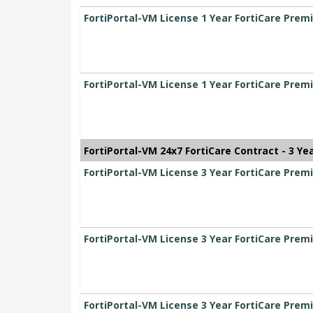
FortiPortal-VM License 1 Year FortiCare Pre
FortiPortal-VM License 1 Year FortiCare Pre
FortiPortal-VM 24x7 FortiCare Contract - 3 Ye
FortiPortal-VM License 3 Year FortiCare Pr
FortiPortal-VM License 3 Year FortiCare Pr
FortiPortal-VM License 3 Year FortiCare Pre