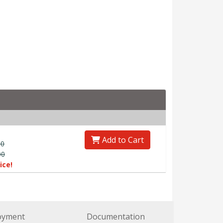
Add to Cart
00
00
ice!
oyment
Documentation