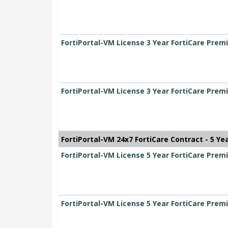
FortiPortal-VM License 3 Year FortiCare Pre
FortiPortal-VM License 3 Year FortiCare Pre
FortiPortal-VM 24x7 FortiCare Contract - 5 Ye
FortiPortal-VM License 5 Year FortiCare Pr
FortiPortal-VM License 5 Year FortiCare Pr