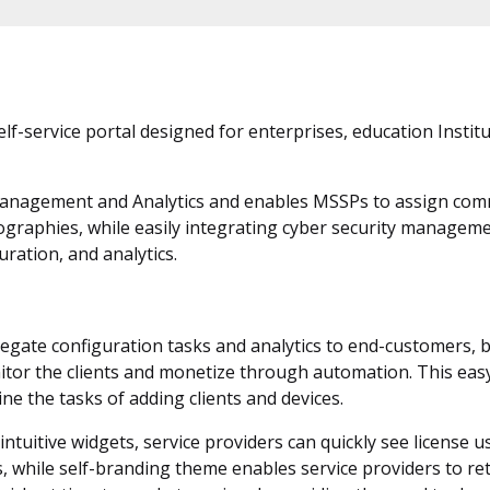
lf-service portal designed for enterprises, education Instit
 Management and Analytics and enables MSSPs to assign com
eographies, while easily integrating cyber security managem
ration, and analytics.
elegate configuration tasks and analytics to end-customers, 
tor the clients and monetize through automation. This easy
ne the tasks of adding clients and devices.
tuitive widgets, service providers can quickly see license us
 while self-branding theme enables service providers to ret