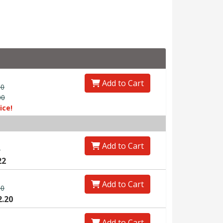
Add to Cart
00
00
ice!
Add to Cart
0
22
Add to Cart
00
2.20
Add to Cart