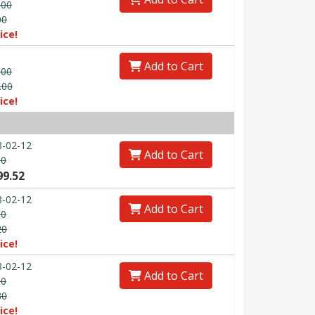
.00
00
ice!
Add to Cart
.00
.00
ice!
-02-12
Add to Cart
00
99.52
-02-12
Add to Cart
00
20
ice!
-02-12
Add to Cart
00
80
ice!