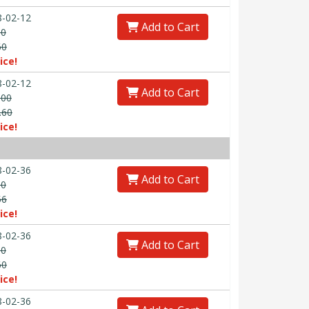
-02-12
Add to Cart
00
60
ice!
-02-12
Add to Cart
.00
.60
ice!
-02-36
Add to Cart
00
56
ice!
-02-36
Add to Cart
00
60
ice!
-02-36