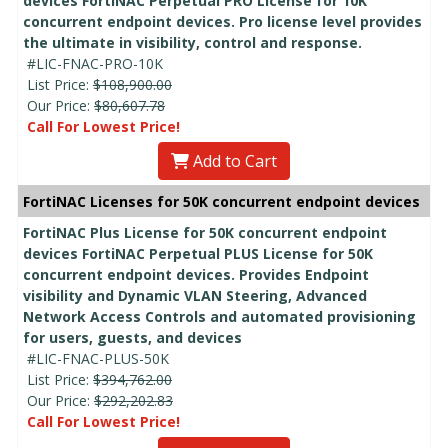
devices FortiNAC Perpetual PRO License for 10K
concurrent endpoint devices. Pro license level provides
the ultimate in visibility, control and response.
#LIC-FNAC-PRO-10K
List Price:
$108,900.00
Our Price:
$80,607.78
Call For Lowest Price!
Add to Cart
FortiNAC Licenses for 50K concurrent endpoint devices
FortiNAC Plus License for 50K concurrent endpoint
devices FortiNAC Perpetual PLUS License for 50K
concurrent endpoint devices. Provides Endpoint
visibility and Dynamic VLAN Steering, Advanced
Network Access Controls and automated provisioning
for users, guests, and devices
#LIC-FNAC-PLUS-50K
List Price:
$394,762.00
Our Price:
$292,202.83
Call For Lowest Price!