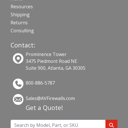
Resources
Shipping
Returns
Consulting
Contact:
Prominence Tower
3475 Piedmont Road NE
Suite 900, Atlanta, GA 30305
800-886-5787
Sales@AVFirewalls.com
Get a Quote!