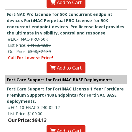
Add to Cart
FortiNAC Pro License for 50K concurrent endpoint
devices FortiNAC Perpetual PRO License for 50K
concurrent endpoint devices. Pro license level provides
the ultimate in visibility, control and response
#LIC-FNAC-PRO-50K
List Price:
$416,542.00
Our Price:
$308,324.39
Call For Lowest Price!
Add to Cart
FortiCare Support for FortiNAC BASE Deployments
FortiCare Support for FortiNAC License 1 Year FortiCare
Premium Support (100 Endpoints) for FortiNAC BASE
deployments.
#FC1-10-FNAC0-240-02-12
List Price:
$109.00
Our Price: $94.13
Add to Cart