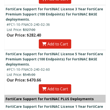
FortiCare Support for FortiNAC License 3 Year FortiCare
Premium Support (100 Endpoints) for FortiNAC BASE
deployments.
#FC1-10-FNAC0-240-02-36
List Price:
$327.00
Our Price: $282.40
Add to Cart
FortiCare Support for FortiNAC License 5 Year FortiCare
Premium Support (100 Endpoints) for FortiNAC BASE
deployments.
#FC1-10-FNAC0-240-02-60
List Price:
$545.00
Our Price: $470.66
Add to Cart
FortiCare Support for FortiNAC PLUS Deployments
FortiCare Support for FortiNAC License 1 Year FortiCare