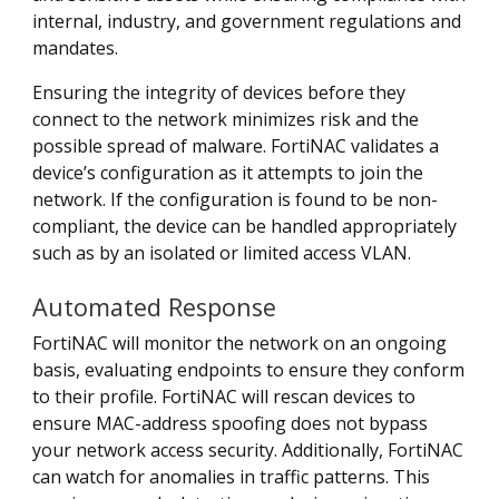
internal, industry, and government regulations and
mandates.
Ensuring the integrity of devices before they
connect to the network minimizes risk and the
possible spread of malware. FortiNAC validates a
device’s configuration as it attempts to join the
network. If the configuration is found to be non-
compliant, the device can be handled appropriately
such as by an isolated or limited access VLAN.
Automated Response
FortiNAC will monitor the network on an ongoing
basis, evaluating endpoints to ensure they conform
to their profile. FortiNAC will rescan devices to
ensure MAC-address spoofing does not bypass
your network access security. Additionally, FortiNAC
can watch for anomalies in traffic patterns. This