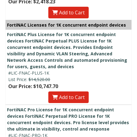
Our Price: $2,418.23
Add to Cart
FortiNAC Licenses for 1K concurrent endpoint devices
FortiNAC Plus License for 1K concurrent endpoint
devices FortiNAC Perpetual PLUS License for 1K
concurrent endpoint devices. Provides Endpoint
visibility and Dynamic VLAN Steering, Advanced
Network Access Controls and automated provisioning
for users, guests, and devices
#LIC-FNAC-PLUS-1K
List Price:
$14,520.00
Our Price: $10,747.70
Add to Cart
FortiNAC Pro License for 1K concurrent endpoint
devices FortiNAC Perpetual PRO License for 1K
concurrent endpoint devices. Pro license level provides
the ultimate in visibility, control and response
#LIC-FNAC-PRO-1K