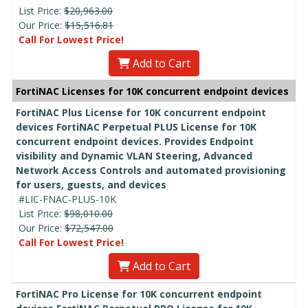
List Price:
$20,963.00
Our Price:
$15,516.81
Call For Lowest Price!
Add to Cart
FortiNAC Licenses for 10K concurrent endpoint devices
FortiNAC Plus License for 10K concurrent endpoint
devices FortiNAC Perpetual PLUS License for 10K
concurrent endpoint devices. Provides Endpoint
visibility and Dynamic VLAN Steering, Advanced
Network Access Controls and automated provisioning
for users, guests, and devices
#LIC-FNAC-PLUS-10K
List Price:
$98,010.00
Our Price:
$72,547.00
Call For Lowest Price!
Add to Cart
FortiNAC Pro License for 10K concurrent endpoint