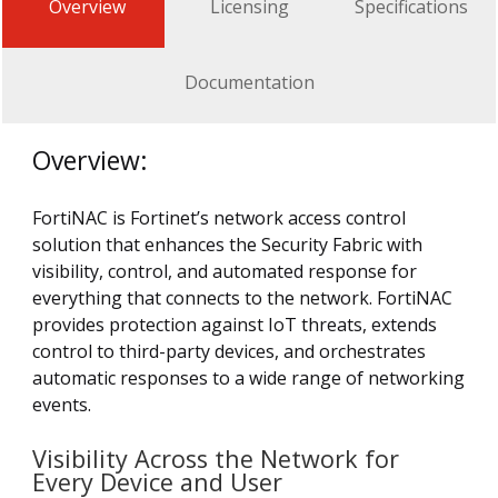
Overview
Licensing
Specifications
Documentation
Overview:
FortiNAC is Fortinet’s network access control
solution that enhances the Security Fabric with
visibility, control, and automated response for
everything that connects to the network. FortiNAC
provides protection against IoT threats, extends
control to third-party devices, and orchestrates
automatic responses to a wide range of networking
events.
Visibility Across the Network for
Every Device and User