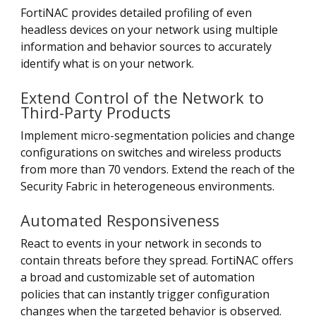
FortiNAC provides detailed profiling of even
headless devices on your network using multiple
information and behavior sources to accurately
identify what is on your network.
Extend Control of the Network to
Third-Party Products
Implement micro-segmentation policies and change
configurations on switches and wireless products
from more than 70 vendors. Extend the reach of the
Security Fabric in heterogeneous environments.
Automated Responsiveness
React to events in your network in seconds to
contain threats before they spread. FortiNAC offers
a broad and customizable set of automation
policies that can instantly trigger configuration
changes when the targeted behavior is observed.