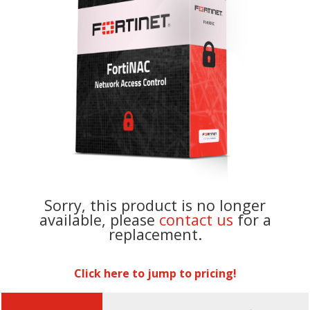
Sorry, this product is no longer
available, please
contact us
for a
replacement.
Click here to jump to pricing!