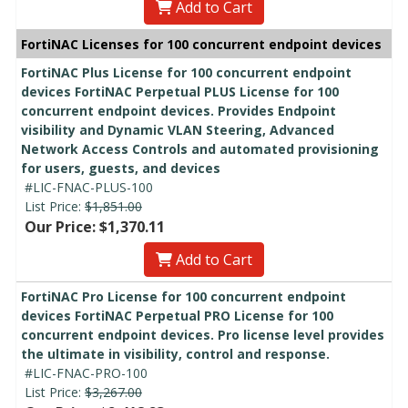
Add to Cart
FortiNAC Licenses for 100 concurrent endpoint devices
FortiNAC Plus License for 100 concurrent endpoint
devices FortiNAC Perpetual PLUS License for 100
concurrent endpoint devices. Provides Endpoint
visibility and Dynamic VLAN Steering, Advanced
Network Access Controls and automated provisioning
for users, guests, and devices
#LIC-FNAC-PLUS-100
List Price:
$1,851.00
Our Price: $1,370.11
Add to Cart
FortiNAC Pro License for 100 concurrent endpoint
devices FortiNAC Perpetual PRO License for 100
concurrent endpoint devices. Pro license level provides
the ultimate in visibility, control and response.
#LIC-FNAC-PRO-100
List Price:
$3,267.00