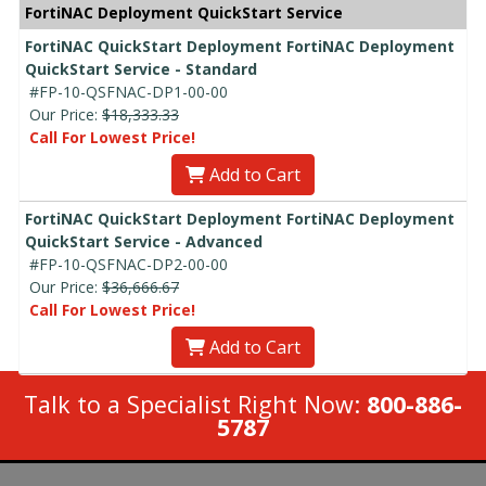
FortiNAC Deployment QuickStart Service
FortiNAC QuickStart Deployment FortiNAC Deployment
QuickStart Service - Standard
#FP-10-QSFNAC-DP1-00-00
Our Price:
$18,333.33
Call For Lowest Price!
Add to Cart
FortiNAC QuickStart Deployment FortiNAC Deployment
QuickStart Service - Advanced
#FP-10-QSFNAC-DP2-00-00
Our Price:
$36,666.67
Call For Lowest Price!
Add to Cart
Talk to a Specialist Right Now:
800-886-
5787