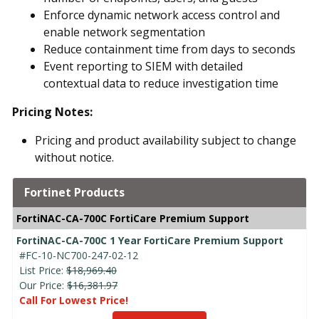
Enforce dynamic network access control and
enable network segmentation
Reduce containment time from days to seconds
Event reporting to SIEM with detailed
contextual data to reduce investigation time
Pricing Notes:
Pricing and product availability subject to change
without notice.
Fortinet Products
FortiNAC-CA-700C FortiCare Premium Support
FortiNAC-CA-700C 1 Year FortiCare Premium Support
#FC-10-NC700-247-02-12
List Price:
$18,969.40
Our Price:
$16,381.97
Call For Lowest Price!