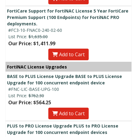
FortiCare Support for FortiNAC License 5 Year FortiCare
Premium Support (100 Endpoints) for FortiNAC PRO
deployments.
#FC3-10-FNAC0-240-02-60
List Price:
$1,635.00
Our Price: $1,411.99
Add to Cart
FortiNAC License Upgrades
BASE to PLUS License Upgrade BASE to PLUS License
Upgrade for 100 concurrent endpoint device
#FNC-LIC-BASE-UPG-100
List Price:
$762.30
Our Price: $564.25
Add to Cart
PLUS to PRO License Upgrade PLUS to PRO License
Upgrade for 100 concurrent endpoint devices