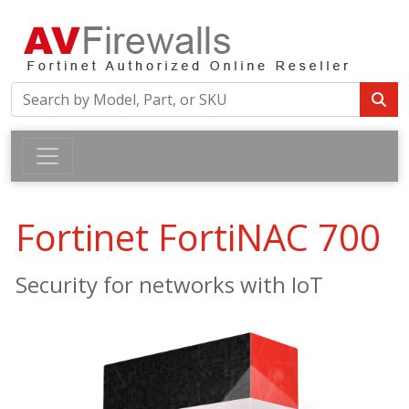
Fortinet FortiNAC 700
Security for networks with IoT