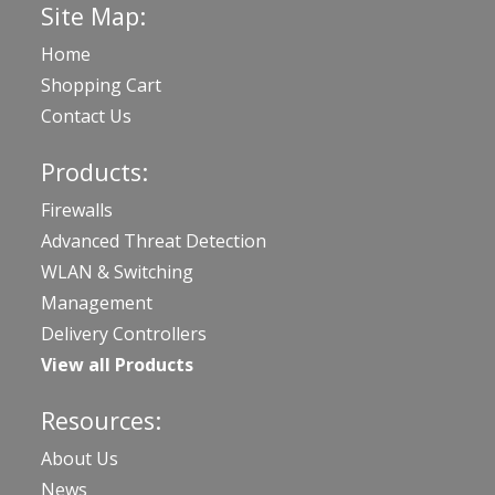
Site Map:
Home
Shopping Cart
Contact Us
Products:
Firewalls
Advanced Threat Detection
WLAN & Switching
Management
Delivery Controllers
View all Products
Resources:
About Us
News