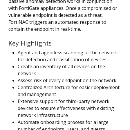
passive anomaly detection works in conjunction
with FortiGate appliances. Once a compromised or
vulnerable endpoint is detected as a threat,
FortiNAC triggers an automated response to
contain the endpoint in real-time.
Key Highlights
Agent and agentless scanning of the network
for detection and classification of devices
Create an inventory of all devices on the
network
Assess risk of every endpoint on the network
Centralized Architecture for easier deployment
and management
Extensive support for third-party network
devices to ensure effectiveness with existing
network infrastructure
Automate onboarding process for a large
number of endpoints, users, and guests