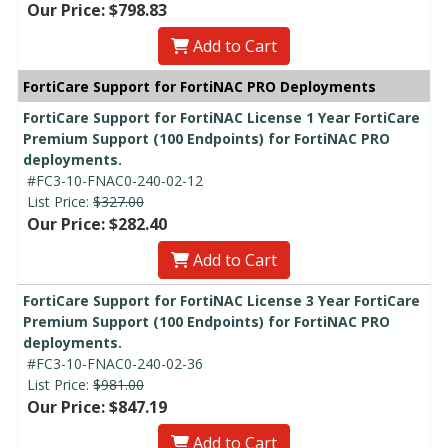
Our Price: $798.83
Add to Cart
FortiCare Support for FortiNAC PRO Deployments
FortiCare Support for FortiNAC License 1 Year FortiCare
Premium Support (100 Endpoints) for FortiNAC PRO
deployments.
#FC3-10-FNAC0-240-02-12
List Price:
$327.00
Our Price: $282.40
Add to Cart
FortiCare Support for FortiNAC License 3 Year FortiCare
Premium Support (100 Endpoints) for FortiNAC PRO
deployments.
#FC3-10-FNAC0-240-02-36
List Price:
$981.00
Our Price: $847.19
Add to Cart