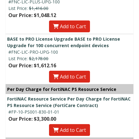
#FNC-LIC-PLUS-UPG-100
List Price:
$1,416.00
Our Price: $1,048.12
Add to Cart
BASE to PRO License Upgrade BASE to PRO License
Upgrade for 100 concurrent endpoint devices
#FNC-LIC-PRO-UPG-100
List Price:
$2,178.00
Our Price: $1,612.16
Add to Cart
Per Day Charge for FortiNAC PS Resource Service
FortiNAC Resource Service Per Day Charge for FortiNAC
PS Resource Service (FortiCare Contract)
#FP-10-PS001-830-01-01
Our Price: $3,300.00
Add to Cart