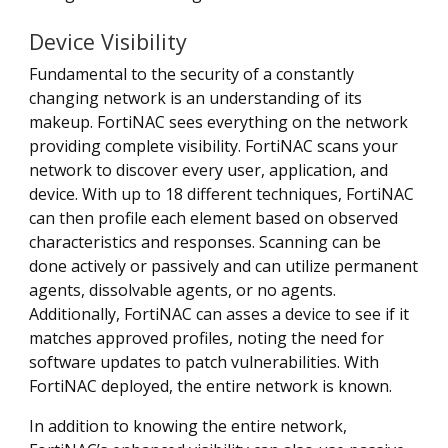
Device Visibility
Fundamental to the security of a constantly
changing network is an understanding of its
makeup. FortiNAC sees everything on the network
providing complete visibility. FortiNAC scans your
network to discover every user, application, and
device. With up to 18 different techniques, FortiNAC
can then profile each element based on observed
characteristics and responses. Scanning can be
done actively or passively and can utilize permanent
agents, dissolvable agents, or no agents.
Additionally, FortiNAC can asses a device to see if it
matches approved profiles, noting the need for
software updates to patch vulnerabilities. With
FortiNAC deployed, the entire network is known.
In addition to knowing the entire network,