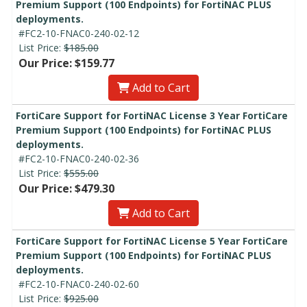
Premium Support (100 Endpoints) for FortiNAC PLUS
deployments.
#FC2-10-FNAC0-240-02-12
List Price:
$185.00
Our Price: $159.77
Add to Cart
FortiCare Support for FortiNAC License 3 Year FortiCare
Premium Support (100 Endpoints) for FortiNAC PLUS
deployments.
#FC2-10-FNAC0-240-02-36
List Price:
$555.00
Our Price: $479.30
Add to Cart
FortiCare Support for FortiNAC License 5 Year FortiCare
Premium Support (100 Endpoints) for FortiNAC PLUS
deployments.
#FC2-10-FNAC0-240-02-60
List Price:
$925.00