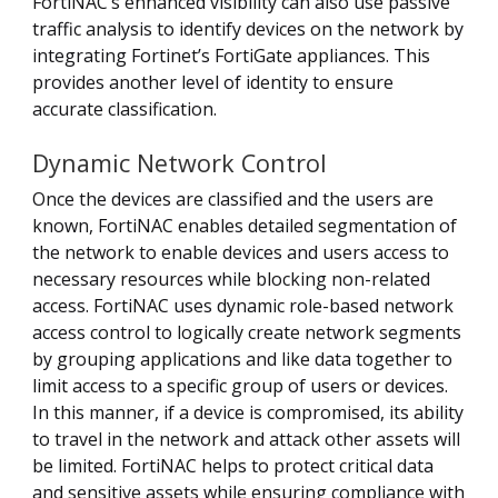
FortiNAC’s enhanced visibility can also use passive
traffic analysis to identify devices on the network by
integrating Fortinet’s FortiGate appliances. This
provides another level of identity to ensure
accurate classification.
Dynamic Network Control
Once the devices are classified and the users are
known, FortiNAC enables detailed segmentation of
the network to enable devices and users access to
necessary resources while blocking non-related
access. FortiNAC uses dynamic role-based network
access control to logically create network segments
by grouping applications and like data together to
limit access to a specific group of users or devices.
In this manner, if a device is compromised, its ability
to travel in the network and attack other assets will
be limited. FortiNAC helps to protect critical data
and sensitive assets while ensuring compliance with