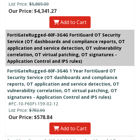
List Price:
$5,865.00
Our Price: $4,341.27
Add to Cart
FortiGateRugged-60F-3G4G FortiGuard OT Security
Service (OT dashboards and compliance reports, OT
application and service detection, OT vulnerability
correlation, OT virtual patching, OT signatures -
Application Control and IPS rules)
FortiGateRugged-60F-3G4G 1 Year FortiGuard OT
Security Service (OT dashboards and compliance
reports, OT application and service detection, OT
vulnerability correlation, OT virtual patching, OT
signatures - Application Control and IPS rules)
#FC-10-F60FI-159-02-12
List Price:
$782.00
Our Price: $578.84
Add to Cart