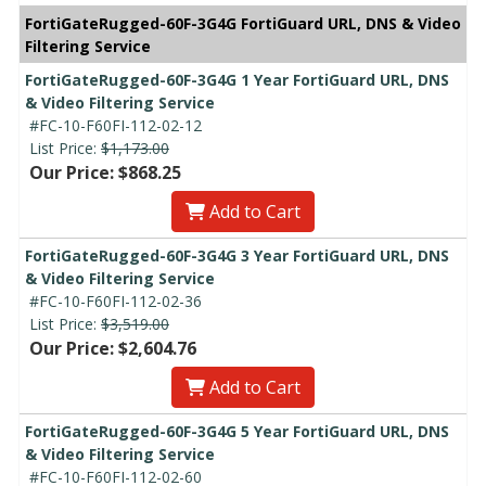
FortiGateRugged-60F-3G4G FortiGuard URL, DNS & Video
Filtering Service
FortiGateRugged-60F-3G4G 1 Year FortiGuard URL, DNS
& Video Filtering Service
#FC-10-F60FI-112-02-12
List Price:
$1,173.00
Our Price: $868.25
Add to Cart
FortiGateRugged-60F-3G4G 3 Year FortiGuard URL, DNS
& Video Filtering Service
#FC-10-F60FI-112-02-36
List Price:
$3,519.00
Our Price: $2,604.76
Add to Cart
FortiGateRugged-60F-3G4G 5 Year FortiGuard URL, DNS
& Video Filtering Service
#FC-10-F60FI-112-02-60