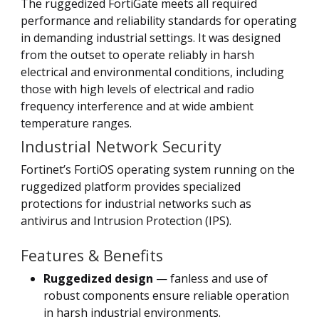
The ruggedized FortiGate meets all required
performance and reliability standards for operating
in demanding industrial settings. It was designed
from the outset to operate reliably in harsh
electrical and environmental conditions, including
those with high levels of electrical and radio
frequency interference and at wide ambient
temperature ranges.
Industrial Network Security
Fortinet’s FortiOS operating system running on the
ruggedized platform provides specialized
protections for industrial networks such as
antivirus and Intrusion Protection (IPS).
Features & Benefits
Ruggedized design
— fanless and use of
robust components ensure reliable operation
in harsh industrial environments.