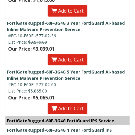
Add to Cart
FortiGateRugged-60F-3G4G 3 Year FortiGuard AI-based
Inline Malware Prevention Service
#FC-10-F60FI-577-02-36
List Price:
$3,519.00
Our Price: $3,039.01
Add to Cart
FortiGateRugged-60F-3G4G 5 Year FortiGuard AI-based
Inline Malware Prevention Service
#FC-10-F60FI-577-02-60
List Price:
$5,865.00
Our Price: $5,065.01
Add to Cart
FortiGateRugged-60F-3G4G FortiGuard IPS Service
FortiGateRugged-60F-3G4G 1 Year FortiGuard IPS