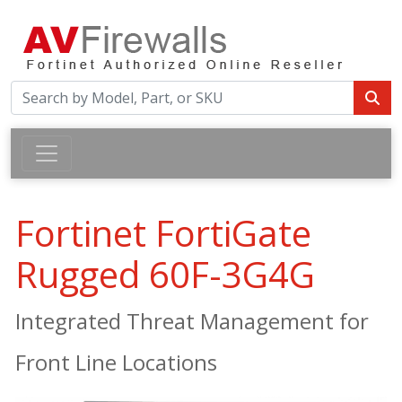
Fortinet FortiGate
Rugged 60F-3G4G
Integrated Threat Management for
Front Line Locations