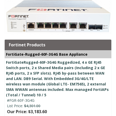
Fortinet Products
FortiGate-Rugged-60F-3G4G Base Appliance
FortiGateRugged-60F-3G4G Ruggedized, 4 x GE RJ45
Switch ports, 2 x Shared Media pairs (Including 2 x GE
RJ45 ports, 2 x SFP slots). RJ45 by-pass between WAN
and LAN. DB9 Serial. With Embedded 3G/4G/LTE
wireless wan module (Global LTE- EM7565), 2 external
SMA WWAN antennas included. Max managed FortiAPs
(Total / Tunnel) 10 / 5
#FGR-60F-3G4G
List Price:
$4,301.00
Our Price: $3,183.60