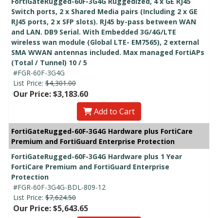
FortiGateRugged-60F-3G4G Ruggedized, 4 x GE RJ45
Switch ports, 2 x Shared Media pairs (Including 2 x GE
RJ45 ports, 2 x SFP slots). RJ45 by-pass between WAN
and LAN. DB9 Serial. With Embedded 3G/4G/LTE
wireless wan module (Global LTE- EM7565), 2 external
SMA WWAN antennas included. Max managed FortiAPs
(Total / Tunnel) 10 / 5
#FGR-60F-3G4G
List Price:
$4,301.00
Our Price: $3,183.60
Add to Cart
FortiGateRugged-60F-3G4G Hardware plus FortiCare
Premium and FortiGuard Enterprise Protection
FortiGateRugged-60F-3G4G Hardware plus 1 Year
FortiCare Premium and FortiGuard Enterprise
Protection
#FGR-60F-3G4G-BDL-809-12
List Price:
$7,624.50
Our Price: $5,643.65