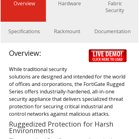
Overview
Hardware
Fabric
Security
Specifications
Rackmount
Documentation
Overview:
While traditional security
solutions are designed and intended for the world
of offices and corporations, the FortiGate Rugged
Series offers industrially-hardened, all-in-one
security appliance that delivers specialized threat
protection for securing critical industrial and
control networks against malicious attacks.
Ruggedized Protection for Harsh
Environments