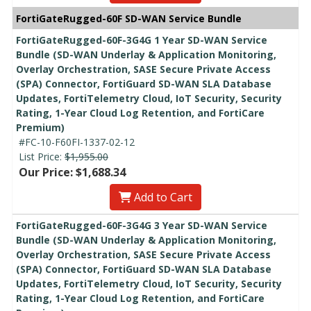
FortiGateRugged-60F SD-WAN Service Bundle
FortiGateRugged-60F-3G4G 1 Year SD-WAN Service
Bundle (SD-WAN Underlay & Application Monitoring,
Overlay Orchestration, SASE Secure Private Access
(SPA) Connector, FortiGuard SD-WAN SLA Database
Updates, FortiTelemetry Cloud, IoT Security, Security
Rating, 1-Year Cloud Log Retention, and FortiCare
Premium)
#FC-10-F60FI-1337-02-12
List Price:
$1,955.00
Our Price: $1,688.34
Add to Cart
FortiGateRugged-60F-3G4G 3 Year SD-WAN Service
Bundle (SD-WAN Underlay & Application Monitoring,
Overlay Orchestration, SASE Secure Private Access
(SPA) Connector, FortiGuard SD-WAN SLA Database
Updates, FortiTelemetry Cloud, IoT Security, Security
Rating, 1-Year Cloud Log Retention, and FortiCare