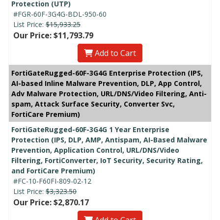
Protection (UTP)
#FGR-60F-3G4G-BDL-950-60
List Price:
$15,933.25
Our Price: $11,793.79
Add to Cart
FortiGateRugged-60F-3G4G Enterprise Protection (IPS,
AI-based Inline Malware Prevention, DLP, App Control,
Adv Malware Protection, URL/DNS/Video Filtering, Anti-
spam, Attack Surface Security, Converter Svc,
FortiCare Premium)
FortiGateRugged-60F-3G4G 1 Year Enterprise
Protection (IPS, DLP, AMP, Antispam, AI-Based Malware
Prevention, Application Control, URL/DNS/Video
Filtering, FortiConverter, IoT Security, Security Rating,
and FortiCare Premium)
#FC-10-F60FI-809-02-12
List Price:
$3,323.50
Our Price: $2,870.17
Add to Cart