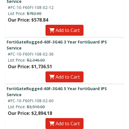
Service
#FC-10-F60FI-108-02-12
List Price:
$782.00
Our Price: $578.84
Add to Cart
FortiGateRugged-60F-3G4G 3 Year FortiGuard IPS
Service
#FC-10-F60FI-108-02-36
List Price:
$2,346.00
Our Price: $1,736.51
Add to Cart
FortiGateRugged-60F-3G4G 5 Year FortiGuard IPS
Service
#FC-10-F60FI-108-02-60
List Price:
$3,910.00
Our Price: $2,894.18
Add to Cart