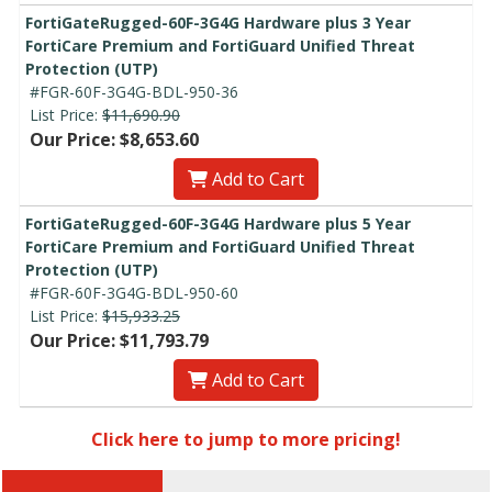
FortiGateRugged-60F-3G4G Hardware plus 3 Year
FortiCare Premium and FortiGuard Unified Threat
Protection (UTP)
#FGR-60F-3G4G-BDL-950-36
List Price:
$11,690.90
Our Price: $8,653.60
Add to Cart
FortiGateRugged-60F-3G4G Hardware plus 5 Year
FortiCare Premium and FortiGuard Unified Threat
Protection (UTP)
#FGR-60F-3G4G-BDL-950-60
List Price:
$15,933.25
Our Price: $11,793.79
Add to Cart
Click here to jump to more pricing!