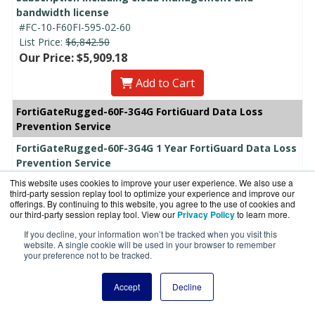
bandwidth license
#FC-10-F60FI-595-02-60
List Price:
$6,842.50
Our Price: $5,909.18
Add to Cart
FortiGateRugged-60F-3G4G FortiGuard Data Loss
Prevention Service
FortiGateRugged-60F-3G4G 1 Year FortiGuard Data Loss
Prevention Service
#FC-10-F60FI-589-02-12
This website uses cookies to improve your user experience. We also use a
List Price:
$782.00
third-party session replay tool to optimize your experience and improve our
offerings. By continuing to this website, you agree to the use of cookies and
Our Price: $578.84
our third-party session replay tool. View our
Privacy Policy
to learn more.
Add to Cart
If you decline, your information won’t be tracked when you visit this
website. A single cookie will be used in your browser to remember
your preference not to be tracked.
FortiGateRugged-60F-3G4G 3 Year FortiGuard Data Loss
Prevention Service
Accept
Decline
#FC-10-F60FI-589-02-36
List Price:
$2,346.00