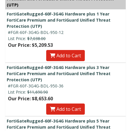
(UTP)
FortiGateRugged-60F-3G4G Hardware plus 1 Year
FortiCare Premium and FortiGuard Unified Threat
Protection (UTP)
#FGR-60F-3G4G-BDL-950-12
List Price:
$7,038.00
Our Price: $5,209.53
Add to Cart
FortiGateRugged-60F-3G4G Hardware plus 3 Year
FortiCare Premium and FortiGuard Unified Threat
Protection (UTP)
#FGR-60F-3G4G-BDL-950-36
List Price:
$11,690.90
Our Price: $8,653.60
Add to Cart
FortiGateRugged-60F-3G4G Hardware plus 5 Year
FortiCare Premium and FortiGuard Unified Threat