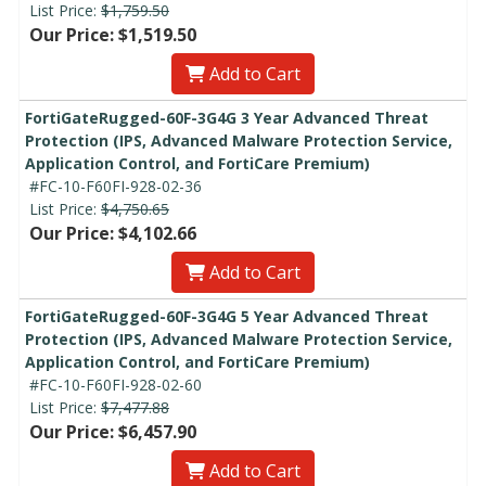
List Price:
$1,759.50
Our Price: $1,519.50
Add to Cart
FortiGateRugged-60F-3G4G 3 Year Advanced Threat
Protection (IPS, Advanced Malware Protection Service,
Application Control, and FortiCare Premium)
#FC-10-F60FI-928-02-36
List Price:
$4,750.65
Our Price: $4,102.66
Add to Cart
FortiGateRugged-60F-3G4G 5 Year Advanced Threat
Protection (IPS, Advanced Malware Protection Service,
Application Control, and FortiCare Premium)
#FC-10-F60FI-928-02-60
List Price:
$7,477.88
Our Price: $6,457.90
Add to Cart