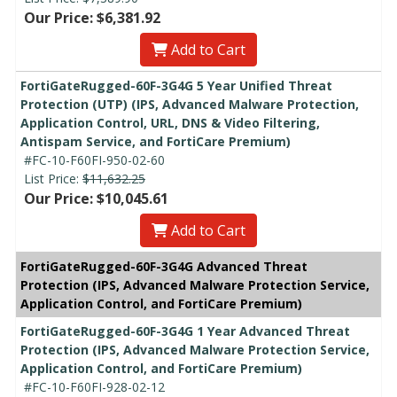
Our Price: $6,381.92
Add to Cart
FortiGateRugged-60F-3G4G 5 Year Unified Threat
Protection (UTP) (IPS, Advanced Malware Protection,
Application Control, URL, DNS & Video Filtering,
Antispam Service, and FortiCare Premium)
#FC-10-F60FI-950-02-60
List Price:
$11,632.25
Our Price: $10,045.61
Add to Cart
FortiGateRugged-60F-3G4G Advanced Threat
Protection (IPS, Advanced Malware Protection Service,
Application Control, and FortiCare Premium)
FortiGateRugged-60F-3G4G 1 Year Advanced Threat
Protection (IPS, Advanced Malware Protection Service,
Application Control, and FortiCare Premium)
#FC-10-F60FI-928-02-12