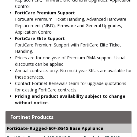
Control
FortiCare Premium Support
FortiCare Premium Ticket Handling, Advanced Hardware
Replacement (NBD), Firmware and General Upgrades,
Application Control
FortiCare Elite Support
FortiCare Premium Support with FortiCare Elite Ticket
Handling.
Prices are for one year of Premium RMA support. Usual
discounts can be applied.
Annual contracts only. No multi-year SKUs are available for
these services.
Contact Fortinet Renewals team for upgrade quotations
for existing FortiCare contracts.
Pricing and product availability subject to change
without notice.
Fortinet Products
FortiGate-Rugged-60F-3G4G Base Appliance