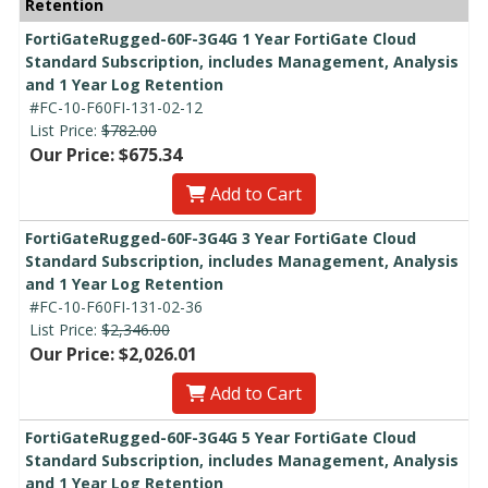
Retention
FortiGateRugged-60F-3G4G 1 Year FortiGate Cloud
Standard Subscription, includes Management, Analysis
and 1 Year Log Retention
#FC-10-F60FI-131-02-12
List Price:
$782.00
Our Price: $675.34
Add to Cart
FortiGateRugged-60F-3G4G 3 Year FortiGate Cloud
Standard Subscription, includes Management, Analysis
and 1 Year Log Retention
#FC-10-F60FI-131-02-36
List Price:
$2,346.00
Our Price: $2,026.01
Add to Cart
FortiGateRugged-60F-3G4G 5 Year FortiGate Cloud
Standard Subscription, includes Management, Analysis
and 1 Year Log Retention