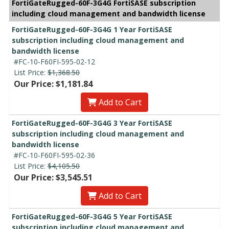
FortiGateRugged-60F-3G4G FortiSASE subscription
including cloud management and bandwidth license
FortiGateRugged-60F-3G4G 1 Year FortiSASE
subscription including cloud management and
bandwidth license
#FC-10-F60FI-595-02-12
List Price:
$1,368.50
Our Price: $1,181.84
Add to Cart
FortiGateRugged-60F-3G4G 3 Year FortiSASE
subscription including cloud management and
bandwidth license
#FC-10-F60FI-595-02-36
List Price:
$4,105.50
Our Price: $3,545.51
Add to Cart
FortiGateRugged-60F-3G4G 5 Year FortiSASE
subscription including cloud management and