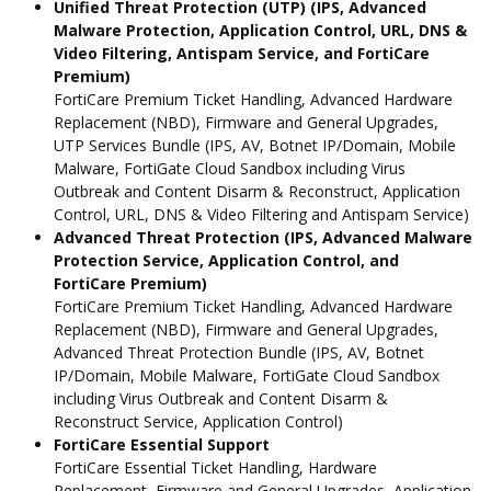
Unified Threat Protection (UTP) (IPS, Advanced
Malware Protection, Application Control, URL, DNS &
Video Filtering, Antispam Service, and FortiCare
Premium)
FortiCare Premium Ticket Handling, Advanced Hardware
Replacement (NBD), Firmware and General Upgrades,
UTP Services Bundle (IPS, AV, Botnet IP/Domain, Mobile
Malware, FortiGate Cloud Sandbox including Virus
Outbreak and Content Disarm & Reconstruct, Application
Control, URL, DNS & Video Filtering and Antispam Service)
Advanced Threat Protection (IPS, Advanced Malware
Protection Service, Application Control, and
FortiCare Premium)
FortiCare Premium Ticket Handling, Advanced Hardware
Replacement (NBD), Firmware and General Upgrades,
Advanced Threat Protection Bundle (IPS, AV, Botnet
IP/Domain, Mobile Malware, FortiGate Cloud Sandbox
including Virus Outbreak and Content Disarm &
Reconstruct Service, Application Control)
FortiCare Essential Support
FortiCare Essential Ticket Handling, Hardware
Replacement, Firmware and General Upgrades, Application