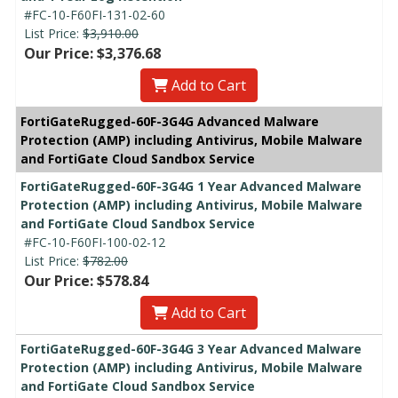
#FC-10-F60FI-131-02-60
List Price:
$3,910.00
Our Price: $3,376.68
Add to Cart
FortiGateRugged-60F-3G4G Advanced Malware
Protection (AMP) including Antivirus, Mobile Malware
and FortiGate Cloud Sandbox Service
FortiGateRugged-60F-3G4G 1 Year Advanced Malware
Protection (AMP) including Antivirus, Mobile Malware
and FortiGate Cloud Sandbox Service
#FC-10-F60FI-100-02-12
List Price:
$782.00
Our Price: $578.84
Add to Cart
FortiGateRugged-60F-3G4G 3 Year Advanced Malware
Protection (AMP) including Antivirus, Mobile Malware
and FortiGate Cloud Sandbox Service