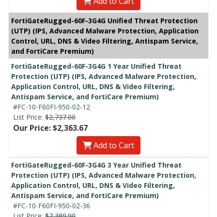
Add to Cart
FortiGateRugged-60F-3G4G Unified Threat Protection
(UTP) (IPS, Advanced Malware Protection, Application
Control, URL, DNS & Video Filtering, Antispam Service,
and FortiCare Premium)
FortiGateRugged-60F-3G4G 1 Year Unified Threat
Protection (UTP) (IPS, Advanced Malware Protection,
Application Control, URL, DNS & Video Filtering,
Antispam Service, and FortiCare Premium)
#FC-10-F60FI-950-02-12
List Price:
$2,737.00
Our Price: $2,363.67
Add to Cart
FortiGateRugged-60F-3G4G 3 Year Unified Threat
Protection (UTP) (IPS, Advanced Malware Protection,
Application Control, URL, DNS & Video Filtering,
Antispam Service, and FortiCare Premium)
#FC-10-F60FI-950-02-36
List Price:
$7,389.90