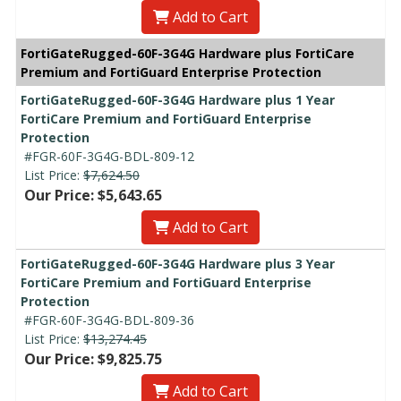
Add to Cart
FortiGateRugged-60F-3G4G Hardware plus FortiCare
Premium and FortiGuard Enterprise Protection
FortiGateRugged-60F-3G4G Hardware plus 1 Year
FortiCare Premium and FortiGuard Enterprise
Protection
#FGR-60F-3G4G-BDL-809-12
List Price:
$7,624.50
Our Price: $5,643.65
Add to Cart
FortiGateRugged-60F-3G4G Hardware plus 3 Year
FortiCare Premium and FortiGuard Enterprise
Protection
#FGR-60F-3G4G-BDL-809-36
List Price:
$13,274.45
Our Price: $9,825.75
Add to Cart