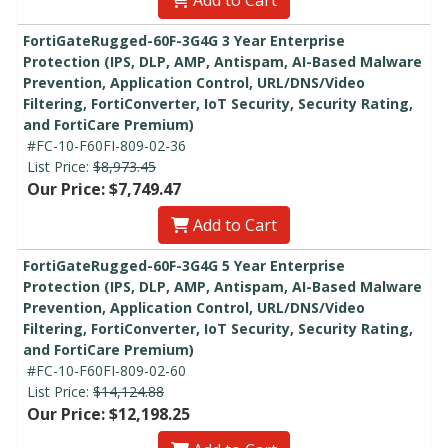
FortiGateRugged-60F-3G4G 3 Year Enterprise
Protection (IPS, DLP, AMP, Antispam, AI-Based Malware
Prevention, Application Control, URL/DNS/Video
Filtering, FortiConverter, IoT Security, Security Rating,
and FortiCare Premium)
#FC-10-F60FI-809-02-36
List Price:
$8,973.45
Our Price: $7,749.47
Add to Cart
FortiGateRugged-60F-3G4G 5 Year Enterprise
Protection (IPS, DLP, AMP, Antispam, AI-Based Malware
Prevention, Application Control, URL/DNS/Video
Filtering, FortiConverter, IoT Security, Security Rating,
and FortiCare Premium)
#FC-10-F60FI-809-02-60
List Price:
$14,124.88
Our Price: $12,198.25