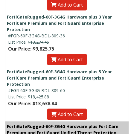
Add to Cart
FortiGateRugged-60F-3G4G Hardware plus 3 Year
FortiCare Premium and FortiGuard Enterprise
Protection
#FGR-60F-3G4G-BDL-809-36
List Price:
$13,274.45
Our Price: $9,825.75
Add to Cart
FortiGateRugged-60F-3G4G Hardware plus 5 Year
FortiCare Premium and FortiGuard Enterprise
Protection
#FGR-60F-3G4G-BDL-809-60
List Price:
$18,425.88
Our Price: $13,638.84
Add to Cart
FortiGateRugged-60F-3G4G Hardware plus FortiCare
Premium and FortiGuard Unified Threat Protection