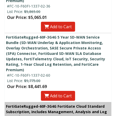
Premium)
#FC-10-F60FI-1337-02-36
List Price:
$5,865.00
Our Price: $5,065.01
Add to Cart
FortiGateRugged-60F-3G4G 5 Year SD-WAN Service
Bundle (SD-WAN Underlay & Application Monitoring,
Overlay Orchestration, SASE Secure Private Access
(SPA) Connector, FortiGuard SD-WAN SLA Database
Updates, FortiTelemetry Cloud, IoT Security, Security
Rating, 1-Year Cloud Log Retention, and FortiCare
Premium)
#FC-10-F60FI-1337-02-60
List Price:
$9,775.00
Our Price: $8,441.69
Add to Cart
FortiGateRugged-60F-3G4G FortiGate Cloud Standard
Subscription, includes Management, Analysis and Log