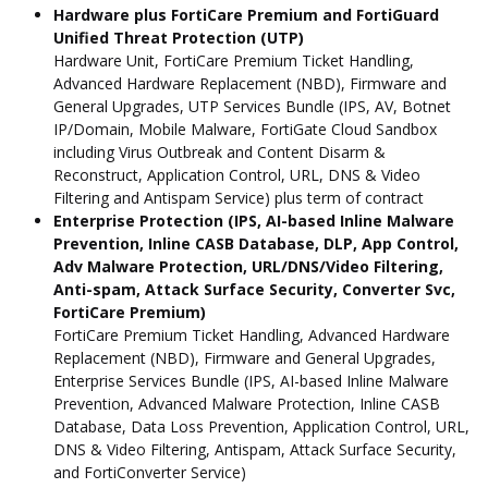
Hardware plus FortiCare Premium and FortiGuard
Unified Threat Protection (UTP)
Hardware Unit, FortiCare Premium Ticket Handling,
Advanced Hardware Replacement (NBD), Firmware and
General Upgrades, UTP Services Bundle (IPS, AV, Botnet
IP/Domain, Mobile Malware, FortiGate Cloud Sandbox
including Virus Outbreak and Content Disarm &
Reconstruct, Application Control, URL, DNS & Video
Filtering and Antispam Service) plus term of contract
Enterprise Protection (IPS, AI-based Inline Malware
Prevention, Inline CASB Database, DLP, App Control,
Adv Malware Protection, URL/DNS/Video Filtering,
Anti-spam, Attack Surface Security, Converter Svc,
FortiCare Premium)
FortiCare Premium Ticket Handling, Advanced Hardware
Replacement (NBD), Firmware and General Upgrades,
Enterprise Services Bundle (IPS, AI-based Inline Malware
Prevention, Advanced Malware Protection, Inline CASB
Database, Data Loss Prevention, Application Control, URL,
DNS & Video Filtering, Antispam, Attack Surface Security,
and FortiConverter Service)