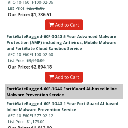
#FC-10-F60FI-100-02-36
List Price:
$2,346.00
Our Price: $1,736.51
Add to Cart
FortiGateRugged-60F-3G4G 5 Year Advanced Malware
Protection (AMP) including Antivirus, Mobile Malware
and FortiGate Cloud Sandbox Service
#FC-10-F60FI-100-02-60
List Price:
$3,910.00
Our Price: $2,894.18
Add to Cart
FortiGateRugged-60F-3G4G FortiGuard AI-based Inline
Malware Prevention Service
FortiGateRugged-60F-3G4G 1 Year FortiGuard AI-based
Inline Malware Prevention Service
#FC-10-F60FI-577-02-12
List Price:
$1,173.00
Our Price: $1,013.00