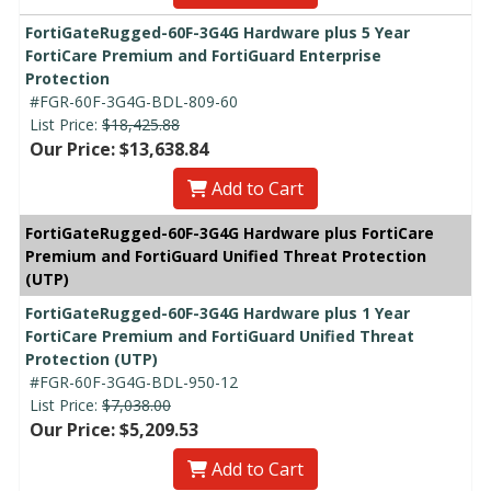
FortiGateRugged-60F-3G4G Hardware plus 5 Year
FortiCare Premium and FortiGuard Enterprise
Protection
#FGR-60F-3G4G-BDL-809-60
List Price:
$18,425.88
Our Price: $13,638.84
Add to Cart
FortiGateRugged-60F-3G4G Hardware plus FortiCare
Premium and FortiGuard Unified Threat Protection
(UTP)
FortiGateRugged-60F-3G4G Hardware plus 1 Year
FortiCare Premium and FortiGuard Unified Threat
Protection (UTP)
#FGR-60F-3G4G-BDL-950-12
List Price:
$7,038.00
Our Price: $5,209.53
Add to Cart