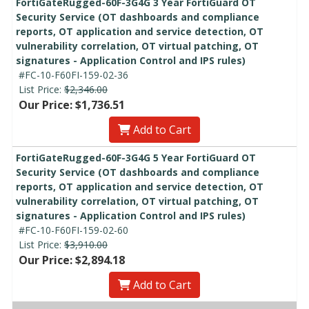
FortiGateRugged-60F-3G4G 3 Year FortiGuard OT
Security Service (OT dashboards and compliance
reports, OT application and service detection, OT
vulnerability correlation, OT virtual patching, OT
signatures - Application Control and IPS rules)
#FC-10-F60FI-159-02-36
List Price:
$2,346.00
Our Price: $1,736.51
Add to Cart
FortiGateRugged-60F-3G4G 5 Year FortiGuard OT
Security Service (OT dashboards and compliance
reports, OT application and service detection, OT
vulnerability correlation, OT virtual patching, OT
signatures - Application Control and IPS rules)
#FC-10-F60FI-159-02-60
List Price:
$3,910.00
Our Price: $2,894.18
Add to Cart