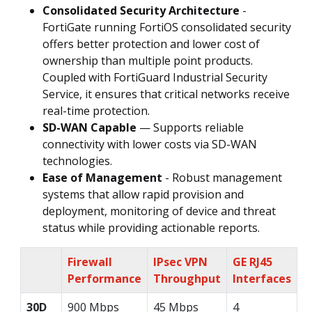
Consolidated Security Architecture
-
FortiGate running FortiOS consolidated security
offers better protection and lower cost of
ownership than multiple point products.
Coupled with FortiGuard Industrial Security
Service, it ensures that critical networks receive
real-time protection.
SD-WAN Capable
— Supports reliable
connectivity with lower costs via SD-WAN
technologies.
Ease of Management
- Robust management
systems that allow rapid provision and
deployment, monitoring of device and threat
status while providing actionable reports.
Firewall
IPsec VPN
GE RJ45
Performance
Throughput
Interfaces
30D
900 Mbps
45 Mbps
4