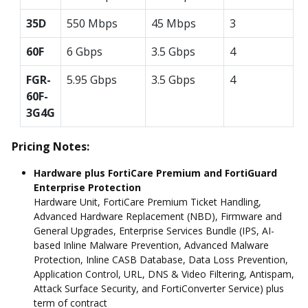
35D
550 Mbps
45 Mbps
3
60F
6 Gbps
3.5 Gbps
4
FGR-
5.95 Gbps
3.5 Gbps
4
60F-
3G4G
Pricing Notes:
Hardware plus FortiCare Premium and FortiGuard
Enterprise Protection
Hardware Unit, FortiCare Premium Ticket Handling,
Advanced Hardware Replacement (NBD), Firmware and
General Upgrades, Enterprise Services Bundle (IPS, AI-
based Inline Malware Prevention, Advanced Malware
Protection, Inline CASB Database, Data Loss Prevention,
Application Control, URL, DNS & Video Filtering, Antispam,
Attack Surface Security, and FortiConverter Service) plus
term of contract