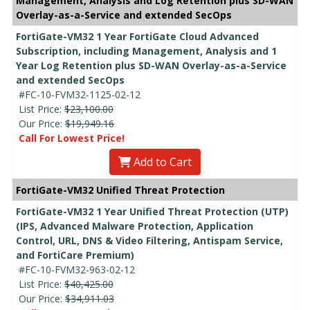
Management, Analysis and Log Retention plus SD-WAN
Overlay-as-a-Service and extended SecOps
FortiGate-VM32 1 Year FortiGate Cloud Advanced
Subscription, including Management, Analysis and 1
Year Log Retention plus SD-WAN Overlay-as-a-Service
and extended SecOps
#FC-10-FVM32-1125-02-12
List Price:
$23,100.00
Our Price:
$19,949.16
Call For Lowest Price!
Add to Cart
FortiGate-VM32 Unified Threat Protection
FortiGate-VM32 1 Year Unified Threat Protection (UTP)
(IPS, Advanced Malware Protection, Application
Control, URL, DNS & Video Filtering, Antispam Service,
and FortiCare Premium)
#FC-10-FVM32-963-02-12
List Price:
$40,425.00
Our Price:
$34,911.03