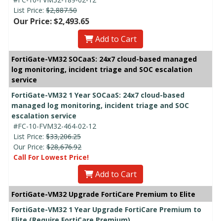
List Price:
$2,887.50
Our Price: $2,493.65
Add to Cart
FortiGate-VM32 SOCaaS: 24x7 cloud-based managed
log monitoring, incident triage and SOC escalation
service
FortiGate-VM32 1 Year SOCaaS: 24x7 cloud-based
managed log monitoring, incident triage and SOC
escalation service
#FC-10-FVM32-464-02-12
List Price:
$33,206.25
Our Price:
$28,676.92
Call For Lowest Price!
Add to Cart
FortiGate-VM32 Upgrade FortiCare Premium to Elite
FortiGate-VM32 1 Year Upgrade FortiCare Premium to
Elite (Require FortiCare Premium)