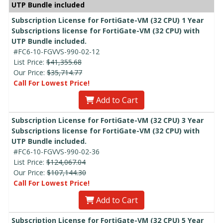
UTP Bundle included
Subscription License for FortiGate-VM (32 CPU) 1 Year
Subscriptions license for FortiGate-VM (32 CPU) with
UTP Bundle included.
#FC6-10-FGVVS-990-02-12
List Price:
$41,355.68
Our Price:
$35,714.77
Call For Lowest Price!
Add to Cart
Subscription License for FortiGate-VM (32 CPU) 3 Year
Subscriptions license for FortiGate-VM (32 CPU) with
UTP Bundle included.
#FC6-10-FGVVS-990-02-36
List Price:
$124,067.04
Our Price:
$107,144.30
Call For Lowest Price!
Add to Cart
Subscription License for FortiGate-VM (32 CPU) 5 Year