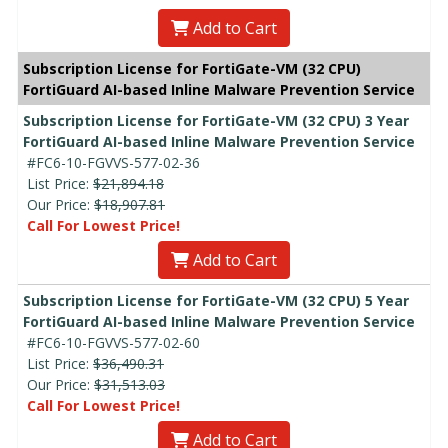
Add to Cart
Subscription License for FortiGate-VM (32 CPU)
FortiGuard AI-based Inline Malware Prevention Service
Subscription License for FortiGate-VM (32 CPU) 3 Year
FortiGuard AI-based Inline Malware Prevention Service
#FC6-10-FGVVS-577-02-36
List Price:
$21,894.18
Our Price:
$18,907.81
Call For Lowest Price!
Add to Cart
Subscription License for FortiGate-VM (32 CPU) 5 Year
FortiGuard AI-based Inline Malware Prevention Service
#FC6-10-FGVVS-577-02-60
List Price:
$36,490.31
Our Price:
$31,513.03
Call For Lowest Price!
Add to Cart