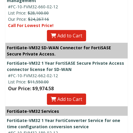
management
#FC-10-FVM32-660-02-12
List Price:
$28,100.00
Our Price:
$24,267.16
Call For Lowest Price!
Add to Cart
FortiGate-VM32 SD-WAN Connector for FortiSASE
Secure Private Access.
FortiGate-VM32 1 Year FortiSASE Secure Private Access
connector license for SD-WAN
#FC-10-FVM32-662-02-12
List Price:
$11,550.00
Our Price: $9,974.58
Add to Cart
FortiGate-VM32 Services
FortiGate-VM32 1 Year FortiConverter Service for one
time configuration conversion service
#FC-10-FVM32-189-02-12