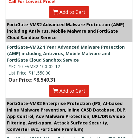
Call For Lowest Price!
Add to Cart
FortiGate-VM32 Advanced Malware Protection (AMP)
including Antivirus, Mobile Malware and FortiGate
Cloud Sandbox Service
FortiGate-VM32 1 Year Advanced Malware Protection
(AMP) including Antivirus, Mobile Malware and
FortiGate Cloud Sandbox Service
#FC-10-FVM32-100-02-12
List Price:
$11,550.00
Our Price: $8,549.31
Add to Cart
FortiGate-VM32 Enterprise Protection (IPS, AI-based
Inline Malware Prevention, Inline CASB Database, DLP,
App Control, Adv Malware Protection, URL/DNS/Video
Filtering, Anti-spam, Attack Surface Security,
Converter Svc, FortiCare Premium)