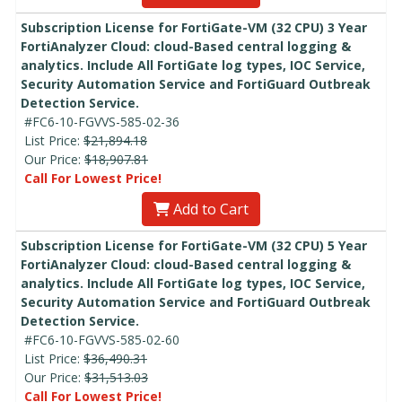
Subscription License for FortiGate-VM (32 CPU) 3 Year
FortiAnalyzer Cloud: cloud-Based central logging &
analytics. Include All FortiGate log types, IOC Service,
Security Automation Service and FortiGuard Outbreak
Detection Service.
#FC6-10-FGVVS-585-02-36
List Price:
$21,894.18
Our Price:
$18,907.81
Call For Lowest Price!
Add to Cart
Subscription License for FortiGate-VM (32 CPU) 5 Year
FortiAnalyzer Cloud: cloud-Based central logging &
analytics. Include All FortiGate log types, IOC Service,
Security Automation Service and FortiGuard Outbreak
Detection Service.
#FC6-10-FGVVS-585-02-60
List Price:
$36,490.31
Our Price:
$31,513.03
Call For Lowest Price!