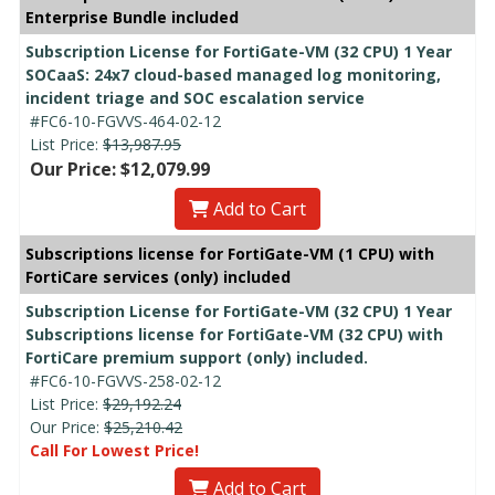
Enterprise Bundle included
Subscription License for FortiGate-VM (32 CPU) 1 Year
SOCaaS: 24x7 cloud-based managed log monitoring,
incident triage and SOC escalation service
#FC6-10-FGVVS-464-02-12
List Price:
$13,987.95
Our Price: $12,079.99
Add to Cart
Subscriptions license for FortiGate-VM (1 CPU) with
FortiCare services (only) included
Subscription License for FortiGate-VM (32 CPU) 1 Year
Subscriptions license for FortiGate-VM (32 CPU) with
FortiCare premium support (only) included.
#FC6-10-FGVVS-258-02-12
List Price:
$29,192.24
Our Price:
$25,210.42
Call For Lowest Price!
Add to Cart