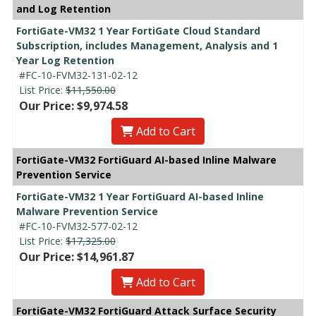
and Log Retention
FortiGate-VM32 1 Year FortiGate Cloud Standard
Subscription, includes Management, Analysis and 1
Year Log Retention
#FC-10-FVM32-131-02-12
List Price:
$11,550.00
Our Price: $9,974.58
Add to Cart
FortiGate-VM32 FortiGuard AI-based Inline Malware
Prevention Service
FortiGate-VM32 1 Year FortiGuard AI-based Inline
Malware Prevention Service
#FC-10-FVM32-577-02-12
List Price:
$17,325.00
Our Price: $14,961.87
Add to Cart
FortiGate-VM32 FortiGuard Attack Surface Security