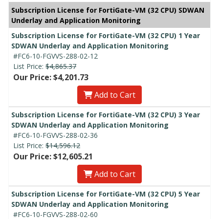
Subscription License for FortiGate-VM (32 CPU) SDWAN
Underlay and Application Monitoring
Subscription License for FortiGate-VM (32 CPU) 1 Year
SDWAN Underlay and Application Monitoring
#FC6-10-FGVVS-288-02-12
List Price:
$4,865.37
Our Price: $4,201.73
Add to Cart
Subscription License for FortiGate-VM (32 CPU) 3 Year
SDWAN Underlay and Application Monitoring
#FC6-10-FGVVS-288-02-36
List Price:
$14,596.12
Our Price: $12,605.21
Add to Cart
Subscription License for FortiGate-VM (32 CPU) 5 Year
SDWAN Underlay and Application Monitoring
#FC6-10-FGVVS-288-02-60