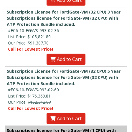
Add to Cart
Subscription License for FortiGate-VM (32 CPU) 3 Year
Subscriptions license for FortiGate-VM (32 CPU) with
ATP Protection Bundle included.
#FC6-10-FGVVS-993-02-36
List Price:
$105,821.89
Our Price:
$91,387.78
Call For Lowest Price!
Add to Cart
Subscription License for FortiGate-VM (32 CPU) 5 Year
Subscriptions license for FortiGate-VM (32 CPU) with
ATP Protection Bundle included.
#FC6-10-FGVVS-993-02-60
List Price:
$176,369.81
Our Price:
$152,312.97
Call For Lowest Price!
Add to Cart
Subscriptions license for FortiGate-VM (1 CPU) with