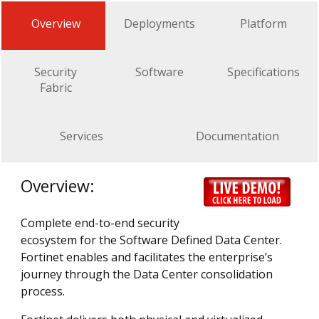
Overview
Deployments
Platform
Security
Software
Specifications
Fabric
Services
Documentation
Overview:
Complete end-to-end security
ecosystem for the Software Defined Data Center.
Fortinet enables and facilitates the enterprise’s
journey through the Data Center consolidation
process.