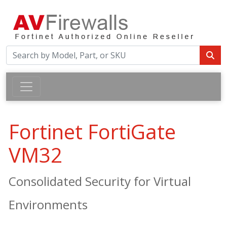
Fortinet FortiGate
VM32
Consolidated Security for Virtual
Environments