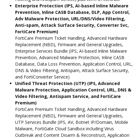
Enterprise Protection (IPS, AI-based Inline Malware
Prevention, Inline CASB Database, DLP, App Control,
Adv Malware Protection, URL/DNS/Video Filtering,
Anti-spam, Attack Surface Security, Converter Svc,
FortiCare Premium)
FortiCare Premium Ticket Handling, Advanced Hardware
Replacement (NBD), Firmware and General Upgrades,
Enterprise Services Bundle (IPS, AI-based Inline Malware
Prevention, Advanced Malware Protection, Inline CASB
Database, Data Loss Prevention, Application Control, URL,
DNS & Video Filtering, Antispam, Attack Surface Security,
and FortiConverter Service)
Unified Threat Protection (UTP) (IPS, Advanced
Malware Protection, Application Control, URL, DNS &
Video Filtering, Antispam Service, and FortiCare
Premium)
FortiCare Premium Ticket Handling, Advanced Hardware
Replacement (NBD), Firmware and General Upgrades,
UTP Services Bundle (IPS, AV, Botnet IP/Domain, Mobile
Malware, FortiGate Cloud Sandbox including Virus
Outbreak and Content Disarm & Reconstruct, Application