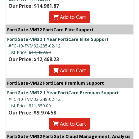
Our Price: $14,961.87
Add to Cart
FortiGate-VM32 FortiCare Elite Support
FortiGate-VM32 1 Year FortiCare Elite Support
#FC-10-FVM32-285-02-12
List Price:
$14,437.50
Our Price: $12,468.23
Add to Cart
FortiGate-VM32 FortiCare Premium Support
FortiGate-VM32 1 Year FortiCare Premium Support
#FC-10-FVM32-248-02-12
List Price:
$11,550.00
Our Price: $9,974.58
Add to Cart
FortiGate-VM32 FortiGate Cloud Management, Analysis