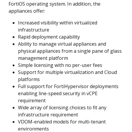
FortiOS operating system. In addition, the
appliances offer:
Increased visibility within virtualized
infrastructure
Rapid deployment capability
Ability to manage virtual appliances and
physical appliances from a single pane of glass
management platform
Simple licensing with no per-user fees
Support for multiple virtualization and Cloud
platforms
Full support for FortiHypervisor deployments
enabling line-speed security in vCPE
requirement
Wide array of licensing choices to fit any
infrastructure requirement
VDOM-enabled models for multi-tenant
environments