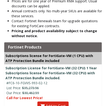
Prices are for one year of Premium RMA support. Usual
discounts can be applied.
Annual contracts only. No multi-year SKUs are available for
these services.
Contact Fortinet Renewals team for upgrade quotations
for existing FortiCare contracts.
Pricing and product availability subject to change
without notice.
Fortinet Products
Subscriptions license for FortiGate-VM (1 CPU) with
ATP Protection Bundle included
Subscription License for FortiGate-VM (32 CPU) 1 Year
Subscriptions license for FortiGate-VM (32 CPU) with
ATP Protection Bundle included.
#FC6-10-FGVVS-993-02-12
List Price:
$35,273.96
Our Price:
$30,462.59
Call For Lowest Price!