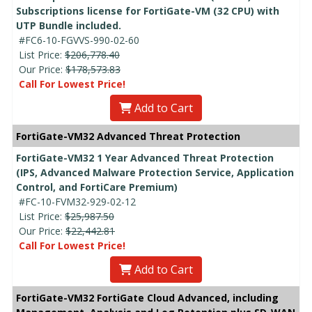
Subscriptions license for FortiGate-VM (32 CPU) with
UTP Bundle included.
#FC6-10-FGVVS-990-02-60
List Price:
$206,778.40
Our Price:
$178,573.83
Call For Lowest Price!
Add to Cart
FortiGate-VM32 Advanced Threat Protection
FortiGate-VM32 1 Year Advanced Threat Protection
(IPS, Advanced Malware Protection Service, Application
Control, and FortiCare Premium)
#FC-10-FVM32-929-02-12
List Price:
$25,987.50
Our Price:
$22,442.81
Call For Lowest Price!
Add to Cart
FortiGate-VM32 FortiGate Cloud Advanced, including