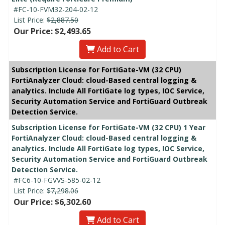
#FC-10-FVM32-204-02-12
List Price:
$2,887.50
Our Price: $2,493.65
Add to Cart
Subscription License for FortiGate-VM (32 CPU)
FortiAnalyzer Cloud: cloud-Based central logging &
analytics. Include All FortiGate log types, IOC Service,
Security Automation Service and FortiGuard Outbreak
Detection Service.
Subscription License for FortiGate-VM (32 CPU) 1 Year
FortiAnalyzer Cloud: cloud-Based central logging &
analytics. Include All FortiGate log types, IOC Service,
Security Automation Service and FortiGuard Outbreak
Detection Service.
#FC6-10-FGVVS-585-02-12
List Price:
$7,298.06
Our Price: $6,302.60
Add to Cart