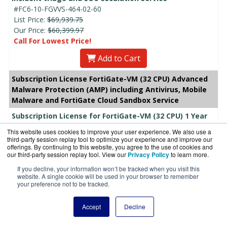
#FC6-10-FGVVS-464-02-60
List Price:
$69,939.75
Our Price:
$60,399.97
Call For Lowest Price!
Add to Cart
Subscription License FortiGate-VM (32 CPU) Advanced
Malware Protection (AMP) including Antivirus, Mobile
Malware and FortiGate Cloud Sandbox Service
Subscription License for FortiGate-VM (32 CPU) 1 Year
Advanced Malware Protection (AMP) including
This website uses cookies to improve your user experience. We also use a
Antivirus, Mobile Malware and FortiGate Cloud Sandbox
third-party session replay tool to optimize your experience and improve our
offerings. By continuing to this website, you agree to the use of cookies and
Service
our third-party session replay tool. View our
Privacy Policy
to learn more.
#FC6-10-FGVVS-100-02-12
If you decline, your information won’t be tracked when you visit this
List Price:
$4,865.37
website. A single cookie will be used in your browser to remember
Our Price: $3,601.35
your preference not to be tracked.
Add to Cart
Accept
Decline
Subscription License for FortiGate-VM (32 CPU) 3 Year