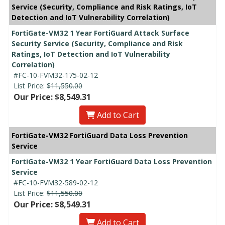
Service (Security, Compliance and Risk Ratings, IoT
Detection and IoT Vulnerability Correlation)
FortiGate-VM32 1 Year FortiGuard Attack Surface
Security Service (Security, Compliance and Risk
Ratings, IoT Detection and IoT Vulnerability
Correlation)
#FC-10-FVM32-175-02-12
List Price:
$11,550.00
Our Price: $8,549.31
Add to Cart
FortiGate-VM32 FortiGuard Data Loss Prevention
Service
FortiGate-VM32 1 Year FortiGuard Data Loss Prevention
Service
#FC-10-FVM32-589-02-12
List Price:
$11,550.00
Our Price: $8,549.31
Add to Cart