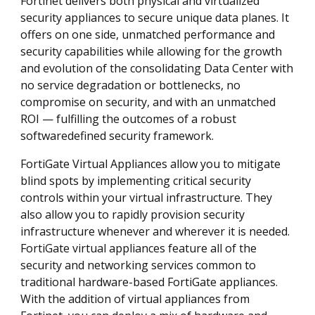
Fortinet delivers both physical and virtualized
security appliances to secure unique data planes. It
offers on one side, unmatched performance and
security capabilities while allowing for the growth
and evolution of the consolidating Data Center with
no service degradation or bottlenecks, no
compromise on security, and with an unmatched
ROI — fulfilling the outcomes of a robust
softwaredefined security framework.
FortiGate Virtual Appliances allow you to mitigate
blind spots by implementing critical security
controls within your virtual infrastructure. They
also allow you to rapidly provision security
infrastructure whenever and wherever it is needed.
FortiGate virtual appliances feature all of the
security and networking services common to
traditional hardware-based FortiGate appliances.
With the addition of virtual appliances from