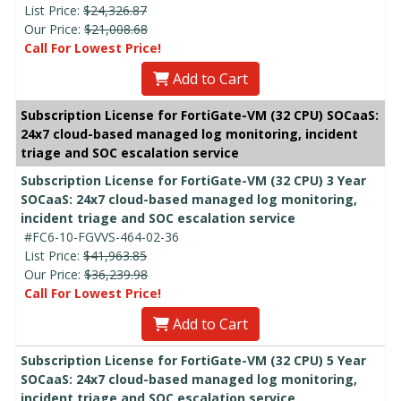
List Price:
$24,326.87
Our Price:
$21,008.68
Call For Lowest Price!
Add to Cart
Subscription License for FortiGate-VM (32 CPU) SOCaaS:
24x7 cloud-based managed log monitoring, incident
triage and SOC escalation service
Subscription License for FortiGate-VM (32 CPU) 3 Year
SOCaaS: 24x7 cloud-based managed log monitoring,
incident triage and SOC escalation service
#FC6-10-FGVVS-464-02-36
List Price:
$41,963.85
Our Price:
$36,239.98
Call For Lowest Price!
Add to Cart
Subscription License for FortiGate-VM (32 CPU) 5 Year
SOCaaS: 24x7 cloud-based managed log monitoring,
incident triage and SOC escalation service