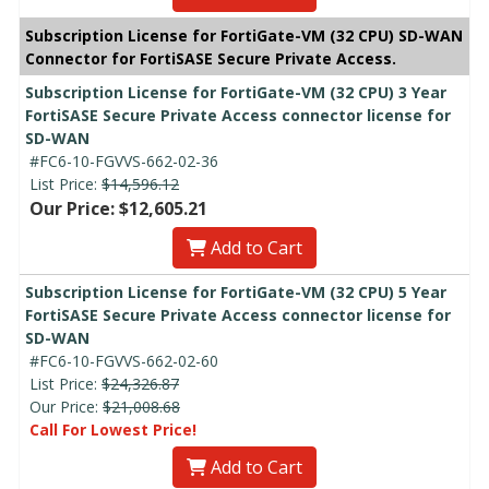
Subscription License for FortiGate-VM (32 CPU) SD-WAN
Connector for FortiSASE Secure Private Access.
Subscription License for FortiGate-VM (32 CPU) 3 Year
FortiSASE Secure Private Access connector license for
SD-WAN
#FC6-10-FGVVS-662-02-36
List Price:
$14,596.12
Our Price: $12,605.21
Add to Cart
Subscription License for FortiGate-VM (32 CPU) 5 Year
FortiSASE Secure Private Access connector license for
SD-WAN
#FC6-10-FGVVS-662-02-60
List Price:
$24,326.87
Our Price:
$21,008.68
Call For Lowest Price!
Add to Cart