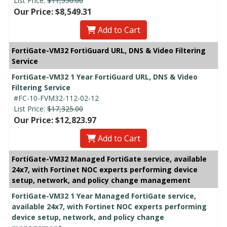
List Price:
$11,550.00
Our Price: $8,549.31
Add to Cart
FortiGate-VM32 FortiGuard URL, DNS & Video Filtering
Service
FortiGate-VM32 1 Year FortiGuard URL, DNS & Video
Filtering Service
#FC-10-FVM32-112-02-12
List Price:
$17,325.00
Our Price: $12,823.97
Add to Cart
FortiGate-VM32 Managed FortiGate service, available
24x7, with Fortinet NOC experts performing device
setup, network, and policy change management
FortiGate-VM32 1 Year Managed FortiGate service,
available 24x7, with Fortinet NOC experts performing
device setup, network, and policy change