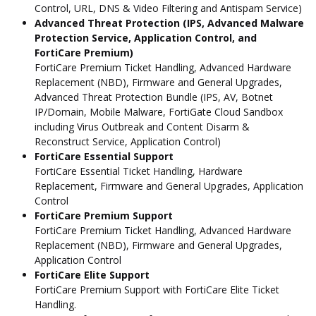
Control, URL, DNS & Video Filtering and Antispam Service)
Advanced Threat Protection (IPS, Advanced Malware
Protection Service, Application Control, and
FortiCare Premium)
FortiCare Premium Ticket Handling, Advanced Hardware
Replacement (NBD), Firmware and General Upgrades,
Advanced Threat Protection Bundle (IPS, AV, Botnet
IP/Domain, Mobile Malware, FortiGate Cloud Sandbox
including Virus Outbreak and Content Disarm &
Reconstruct Service, Application Control)
FortiCare Essential Support
FortiCare Essential Ticket Handling, Hardware
Replacement, Firmware and General Upgrades, Application
Control
FortiCare Premium Support
FortiCare Premium Ticket Handling, Advanced Hardware
Replacement (NBD), Firmware and General Upgrades,
Application Control
FortiCare Elite Support
FortiCare Premium Support with FortiCare Elite Ticket
Handling.