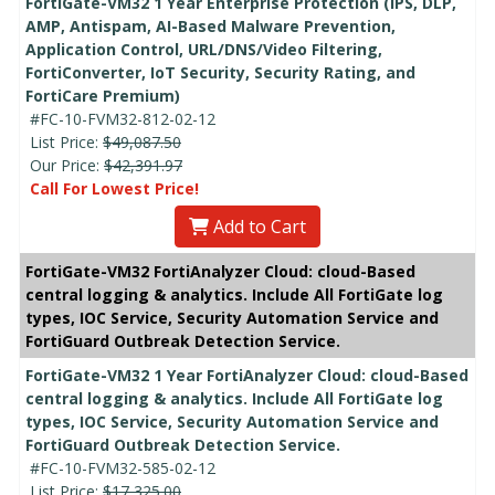
FortiGate-VM32 1 Year Enterprise Protection (IPS, DLP,
AMP, Antispam, AI-Based Malware Prevention,
Application Control, URL/DNS/Video Filtering,
FortiConverter, IoT Security, Security Rating, and
FortiCare Premium)
#FC-10-FVM32-812-02-12
List Price:
$49,087.50
Our Price:
$42,391.97
Call For Lowest Price!
Add to Cart
FortiGate-VM32 FortiAnalyzer Cloud: cloud-Based
central logging & analytics. Include All FortiGate log
types, IOC Service, Security Automation Service and
FortiGuard Outbreak Detection Service.
FortiGate-VM32 1 Year FortiAnalyzer Cloud: cloud-Based
central logging & analytics. Include All FortiGate log
types, IOC Service, Security Automation Service and
FortiGuard Outbreak Detection Service.
#FC-10-FVM32-585-02-12
List Price:
$17,325.00