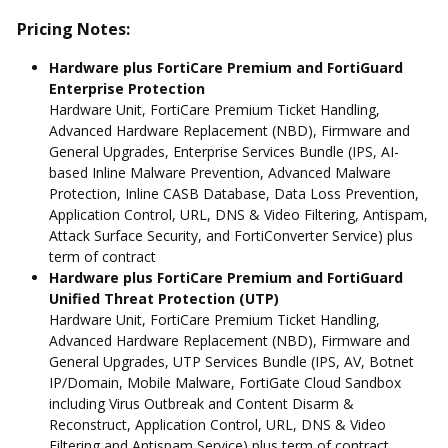
Pricing Notes:
Hardware plus FortiCare Premium and FortiGuard
Enterprise Protection
Hardware Unit, FortiCare Premium Ticket Handling,
Advanced Hardware Replacement (NBD), Firmware and
General Upgrades, Enterprise Services Bundle (IPS, AI-
based Inline Malware Prevention, Advanced Malware
Protection, Inline CASB Database, Data Loss Prevention,
Application Control, URL, DNS & Video Filtering, Antispam,
Attack Surface Security, and FortiConverter Service) plus
term of contract
Hardware plus FortiCare Premium and FortiGuard
Unified Threat Protection (UTP)
Hardware Unit, FortiCare Premium Ticket Handling,
Advanced Hardware Replacement (NBD), Firmware and
General Upgrades, UTP Services Bundle (IPS, AV, Botnet
IP/Domain, Mobile Malware, FortiGate Cloud Sandbox
including Virus Outbreak and Content Disarm &
Reconstruct, Application Control, URL, DNS & Video
Filtering and Antispam Service) plus term of contract