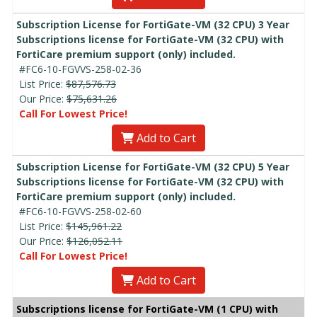
Subscription License for FortiGate-VM (32 CPU) 3 Year
Subscriptions license for FortiGate-VM (32 CPU) with
FortiCare premium support (only) included.
#FC6-10-FGVVS-258-02-36
List Price:
$87,576.73
Our Price:
$75,631.26
Call For Lowest Price!
Add to Cart
Subscription License for FortiGate-VM (32 CPU) 5 Year
Subscriptions license for FortiGate-VM (32 CPU) with
FortiCare premium support (only) included.
#FC6-10-FGVVS-258-02-60
List Price:
$145,961.22
Our Price:
$126,052.11
Call For Lowest Price!
Add to Cart
Subscriptions license for FortiGate-VM (1 CPU) with