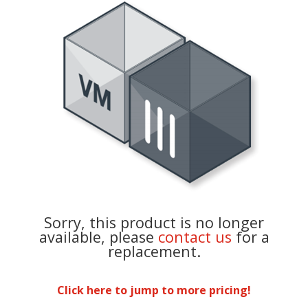
Sorry, this product is no longer
available, please
contact us
for a
replacement.
Click here to jump to more pricing!