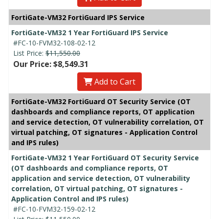
FortiGate-VM32 FortiGuard IPS Service
FortiGate-VM32 1 Year FortiGuard IPS Service
#FC-10-FVM32-108-02-12
List Price:
$11,550.00
Our Price: $8,549.31
Add to Cart
FortiGate-VM32 FortiGuard OT Security Service (OT
dashboards and compliance reports, OT application
and service detection, OT vulnerability correlation, OT
virtual patching, OT signatures - Application Control
and IPS rules)
FortiGate-VM32 1 Year FortiGuard OT Security Service
(OT dashboards and compliance reports, OT
application and service detection, OT vulnerability
correlation, OT virtual patching, OT signatures -
Application Control and IPS rules)
#FC-10-FVM32-159-02-12