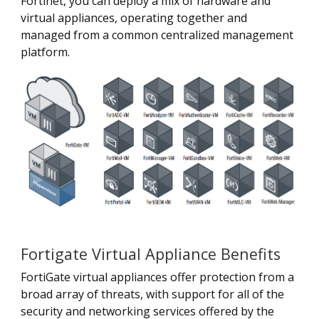
Fortinet, you can deploy a mix of hardware and
virtual appliances, operating together and
managed from a common centralized management
platform.
Fortigate Virtual Appliance Benefits
FortiGate virtual appliances offer protection from a
broad array of threats, with support for all of the
security and networking services offered by the