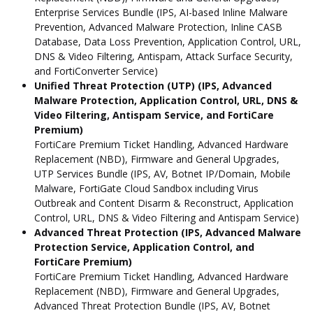
Enterprise Services Bundle (IPS, AI-based Inline Malware
Prevention, Advanced Malware Protection, Inline CASB
Database, Data Loss Prevention, Application Control, URL,
DNS & Video Filtering, Antispam, Attack Surface Security,
and FortiConverter Service)
Unified Threat Protection (UTP) (IPS, Advanced
Malware Protection, Application Control, URL, DNS &
Video Filtering, Antispam Service, and FortiCare
Premium)
FortiCare Premium Ticket Handling, Advanced Hardware
Replacement (NBD), Firmware and General Upgrades,
UTP Services Bundle (IPS, AV, Botnet IP/Domain, Mobile
Malware, FortiGate Cloud Sandbox including Virus
Outbreak and Content Disarm & Reconstruct, Application
Control, URL, DNS & Video Filtering and Antispam Service)
Advanced Threat Protection (IPS, Advanced Malware
Protection Service, Application Control, and
FortiCare Premium)
FortiCare Premium Ticket Handling, Advanced Hardware
Replacement (NBD), Firmware and General Upgrades,
Advanced Threat Protection Bundle (IPS, AV, Botnet