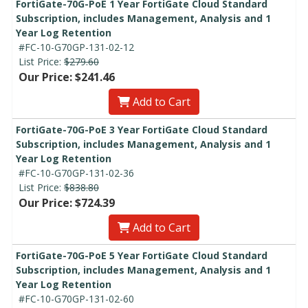
FortiGate-70G-PoE 1 Year FortiGate Cloud Standard
Subscription, includes Management, Analysis and 1
Year Log Retention
#FC-10-G70GP-131-02-12
List Price:
$279.60
Our Price: $241.46
Add to Cart
FortiGate-70G-PoE 3 Year FortiGate Cloud Standard
Subscription, includes Management, Analysis and 1
Year Log Retention
#FC-10-G70GP-131-02-36
List Price:
$838.80
Our Price: $724.39
Add to Cart
FortiGate-70G-PoE 5 Year FortiGate Cloud Standard
Subscription, includes Management, Analysis and 1
Year Log Retention
#FC-10-G70GP-131-02-60