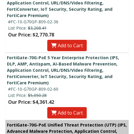
Application Control, URL/DNS/Video Filtering,
FortiConverter, IoT Security, Security Rating, and
FortiCare Premium)
#FC-10-G70GP-809-02-36
List Price:
$3,208.41
Our Price: $2,770.78
Add to Cart
FortiGate-70G-PoE 5 Year Enterprise Protection (IPS,
DLP, AMP, Antispam, AI-Based Malware Prevention,
Application Control, URL/DNS/Video Filtering,
FortiConverter, IoT Security, Security Rating, and
FortiCare Premium)
#FC-10-G70GP-809-02-60
List Price:
$5,050.28
Our Price: $4,361.42
Add to Cart
FortiGate-70G-PoE Unified Threat Protection (UTP) (IPS,
Advanced Malware Protection, Application Control,