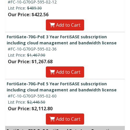
#FC-10-G70GP-595-02-12
List Price:
$489.30
Our Price: $422.56
Add to Cart
FortiGate-70G-PoE 3 Year FortiSASE subscription
including cloud management and bandwidth license
#FC-10-G70GP-595-02-36
List Price:
$1,467.90
Our Price: $1,267.68
Add to Cart
FortiGate-70G-PoE 5 Year FortiSASE subscription
including cloud management and bandwidth license
#FC-10-G70GP-595-02-60
List Price:
$2,446.50
Our Price: $2,112.80
Add to Cart