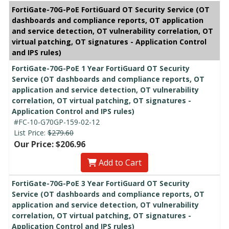
FortiGate-70G-PoE FortiGuard OT Security Service (OT
dashboards and compliance reports, OT application
and service detection, OT vulnerability correlation, OT
virtual patching, OT signatures - Application Control
and IPS rules)
FortiGate-70G-PoE 1 Year FortiGuard OT Security
Service (OT dashboards and compliance reports, OT
application and service detection, OT vulnerability
correlation, OT virtual patching, OT signatures -
Application Control and IPS rules)
#FC-10-G70GP-159-02-12
List Price:
$279.60
Our Price: $206.96
Add to Cart
FortiGate-70G-PoE 3 Year FortiGuard OT Security
Service (OT dashboards and compliance reports, OT
application and service detection, OT vulnerability
correlation, OT virtual patching, OT signatures -
Application Control and IPS rules)