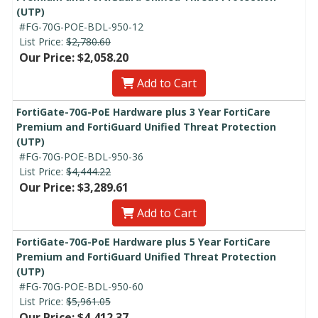
(UTP)
#FG-70G-POE-BDL-950-12
List Price:
$2,780.60
Our Price: $2,058.20
Add to Cart
FortiGate-70G-PoE Hardware plus 3 Year FortiCare
Premium and FortiGuard Unified Threat Protection
(UTP)
#FG-70G-POE-BDL-950-36
List Price:
$4,444.22
Our Price: $3,289.61
Add to Cart
FortiGate-70G-PoE Hardware plus 5 Year FortiCare
Premium and FortiGuard Unified Threat Protection
(UTP)
#FG-70G-POE-BDL-950-60
List Price:
$5,961.05
Our Price: $4,412.37