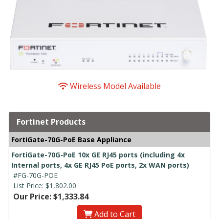
Wireless Model Available
Fortinet Products
FortiGate-70G-PoE Base Appliance
FortiGate-70G-PoE 10x GE RJ45 ports (including 4x
Internal ports, 4x GE RJ45 PoE ports, 2x WAN ports)
#FG-70G-POE
List Price:
$1,802.00
Our Price: $1,333.84
Add to Cart