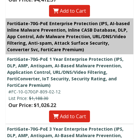
Add to Cart
FortiGate-70G-PoE Enterprise Protection (IPS, AI-based
Inline Malware Prevention, Inline CASB Database, DLP,
App Control, Adv Malware Protection, URL/DNS/Video
Filtering, Anti-spam, Attack Surface Security,
Converter Svc, FortiCare Premium)
FortiGate-70G-PoE 1 Year Enterprise Protection (IPS,
DLP, AMP, Antispam, AI-Based Malware Prevention,
Application Control, URL/DNS/Video Filtering,
FortiConverter, IoT Security, Security Rating, and
FortiCare Premium)
#FC-10-G70GP-809-02-12
List Price:
$1,188.30
Our Price: $1,026.22
Add to Cart
FortiGate-70G-PoE 3 Year Enterprise Protection (IPS,
DLP, AMP, Antispam, AI-Based Malware Prevention,