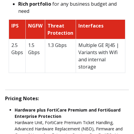
Rich portfolio
for any business budget and
need
IPS
NGFW
Threat
Interfaces
Protection
2.5
1.5
1.3 Gbps
Multiple GE RJ45 |
Gbps
Gbps
Variants with Wifi
and internal
storage
Pricing Notes:
Hardware plus FortiCare Premium and FortiGuard
Enterprise Protection
Hardware Unit, FortiCare Premium Ticket Handling,
Advanced Hardware Replacement (NBD), Firmware and