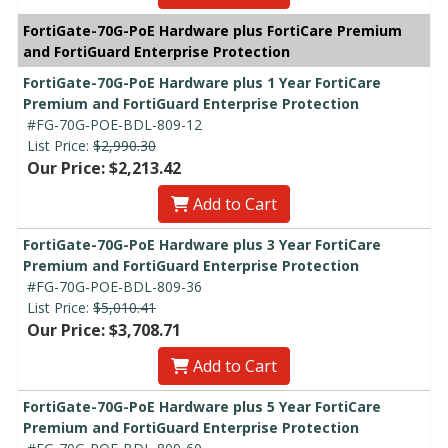
FortiGate-70G-PoE Hardware plus FortiCare Premium
and FortiGuard Enterprise Protection
FortiGate-70G-PoE Hardware plus 1 Year FortiCare
Premium and FortiGuard Enterprise Protection
#FG-70G-POE-BDL-809-12
List Price:
$2,990.30
Our Price: $2,213.42
Add to Cart
FortiGate-70G-PoE Hardware plus 3 Year FortiCare
Premium and FortiGuard Enterprise Protection
#FG-70G-POE-BDL-809-36
List Price:
$5,010.41
Our Price: $3,708.71
Add to Cart
FortiGate-70G-PoE Hardware plus 5 Year FortiCare
Premium and FortiGuard Enterprise Protection