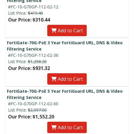
Filtering Service
#FC-10-G70GP-112-02-12
List Price:
$419.40
Our Price: $310.44
Add to Cart
FortiGate-70G-PoE 3 Year FortiGuard URL, DNS & Video
Filtering Service
#FC-10-G70GP-112-02-36
List Price:
$1,258.20
Our Price: $931.32
Add to Cart
FortiGate-70G-PoE 5 Year FortiGuard URL, DNS & Video
Filtering Service
#FC-10-G70GP-112-02-60
List Price:
$2,097.00
Our Price: $1,552.20
Add to Cart