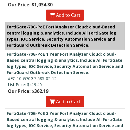
Our Price: $1,034.80
Add to Cart
FortiGate-70G-PoE FortiAnalyzer Cloud: cloud-Based
central logging & analytics. Include All FortiGate log
types, IOC Service, Security Automation Service and
FortiGuard Outbreak Detection Service.
FortiGate-70G-PoE 1 Year FortiAnalyzer Cloud: cloud-
Based central logging & analytics. Include All FortiGate
log types, IOC Service, Security Automation Service and
FortiGuard Outbreak Detection Service.
#FC-10-G70GP-585-02-12
List Price:
$419.40
Our Price: $362.19
Add to Cart
FortiGate-70G-PoE 3 Year FortiAnalyzer Cloud: cloud-
Based central logging & analytics. Include All FortiGate
log types, IOC Service, Security Automation Service and