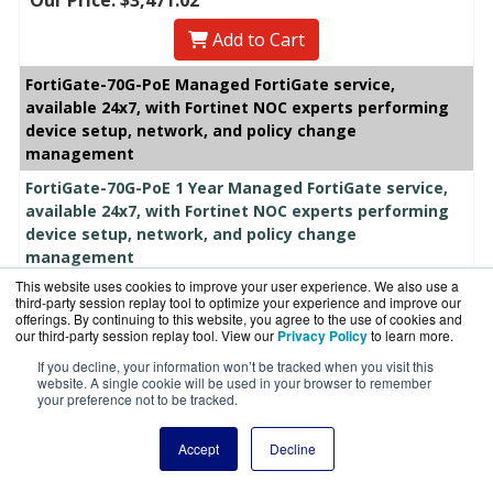
Add to Cart
FortiGate-70G-PoE Managed FortiGate service,
available 24x7, with Fortinet NOC experts performing
device setup, network, and policy change
management
FortiGate-70G-PoE 1 Year Managed FortiGate service,
available 24x7, with Fortinet NOC experts performing
device setup, network, and policy change
management
#FC-10-G70GP-660-02-12
This website uses cookies to improve your user experience. We also use a
List Price:
$2,338.80
third-party session replay tool to optimize your experience and improve our
offerings. By continuing to this website, you agree to the use of cookies and
Our Price: $2,019.79
our third-party session replay tool. View our
Privacy Policy
to learn more.
Add to Cart
If you decline, your information won’t be tracked when you visit this
website. A single cookie will be used in your browser to remember
your preference not to be tracked.
FortiGate-70G-PoE 3 Year Managed FortiGate service,
available 24x7, with Fortinet NOC experts performing
Accept
Decline
device setup, network, and policy change
management