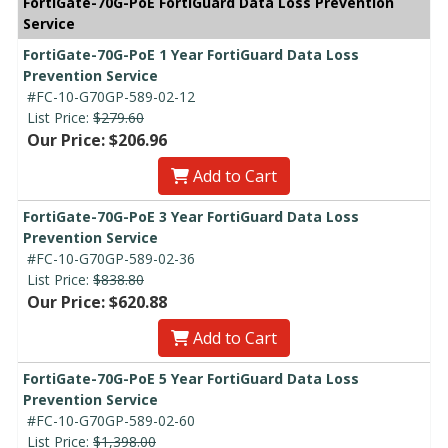
FortiGate-70G-PoE FortiGuard Data Loss Prevention
Service
FortiGate-70G-PoE 1 Year FortiGuard Data Loss
Prevention Service
#FC-10-G70GP-589-02-12
List Price:
$279.60
Our Price: $206.96
Add to Cart
FortiGate-70G-PoE 3 Year FortiGuard Data Loss
Prevention Service
#FC-10-G70GP-589-02-36
List Price:
$838.80
Our Price: $620.88
Add to Cart
FortiGate-70G-PoE 5 Year FortiGuard Data Loss
Prevention Service
#FC-10-G70GP-589-02-60
List Price:
$1,398.00