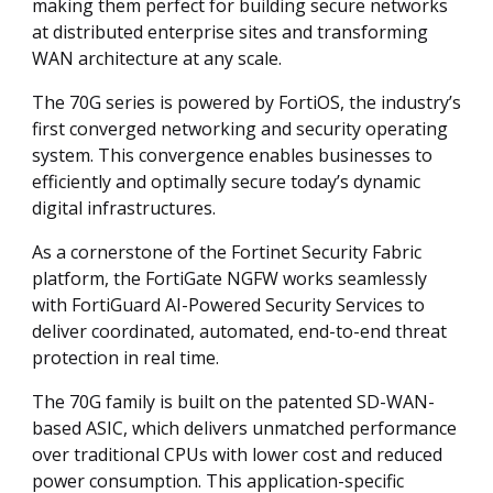
making them perfect for building secure networks
at distributed enterprise sites and transforming
WAN architecture at any scale.
The 70G series is powered by FortiOS, the industry’s
first converged networking and security operating
system. This convergence enables businesses to
efficiently and optimally secure today’s dynamic
digital infrastructures.
As a cornerstone of the Fortinet Security Fabric
platform, the FortiGate NGFW works seamlessly
with FortiGuard AI-Powered Security Services to
deliver coordinated, automated, end-to-end threat
protection in real time.
The 70G family is built on the patented SD-WAN-
based ASIC, which delivers unmatched performance
over traditional CPUs with lower cost and reduced
power consumption. This application-specific