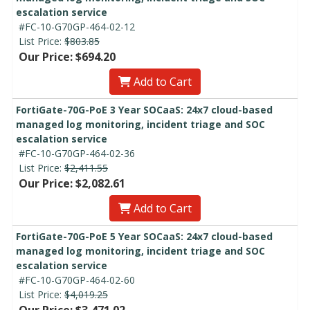
escalation service
#FC-10-G70GP-464-02-12
List Price:
$803.85
Our Price: $694.20
Add to Cart
FortiGate-70G-PoE 3 Year SOCaaS: 24x7 cloud-based
managed log monitoring, incident triage and SOC
escalation service
#FC-10-G70GP-464-02-36
List Price:
$2,411.55
Our Price: $2,082.61
Add to Cart
FortiGate-70G-PoE 5 Year SOCaaS: 24x7 cloud-based
managed log monitoring, incident triage and SOC
escalation service
#FC-10-G70GP-464-02-60
List Price:
$4,019.25
Our Price: $3,471.02