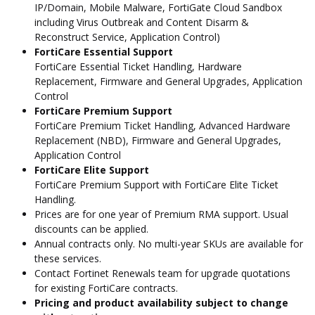
IP/Domain, Mobile Malware, FortiGate Cloud Sandbox
including Virus Outbreak and Content Disarm &
Reconstruct Service, Application Control)
FortiCare Essential Support
FortiCare Essential Ticket Handling, Hardware
Replacement, Firmware and General Upgrades, Application
Control
FortiCare Premium Support
FortiCare Premium Ticket Handling, Advanced Hardware
Replacement (NBD), Firmware and General Upgrades,
Application Control
FortiCare Elite Support
FortiCare Premium Support with FortiCare Elite Ticket
Handling.
Prices are for one year of Premium RMA support. Usual
discounts can be applied.
Annual contracts only. No multi-year SKUs are available for
these services.
Contact Fortinet Renewals team for upgrade quotations
for existing FortiCare contracts.
Pricing and product availability subject to change