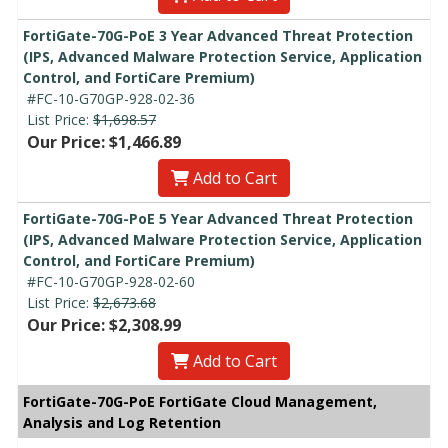
FortiGate-70G-PoE 3 Year Advanced Threat Protection
(IPS, Advanced Malware Protection Service, Application
Control, and FortiCare Premium)
#FC-10-G70GP-928-02-36
List Price:
$1,698.57
Our Price: $1,466.89
Add to Cart
FortiGate-70G-PoE 5 Year Advanced Threat Protection
(IPS, Advanced Malware Protection Service, Application
Control, and FortiCare Premium)
#FC-10-G70GP-928-02-60
List Price:
$2,673.68
Our Price: $2,308.99
Add to Cart
FortiGate-70G-PoE FortiGate Cloud Management,
Analysis and Log Retention