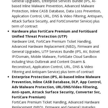
General Upgrades, Enterprise Services Bundle (IPS, AI-
based Inline Malware Prevention, Advanced Malware
Protection, Inline CASB Database, Data Loss Prevention,
Application Control, URL, DNS & Video Filtering, Antispam,
Attack Surface Security, and FortiConverter Service) plus
term of contract
Hardware plus FortiCare Premium and FortiGuard
Unified Threat Protection (UTP)
Hardware Unit, FortiCare Premium Ticket Handling,
Advanced Hardware Replacement (NBD), Firmware and
General Upgrades, UTP Services Bundle (IPS, AV, Botnet
IP/Domain, Mobile Malware, FortiGate Cloud Sandbox
including Virus Outbreak and Content Disarm &
Reconstruct, Application Control, URL, DNS & Video
Filtering and Antispam Service) plus term of contract
Enterprise Protection (IPS, AI-based Inline Malware
Prevention, Inline CASB Database, DLP, App Control,
Adv Malware Protection, URL/DNS/Video Filtering,
Anti-spam, Attack Surface Security, Converter Svc,
FortiCare Premium)
FortiCare Premium Ticket Handling, Advanced Hardware
Replacement (NBD), Firmware and General Upgrades,