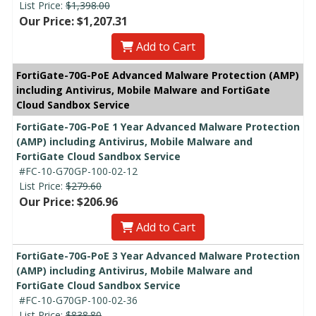
List Price:
$1,398.00
Our Price: $1,207.31
Add to Cart
FortiGate-70G-PoE Advanced Malware Protection (AMP)
including Antivirus, Mobile Malware and FortiGate
Cloud Sandbox Service
FortiGate-70G-PoE 1 Year Advanced Malware Protection
(AMP) including Antivirus, Mobile Malware and
FortiGate Cloud Sandbox Service
#FC-10-G70GP-100-02-12
List Price:
$279.60
Our Price: $206.96
Add to Cart
FortiGate-70G-PoE 3 Year Advanced Malware Protection
(AMP) including Antivirus, Mobile Malware and
FortiGate Cloud Sandbox Service
#FC-10-G70GP-100-02-36
List Price:
$838.80