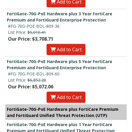
Add to Cart
FortiGate-70G-PoE Hardware plus 3 Year FortiCare
Premium and FortiGuard Enterprise Protection
#FG-70G-POE-BDL-809-36
List Price:
$5,010.41
Our Price: $3,708.71
Add to Cart
FortiGate-70G-PoE Hardware plus 5 Year FortiCare
Premium and FortiGuard Enterprise Protection
#FG-70G-POE-BDL-809-60
List Price:
$6,852.28
Our Price: $5,072.06
Add to Cart
FortiGate-70G-PoE Hardware plus FortiCare Premium
and FortiGuard Unified Threat Protection (UTP)
FortiGate-70G-PoE Hardware plus 1 Year FortiCare
Premium and FortiGuard Unified Threat Protection