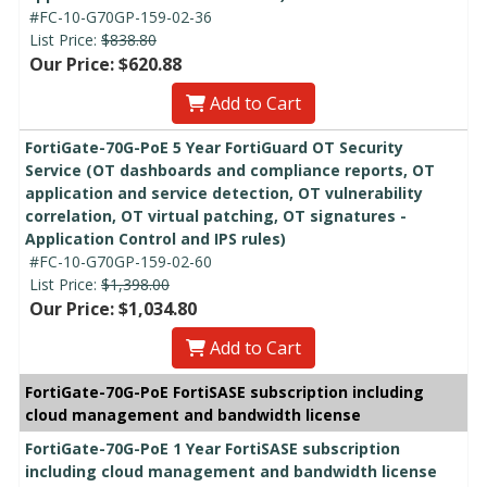
#FC-10-G70GP-159-02-36
List Price:
$838.80
Our Price: $620.88
Add to Cart
FortiGate-70G-PoE 5 Year FortiGuard OT Security
Service (OT dashboards and compliance reports, OT
application and service detection, OT vulnerability
correlation, OT virtual patching, OT signatures -
Application Control and IPS rules)
#FC-10-G70GP-159-02-60
List Price:
$1,398.00
Our Price: $1,034.80
Add to Cart
FortiGate-70G-PoE FortiSASE subscription including
cloud management and bandwidth license
FortiGate-70G-PoE 1 Year FortiSASE subscription
including cloud management and bandwidth license