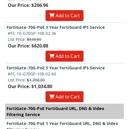
Our Price: $206.96
Add to Cart
FortiGate-70G-PoE 3 Year FortiGuard IPS Service
#FC-10-G70GP-108-02-36
List Price:
$838.80
Our Price: $620.88
Add to Cart
FortiGate-70G-PoE 5 Year FortiGuard IPS Service
#FC-10-G70GP-108-02-60
List Price:
$1,398.00
Our Price: $1,034.80
Add to Cart
FortiGate-70G-PoE FortiGuard URL, DNS & Video
Filtering Service
FortiGate-70G-PoE 1 Year FortiGuard URL, DNS & Video