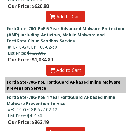
Our Price: $620.88
Add to Cart
FortiGate-70G-PoE 5 Year Advanced Malware Protection
(AMP) including Antivirus, Mobile Malware and
FortiGate Cloud Sandbox Service
#FC-10-G70GP-100-02-60
List Price:
$1,398.00
Our Price: $1,034.80
Add to Cart
FortiGate-70G-PoE FortiGuard AI-based Inline Malware
Prevention Service
FortiGate-70G-PoE 1 Year FortiGuard AI-based Inline
Malware Prevention Service
#FC-10-G70GP-577-02-12
List Price:
$419.40
Our Price: $362.19