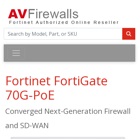
Fortinet FortiGate
70G-PoE
Converged Next-Generation Firewall
and SD-WAN