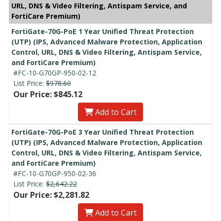
URL, DNS & Video Filtering, Antispam Service, and
FortiCare Premium)
FortiGate-70G-PoE 1 Year Unified Threat Protection
(UTP) (IPS, Advanced Malware Protection, Application
Control, URL, DNS & Video Filtering, Antispam Service,
and FortiCare Premium)
#FC-10-G70GP-950-02-12
List Price:
$978.60
Our Price: $845.12
Add to Cart
FortiGate-70G-PoE 3 Year Unified Threat Protection
(UTP) (IPS, Advanced Malware Protection, Application
Control, URL, DNS & Video Filtering, Antispam Service,
and FortiCare Premium)
#FC-10-G70GP-950-02-36
List Price:
$2,642.22
Our Price: $2,281.82
Add to Cart