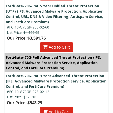
FortiGate-70G-PoE 5 Year Unified Threat Protection
(UTP) (IPS, Advanced Malware Protection, Application
Control, URL, DNS & Video Filtering, Antispam Service,
and FortiCare Premium)
#FC-10-G70GP-950-02-60
List Price:
$4,159.05
Our Price: $3,591.76
Add to Cart
FortiGate-70G-PoE Advanced Threat Protection (IPS,
Advanced Malware Protection Service, Application
Control, and FortiCare Premium)
FortiGate-70G-PoE 1 Year Advanced Threat Protection
(IPS, Advanced Malware Protection Service, Application
Control, and FortiCare Premium)
#FC-10-G70GP-928-02-12
List Price:
$629.10
Our Price: $543.29
Add to Cart