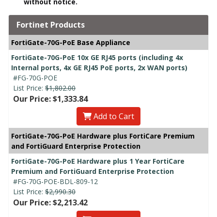
without notice.
Fortinet Products
FortiGate-70G-PoE Base Appliance
FortiGate-70G-PoE 10x GE RJ45 ports (including 4x
Internal ports, 4x GE RJ45 PoE ports, 2x WAN ports)
#FG-70G-POE
List Price:
$1,802.00
Our Price: $1,333.84
Add to Cart
FortiGate-70G-PoE Hardware plus FortiCare Premium
and FortiGuard Enterprise Protection
FortiGate-70G-PoE Hardware plus 1 Year FortiCare
Premium and FortiGuard Enterprise Protection
#FG-70G-POE-BDL-809-12
List Price:
$2,990.30
Our Price: $2,213.42