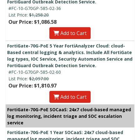
FortiGuard Outbreak Detection Service.
#FC-10-G70GP-585-02-36
List Price:
$1,258.20
Our Price: $1,086.58
Add to Cart
FortiGate-70G-PoE 5 Year FortiAnalyzer Cloud: cloud-
Based central logging & analytics. Include All FortiGate
log types, IOC Service, Security Automation Service and
FortiGuard Outbreak Detection Service.
#FC-10-G70GP-585-02-60
List Price:
$2,097.00
Our Price: $1,810.97
Add to Cart
FortiGate-70G-PoE SOCaaS: 24x7 cloud-based managed
log monitoring, incident triage and SOC escalation
service
FortiGate-70G-PoE 1 Year SOCaaS: 24x7 cloud-based
managed log monitoring, incident triage and SOC