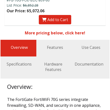
#FG-70G-POE-BDL-809-60
List Price:
$6,852.28
Our Price: $5,072.06
Add to Cart
More pricing below, click here!
Overview
Features
Use Cases
Specifications
Hardware
Documentation
Features
Overview:
The FortiGate FortiWiFi 70G series integrate
firewalling, SD-WAN, and security in one appliance,