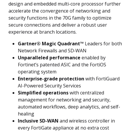
design and embedded multi-core processor further
accelerate the convergence of networking and
security functions in the 70G family to optimize
secure connections and deliver a robust user
experience at branch locations.
Gartner® Magic Quadrant™
Leaders for both
Network Firewalls and SD‑WAN
Unparalleled performance
enabled by
Fortinet’s patented ASIC and the FortiOS
operating system
Enterprise-grade protection
with FortiGuard
AI-Powered Security Services
Simplified operations
with centralized
management for networking and security,
automated workflows, deep analytics, and self-
healing
Inclusive SD-WAN
and wireless controller in
every FortiGate appliance at no extra cost