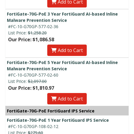
Add to Cart
FortiGate-70G-PoE 3 Year FortiGuard AI-based Inline
Malware Prevention Service
#FC-10-G70GP-577-02-36
List Price:
$1,258.20
Our Price: $1,086.58
Add to Cart
FortiGate-70G-PoE 5 Year FortiGuard AI-based Inline
Malware Prevention Service
#FC-10-G70GP-577-02-60
List Price:
$2,097.00
Our Price: $1,810.97
Add to Cart
FortiGate-70G-PoE FortiGuard IPS Service
FortiGate-70G-PoE 1 Year FortiGuard IPS Service
#FC-10-G70GP-108-02-12
List Price:
$279.60