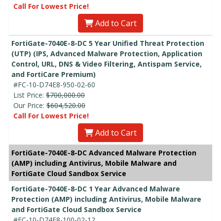
Call For Lowest Price!
Add to Cart
FortiGate-7040E-8-DC 5 Year Unified Threat Protection
(UTP) (IPS, Advanced Malware Protection, Application
Control, URL, DNS & Video Filtering, Antispam Service,
and FortiCare Premium)
#FC-10-D74E8-950-02-60
List Price:
$700,000.00
Our Price:
$604,520.00
Call For Lowest Price!
Add to Cart
FortiGate-7040E-8-DC Advanced Malware Protection
(AMP) including Antivirus, Mobile Malware and
FortiGate Cloud Sandbox Service
FortiGate-7040E-8-DC 1 Year Advanced Malware
Protection (AMP) including Antivirus, Mobile Malware
and FortiGate Cloud Sandbox Service
#FC-10-D74E8-100-02-12