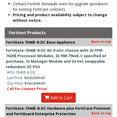
Contact Fortinet Renewals team for upgrade quotations
for existing FortiCare contracts.
Pricing and product availability subject to change
without notice.
Fortinet Products
Back to top
FortiGate 7040E-8-DC Base Appliance
FortiGate-7040E-8-DC 6U 4-slot chassis with 2x FPM-
7620E Processor Modules, 2x FIM-79xxE-C specified at
purchase, 1x Manager Module and 3x hot swappable
redundant DC PSU
#FG-7040E-8-DC
List Price:
$220,000.00
Our Price:
$162,844.00
Call For Lowest Price!
Add to Cart
FortiGate-7040E-8-DC Hardware plus FortiCare Premium
Back to top
and FortiGuard Enterprise Protection