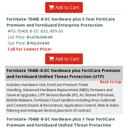
Add to Cart
FortiGate-7040E-8-DC Hardware plus 5 Year FortiCare
Premium and FortiGuard Enterprise Protection
#FG-7040E-8-DC-BDL-809-60
List Price:
$1,070,000.00
Our Price:
$792,014.00
Call For Lowest Price!
Add to Cart
FortiGate 7040E-8-DC Hardware plus FortiCare Premium
and FortiGuard Unified Threat Protection (UTP)
Back to top
Includes: Hardware Unit, FortiCare Premium Ticket
Handling, Advanced Hardware Replacement (NBD), Firmware and
General Upgrades, UTP Services Bundle (IPS, AV, Botnet IP/Domain,
Mobile Malware, FortiGate Cloud Sandbox including Virus Outbreak
and Content Disarm & Reconstruct, Application Control, Web & Video
Filtering and Antispam Service) plus term of contract
FortiGate-7040E-8-DC Hardware plus 1 Year FortiCare
Premium and FortiGuard Unified Threat Protection