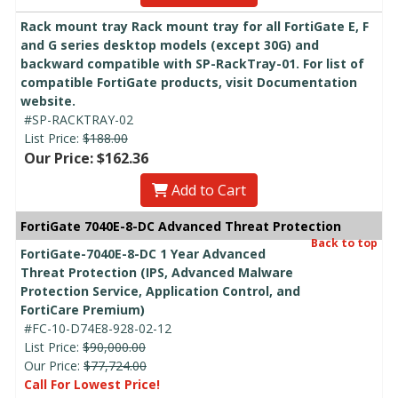
Rack mount tray Rack mount tray for all FortiGate E, F
and G series desktop models (except 30G) and
backward compatible with SP-RackTray-01. For list of
compatible FortiGate products, visit Documentation
website.
#SP-RACKTRAY-02
List Price:
$188.00
Our Price: $162.36
Add to Cart
FortiGate 7040E-8-DC Advanced Threat Protection
Back to top
FortiGate-7040E-8-DC 1 Year Advanced
Threat Protection (IPS, Advanced Malware
Protection Service, Application Control, and
FortiCare Premium)
#FC-10-D74E8-928-02-12
List Price:
$90,000.00
Our Price:
$77,724.00
Call For Lowest Price!