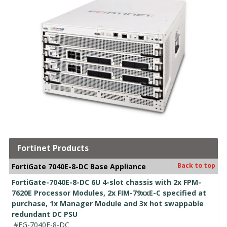
Fortinet Products
Back to top
FortiGate 7040E-8-DC Base Appliance
FortiGate-7040E-8-DC 6U 4-slot chassis with 2x FPM-
7620E Processor Modules, 2x FIM-79xxE-C specified at
purchase, 1x Manager Module and 3x hot swappable
redundant DC PSU
#FG-7040E-8-DC