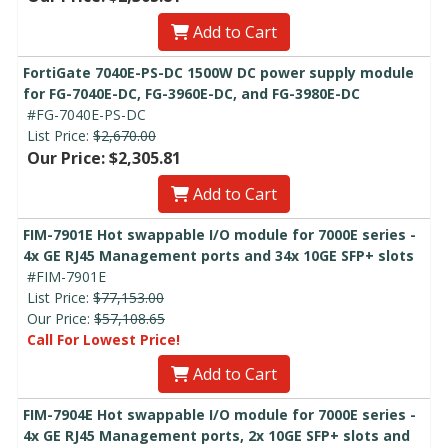
Add to Cart
FortiGate 7040E-PS-DC 1500W DC power supply module
for FG-7040E-DC, FG-3960E-DC, and FG-3980E-DC
#FG-7040E-PS-DC
List Price:
$2,670.00
Our Price: $2,305.81
Add to Cart
FIM-7901E Hot swappable I/O module for 7000E series -
4x GE RJ45 Management ports and 34x 10GE SFP+ slots
#FIM-7901E
List Price:
$77,153.00
Our Price:
$57,108.65
Call For Lowest Price!
Add to Cart
FIM-7904E Hot swappable I/O module for 7000E series -
4x GE RJ45 Management ports, 2x 10GE SFP+ slots and