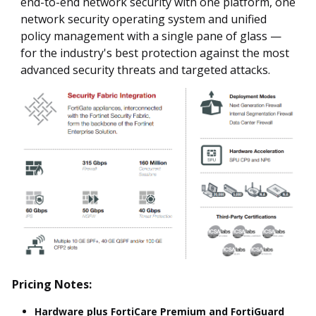
end-to-end network security with one platform, one
network security operating system and unified
policy management with a single pane of glass —
for the industry's best protection against the most
advanced security threats and targeted attacks.
Pricing Notes:
Hardware plus FortiCare Premium and FortiGuard