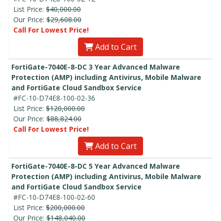
List Price:
$40,000.00
Our Price:
$29,608.00
Call For Lowest Price!
Add to Cart
FortiGate-7040E-8-DC 3 Year Advanced Malware
Protection (AMP) including Antivirus, Mobile Malware
and FortiGate Cloud Sandbox Service
#FC-10-D74E8-100-02-36
List Price:
$120,000.00
Our Price:
$88,824.00
Call For Lowest Price!
Add to Cart
FortiGate-7040E-8-DC 5 Year Advanced Malware
Protection (AMP) including Antivirus, Mobile Malware
and FortiGate Cloud Sandbox Service
#FC-10-D74E8-100-02-60
List Price:
$200,000.00
Our Price:
$148,040.00