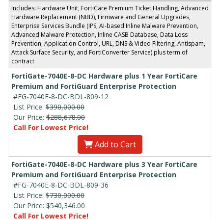
Includes: Hardware Unit, FortiCare Premium Ticket Handling, Advanced
Hardware Replacement (NBD), Firmware and General Upgrades,
Enterprise Services Bundle (IPS, AI-based Inline Malware Prevention,
Advanced Malware Protection, Inline CASB Database, Data Loss
Prevention, Application Control, URL, DNS & Video Filtering, Antispam,
Attack Surface Security, and FortiConverter Service) plus term of
contract
FortiGate-7040E-8-DC Hardware plus 1 Year FortiCare
Premium and FortiGuard Enterprise Protection
#FG-7040E-8-DC-BDL-809-12
List Price:
$390,000.00
Our Price:
$288,678.00
Call For Lowest Price!
Add to Cart
FortiGate-7040E-8-DC Hardware plus 3 Year FortiCare
Premium and FortiGuard Enterprise Protection
#FG-7040E-8-DC-BDL-809-36
List Price:
$730,000.00
Our Price:
$540,346.00
Call For Lowest Price!