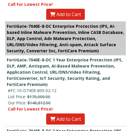
Call For Lowest Price!
Add to Cart
FortiGate-7040E-8-DC Enterprise Protection (IPS, AI-
based Inline Malware Prevention, Inline CASB Database,
DLP, App Control, Adv Malware Protection,
URL/DNS/Video Filtering, Anti-spam, Attack Surface
Security, Converter Svc, FortiCare Premium)
FortiGate-7040E-8-DC 1 Year Enterprise Protection (IPS,
DLP, AMP, Antispam, AI-Based Malware Prevention,
Application Control, URL/DNS/Video Filtering,
FortiConverter, IoT Security, Security Rating, and
FortiCare Premium)
#FC-10-D74E8-809-02-12
List Price:
$170,000.00
Our Price:
$146,812.00
Call For Lowest Price!
Add to Cart
FortiGate-7040E-8-DC 3 Year Enterprise Protection (IPS,