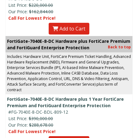
List Price:
$220,000.00
Our Price:
$162,844.00
Call For Lowest Price!
Add to Cart
FortiGate-7040E-8-DC Hardware plus FortiCare Premium
Back to top
and FortiGuard Enterprise Protection
Includes: Hardware Unit, FortiCare Premium Ticket Handling, Advanced
Hardware Replacement (NBD), Firmware and General Upgrades,
Enterprise Services Bundle (IPS, AI-based Inline Malware Prevention,
Advanced Malware Protection, Inline CASB Database, Data Loss
Prevention, Application Control, URL, DNS & Video Filtering, Antispam,
Attack Surface Security, and FortiConverter Service) plus term of
contract
FortiGate-7040E-8-DC Hardware plus 1 Year FortiCare
Premium and FortiGuard Enterprise Protection
#FG-7040E-8-DC-BDL-809-12
List Price:
$390,000.00
Our Price:
$288,678.00
Call For Lowest Price!