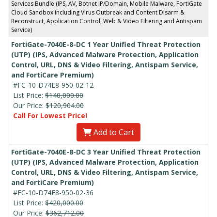
Services Bundle (IPS, AV, Botnet IP/Domain, Mobile Malware, FortiGate
Cloud Sandbox including Virus Outbreak and Content Disarm &
Reconstruct, Application Control, Web & Video Filtering and Antispam
Service)
FortiGate-7040E-8-DC 1 Year Unified Threat Protection
(UTP) (IPS, Advanced Malware Protection, Application
Control, URL, DNS & Video Filtering, Antispam Service,
and FortiCare Premium)
#FC-10-D74E8-950-02-12
List Price:
$140,000.00
Our Price:
$120,904.00
Call For Lowest Price!
Add to Cart
FortiGate-7040E-8-DC 3 Year Unified Threat Protection
(UTP) (IPS, Advanced Malware Protection, Application
Control, URL, DNS & Video Filtering, Antispam Service,
and FortiCare Premium)
#FC-10-D74E8-950-02-36
List Price:
$420,000.00
Our Price:
$362,712.00