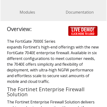
Modules
Documentation
Overview:
The FortiGate 7000E Series
expands Fortinet's high-end offerings with the new
FortiGate 7040E enterprise firewall. Available in six
different configurations to meet customer needs,
the 7040E offers simplicity and flexibility of
deployment, with ultra-high NGFW performance
and effortless scale to secure vast amounts of
mobile and cloud traffic.
The Fortinet Enterprise Firewall
Solution
The Fortinet Enterprise Firewall Solution delivers