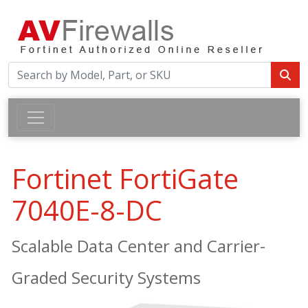
Fortinet FortiGate
7040E-8-DC
Scalable Data Center and Carrier-
Graded Security Systems