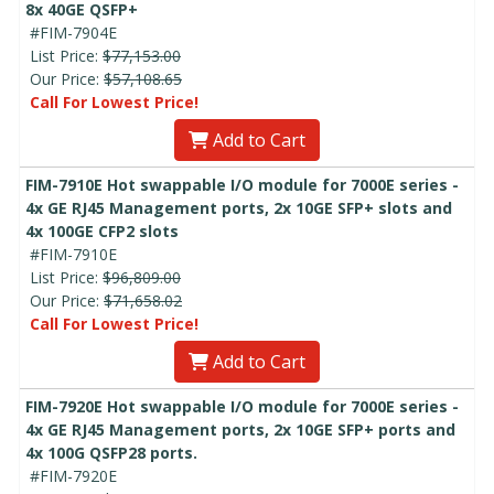
8x 40GE QSFP+
#FIM-7904E
List Price:
$77,153.00
Our Price:
$57,108.65
Call For Lowest Price!
Add to Cart
FIM-7910E Hot swappable I/O module for 7000E series -
4x GE RJ45 Management ports, 2x 10GE SFP+ slots and
4x 100GE CFP2 slots
#FIM-7910E
List Price:
$96,809.00
Our Price:
$71,658.02
Call For Lowest Price!
Add to Cart
FIM-7920E Hot swappable I/O module for 7000E series -
4x GE RJ45 Management ports, 2x 10GE SFP+ ports and
4x 100G QSFP28 ports.
#FIM-7920E