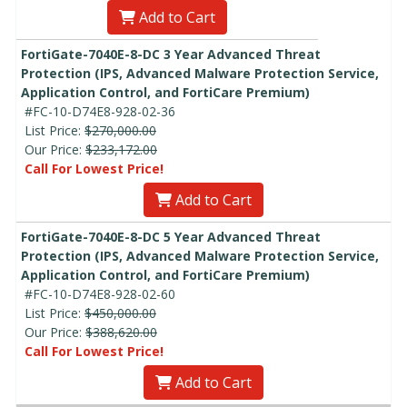
Add to Cart
FortiGate-7040E-8-DC 3 Year Advanced Threat
Protection (IPS, Advanced Malware Protection Service,
Application Control, and FortiCare Premium)
#FC-10-D74E8-928-02-36
List Price:
$270,000.00
Our Price:
$233,172.00
Call For Lowest Price!
Add to Cart
FortiGate-7040E-8-DC 5 Year Advanced Threat
Protection (IPS, Advanced Malware Protection Service,
Application Control, and FortiCare Premium)
#FC-10-D74E8-928-02-60
List Price:
$450,000.00
Our Price:
$388,620.00
Call For Lowest Price!
Add to Cart