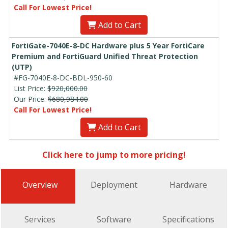
Call For Lowest Price!
Add to Cart
FortiGate-7040E-8-DC Hardware plus 5 Year FortiCare
Premium and FortiGuard Unified Threat Protection
(UTP)
#FG-7040E-8-DC-BDL-950-60
List Price:
$920,000.00
Our Price:
$680,984.00
Call For Lowest Price!
Add to Cart
Click here to jump to more pricing!
Overview
Deployment
Hardware
Services
Software
Specifications