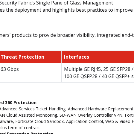
Security Fabric’s Single Pane of Glass Management
es the deployment and highlights best practices to improve 
ers’ products to provide broader visibility, integrated end-t
Threat Protection
Interfaces
63 Gbps
Multiple GE RJ45, 25 GE SFP28 
100 GE QSFP28 / 40 GE QSFP+ s
rd 360 Protection
Advanced Services Ticket Handling, Advanced Hardware Replacement
 Cloud Assisted Monitoring, SD-WAN Overlay Controller VPN, FortiM
ware, FortiGate Cloud Sandbox, Application Control, Web & Video Filt
 plus term of contract
ard Enterprise Protection