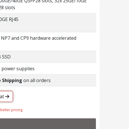
100GE/40GE QSFP28 slots, 32x 25GE/10GE
8 slots
0GE RJ45
 NP7 and CP9 hardware accelerated
B SSD
 power supplies
e Shipping
on all orders
hat
 better pricing