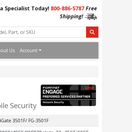
 a Specialist Today!
800-886-5787
Free
Shipping!
out Us
Account
le Security
iGate 3501F/ FG-3501F