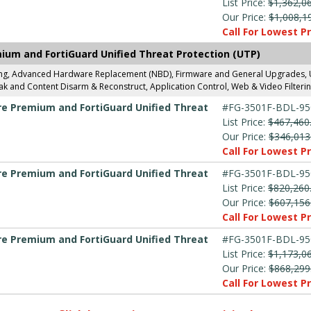
List Price:
$1,362,0
Our Price:
$1,008,1
Call For Lowest Pr
mium and FortiGuard Unified Threat Protection (UTP)
ing, Advanced Hardware Replacement (NBD), Firmware and General Upgrades, UT
k and Content Disarm & Reconstruct, Application Control, Web & Video Filterin
are Premium and FortiGuard Unified Threat
#FG-3501F-BDL-95
List Price:
$467,460
Our Price:
$346,013
Call For Lowest Pr
are Premium and FortiGuard Unified Threat
#FG-3501F-BDL-95
List Price:
$820,260
Our Price:
$607,156
Call For Lowest Pr
are Premium and FortiGuard Unified Threat
#FG-3501F-BDL-95
List Price:
$1,173,0
Our Price:
$868,299
Call For Lowest Pr