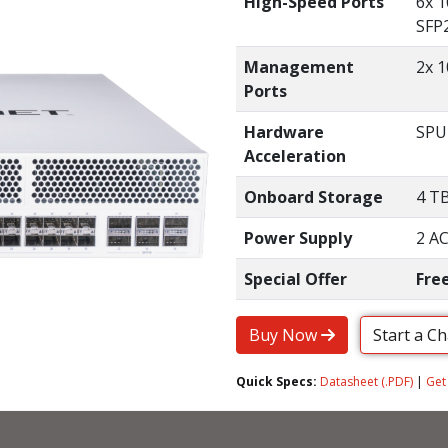
High-Speed Ports
6x 
SFP2
Management
2x 1
Ports
Hardware
SPU
Acceleration
Onboard Storage
4 T
Power Supply
2 AC
Special Offer
Fre
Buy Now
Start a C
Quick Specs:
Datasheet (.PDF)
|
Get