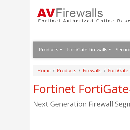
Products
FortiGate Firewalls
Securi
Home
Products
Firewalls
FortiGate
Fortinet FortiGat
Next Generation Firewall Seg