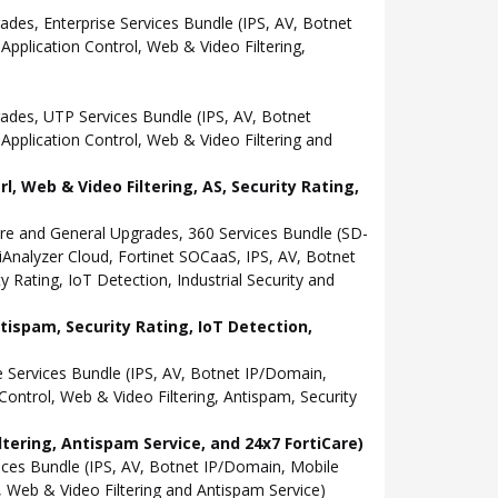
s, Enterprise Services Bundle (IPS, AV, Botnet
pplication Control, Web & Video Filtering,
es, UTP Services Bundle (IPS, AV, Botnet
pplication Control, Web & Video Filtering and
 Web & Video Filtering, AS, Security Rating,
e and General Upgrades, 360 Services Bundle (SD-
nalyzer Cloud, Fortinet SOCaaS, IPS, AV, Botnet
 Rating, IoT Detection, Industrial Security and
tispam, Security Rating, IoT Detection,
Services Bundle (IPS, AV, Botnet IP/Domain,
ontrol, Web & Video Filtering, Antispam, Security
tering, Antispam Service, and 24x7 FortiCare)
es Bundle (IPS, AV, Botnet IP/Domain, Mobile
 Web & Video Filtering and Antispam Service)