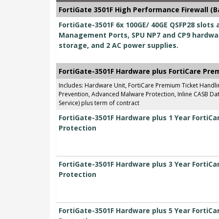
FortiGate 3501F High Performance Firewall (B
FortiGate-3501F 6x 100GE/ 40GE QSFP28 slots a
Management Ports, SPU NP7 and CP9 hardwar
storage, and 2 AC power supplies.
FortiGate-3501F Hardware plus FortiCare Pre
Includes: Hardware Unit, FortiCare Premium Ticket Handl
Prevention, Advanced Malware Protection, Inline CASB Data
Service) plus term of contract
FortiGate-3501F Hardware plus 1 Year FortiC
Protection
FortiGate-3501F Hardware plus 3 Year FortiC
Protection
FortiGate-3501F Hardware plus 5 Year FortiC