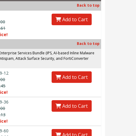
Back to top
Add to Cart
.00
.61
ice!
Back to top
erprise Services Bundle (IPS, AI-based Inline Malware
ntispam, Attack Surface Security, and FortiConverter
9-12
Add to Cart
.00
.45
ice!
9-36
Add to Cart
.00
.13
ice!
9-60
Add to Cart