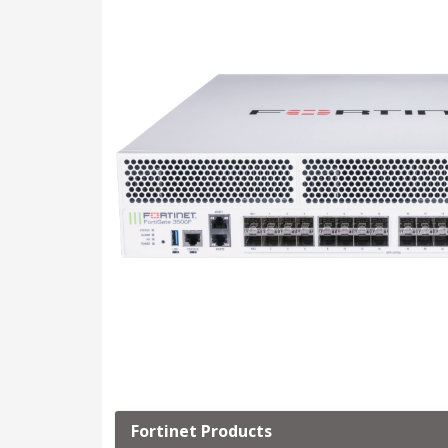
Fortinet Products