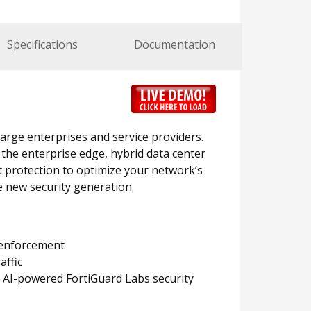
Specifications
Documentation
large enterprises and service providers.
 the enterprise edge, hybrid data center
t protection to optimize your network’s
e new security generation.
y enforcement
affic
 AI-powered FortiGuard Labs security