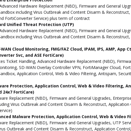
Advanced Hardware Replacement (NBD), Firmware and General Upgrade
ndbox including Virus Outbreak and Content Disarm & Reconstruct, A
and FortiConverter Service) plus term of contract
ard Unified Threat Protection (UTP)
Advanced Hardware Replacement (NBD), Firmware and General Upgrad
andbox including Virus Outbreak and Content Disarm & Reconstruct, A
AN Cloud Monitoring, FMG/FAZ Cloud, IPAM, IPS, AMP, App Ctrl,
onverter Svc, and ASE FortiCare)
es Ticket Handling, Advanced Hardware Replacement (NBD), Firmwar
toring, SD-WAN Overlay Controller VPN, FortiManager Cloud, FortiA
dbox, Application Control, Web & Video Filtering, Antispam, Security
are Protection, Application Control, Web & Video Filtering, An
d 24x7 FortiCare)
re Replacement (NBD), Firmware and General Upgrades, Enterprise 
ding Virus Outbreak and Content Disarm & Reconstruct, Application C
ervice)
anced Malware Protection, Application Control, Web & Video Fil
are Replacement (NBD), Firmware and General Upgrades, UTP Servic
rus Outbreak and Content Disarm & Reconstruct, Application Control,