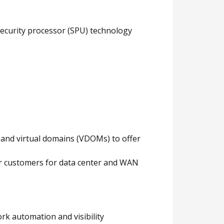
security processor (SPU) technology
y and virtual domains (VDOMs) to offer
for customers for data center and WAN
rk automation and visibility