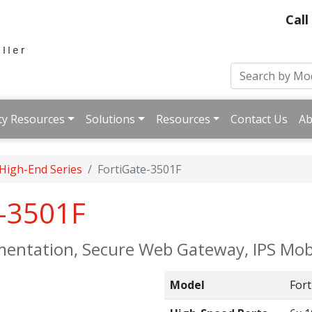
Call
ty Resources
Solutions
Resources
Contact Us
Ab
 High-End Series
FortiGate-3501F
e-3501F
mentation, Secure Web Gateway, IPS Mobi
Model
Fort