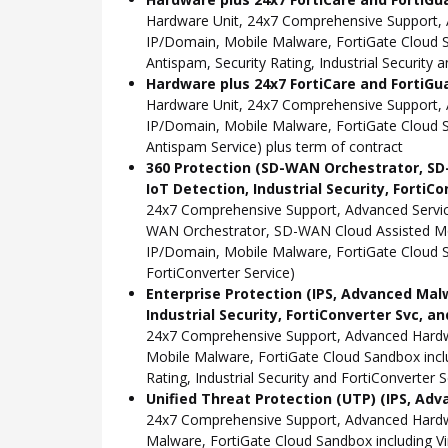
Hardware Unit, 24x7 Comprehensive Support, 
IP/Domain, Mobile Malware, FortiGate Cloud Sa
Antispam, Security Rating, Industrial Security 
Hardware plus 24x7 FortiCare and FortiGu
Hardware Unit, 24x7 Comprehensive Support, 
IP/Domain, Mobile Malware, FortiGate Cloud S
Antispam Service) plus term of contract
360 Protection (SD-WAN Orchestrator, SD-W
IoT Detection, Industrial Security, FortiC
24x7 Comprehensive Support, Advanced Servic
WAN Orchestrator, SD-WAN Cloud Assisted Moni
IP/Domain, Mobile Malware, FortiGate Cloud San
FortiConverter Service)
Enterprise Protection (IPS, Advanced Malw
Industrial Security, FortiConverter Svc, an
24x7 Comprehensive Support, Advanced Hardwa
Mobile Malware, FortiGate Cloud Sandbox inclu
Rating, Industrial Security and FortiConverter S
Unified Threat Protection (UTP) (IPS, Adv
24x7 Comprehensive Support, Advanced Hardw
Malware, FortiGate Cloud Sandbox including Vi