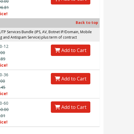
60.00
96.81
ice!
Back to top
P Services Bundle (IPS, AV, Botnet IP/Domain, Mobile
g and Antispam Service) plus term of contract
0-12
Add to Cart
.00
.89
ice!
0-36
Add to Cart
.00
.45
ice!
0-60
Add to Cart
60.00
.01
ice!