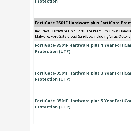
Protection
FortiGate 3501F Hardware plus FortiCare Pre
Includes: Hardware Unit, FortiCare Premium Ticket Handl
Malware, FortiGate Cloud Sandbox including Virus Outbrea
FortiGate-3501F Hardware plus 1 Year FortiC
Protection (UTP)
FortiGate-3501F Hardware plus 3 Year FortiC
Protection (UTP)
FortiGate-3501F Hardware plus 5 Year FortiC
Protection (UTP)