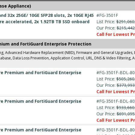
ase Appliance)
nd 32x 25GE/ 10GE SFP28 slots, 2x 10GE RJ45
#FG-3501F
e accelerated, 2x 1.92TB TB SSD onboard
List Price:
$291,060
Our Price:
$215,442
Call For Lowest Pr
mium and FortiGuard Enterprise Protection
ing, Advanced Hardware Replacement (NBD), Firmware and General Upgrades, Ent
base, Data Loss Prevention, Application Control, URL, DNS & Video Filtering, A
are Premium and FortiGuard Enterprise
#FG-3501F-BDL-80
List Price:
$505,260
Our Price:
$373,993
Call For Lowest Pr
are Premium and FortiGuard Enterprise
#FG-3501F-BDL-80
List Price:
$933,660
Our Price:
$691,095
Call For Lowest Pr
are Premium and FortiGuard Enterprise
#FG-3501F-BDL-80