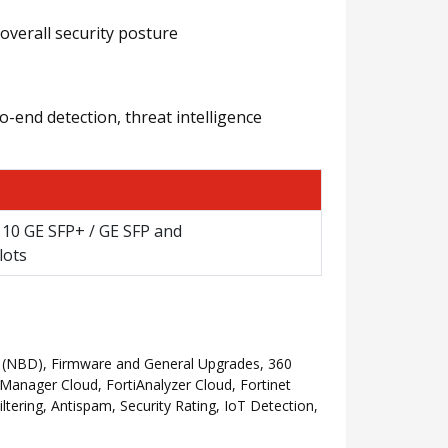
overall security posture
o-end detection, threat intelligence
/ 10 GE SFP+ / GE SFP and
lots
 (NBD), Firmware and General Upgrades, 360
anager Cloud, FortiAnalyzer Cloud, Fortinet
ering, Antispam, Security Rating, IoT Detection,