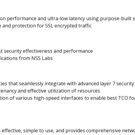
tion performance and ultra-low latency using purpose-built 
and protection for SSL encrypted traffic
st security effectiveness and performance
ifications from NSS Labs
ies that seamlessly integrate with advanced layer 7 securit
tenancy and effective utilization of resources
ation of various high-speed interfaces to enable best TCO 
effective, simple to use, and provides comprehensive netwo