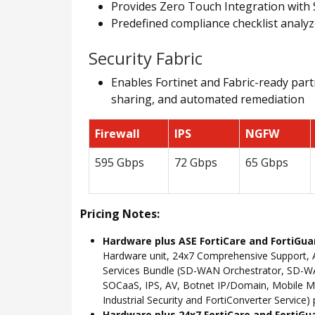
Provides Zero Touch Integration with 
Predefined compliance checklist analyz
Security Fabric
Enables Fortinet and Fabric-ready partn
sharing, and automated remediation
Firewall
IPS
NGFW
595 Gbps
72 Gbps
65 Gbps
Pricing Notes:
Hardware plus ASE FortiCare and FortiGua
Hardware unit, 24x7 Comprehensive Support, 
Services Bundle (SD-WAN Orchestrator, SD-WAN
SOCaaS, IPS, AV, Botnet IP/Domain, Mobile Mal
Industrial Security and FortiConverter Service)
Hardware plus 24x7 FortiCare and FortiGu