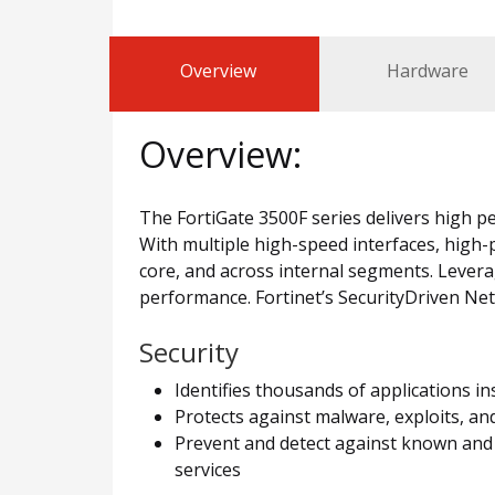
Overview
Hardware
Overview:
The FortiGate 3500F series delivers high pe
With multiple high-speed interfaces, high-
core, and across internal segments. Levera
performance. Fortinet’s SecurityDriven Ne
Security
Identifies thousands of applications i
Protects against malware, exploits, an
Prevent and detect against known and 
services