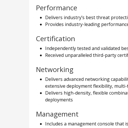
Performance
Delivers industry’s best threat protec
Provides industry-leading performance 
Certification
Independently tested and validated be
Received unparalleled third-party cert
Networking
Delivers advanced networking capabilit
extensive deployment flexibility, multi-
Delivers high-density, flexible combin
deployments
Management
Includes a management console that is 