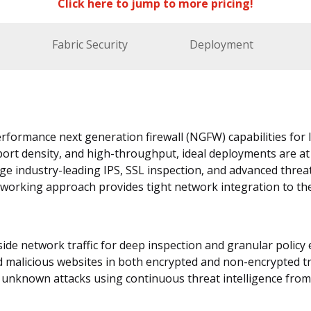
Click here to jump to more pricing!
Fabric Security
Deployment
rformance next generation firewall (NGFW) capabilities for 
port density, and high-throughput, ideal deployments are at
ge industry-leading IPS, SSL inspection, and advanced threa
tworking approach provides tight network integration to th
nside network traffic for deep inspection and granular polic
d malicious websites in both encrypted and non-encrypted tr
unknown attacks using continuous threat intelligence from