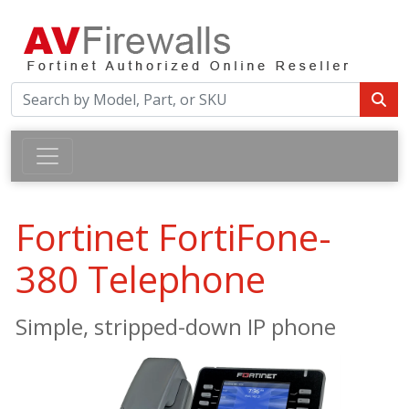
Fortinet FortiFone-
380 Telephone
Simple, stripped-down IP phone