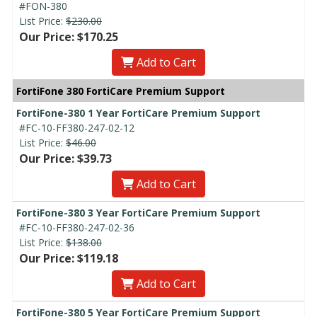
#FON-380
List Price:
$230.00
Our Price: $170.25
Add to Cart
FortiFone 380 FortiCare Premium Support
FortiFone-380 1 Year FortiCare Premium Support
#FC-10-FF380-247-02-12
List Price:
$46.00
Our Price: $39.73
Add to Cart
FortiFone-380 3 Year FortiCare Premium Support
#FC-10-FF380-247-02-36
List Price:
$138.00
Our Price: $119.18
Add to Cart
FortiFone-380 5 Year FortiCare Premium Support