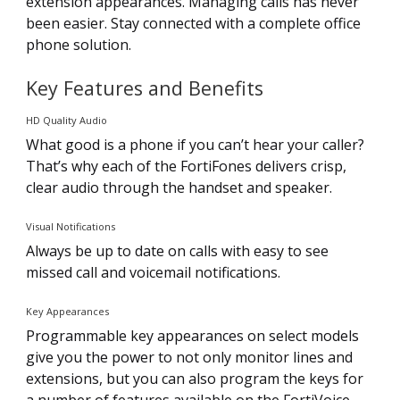
extension appearances. Managing calls has never
been easier. Stay connected with a complete office
phone solution.
Key Features and Benefits
HD Quality Audio
What good is a phone if you can’t hear your caller?
That’s why each of the FortiFones delivers crisp,
clear audio through the handset and speaker.
Visual Notifications
Always be up to date on calls with easy to see
missed call and voicemail notifications.
Key Appearances
Programmable key appearances on select models
give you the power to not only monitor lines and
extensions, but you can also program the keys for
a number of features available on the FortiVoice.