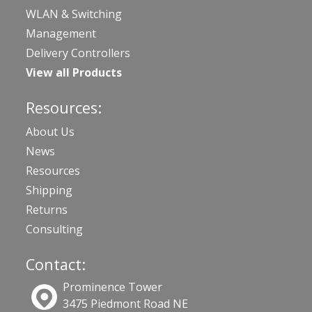
WLAN & Switching
Management
Delivery Controllers
View all Products
Resources:
About Us
News
Resources
Shipping
Returns
Consulting
Contact:
Prominence Tower
3475 Piedmont Road NE