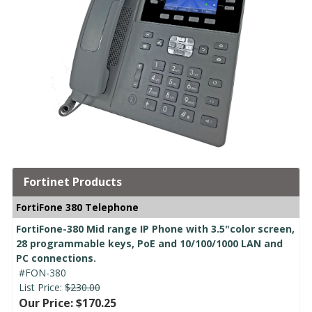
Fortinet Products
FortiFone 380 Telephone
FortiFone-380 Mid range IP Phone with 3.5"color screen,
28 programmable keys, PoE and 10/100/1000 LAN and
PC connections.
#FON-380
List Price:
$230.00
Our Price: $170.25