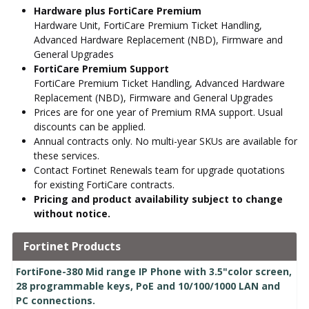
Hardware plus FortiCare Premium
Hardware Unit, FortiCare Premium Ticket Handling,
Advanced Hardware Replacement (NBD), Firmware and
General Upgrades
FortiCare Premium Support
FortiCare Premium Ticket Handling, Advanced Hardware
Replacement (NBD), Firmware and General Upgrades
Prices are for one year of Premium RMA support. Usual
discounts can be applied.
Annual contracts only. No multi-year SKUs are available for
these services.
Contact Fortinet Renewals team for upgrade quotations
for existing FortiCare contracts.
Pricing and product availability subject to change
without notice.
Fortinet Products
FortiFone-380 Mid range IP Phone with 3.5"color screen,
28 programmable keys, PoE and 10/100/1000 LAN and
PC connections.