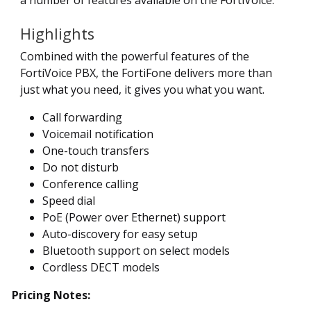
Highlights
Combined with the powerful features of the
FortiVoice PBX, the FortiFone delivers more than
just what you need, it gives you what you want.
Call forwarding
Voicemail notification
One-touch transfers
Do not disturb
Conference calling
Speed dial
PoE (Power over Ethernet) support
Auto-discovery for easy setup
Bluetooth support on select models
Cordless DECT models
Pricing Notes: