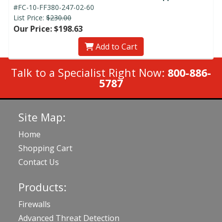
#FC-10-FF380-247-02-60
List Price:
$230.00
Our Price: $198.63
Add to Cart
Talk to a Specialist Right Now:
800-886-
5787
Site Map:
Home
Shopping Cart
Contact Us
Products:
Firewalls
Advanced Threat Detection