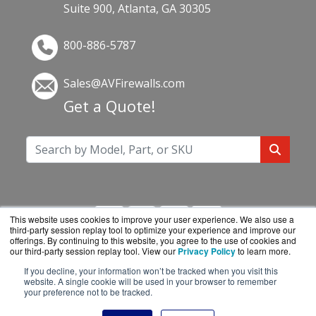
Suite 900, Atlanta, GA 30305
800-886-5787
Sales@AVFirewalls.com
Get a Quote!
This website uses cookies to improve your user experience. We also use a
third-party session replay tool to optimize your experience and improve our
offerings. By continuing to this website, you agree to the use of cookies and
our third-party session replay tool. View our
Privacy Policy
to learn more.
If you decline, your information won’t be tracked when you visit this
AVFirewalls.com is a division of
BlueAlly, an
website. A single cookie will be used in your browser to remember
your preference not to be tracked.
authorized online reseller.
Copyright © 2000
-2026. All Rights Reserved.
Site