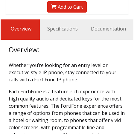
Add to Cart
Overview
Specifications
Documentation
Overview:
Whether you’re looking for an entry level or
executive style IP phone, stay connected to your
calls with a FortiFone IP phone.
Each FortiFone is a feature-rich experience with
high quality audio and dedicated keys for the most
common features. The FortiFone experience offers
a range of options from phones that can be used in
a hotel or waiting room, to phones that offer vivid
color screens, with programmable line and