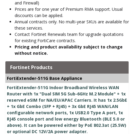
and Firewall)
Prices are for one year of Premium RMA support. Usual
discounts can be applied.
Annual contracts only. No multi-year SKUs are available for
these services.
Contact Fortinet Renewals team for upgrade quotations
for existing FortiCare contracts.
Pricing and product availability subject to change
without notice.
Fortinet Products
FortiExtender-511G Base Appliance
FortiExtender-511G Indoor Broadband Wireless WAN
Router with 1x "Dual SIM 5G Sub-6GHz M.2 Module" + 1x
reserved eSIM for NA/EU/APAC Carriers. It has 1x 2.5GbE
+ 1x GbE Combo (SFP + RJ45) + 3x GbE RJ45 WAN/LAN
configurable network ports, 1x USB2.0 Type A port, 1x
RJ45 console port and low energy Bluetooth (BLE 5.0 or
above). It can be powered either by PoE 802.3at (25.5W)
or optional DC 12V/2A power adapter.