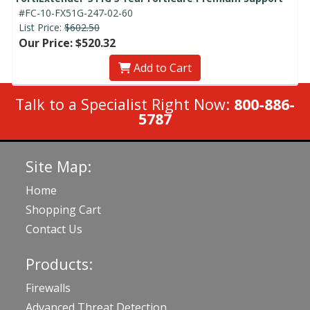
#FC-10-FX51G-247-02-60
List Price:
$602.50
Our Price: $520.32
Add to Cart
Talk to a Specialist Right Now:
800-886-
5787
Site Map:
Home
Shopping Cart
Contact Us
Products:
Firewalls
Advanced Threat Detection