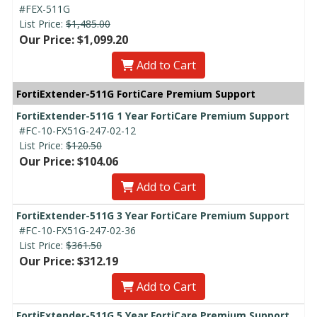
#FEX-511G
List Price:
$1,485.00
Our Price: $1,099.20
Add to Cart
FortiExtender-511G FortiCare Premium Support
FortiExtender-511G 1 Year FortiCare Premium Support
#FC-10-FX51G-247-02-12
List Price:
$120.50
Our Price: $104.06
Add to Cart
FortiExtender-511G 3 Year FortiCare Premium Support
#FC-10-FX51G-247-02-36
List Price:
$361.50
Our Price: $312.19
Add to Cart
FortiExtender-511G 5 Year FortiCare Premium Support