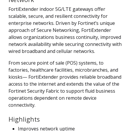
FortiExtender indoor 5G/LTE gateways offer
scalable, secure, and resilient connectivity for
enterprise networks. Driven by Fortinet’s unique
approach of Secure Networking, FortiExtender
allows organizations business continuity, improved
network availability while securing connectivity with
wired broadband and cellular networks.
From secure point of sale (POS) systems, to
factories, healthcare facilities, microbranches, and
kiosks— FortiExtender provides reliable broadband
access to the internet and extends the value of the
Fortinet Security Fabric to support fluid business
operations dependent on remote device
connectivity.
Highlights
Improves network uptime