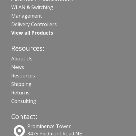
WLAN & Switching
Management
Delivery Controllers
View all Products
Resources:
About Us
News
Resources
Shipping
Returns
Consulting
Contact:
Prominence Tower
3475 Piedmont Road NE