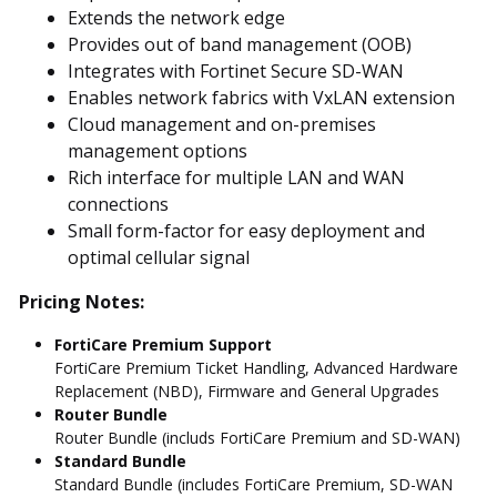
Extends the network edge
Provides out of band management (OOB)
Integrates with Fortinet Secure SD-WAN
Enables network fabrics with VxLAN extension
Cloud management and on-premises
management options
Rich interface for multiple LAN and WAN
connections
Small form-factor for easy deployment and
optimal cellular signal
Pricing Notes:
FortiCare Premium Support
FortiCare Premium Ticket Handling, Advanced Hardware
Replacement (NBD), Firmware and General Upgrades
Router Bundle
Router Bundle (includs FortiCare Premium and SD-WAN)
Standard Bundle
Standard Bundle (includes FortiCare Premium, SD-WAN