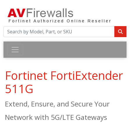
Fortinet FortiExtender
511G
Extend, Ensure, and Secure Your
Network with 5G/LTE Gateways