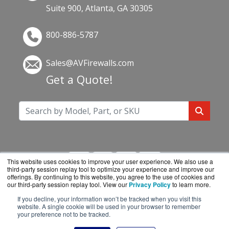
Suite 900, Atlanta, GA 30305
800-886-5787
Sales@AVFirewalls.com
Get a Quote!
This website uses cookies to improve your user experience. We also use a
third-party session replay tool to optimize your experience and improve our
offerings. By continuing to this website, you agree to the use of cookies and
our third-party session replay tool. View our
Privacy Policy
to learn more.
If you decline, your information won’t be tracked when you visit this
AVFirewalls.com is a division of
BlueAlly, an
website. A single cookie will be used in your browser to remember
your preference not to be tracked.
authorized online reseller.
Copyright © 2000
-2026. All Rights Reserved.
Site