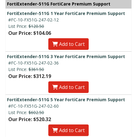
FortiExtender-511G FortiCare Premium Support
FortiExtender-511G 1 Year FortiCare Premium Support
#FC-10-FX51G-247-02-12
List Price:
$120.50
Our Price: $104.06
Add to Cart
FortiExtender-511G 3 Year FortiCare Premium Support
#FC-10-FX51G-247-02-36
List Price:
$361.50
Our Price: $312.19
Add to Cart
FortiExtender-511G 5 Year FortiCare Premium Support
#FC-10-FX51G-247-02-60
List Price:
$602.50
Our Price: $520.32
Add to Cart