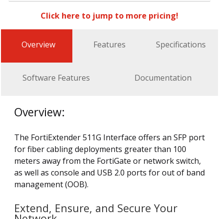
Click here to jump to more pricing!
Overview
Features
Specifications
Software Features
Documentation
Overview:
The FortiExtender 511G Interface offers an SFP port
for fiber cabling deployments greater than 100
meters away from the FortiGate or network switch,
as well as console and USB 2.0 ports for out of band
management (OOB).
Extend, Ensure, and Secure Your
Network