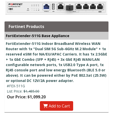
Fortinet Products
FortiExtender-511G Base Appliance
FortiExtender-511G Indoor Broadband Wireless WAN
Router with 1x "Dual SIM 5G Sub-6GHz M.2 Module" + 1x
reserved eSIM for NA/EU/APAC Carriers. It has 1x 2.5GbE
+ 1x GbE Combo (SFP + RJ45) + 3x GbE RJ45 WAN/LAN
configurable network ports, 1x USB2.0 Type A port, 1x
RJ45 console port and low energy Bluetooth (BLE 5.0 or
above). It can be powered either by PoE 802.3at (25.5W)
or optional DC 12V/2A power adapter.
#FEX-511G
List Price:
$1,485.00
Our Price: $1,099.20
Add to Cart