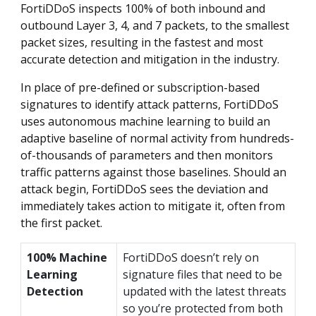
FortiDDoS inspects 100% of both inbound and
outbound Layer 3, 4, and 7 packets, to the smallest
packet sizes, resulting in the fastest and most
accurate detection and mitigation in the industry.
In place of pre-defined or subscription-based
signatures to identify attack patterns, FortiDDoS
uses autonomous machine learning to build an
adaptive baseline of normal activity from hundreds-
of-thousands of parameters and then monitors
traffic patterns against those baselines. Should an
attack begin, FortiDDoS sees the deviation and
immediately takes action to mitigate it, often from
the first packet.
100% Machine
FortiDDoS doesn’t rely on
Learning
signature files that need to be
Detection
updated with the latest threats
so you’re protected from both