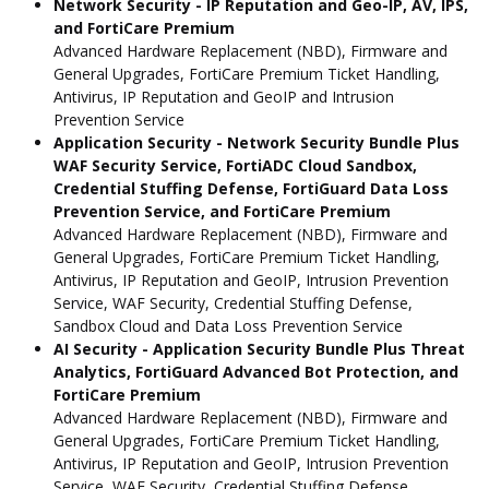
Network Security - IP Reputation and Geo-IP, AV, IPS,
and FortiCare Premium
Advanced Hardware Replacement (NBD), Firmware and
General Upgrades, FortiCare Premium Ticket Handling,
Antivirus, IP Reputation and GeoIP and Intrusion
Prevention Service
Application Security - Network Security Bundle Plus
WAF Security Service, FortiADC Cloud Sandbox,
Credential Stuffing Defense, FortiGuard Data Loss
Prevention Service, and FortiCare Premium
Advanced Hardware Replacement (NBD), Firmware and
General Upgrades, FortiCare Premium Ticket Handling,
Antivirus, IP Reputation and GeoIP, Intrusion Prevention
Service, WAF Security, Credential Stuffing Defense,
Sandbox Cloud and Data Loss Prevention Service
AI Security - Application Security Bundle Plus Threat
Analytics, FortiGuard Advanced Bot Protection, and
FortiCare Premium
Advanced Hardware Replacement (NBD), Firmware and
General Upgrades, FortiCare Premium Ticket Handling,
Antivirus, IP Reputation and GeoIP, Intrusion Prevention
Service, WAF Security, Credential Stuffing Defense,