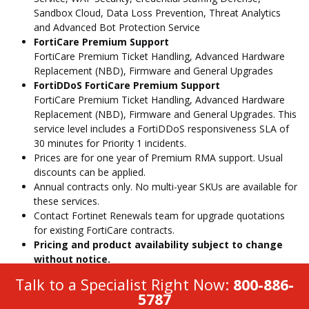
Sandbox Cloud, Data Loss Prevention, Threat Analytics
and Advanced Bot Protection Service
FortiCare Premium Support
FortiCare Premium Ticket Handling, Advanced Hardware
Replacement (NBD), Firmware and General Upgrades
FortiDDoS FortiCare Premium Support
FortiCare Premium Ticket Handling, Advanced Hardware
Replacement (NBD), Firmware and General Upgrades. This
service level includes a FortiDDoS responsiveness SLA of
30 minutes for Priority 1 incidents.
Prices are for one year of Premium RMA support. Usual
discounts can be applied.
Annual contracts only. No multi-year SKUs are available for
these services.
Contact Fortinet Renewals team for upgrade quotations
for existing FortiCare contracts.
Pricing and product availability subject to change
without notice.
Talk to a Specialist Right Now:
800-886-
5787