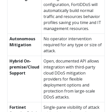
configuration, FortiDDoS will
automatically build normal
traffic and resources behavior
profiles saving you time and IT
management resources.
Autonomous
No operator intervention
Mitigation
required for any type or size of
attack.
Hybrid On-
Open, documented API allows
premise/Cloud
integration with third-party
Support
cloud DDoS mitigation
providers for flexible
deployment options and
protection from large-scale
DDoS attacks.
Fortinet
Single-pane visibility of attack