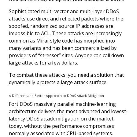
Sophisticated multi-vector and multi-layer DDoS
attacks use direct and reflected packets where the
spoofed, randomized source IP addresses are
impossible to ACL. These attacks are increasingly
common as Mirai-style code has morphed into
many variants and has been commercialized by
providers of “stresser” sites. Anyone can call down
large attacks for a few dollars.
To combat these attacks, you need a solution that
dynamically protects a large attack surface.
A Different and Better Approach to DDoS Attack Mitigation
FortiDDoS massively parallel machine-learning
architecture delivers the most advanced and lowest-
latency DDoS attack mitigation on the market
today, without the performance compromises
normally associated with CPU-based systems.