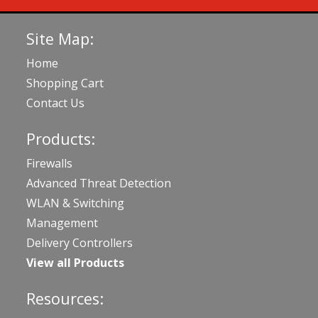
Site Map:
Home
Shopping Cart
Contact Us
Products:
Firewalls
Advanced Threat Detection
WLAN & Switching
Management
Delivery Controllers
View all Products
Resources: