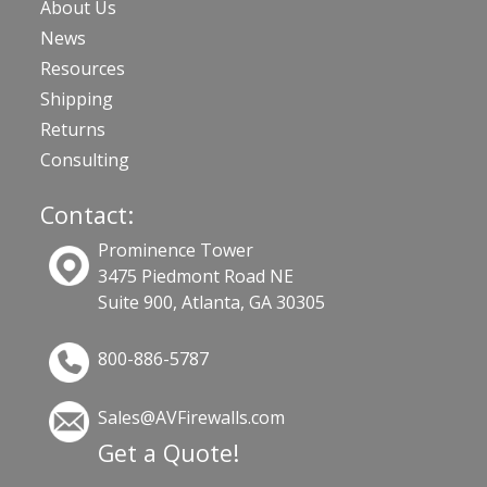
About Us
News
Resources
Shipping
Returns
Consulting
Contact:
Prominence Tower
3475 Piedmont Road NE
Suite 900, Atlanta, GA 30305
800-886-5787
Sales@AVFirewalls.com
Get a Quote!