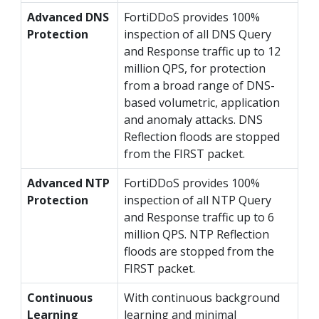
Advanced DNS
FortiDDoS provides 100%
Protection
inspection of all DNS Query
and Response traffic up to 12
million QPS, for protection
from a broad range of DNS-
based volumetric, application
and anomaly attacks. DNS
Reflection floods are stopped
from the FIRST packet.
Advanced NTP
FortiDDoS provides 100%
Protection
inspection of all NTP Query
and Response traffic up to 6
million QPS. NTP Reflection
floods are stopped from the
FIRST packet.
Continuous
With continuous background
Learning
learning and minimal