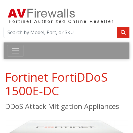
Fortinet FortiDDoS
1500E-DC
DDoS Attack Mitigation Appliances