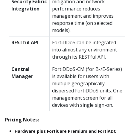
Security Fabric
mitigation and network
Integration
performance reduces
management and improves
response time (on selected
models).
RESTful API
FortiDDoS can be integrated
into almost any environment
through its RESTful API.
Central
FortiDDoS-CM (for B-/E-Series)
Manager
is available for users with
multiple geographically
dispersed FortiDDoS units. One
management screen for all
devices with single sign-on.
Pricing Notes:
Hardware plus FortiCare Premium and FortiADC