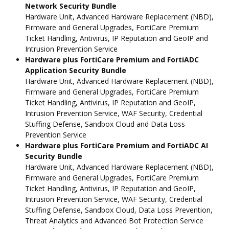
Network Security Bundle
Hardware Unit, Advanced Hardware Replacement (NBD),
Firmware and General Upgrades, FortiCare Premium
Ticket Handling, Antivirus, IP Reputation and GeoIP and
Intrusion Prevention Service
Hardware plus FortiCare Premium and FortiADC
Application Security Bundle
Hardware Unit, Advanced Hardware Replacement (NBD),
Firmware and General Upgrades, FortiCare Premium
Ticket Handling, Antivirus, IP Reputation and GeoIP,
Intrusion Prevention Service, WAF Security, Credential
Stuffing Defense, Sandbox Cloud and Data Loss
Prevention Service
Hardware plus FortiCare Premium and FortiADC AI
Security Bundle
Hardware Unit, Advanced Hardware Replacement (NBD),
Firmware and General Upgrades, FortiCare Premium
Ticket Handling, Antivirus, IP Reputation and GeoIP,
Intrusion Prevention Service, WAF Security, Credential
Stuffing Defense, Sandbox Cloud, Data Loss Prevention,
Threat Analytics and Advanced Bot Protection Service