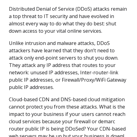
Distributed Denial of Service (DDoS) attacks remain
a top threat to IT security and have evolved in
almost every way to do what they do best: shut
down access to your vital online services.
Unlike intrusion and malware attacks, DDoS
attackers have learned that they don’t need to
attack only end-point servers to shut you down.
They attack any IP address that routes to your
network: unused IP addresses, Inter-router-link
public IP addresses, or Firewall/Proxy/WiFi Gateway
public IP addresses.
Cloud-based CDN and DNS-based cloud mitigation
cannot protect you from these attacks. What is the
impact to your business if your users cannot reach
cloud services because your firewall or demarc
router public IP is being DDoSed? Your CDN-based
web servers may be up but your business is down!