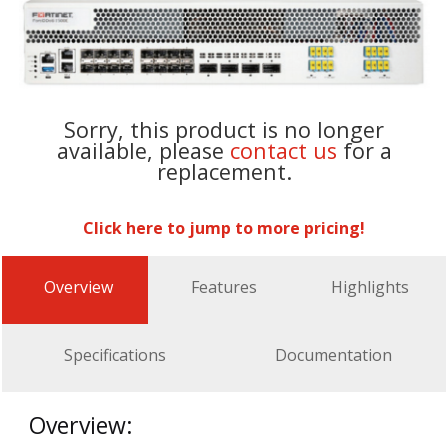
Sorry, this product is no longer
available, please
contact us
for a
replacement.
Click here to jump to more pricing!
Overview
Features
Highlights
Specifications
Documentation
Overview: