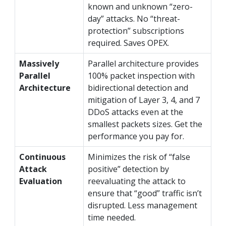
known and unknown “zero-
day” attacks. No “threat-
protection” subscriptions
required. Saves OPEX.
Massively
Parallel architecture provides
Parallel
100% packet inspection with
Architecture
bidirectional detection and
mitigation of Layer 3, 4, and 7
DDoS attacks even at the
smallest packets sizes. Get the
performance you pay for.
Continuous
Minimizes the risk of “false
Attack
positive” detection by
Evaluation
reevaluating the attack to
ensure that “good” traffic isn’t
disrupted. Less management
time needed.