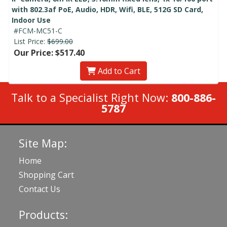
with 802.3af PoE, Audio, HDR, Wifi, BLE, 512G SD Card,
Indoor Use
#FCM-MC51-C
List Price:
$699.00
Our Price: $517.40
Add to Cart
Talk to a Specialist Right Now:
800-886-
5787
Site Map:
Home
Shopping Cart
Contact Us
Products: