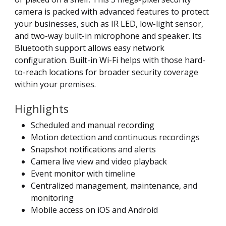
camera is packed with advanced features to protect
your businesses, such as IR LED, low-light sensor,
and two-way built-in microphone and speaker. Its
Bluetooth support allows easy network
configuration. Built-in Wi-Fi helps with those hard-
to-reach locations for broader security coverage
within your premises.
Highlights
Scheduled and manual recording
Motion detection and continuous recordings
Snapshot notifications and alerts
Camera live view and video playback
Event monitor with timeline
Centralized management, maintenance, and
monitoring
Mobile access on iOS and Android