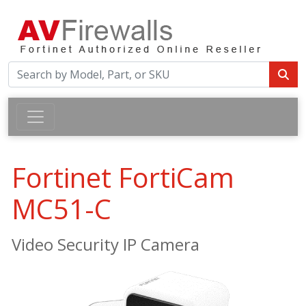
Fortinet FortiCam
MC51-C
Video Security IP Camera