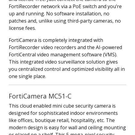
FortiRecorder network via a PoE switch and you’re
up and running. No software installation, no
patches and, unlike using third-party cameras, no
license fees.
FortiCamera is completely integrated with
FortiRecorder video recorders and the AI-powered
FortiCentral video management software (VMS).
This integrated video surveillance solution gives
you centralized control and optimized visibility all in
one single place.
FortiCamera MC51-C
This cloud enabled mini cube security camera is
designed for sophisticated indoor environments
like offices, boutique retail, hospitality, etc. The
modern design is easy for wall and ceiling mounting
or placed on a shelf. This 5 mega-pixel security