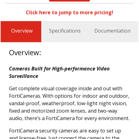
Click here to jump to more pricing!
Overview
Specifications
Documentation
Overview:
Cameras Built for High-performance Video
Surveillance
Get complete visual coverage inside and out with
FortiCameras. With options for indoor and outdoor,
vandal-proof, weatherproof, low-light night vision,
fixed and motorized zoom lenses, and two-way
audio, there’s a FortiCamera for every environment.
FortiCamera security cameras are easy to set up
and license-free. Just connect the camera to the