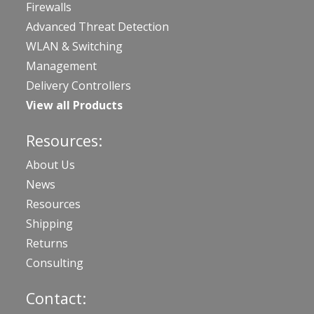
Firewalls
Advanced Threat Detection
WLAN & Switching
Management
Delivery Controllers
View all Products
Resources:
About Us
News
Resources
Shipping
Returns
Consulting
Contact: