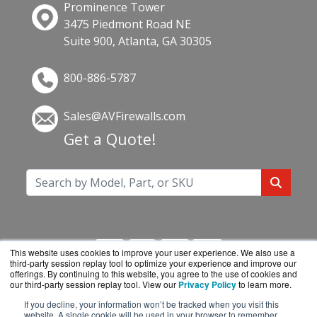
Prominence Tower
3475 Piedmont Road NE
Suite 900, Atlanta, GA 30305
800-886-5787
Sales@AVFirewalls.com
Get a Quote!
This website uses cookies to improve your user experience. We also use a
third-party session replay tool to optimize your experience and improve our
offerings. By continuing to this website, you agree to the use of cookies and
our third-party session replay tool. View our
Privacy Policy
to learn more.
If you decline, your information won’t be tracked when you visit this
AVFirewalls.com is a division of
BlueAlly, an
website. A single cookie will be used in your browser to remember