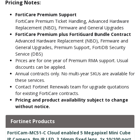
Pricing Notes:
FortiCare Premium Support
FortiCare Premium Ticket Handling, Advanced Hardware
Replacement (NBD), Firmware and General Upgrades
FortiCare Premium plus FortiGuard Bundle Contract
Advanced Hardware Replacement (NBD), Firmware and
General Upgrades, Premium Support, FortiDB Security
Service (DBS)
Prices are for one year of Premium RMA support. Usual
discounts can be applied.
Annual contracts only. No multi-year SKUs are available for
these services.
Contact Fortinet Renewals team for upgrade quotations
for existing FortiCare contracts.
Pricing and product availability subject to change
without notice.
Fortinet Products
FortiCam-MC51-C Cloud enabled 5 Megapixel Mini Cube
IP Camera, 8m IR LED, 3.16mm fixed lens, 1x 10/100 port