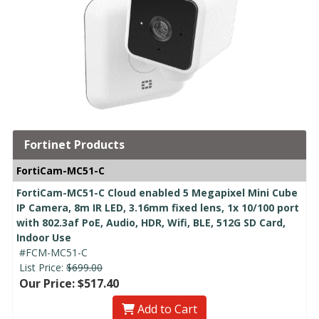
Fortinet Products
FortiCam-MC51-C
FortiCam-MC51-C Cloud enabled 5 Megapixel Mini Cube
IP Camera, 8m IR LED, 3.16mm fixed lens, 1x 10/100 port
with 802.3af PoE, Audio, HDR, Wifi, BLE, 512G SD Card,
Indoor Use
#FCM-MC51-C
List Price:
$699.00
Our Price: $517.40
Add to Cart