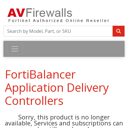
FortiBalancer
Application Delivery
Controllers
Sorry, this product is no longer
available, Services and subscriptions can