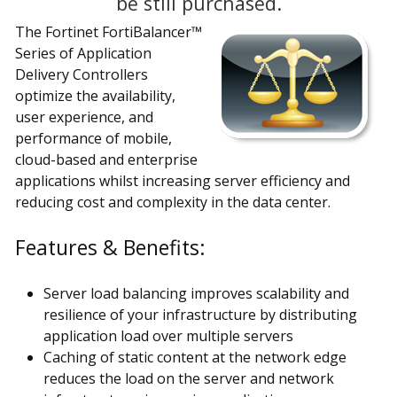
be still purchased.
The Fortinet FortiBalancer™
Series of Application
Delivery Controllers
optimize the availability,
user experience, and
performance of mobile,
cloud-based and enterprise
applications whilst increasing server efficiency and
reducing cost and complexity in the data center.
Features & Benefits:
Server load balancing improves scalability and
resilience of your infrastructure by distributing
application load over multiple servers
Caching of static content at the network edge
reduces the load on the server and network