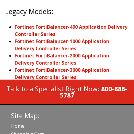
Legacy Models:
Fortinet FortiBalancer-400 Application Delivery
Controller Series
Fortinet FortiBalancer-1000 Application
Delivery Controller Series
Fortinet FortiBalancer-2000 Application
Delivery Controller Series
Fortinet FortiBalancer-3000 Application
Delivery Controller Series
Talk to a Specialist Right Now:
800-886-
5787
Site Map:
Home