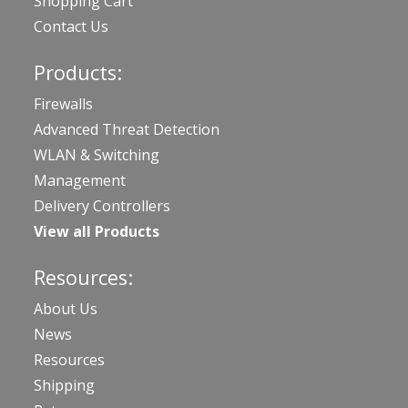
Shopping Cart
Contact Us
Products:
Firewalls
Advanced Threat Detection
WLAN & Switching
Management
Delivery Controllers
View all Products
Resources:
About Us
News
Resources
Shipping