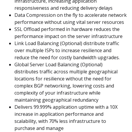
infrastructure, increasing application
responsiveness and reducing delivery delays
Data Compression on the fly to accelerate network
performance without using vital server resources
SSL Offload performed in hardware reduces the
performance impact on the server infrastructure
Link Load Balancing (Optional) distribute traffic
over multiple ISPs to increase resilience and
reduce the need for costly bandwidth upgrades.
Global Server Load Balancing (Optional)
distributes traffic across multiple geographical
locations for resilience without the need for
complex BGP networking, lowering costs and
complexity of your infrastructure while
maintaining geographical redundancy
Delivers 99.999% application uptime with a 10X
increase in application performance and
scalability, with 70% less infrastructure to
purchase and manage