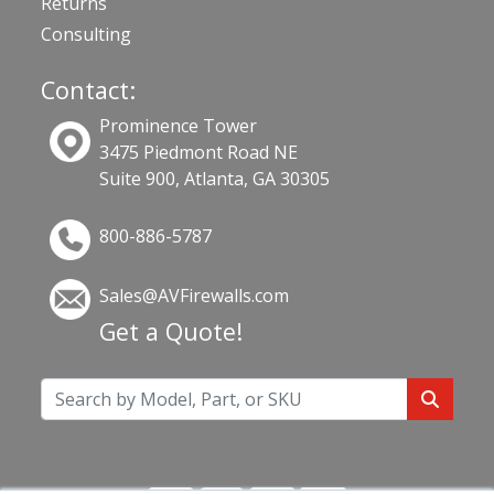
Returns
Consulting
Contact:
Prominence Tower
3475 Piedmont Road NE
Suite 900, Atlanta, GA 30305
800-886-5787
Sales@AVFirewalls.com
Get a Quote!