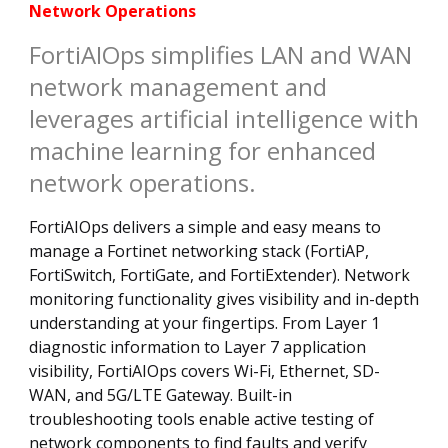
Network Operations
FortiAIOps simplifies LAN and WAN
network management and
leverages artificial intelligence with
machine learning for enhanced
network operations.
FortiAIOps delivers a simple and easy means to
manage a Fortinet networking stack (FortiAP,
FortiSwitch, FortiGate, and FortiExtender). Network
monitoring functionality gives visibility and in-depth
understanding at your fingertips. From Layer 1
diagnostic information to Layer 7 application
visibility, FortiAIOps covers Wi-Fi, Ethernet, SD-
WAN, and 5G/LTE Gateway. Built-in
troubleshooting tools enable active testing of
network components to find faults and verify