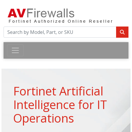
Fortinet Artificial
Intelligence for IT
Operations