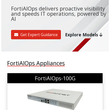
FortiAIOps delivers proactive visibility
and speeds IT operations, powered by
AI
Explore Models
Get Expert Guidance
FortiAIOps Appliances
FortiAIOps-100G