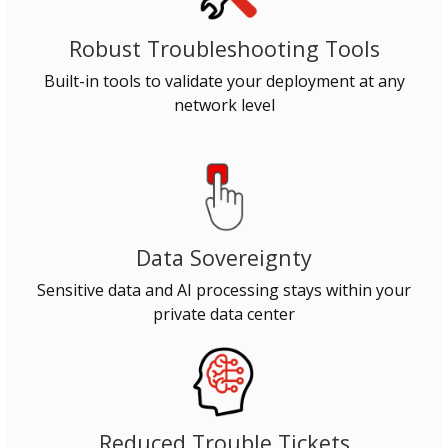
Robust Troubleshooting Tools
Built-in tools to validate your deployment at any
network level
Data Sovereignty
Sensitive data and AI processing stays within your
private data center
Reduced Trouble Tickets