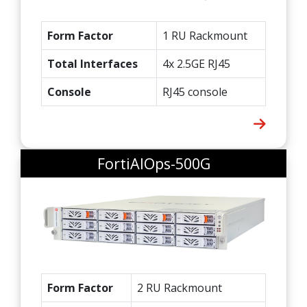
Form Factor
1 RU Rackmount
Total Interfaces
4x 2.5GE RJ45
Console
RJ45 console
FortiAIOps-500G
Form Factor
2 RU Rackmount