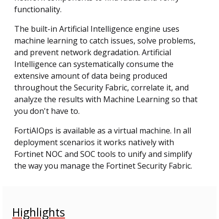
functionality.
The built-in Artificial Intelligence engine uses
machine learning to catch issues, solve problems,
and prevent network degradation. Artificial
Intelligence can systematically consume the
extensive amount of data being produced
throughout the Security Fabric, correlate it, and
analyze the results with Machine Learning so that
you don't have to.
FortiAIOps is available as a virtual machine. In all
deployment scenarios it works natively with
Fortinet NOC and SOC tools to unify and simplify
the way you manage the Fortinet Security Fabric.
Highlights