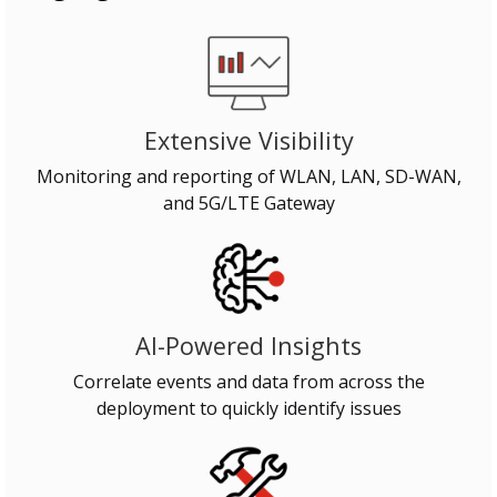
Extensive Visibility
Monitoring and reporting of WLAN, LAN, SD-WAN,
and 5G/LTE Gateway
AI-Powered Insights
Correlate events and data from across the
deployment to quickly identify issues