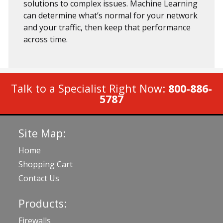
solutions to complex issues. Machine Learning
can determine what’s normal for your network
and your traffic, then keep that performance
across time.
Talk to a Specialist Right Now:
800-886-
5787
Site Map:
Home
Shopping Cart
Contact Us
Products:
Firewalls