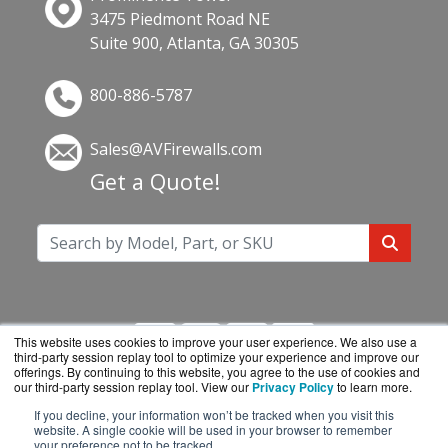
3475 Piedmont Road NE
Suite 900, Atlanta, GA 30305
800-886-5787
Sales@AVFirewalls.com
Get a Quote!
This website uses cookies to improve your user experience. We also use a
third-party session replay tool to optimize your experience and improve our
offerings. By continuing to this website, you agree to the use of cookies and
our third-party session replay tool. View our
Privacy Policy
to learn more.
If you decline, your information won’t be tracked when you visit this
AVFirewalls.com is a division of
BlueAlly, an
website. A single cookie will be used in your browser to remember
your preference not to be tracked.