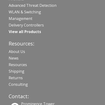
Advanced Threat Detection
WLAN & Switching
Management
Delivery Controllers
View all Products
Resources:
About Us
News
Resources
Shipping
Returns
Consulting
Contact:
Prominence Tower