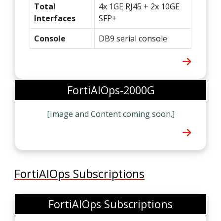
Total
4x 1GE RJ45 + 2x 10GE
Interfaces
SFP+
Console
DB9 serial console
FortiAIOps-2000G
[Image and Content coming soon.]
FortiAIOps Subscriptions
FortiAIOps Subscriptions