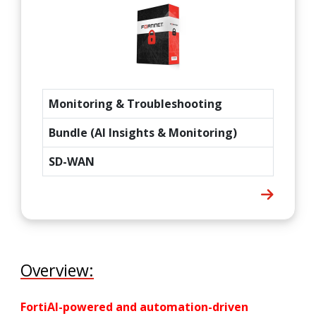
Monitoring & Troubleshooting
Bundle (AI Insights & Monitoring)
SD-WAN
Overview:
FortiAI-powered and automation-driven