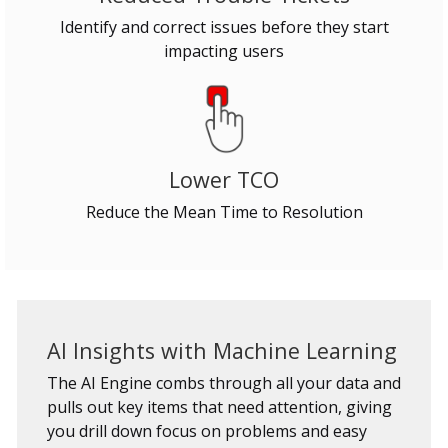
Identify and correct issues before they start
impacting users
Lower TCO
Reduce the Mean Time to Resolution
AI Insights with Machine Learning
The AI Engine combs through all your data and
pulls out key items that need attention, giving
you drill down focus on problems and easy