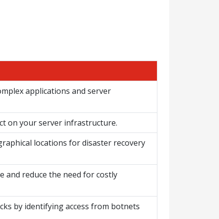
complex applications and server
 on your server infrastructure.
graphical locations for disaster recovery
ce and reduce the need for costly
cks by identifying access from botnets