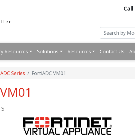
Call
ty Resources
Solutions
Resources
Contact Us
Ab
iADC Series
FortiADC VM01
C-VM01
rs