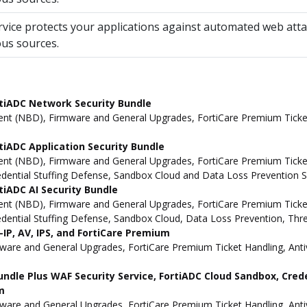
rvice protects your applications against automated web atta
ous sources.
tiADC Network Security Bundle
t (NBD), Firmware and General Upgrades, FortiCare Premium Ticket 
iADC Application Security Bundle
t (NBD), Firmware and General Upgrades, FortiCare Premium Ticket H
redential Stuffing Defense, Sandbox Cloud and Data Loss Prevention S
iADC AI Security Bundle
t (NBD), Firmware and General Upgrades, FortiCare Premium Ticket H
redential Stuffing Defense, Sandbox Cloud, Data Loss Prevention, Thr
IP, AV, IPS, and FortiCare Premium
e and General Upgrades, FortiCare Premium Ticket Handling, Antivi
undle Plus WAF Security Service, FortiADC Cloud Sandbox, Cred
m
e and General Upgrades, FortiCare Premium Ticket Handling, Antivi