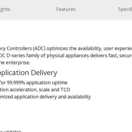
ights
Features
Specif
ry Controllers (ADC) optimizes the availability, user experie
C D-series family of physical appliances delivers fast, secur
he enterprise.
lication Delivery
for 99.999% application uptime
tion acceleration, scale and TCO
mized application delivery and availability
ic updates