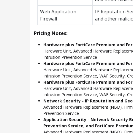
Web Application
IP Reputation Se
Firewall
and other malici
Pricing Notes:
Hardware plus FortiCare Premium and For
Hardware Unit, Advanced Hardware Replacemen
Intrusion Prevention Service
Hardware plus FortiCare Premium and Fort
Hardware Unit, Advanced Hardware Replacemen
Intrusion Prevention Service, WAF Security, C
Hardware plus FortiCare Premium and Fort
Hardware Unit, Advanced Hardware Replacemen
Intrusion Prevention Service, WAF Security, C
Network Security - IP Reputation and Geo-
Advanced Hardware Replacement (NBD), Firmwar
Prevention Service
Application Security - Network Security B
Prevention Service, and FortiCare Premiu
Advanced Hardware Replacement (NBD), Firmwar