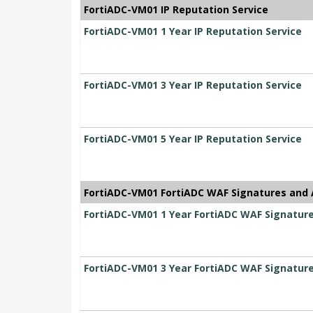
FortiADC-VM01 IP Reputation Service
FortiADC-VM01 1 Year IP Reputation Service
FortiADC-VM01 3 Year IP Reputation Service
FortiADC-VM01 5 Year IP Reputation Service
FortiADC-VM01 FortiADC WAF Signatures and 
FortiADC-VM01 1 Year FortiADC WAF Signatur
FortiADC-VM01 3 Year FortiADC WAF Signatur