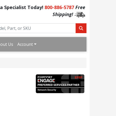
 a Specialist Today!
800-886-5787
Free
Shipping!
out Us
Account