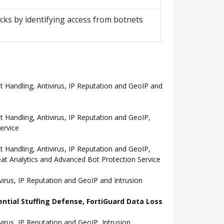
cks by identifying access from botnets
Handling, Antivirus, IP Reputation and GeoIP and
andling, Antivirus, IP Reputation and GeoIP,
ervice
andling, Antivirus, IP Reputation and GeoIP,
eat Analytics and Advanced Bot Protection Service
rus, IP Reputation and GeoIP and Intrusion
ential Stuffing Defense, FortiGuard Data Loss
rus, IP Reputation and GeoIP, Intrusion