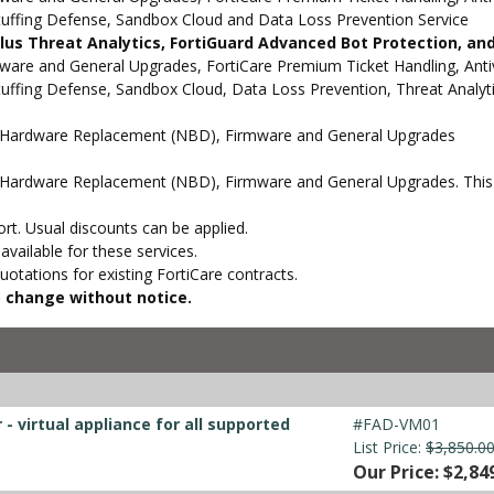
Stuffing Defense, Sandbox Cloud and Data Loss Prevention Service
 Plus Threat Analytics, FortiGuard Advanced Bot Protection, a
e and General Upgrades, FortiCare Premium Ticket Handling, Antivi
Stuffing Defense, Sandbox Cloud, Data Loss Prevention, Threat Analy
d Hardware Replacement (NBD), Firmware and General Upgrades
Hardware Replacement (NBD), Firmware and General Upgrades. This s
t. Usual discounts can be applied.
vailable for these services.
otations for existing FortiCare contracts.
to change without notice.
- virtual appliance for all supported
#FAD-VM01
List Price:
$3,850.0
Our Price: $2,84