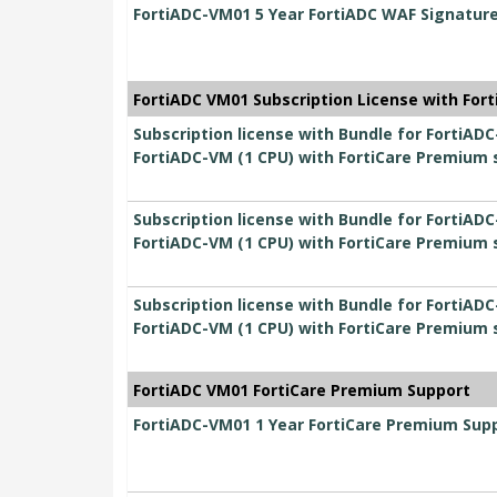
FortiADC-VM01 5 Year FortiADC WAF Signatur
FortiADC VM01 Subscription License with For
Subscription license with Bundle for FortiADC
FortiADC-VM (1 CPU) with FortiCare Premium 
Subscription license with Bundle for FortiADC
FortiADC-VM (1 CPU) with FortiCare Premium 
Subscription license with Bundle for FortiADC
FortiADC-VM (1 CPU) with FortiCare Premium 
FortiADC VM01 FortiCare Premium Support
FortiADC-VM01 1 Year FortiCare Premium Sup