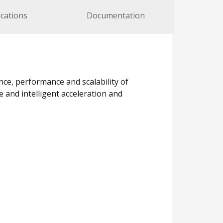
ications
Documentation
nce, performance and scalability of
e and intelligent acceleration and