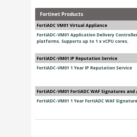
Fortinet Products
FortiADC VM01 Virtual Appliance
FortiADC-VM01 Application Delivery Controller 
platforms. Supports up to 1 x vCPU cores.
FortiADC-VM01 IP Reputation Service
FortiADC-VM01 1 Year IP Reputation Service
FortiADC-VM01 FortiADC WAF Signatures and 
FortiADC-VM01 1 Year FortiADC WAF Signatur