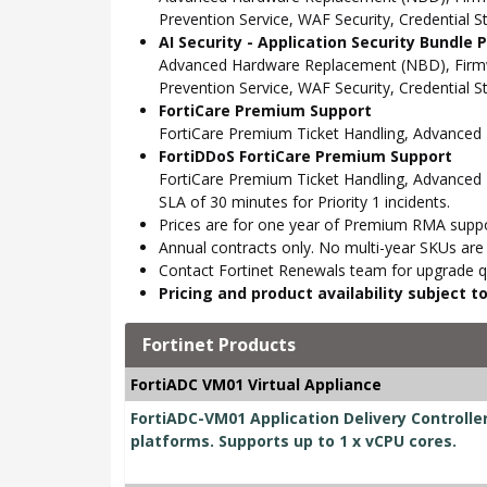
Prevention Service, WAF Security, Credential 
AI Security - Application Security Bundle
Advanced Hardware Replacement (NBD), Firmwar
Prevention Service, WAF Security, Credential 
FortiCare Premium Support
FortiCare Premium Ticket Handling, Advance
FortiDDoS FortiCare Premium Support
FortiCare Premium Ticket Handling, Advanced 
SLA of 30 minutes for Priority 1 incidents.
Prices are for one year of Premium RMA suppor
Annual contracts only. No multi-year SKUs are a
Contact Fortinet Renewals team for upgrade qu
Pricing and product availability subject 
Fortinet Products
FortiADC VM01 Virtual Appliance
FortiADC-VM01 Application Delivery Controller 
platforms. Supports up to 1 x vCPU cores.