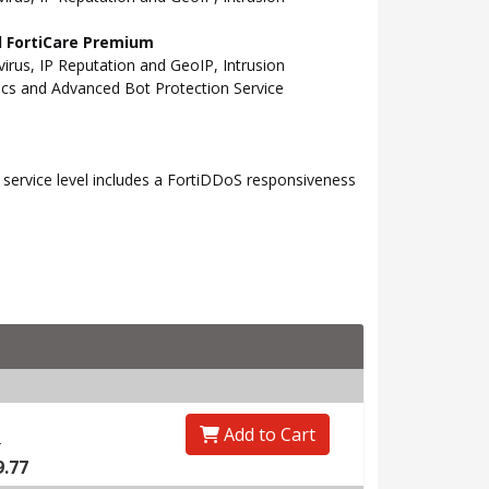
nd FortiCare Premium
rus, IP Reputation and GeoIP, Intrusion
tics and Advanced Bot Protection Service
ervice level includes a FortiDDoS responsiveness
Add to Cart
0
9.77