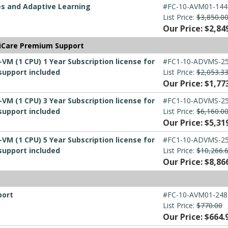
es and Adaptive Learning
#FC-10-AVM01-144
List Price:
$3,850.0
Our Price: $2,84
tiCare Premium Support
-VM (1 CPU) 1 Year Subscription license for
#FC1-10-ADVMS-25
support included
List Price:
$2,053.3
Our Price: $1,77
-VM (1 CPU) 3 Year Subscription license for
#FC1-10-ADVMS-25
support included
List Price:
$6,160.0
Our Price: $5,31
-VM (1 CPU) 5 Year Subscription license for
#FC1-10-ADVMS-25
support included
List Price:
$10,266.
Our Price: $8,86
port
#FC-10-AVM01-248
List Price:
$770.00
Our Price: $664.