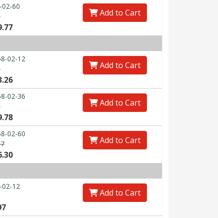
-02-60
Add to Cart
0
9.77
8-02-12
Add to Cart
3
3.26
8-02-36
Add to Cart
0
9.78
8-02-60
Add to Cart
67
6.30
-02-12
Add to Cart
97