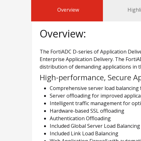
Overview
Highl
Overview:
The FortiADC D-series of Application Delive
Enterprise Application Delivery. The FortiAD
distribution of demanding applications in t
High-performance, Secure App
Comprehensive server load balancing 
Server offloading for improved applica
Intelligent traffic management for opti
Hardware-based SSL offloading
Authentication Offloading
Included Global Server Load Balancing
Included Link Load Balancing
Web Application Firewall with automat