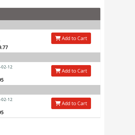
Add to Cart
0
9.77
-02-12
Add to Cart
95
-02-12
Add to Cart
95