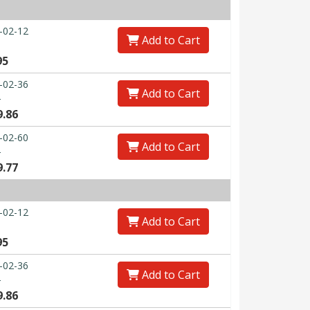
-02-12
Add to Cart
95
-02-36
Add to Cart
0
9.86
-02-60
Add to Cart
0
9.77
-02-12
Add to Cart
95
-02-36
Add to Cart
0
9.86