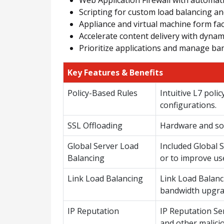
Scripting for custom load balancing an
Appliance and virtual machine form fa
Accelerate content delivery with dyna
Prioritize applications and manage ban
Key Features & Benefits
Policy-Based Rules
Intuitive L7 poli
configurations.
SSL Offloading
Hardware and sof
Global Server Load
Included Global S
Balancing
or to improve us
Link Load Balancing
Link Load Balanci
bandwidth upgra
IP Reputation
IP Reputation Se
and other malici