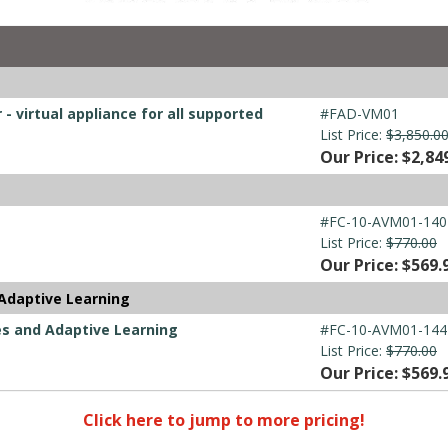
- virtual appliance for all supported
#FAD-VM01
List Price:
$3,850.0
Our Price: $2,84
#FC-10-AVM01-140
List Price:
$770.00
Our Price: $569.
Adaptive Learning
es and Adaptive Learning
#FC-10-AVM01-144
List Price:
$770.00
Our Price: $569.
Click here to jump to more pricing!