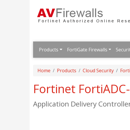
Products
FortiGate Firewalls
Securi
Home
Products
Cloud Security
Fort
Fortinet FortiAD
Application Delivery Controlle