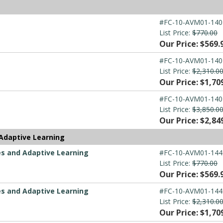
#FC-10-AVM01-140
List Price:
$770.00
Our Price: $569.
#FC-10-AVM01-140
List Price:
$2,310.0
Our Price: $1,70
#FC-10-AVM01-140
List Price:
$3,850.0
Our Price: $2,84
Adaptive Learning
es and Adaptive Learning
#FC-10-AVM01-144
List Price:
$770.00
Our Price: $569.
es and Adaptive Learning
#FC-10-AVM01-144
List Price:
$2,310.0
Our Price: $1,70