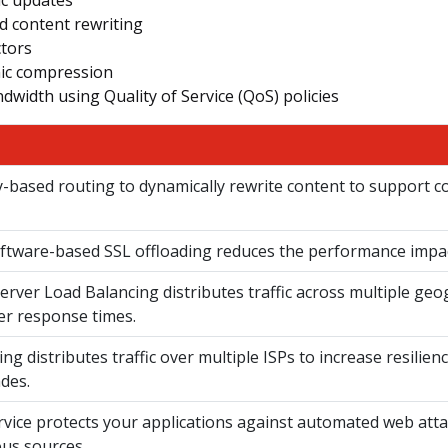
d content rewriting
ctors
mic compression
dwidth using Quality of Service (QoS) policies
cy-based routing to dynamically rewrite content to support 
tware-based SSL offloading reduces the performance impact
erver Load Balancing distributes traffic across multiple geo
er response times.
ng distributes traffic over multiple ISPs to increase resilien
des.
rvice protects your applications against automated web atta
ous sources.