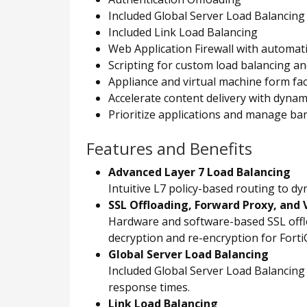
Included Global Server Load Balancing
Included Link Load Balancing
Web Application Firewall with automat
Scripting for custom load balancing an
Appliance and virtual machine form fa
Accelerate content delivery with dyna
Prioritize applications and manage ban
Features and Benefits
Advanced Layer 7 Load Balancing
Intuitive L7 policy-based routing to d
SSL Offloading, Forward Proxy, and V
Hardware and software-based SSL offloa
decryption and re-encryption for FortiGa
Global Server Load Balancing
Included Global Server Load Balancing d
response times.
Link Load Balancing