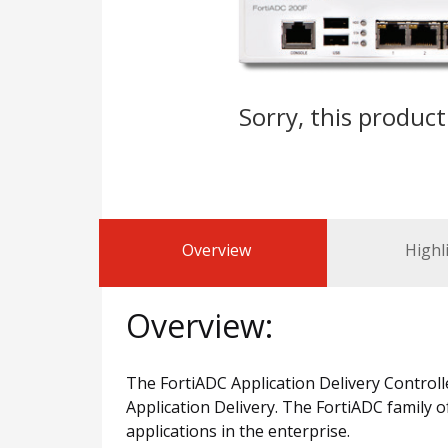
Sorry, this product
Overview
Highl
Overview:
The FortiADC Application Delivery Controlle
Application Delivery. The FortiADC family o
applications in the enterprise.