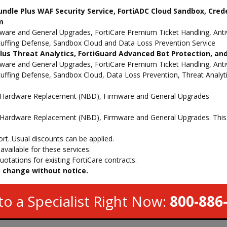
undle Plus WAF Security Service, FortiADC Cloud Sandbox, Cred
m
e and General Upgrades, FortiCare Premium Ticket Handling, Antivi
Stuffing Defense, Sandbox Cloud and Data Loss Prevention Service
 Plus Threat Analytics, FortiGuard Advanced Bot Protection, a
e and General Upgrades, FortiCare Premium Ticket Handling, Antivi
Stuffing Defense, Sandbox Cloud, Data Loss Prevention, Threat Analy
d Hardware Replacement (NBD), Firmware and General Upgrades
Hardware Replacement (NBD), Firmware and General Upgrades. This s
t. Usual discounts can be applied.
vailable for these services.
otations for existing FortiCare contracts.
to change without notice.
to a Specialist Right Now:
800-886