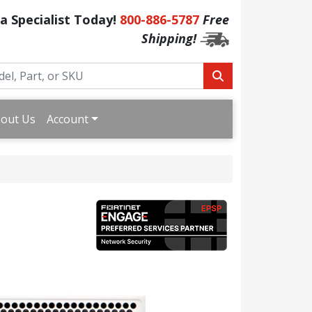
 a Specialist Today!
800-886-5787
Free
Shipping!
out Us
Account