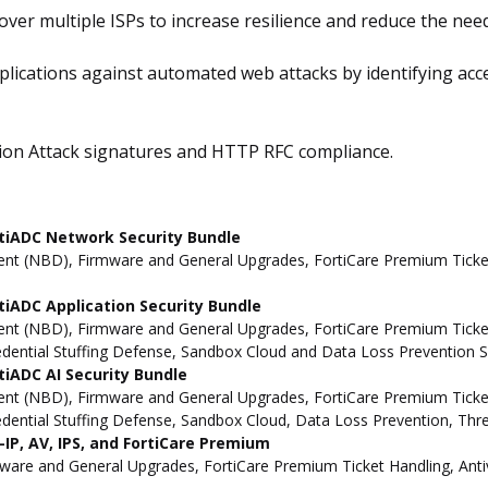
 over multiple ISPs to increase resilience and reduce the ne
plications against automated web attacks by identifying ac
tion Attack signatures and HTTP RFC compliance.
tiADC Network Security Bundle
t (NBD), Firmware and General Upgrades, FortiCare Premium Ticket 
iADC Application Security Bundle
t (NBD), Firmware and General Upgrades, FortiCare Premium Ticket H
redential Stuffing Defense, Sandbox Cloud and Data Loss Prevention S
iADC AI Security Bundle
t (NBD), Firmware and General Upgrades, FortiCare Premium Ticket H
redential Stuffing Defense, Sandbox Cloud, Data Loss Prevention, Thr
IP, AV, IPS, and FortiCare Premium
e and General Upgrades, FortiCare Premium Ticket Handling, Antivi