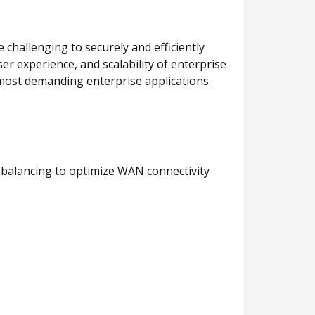
challenging to securely and efficiently
ser experience, and scalability of enterprise
e most demanding enterprise applications.
ad balancing to optimize WAN connectivity