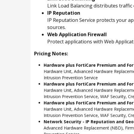
Link Load Balancing distributes traffic
IP Reputation
IP Reputation Service protects your ap
sources.
Web Application Firewall
Protect applications with Web Applica
Pricing Notes:
Hardware plus FortiCare Premium and For
Hardware Unit, Advanced Hardware Replacemen
Intrusion Prevention Service
Hardware plus FortiCare Premium and Fort
Hardware Unit, Advanced Hardware Replacemen
Intrusion Prevention Service, WAF Security, C
Hardware plus FortiCare Premium and Fort
Hardware Unit, Advanced Hardware Replacemen
Intrusion Prevention Service, WAF Security, C
Network Security - IP Reputation and Geo-
Advanced Hardware Replacement (NBD), Firmwar