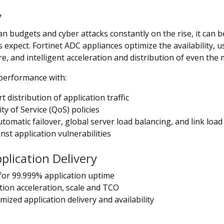
y
budgets and cyber attacks constantly on the rise, it can be 
 expect. Fortinet ADC appliances optimize the availability, u
cure, and intelligent acceleration and distribution of even th
 performance with:
 distribution of application traffic
y of Service (QoS) policies
utomatic failover, global server load balancing, and link lo
nst application vulnerabilities
lication Delivery
for 99.999% application uptime
tion acceleration, scale and TCO
mized application delivery and availability