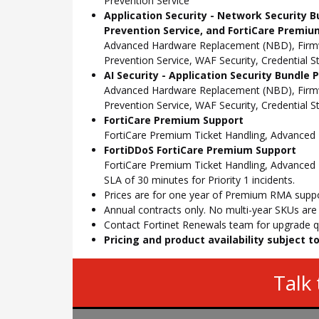
Prevention Service
Application Security - Network Security B
Prevention Service, and FortiCare Premiu
Advanced Hardware Replacement (NBD), Firmwar
Prevention Service, WAF Security, Credential 
AI Security - Application Security Bundle
Advanced Hardware Replacement (NBD), Firmwar
Prevention Service, WAF Security, Credential 
FortiCare Premium Support
FortiCare Premium Ticket Handling, Advance
FortiDDoS FortiCare Premium Support
FortiCare Premium Ticket Handling, Advanced 
SLA of 30 minutes for Priority 1 incidents.
Prices are for one year of Premium RMA suppor
Annual contracts only. No multi-year SKUs are a
Contact Fortinet Renewals team for upgrade qu
Pricing and product availability subject 
Talk 