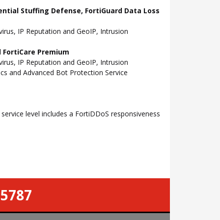
ential Stuffing Defense, FortiGuard Data Loss
rus, IP Reputation and GeoIP, Intrusion
nd FortiCare Premium
rus, IP Reputation and GeoIP, Intrusion
tics and Advanced Bot Protection Service
ervice level includes a FortiDDoS responsiveness
-5787