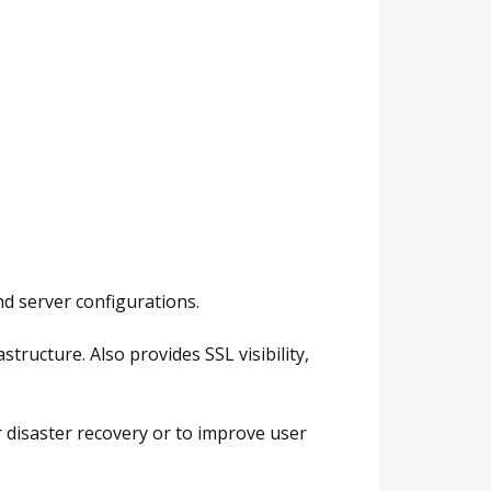
nd server configurations.
ructure. Also provides SSL visibility,
r disaster recovery or to improve user