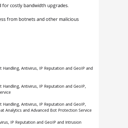
ed for costly bandwidth upgrades.
cess from botnets and other malicious
Handling, Antivirus, IP Reputation and GeoIP and
andling, Antivirus, IP Reputation and GeoIP,
ervice
andling, Antivirus, IP Reputation and GeoIP,
eat Analytics and Advanced Bot Protection Service
rus, IP Reputation and GeoIP and Intrusion