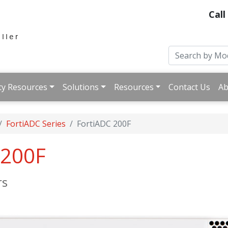
Call
ty Resources
Solutions
Resources
Contact Us
Ab
FortiADC Series
FortiADC 200F
-200F
rs