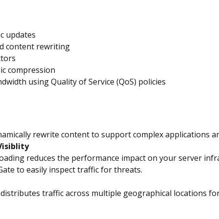
ic updates
d content rewriting
ctors
mic compression
dwidth using Quality of Service (QoS) policies
ynamically rewrite content to support complex applications a
isiblity
ding reduces the performance impact on your server infrast
te to easily inspect traffic for threats.
istributes traffic across multiple geographical locations fo