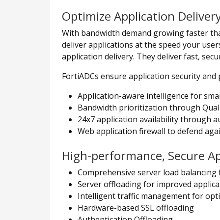
Optimize Application Deliver
With bandwidth demand growing faster than 
deliver applications at the speed your users
application delivery. They deliver fast, se
FortiADCs ensure application security and
Application-aware intelligence for smart
Bandwidth prioritization through Qualit
24x7 application availability through a
Web application firewall to defend agai
High-performance, Secure App
Comprehensive server load balancing 
Server offloading for improved applica
Intelligent traffic management for opti
Hardware-based SSL offloading
Authentication Offloading