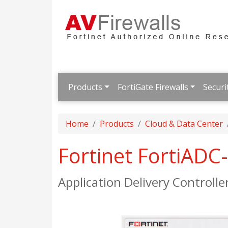
Products
FortiGate Firewalls
Securi
Home
Products
Cloud & Data Center
Fortinet FortiADC
Application Delivery Controlle