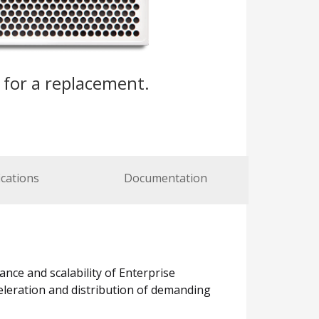
s
for a replacement.
ications
Documentation
ance and scalability of Enterprise
cceleration and distribution of demanding