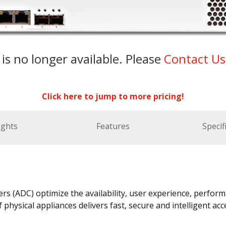
 is no longer available. Please
Contact U
Click here to jump to more pricing!
ights
Features
Specif
rs (ADC) optimize the availability, user experience, perform
f physical appliances delivers fast, secure and intelligent a