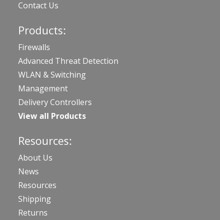
Contact Us
Products:
Firewalls
Advanced Threat Detection
WLAN & Switching
Management
Delivery Controllers
View all Products
Resources:
About Us
News
Resources
Shipping
Returns