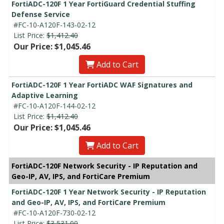
FortiADC-120F 1 Year FortiGuard Credential Stuffing
Defense Service
#FC-10-A120F-143-02-12
List Price:
$1,412.40
Our Price: $1,045.46
Add to Cart
FortiADC-120F 1 Year FortiADC WAF Signatures and
Adaptive Learning
#FC-10-A120F-144-02-12
List Price:
$1,412.40
Our Price: $1,045.46
Add to Cart
FortiADC-120F Network Security - IP Reputation and
Geo-IP, AV, IPS, and FortiCare Premium
FortiADC-120F 1 Year Network Security - IP Reputation
and Geo-IP, AV, IPS, and FortiCare Premium
#FC-10-A120F-730-02-12
List Price:
$3,531.00