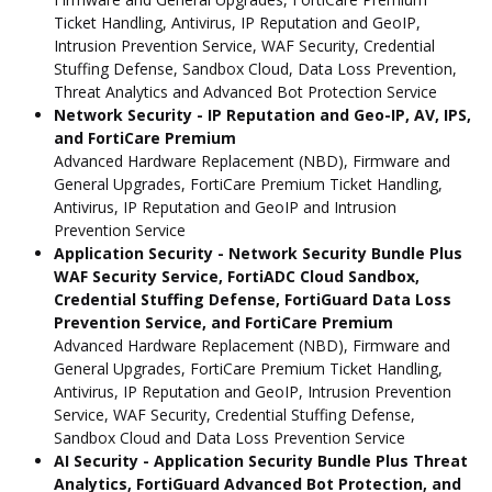
Ticket Handling, Antivirus, IP Reputation and GeoIP,
Intrusion Prevention Service, WAF Security, Credential
Stuffing Defense, Sandbox Cloud, Data Loss Prevention,
Threat Analytics and Advanced Bot Protection Service
Network Security - IP Reputation and Geo-IP, AV, IPS,
and FortiCare Premium
Advanced Hardware Replacement (NBD), Firmware and
General Upgrades, FortiCare Premium Ticket Handling,
Antivirus, IP Reputation and GeoIP and Intrusion
Prevention Service
Application Security - Network Security Bundle Plus
WAF Security Service, FortiADC Cloud Sandbox,
Credential Stuffing Defense, FortiGuard Data Loss
Prevention Service, and FortiCare Premium
Advanced Hardware Replacement (NBD), Firmware and
General Upgrades, FortiCare Premium Ticket Handling,
Antivirus, IP Reputation and GeoIP, Intrusion Prevention
Service, WAF Security, Credential Stuffing Defense,
Sandbox Cloud and Data Loss Prevention Service
AI Security - Application Security Bundle Plus Threat
Analytics, FortiGuard Advanced Bot Protection, and