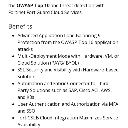
the
OWASP Top 10
and threat detection with
Fortinet FortiGuard Cloud Services.
Benefits
Advanced Application Load Balancing §
Protection from the OWASP Top 10 application
attacks
Multi-Deployment Mode with Hardware, VM, or
Cloud Solution (PAYG/ BYOL)
SSL Security and Visibility with Hardware-based
Solution
Automation and Fabric Connector to Third
Party Solutions such as SAP, Cisco ACI, AWS,
and K8s
User Authentication and Authorization via MFA
and SSO
FortiGSLB Cloud Integration Maximizes Service
Availability