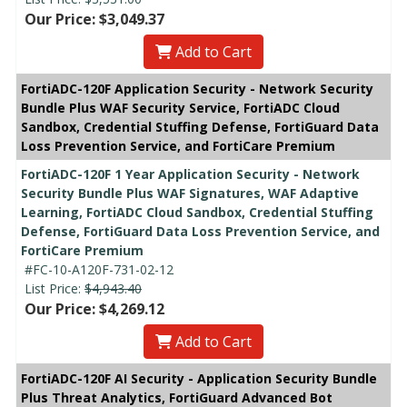
Our Price: $3,049.37
Add to Cart
FortiADC-120F Application Security - Network Security
Bundle Plus WAF Security Service, FortiADC Cloud
Sandbox, Credential Stuffing Defense, FortiGuard Data
Loss Prevention Service, and FortiCare Premium
FortiADC-120F 1 Year Application Security - Network
Security Bundle Plus WAF Signatures, WAF Adaptive
Learning, FortiADC Cloud Sandbox, Credential Stuffing
Defense, FortiGuard Data Loss Prevention Service, and
FortiCare Premium
#FC-10-A120F-731-02-12
List Price:
$4,943.40
Our Price: $4,269.12
Add to Cart
FortiADC-120F AI Security - Application Security Bundle
Plus Threat Analytics, FortiGuard Advanced Bot