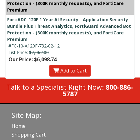
Protection - (300K monthly requests), and FortiCare
Premium
FortiADC-120F 1 Year AI Security - Application Security
Bundle Plus Threat Analytics, FortiGuard Advanced Bot
Protection - (300K monthly requests), and FortiCare
Premium
#FC-10-A120F-732-02-12
List Price:
$7,062.00
Our Price: $6,098.74
Add to Cart
Talk to a Specialist Right Now:
800-886-
5787
Site Map:
Home
Shopping Cart