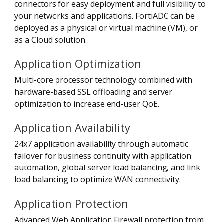
connectors for easy deployment and full visibility to
your networks and applications. FortiADC can be
deployed as a physical or virtual machine (VM), or
as a Cloud solution.
Application Optimization
Multi-core processor technology combined with
hardware-based SSL offloading and server
optimization to increase end-user QoE.
Application Availability
24x7 application availability through automatic
failover for business continuity with application
automation, global server load balancing, and link
load balancing to optimize WAN connectivity.
Application Protection
Advanced Web Application Firewall protection from