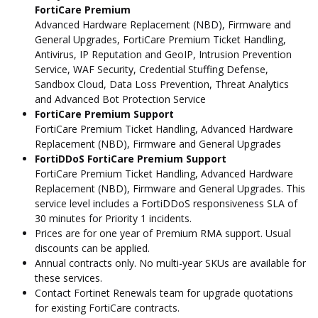
FortiCare Premium
Advanced Hardware Replacement (NBD), Firmware and
General Upgrades, FortiCare Premium Ticket Handling,
Antivirus, IP Reputation and GeoIP, Intrusion Prevention
Service, WAF Security, Credential Stuffing Defense,
Sandbox Cloud, Data Loss Prevention, Threat Analytics
and Advanced Bot Protection Service
FortiCare Premium Support
FortiCare Premium Ticket Handling, Advanced Hardware
Replacement (NBD), Firmware and General Upgrades
FortiDDoS FortiCare Premium Support
FortiCare Premium Ticket Handling, Advanced Hardware
Replacement (NBD), Firmware and General Upgrades. This
service level includes a FortiDDoS responsiveness SLA of
30 minutes for Priority 1 incidents.
Prices are for one year of Premium RMA support. Usual
discounts can be applied.
Annual contracts only. No multi-year SKUs are available for
these services.
Contact Fortinet Renewals team for upgrade quotations
for existing FortiCare contracts.