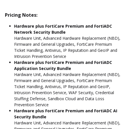
Pricing Notes:
Hardware plus FortiCare Premium and FortiADC
Network Security Bundle
Hardware Unit, Advanced Hardware Replacement (NBD),
Firmware and General Upgrades, FortiCare Premium
Ticket Handling, Antivirus, IP Reputation and GeoIP and
Intrusion Prevention Service
Hardware plus FortiCare Premium and FortiADC
Application Security Bundle
Hardware Unit, Advanced Hardware Replacement (NBD),
Firmware and General Upgrades, FortiCare Premium
Ticket Handling, Antivirus, IP Reputation and GeoIP,
Intrusion Prevention Service, WAF Security, Credential
Stuffing Defense, Sandbox Cloud and Data Loss
Prevention Service
Hardware plus FortiCare Premium and FortiADC AI
Security Bundle
Hardware Unit, Advanced Hardware Replacement (NBD),
Firmware and General Upgrades, FortiCare Premium