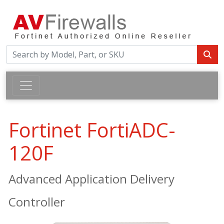
Fortinet FortiADC-
120F
Advanced Application Delivery
Controller