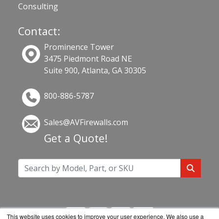
Consulting
Contact:
Prominence Tower
3475 Piedmont Road NE
Suite 900, Atlanta, GA 30305
800-886-5787
Sales@AVFirewalls.com
Get a Quote!
This website uses cookies to improve your user experience. We also use a