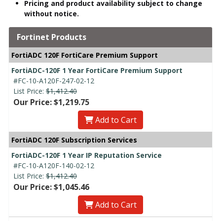
Pricing and product availability subject to change
without notice.
Fortinet Products
FortiADC 120F FortiCare Premium Support
FortiADC-120F 1 Year FortiCare Premium Support
#FC-10-A120F-247-02-12
List Price:
$1,412.40
Our Price: $1,219.75
Add to Cart
FortiADC 120F Subscription Services
FortiADC-120F 1 Year IP Reputation Service
#FC-10-A120F-140-02-12
List Price:
$1,412.40
Our Price: $1,045.46
Add to Cart