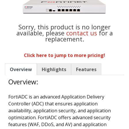
Sorry, this product is no longer
available, please
contact us
for a
replacement.
Click here to jump to more pricing!
Overview
Highlights
Features
Overview:
FortiADC is an advanced Application Delivery
Controller (ADC) that ensures application
availability, application security, and application
optimization. FortiADC offers advanced security
features (WAF, DDoS, and AV) and application