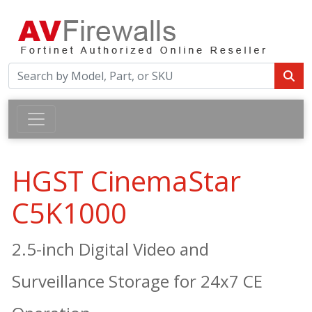
HGST CinemaStar
C5K1000
2.5-inch Digital Video and
Surveillance Storage for 24x7 CE