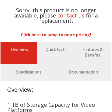
Sorry, this product is no longer
available, please
contact us
for a
replacement.
Click here to jump to more pricing!
Overview
Quick Facts
Features &
Benefits
Specifications
Documentation
Overview:
1 TB of Storage Capacity for Video
Platforms