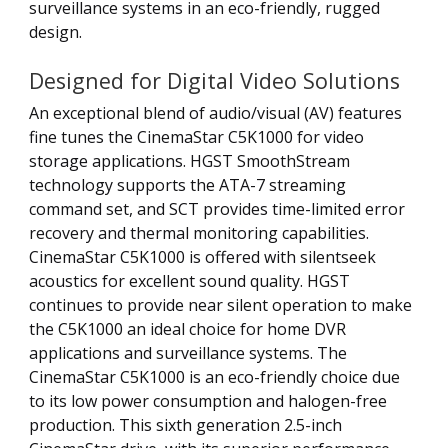
surveillance systems in an eco-friendly, rugged
design.
Designed for Digital Video Solutions
An exceptional blend of audio/visual (AV) features
fine tunes the CinemaStar C5K1000 for video
storage applications. HGST SmoothStream
technology supports the ATA-7 streaming
command set, and SCT provides time-limited error
recovery and thermal monitoring capabilities.
CinemaStar C5K1000 is offered with silentseek
acoustics for excellent sound quality. HGST
continues to provide near silent operation to make
the C5K1000 an ideal choice for home DVR
applications and surveillance systems. The
CinemaStar C5K1000 is an eco-friendly choice due
to its low power consumption and halogen-free
production. This sixth generation 2.5-inch