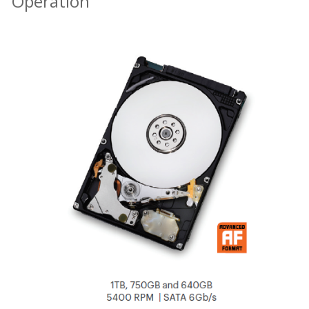
Operation