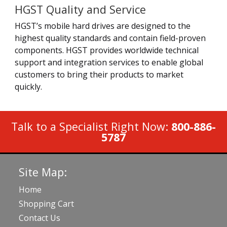
HGST Quality and Service
HGST’s mobile hard drives are designed to the
highest quality standards and contain field-proven
components. HGST provides worldwide technical
support and integration services to enable global
customers to bring their products to market
quickly.
Talk to a Specialist Right Now:
800-886-
5787
Site Map:
Home
Shopping Cart
Contact Us