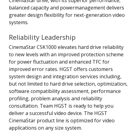
CinemaStar drive, with its superior performance,
balanced capacity and powermanagement delivers
greater design flexibility for next-generation video
systems.
Reliability Leadership
CinemaStar C5K1000 elevates hard drive reliability
to new levels with an improved protection scheme
for power fluctuation and enhanced TFC for
improved error rates. HGST offers customers
system design and integration services including,
but not limited to hard drive selection, optimization,
software compatibility assessment, performance
profiling, problem analysis and reliability
consultation. Team HGST is ready to help you
deliver a successful video device. The HGST
CinemaStar product line is optimized for video
applications on any size system.