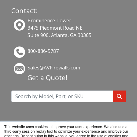
Contact:
Prominence Tower
3475 Piedmont Road NE
Suite 900, Atlanta, GA 30305
800-886-5787
Sales@AVFirewalls.com
Get a Quote!
This website uses cookies to improve your user experience. We also use a
third-party session replay tool to optimize your experience and improve our
offerings. By continuing to this website, you agree to the use of cookies and