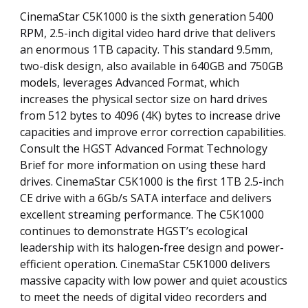
CinemaStar C5K1000 is the sixth generation 5400
RPM, 2.5-inch digital video hard drive that delivers
an enormous 1TB capacity. This standard 9.5mm,
two-disk design, also available in 640GB and 750GB
models, leverages Advanced Format, which
increases the physical sector size on hard drives
from 512 bytes to 4096 (4K) bytes to increase drive
capacities and improve error correction capabilities.
Consult the HGST Advanced Format Technology
Brief for more information on using these hard
drives. CinemaStar C5K1000 is the first 1TB 2.5-inch
CE drive with a 6Gb/s SATA interface and delivers
excellent streaming performance. The C5K1000
continues to demonstrate HGST’s ecological
leadership with its halogen-free design and power-
efficient operation. CinemaStar C5K1000 delivers
massive capacity with low power and quiet acoustics
to meet the needs of digital video recorders and