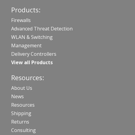
Products:
Firewalls
Advanced Threat Detection
WLAN & Switching
Management
Delivery Controllers
View all Products
Resources:
About Us
News
Resources
Shipping
Returns
Consulting