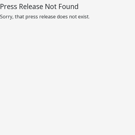
Press Release Not Found
Sorry, that press release does not exist.