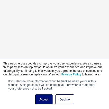
This website uses cookies to improve your user experience. We also use a
third-party session replay tool to optimize your experience and improve our
offerings. By continuing to this website, you agree to the use of cookies and
our third-party session replay tool. View our
Privacy Policy
to learn more.
If you decline, your information won’t be tracked when you visit this
website. A single cookie will be used in your browser to remember
your preference not to be tracked.
Accept
Decline